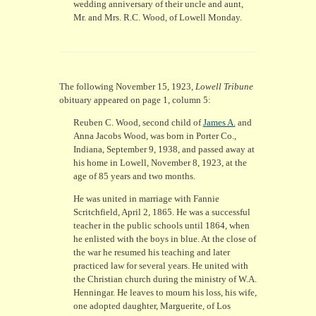
wedding anniversary of their uncle and aunt,
Mr. and Mrs. R.C. Wood, of Lowell Monday.
The following November 15, 1923,
Lowell Tribune
obituary appeared on page 1, column 5:
Reuben C. Wood, second child of
James A.
and
Anna Jacobs Wood, was born in Porter Co.,
Indiana, September 9, 1938, and passed away at
his home in Lowell, November 8, 1923, at the
age of 85 years and two months.
He was united in marriage with Fannie
Scritchfield, April 2, 1865. He was a successful
teacher in the public schools until 1864, when
he enlisted with the boys in blue. At the close of
the war he resumed his teaching and later
practiced law for several years. He united with
the Christian church during the ministry of W.A.
Henningar. He leaves to mourn his loss, his wife,
one adopted daughter, Marguerite, of Los