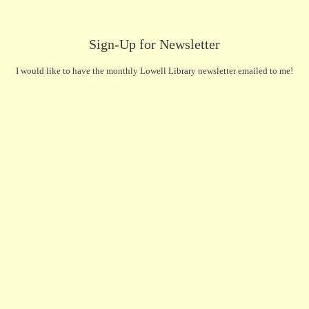
Sign-Up for Newsletter
I would like to have the monthly Lowell Library newsletter emailed to me!
First Name
(Required)
Last Name
(Required)
Email
(Required)