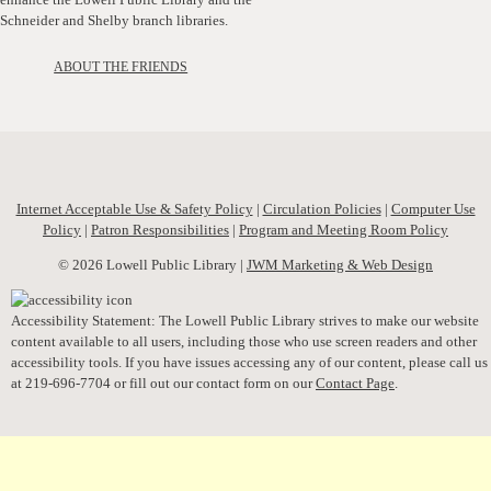
Schneider and Shelby branch libraries.
ABOUT THE FRIENDS
Internet Acceptable Use & Safety Policy
|
Circulation Policies
|
Computer Use
Policy
|
Patron Responsibilities
|
Program and Meeting Room Policy
© 2026 Lowell Public Library |
JWM Marketing & Web Design
Accessibility Statement: The Lowell Public Library strives to make our website
content available to all users, including those who use screen readers and other
accessibility tools. If you have issues accessing any of our content, please call us
at 219-696-7704 or fill out our contact form on our
Contact Page
.