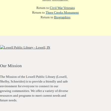
Return to
Civil War Veterans
Return to
Three Creeks Monument
Return to
Biographies
Our Mission
The Mission of the Lowell Public Library (Lowell,
Shelby, Schneider) is to provide a friendly and safe
environment for everyone to connect in our
growing communities. We offer a variety of diverse
resources and programs to meet current needs and
future needs.