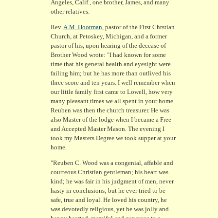
Angeles, Calif., one brother, James, and many
other relatives.
Rev.
A.M. Hootman
, pastor of the First Chrstian
Church, at Petoskey, Michigan, and a former
pastor of his, upon hearing of the decease of
Brother Wood wrote: "I had known for some
time that his general health and eyesight were
failing him; but he has more than outlived his
three score and ten years. I well remember when
our little family first came to Lowell, how very
many pleasant times we all spent in your home.
Reuben was then the church treasurer. He was
also Master of the lodge when I became a Free
and Accepted Master Mason. The evening I
took my Masters Degree we took supper at your
home.
"Reuben C. Wood was a congenial, affable and
courteous Christian gentleman; his heart was
kind; he was fair in his judgment of men, never
hasty in conclusions; but he ever tried to be
safe, true and loyal. He loved his country, he
was devotedly religious, yet he was jolly and