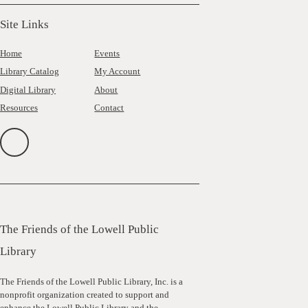
Site Links
Home
Events
Library Catalog
My Account
Digital Library
About
Resources
Contact
The Friends of the Lowell Public
Library
The Friends of the Lowell Public Library, Inc. is a
nonprofit organization created to support and
enhance the Lowell Public Library and the