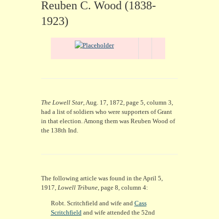
CONTACT
Reuben C. Wood (1838-
1923)
The Lowell Star
, Aug. 17, 1872, page 5, column 3,
had a list of soldiers who were supporters of Grant
in that election. Among them was Reuben Wood of
the 138th Ind.
The following article was found in the April 5,
1917,
Lowell Tribune
, page 8, column 4:
Robt. Scritchfield and wife and
Cass
Scritchfield
and wife attended the 52nd