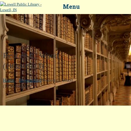
Menu
Reuben C. Wood
HOME
(1838-1923)
LIBRARY CATALOG
...
DIGITAL LIBRARY
Home
Biographies
Reuben C. Wood
(1838-1923)
RESOURCES
EVENTS
MY ACCOUNT
ABOUT