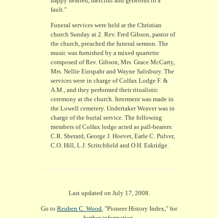
happy hearted, merciful and generous to a
fault."
Funeral services were held at the Christian
church Sunday at 2. Rev. Fred Gibson, pastor of
the church, preached the funeral sermon. The
music was furnished by a mixed quartette
composed of Rev. Gibson, Mrs. Grace McCarty,
Mrs. Nellie Einspahr and Wayne Salisbury. The
services were in charge of Colfax Lodge F. &
A.M., and they performed their ritualistic
ceremony at the church. Interment was made in
the Lowell cemetery. Undertaker Weaver was in
charge of the burial service. The following
members of Colfax lodge acted as pall-bearers:
C.R. Sherard, George J. Hoevet, Earle C. Pulver,
C.O. Hill, L.J. Scritchfield and O.H. Eskridge.
Last updated on July 17, 2008.
Go to
Reuben C. Wood
, "Pioneer History Index," for
further information.