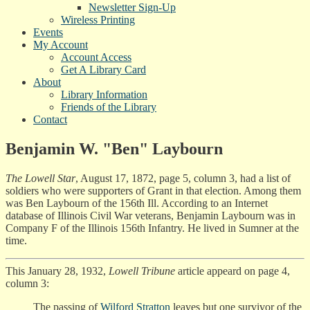
Newsletter Sign-Up
Wireless Printing
Events
My Account
Account Access
Get A Library Card
About
Library Information
Friends of the Library
Contact
Benjamin W. "Ben" Laybourn
The Lowell Star
, August 17, 1872, page 5, column 3, had a list of
soldiers who were supporters of Grant in that election. Among them
was Ben Laybourn of the 156th Ill. According to an Internet
database of Illinois Civil War veterans, Benjamin Laybourn was in
Company F of the Illinois 156th Infantry. He lived in Sumner at the
time.
This January 28, 1932,
Lowell Tribune
article appeard on page 4,
column 3:
The passing of
Wilford Stratton
leaves but one survivor of the