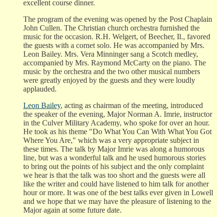
excellent course dinner.
The program of the evening was opened by the Post Chaplain
John Cullen. The Christian church orchestra furnished the
music for the occasion. R.H. Welgert, of Beecher, Il., favored
the guests with a cornet solo. He was accompanied by Mrs.
Leon Bailey. Mrs. Vera Minninger sang a Scotch medley,
accompanied by Mrs. Raymond McCarty on the piano. The
music by the orchestra and the two other musical numbers
were greatly enjoyed by the guests and they were loudly
applauded.
Leon Bailey
, acting as chairman of the meeting, introduced
the speaker of the evening, Major Norman A. Imrie, instructor
in the Culver Military Academy, who spoke for over an hour.
He took as his theme "Do What You Can With What You Got
Where You Are," which was a very appropriate subject in
these times. The talk by Major Imrie was along a humorous
line, but was a wonderful talk and he used humorous stories
to bring out the points of his subject and the only complaint
we hear is that the talk was too short and the guests were all
like the writer and could have listened to him talk for another
hour or more. It was one of the best talks ever given in Lowell
and we hope that we may have the pleasure of listening to the
Major again at some future date.