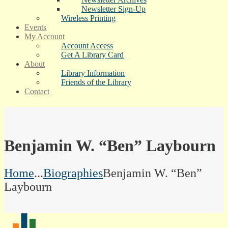
Newsletter Sign-Up
Wireless Printing
Events
My Account
Account Access
Get A Library Card
About
Library Information
Friends of the Library
Contact
Benjamin W. “Ben” Laybourn
Home
...
Biographies
Benjamin W. “Ben”
Laybourn