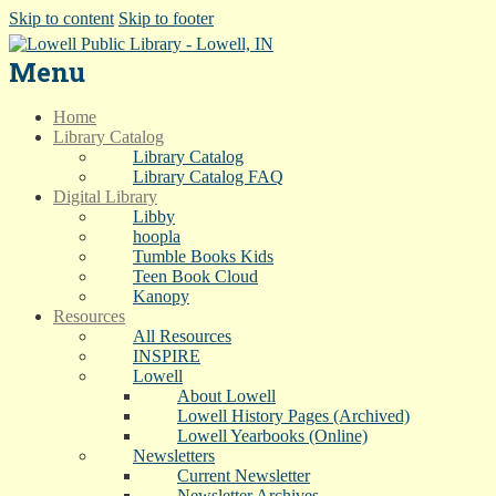
Skip to content
Skip to footer
Menu
Home
Library Catalog
Library Catalog
Library Catalog FAQ
Digital Library
Libby
hoopla
Tumble Books Kids
Teen Book Cloud
Kanopy
Resources
All Resources
INSPIRE
Lowell
About Lowell
Lowell History Pages (Archived)
Lowell Yearbooks (Online)
Newsletters
Current Newsletter
Newsletter Archives