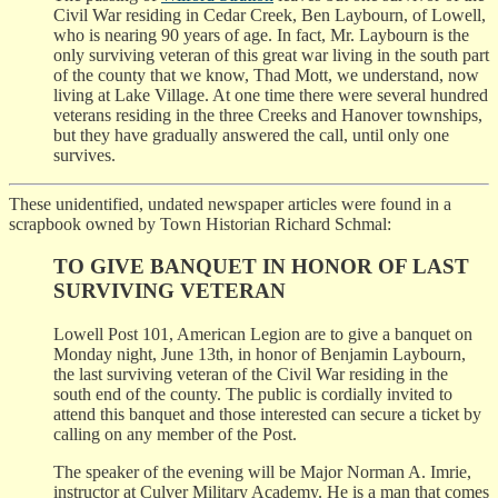
Civil War residing in Cedar Creek, Ben Laybourn, of Lowell,
who is nearing 90 years of age. In fact, Mr. Laybourn is the
only surviving veteran of this great war living in the south part
of the county that we know, Thad Mott, we understand, now
living at Lake Village. At one time there were several hundred
veterans residing in the three Creeks and Hanover townships,
but they have gradually answered the call, until only one
survives.
These unidentified, undated newspaper articles were found in a
scrapbook owned by Town Historian Richard Schmal:
TO GIVE BANQUET IN HONOR OF LAST
SURVIVING VETERAN
Lowell Post 101, American Legion are to give a banquet on
Monday night, June 13th, in honor of Benjamin Laybourn,
the last surviving veteran of the Civil War residing in the
south end of the county. The public is cordially invited to
attend this banquet and those interested can secure a ticket by
calling on any member of the Post.
The speaker of the evening will be Major Norman A. Imrie,
instructor at Culver Military Academy. He is a man that comes