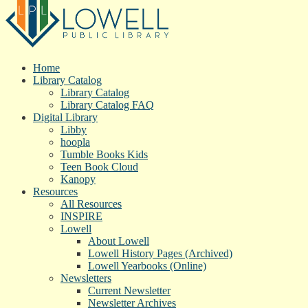
Home
Library Catalog
Library Catalog
Library Catalog FAQ
Digital Library
Libby
hoopla
Tumble Books Kids
Teen Book Cloud
Kanopy
Resources
All Resources
INSPIRE
Lowell
About Lowell
Lowell History Pages (Archived)
Lowell Yearbooks (Online)
Newsletters
Current Newsletter
Newsletter Archives