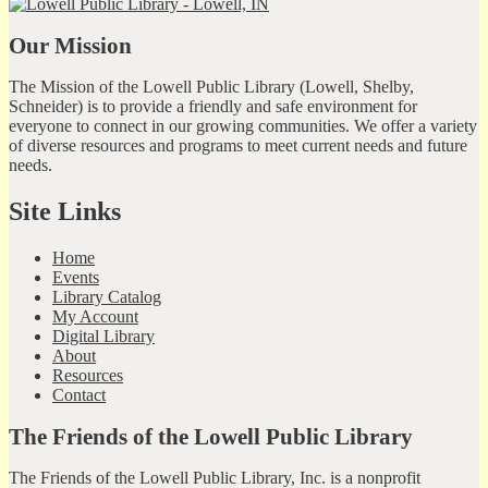
Our Mission
The Mission of the Lowell Public Library (Lowell, Shelby,
Schneider) is to provide a friendly and safe environment for
everyone to connect in our growing communities. We offer a variety
of diverse resources and programs to meet current needs and future
needs.
Site Links
Home
Events
Library Catalog
My Account
Digital Library
About
Resources
Contact
The Friends of the Lowell Public Library
The Friends of the Lowell Public Library, Inc. is a nonprofit