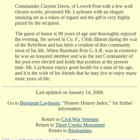
Commander Clayton Davis, of Lowell Post with a few well
chosen words, presented Mr. Laybourn with an elegant
smoking set as a token of regard and the gift is very highly
prized by the recipient.
The guest of honor is 90 years of age and thoroughly enjoyed
the evening. He served in Co. F., 156th Illinois during the war
of the Rebellion and has been a resident of this community
most of his life. When Burnham Post G.A.R. was in existence
he was an honored member and was the last Commander of
the post ever elected and holds that position at the present
time. Mr. Laybourn enjoys good health for a man of his age,
and it is the wish of his friends that he may live to enjoy many
more years of life.
Last updated on January 14, 2008.
Go to
Benjamin Laybourn
, "Pioneer History Index," for further
information.
Return to
Civil War Veterans
Return to
Three Creeks Monument
Return to
Biographies