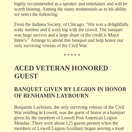
highly recommended as a speaker and entertainer and will be
worth hearing. Among the many testimonials as to his ability
we select the following:
From the Indiana Society, of Chicago: "His was a delightfully
witty number and it went big with the crowd. The banquet
was huge success and a large share of the credit is Major
Imrie's." Arrange to attend this banquet and help honor our
only surviving veteran of the Civil War.
* * * * *
ACED VETERAN HONORED
GUEST
BANQUET GIVEN BY LEGION IN HONOR
OF BENHAMIN LAYBOURN
Benjamin Laybourn, the only surviving veteran of the Civil
War residing in Lowell, was the guest of honor at a banquet
given by the members of Lowell Post American Legion
Monday. There were about 125 guests present when the
members of Lowell Legion Auxiliary began serving a most