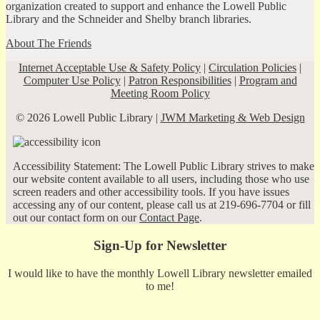
organization created to support and enhance the Lowell Public
Library and the Schneider and Shelby branch libraries.
About The Friends
Internet Acceptable Use & Safety Policy
|
Circulation Policies
|
Computer Use Policy
|
Patron Responsibilities
|
Program and
Meeting Room Policy
© 2026 Lowell Public Library |
JWM Marketing & Web Design
Accessibility Statement: The Lowell Public Library strives to make
our website content available to all users, including those who use
screen readers and other accessibility tools. If you have issues
accessing any of our content, please call us at 219-696-7704 or fill
out our contact form on our
Contact Page
.
Sign-Up for Newsletter
I would like to have the monthly Lowell Library newsletter emailed
to me!