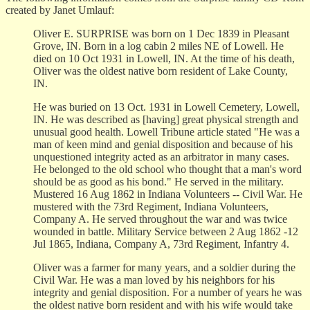
created by Janet Umlauf:
Oliver E. SURPRISE was born on 1 Dec 1839 in Pleasant
Grove, IN. Born in a log cabin 2 miles NE of Lowell. He
died on 10 Oct 1931 in Lowell, IN. At the time of his death,
Oliver was the oldest native born resident of Lake County,
IN.
He was buried on 13 Oct. 1931 in Lowell Cemetery, Lowell,
IN. He was described as [having] great physical strength and
unusual good health. Lowell Tribune article stated "He was a
man of keen mind and genial disposition and because of his
unquestioned integrity acted as an arbitrator in many cases.
He belonged to the old school who thought that a man's word
should be as good as his bond." He served in the military.
Mustered 16 Aug 1862 in Indiana Volunteers -- Civil War. He
mustered with the 73rd Regiment, Indiana Volunteers,
Company A. He served throughout the war and was twice
wounded in battle. Military Service between 2 Aug 1862 -12
Jul 1865, Indiana, Company A, 73rd Regiment, Infantry 4.
Oliver was a farmer for many years, and a soldier during the
Civil War. He was a man loved by his neighbors for his
integrity and genial disposition. For a number of years he was
the oldest native born resident and with his wife would take