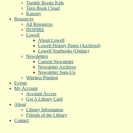
Tumble Books Kids
Teen Book Cloud
Kanopy
Resources
All Resources
INSPIRE
Lowell
About Lowell
Lowell History Pages (Archived)
Lowell Yearbooks (Online)
Newsletters
Current Newsletter
Newsletter Archives
Newsletter Sign-Up
Wireless Printing
Events
My Account
Account Access
Get A Library Card
About
Library Information
Friends of the Library
Contact