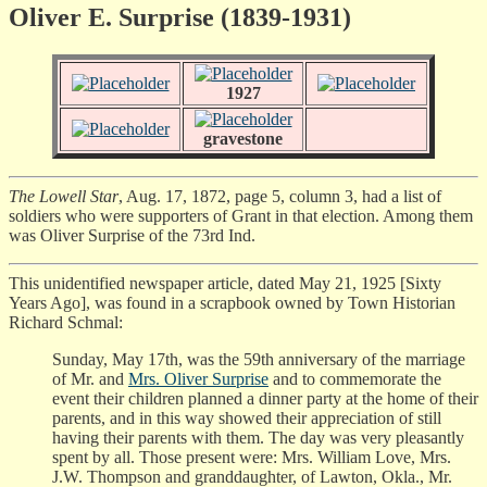
Oliver E. Surprise (1839-1931)
1927
gravestone
The Lowell Star
, Aug. 17, 1872, page 5, column 3, had a list of
soldiers who were supporters of Grant in that election. Among them
was Oliver Surprise of the 73rd Ind.
This unidentified newspaper article, dated May 21, 1925 [Sixty
Years Ago], was found in a scrapbook owned by Town Historian
Richard Schmal:
Sunday, May 17th, was the 59th anniversary of the marriage
of Mr. and
Mrs. Oliver Surprise
and to commemorate the
event their children planned a dinner party at the home of their
parents, and in this way showed their appreciation of still
having their parents with them. The day was very pleasantly
spent by all. Those present were: Mrs. William Love, Mrs.
J.W. Thompson and granddaughter, of Lawton, Okla., Mr.