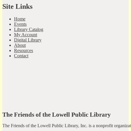
Site Links
Home
Events
Library Catalog
My Account
Digital Library
About
Resources
Contact
The Friends of the Lowell Public Library
The Friends of the Lowell Public Library, Inc. is a nonprofit organiz