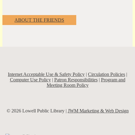
ABOUT THE FRIENDS
Internet Acceptable Use & Safety Policy
|
Circulation Policies
|
Computer Use Policy
|
Patron Responsibilities
|
Program and
Meeting Room Policy
© 2026 Lowell Public Library |
JWM Marketing & Web Design