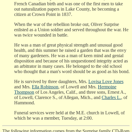
French Canadian birth and was one of the first men to take
out naturalization papers in Lake County, he becoming a
citizen at Crown Point in 1837.
When the war of the rebellion broke out, Oliver Surprise
enlisted as a Union soldier and served throughout the war. He
was twice wounded in battle.
He was a man of great physical strength and unusual good
health, and this summer he raised a garden that was the envy
of many gardeners. He was a man of keen mind and genial
disposition and because of his unquestioned integrity acted as
an arbitrator in many cases. He belonged to the old school
who thought that a man's word should be as good as his bond.
He is survived by three daughters, Mrs.
Lovisa Love Jones
and Mrs.
Ella Robinson
, of Lowell and Mrs.
Hermoine
Thompson
of Los Angeles, Calif., and three sons, Ernest A.,
of Lowell, Clarence S., of Allegan, Mich., and
Charles L.
, of
Hammond.
Funeral services were held at the M.E. church in Lowell, of
which he was a member, Tuesday, at 2:00.
The following information comes from the Surprise family CD-Rom