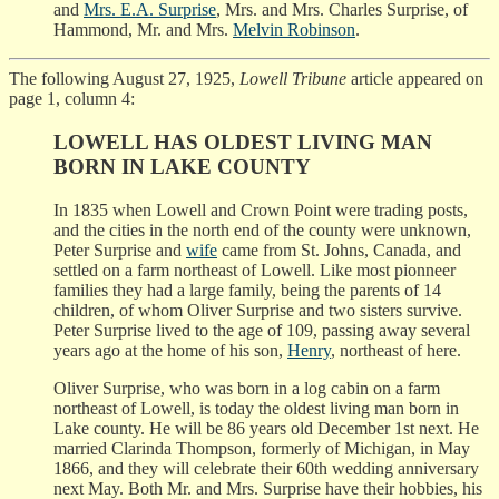
and
Mrs. E.A. Surprise
, Mrs. and Mrs. Charles Surprise, of
Hammond, Mr. and Mrs.
Melvin Robinson
.
The following August 27, 1925,
Lowell Tribune
article appeared on
page 1, column 4:
LOWELL HAS OLDEST LIVING MAN
BORN IN LAKE COUNTY
In 1835 when Lowell and Crown Point were trading posts,
and the cities in the north end of the county were unknown,
Peter Surprise and
wife
came from St. Johns, Canada, and
settled on a farm northeast of Lowell. Like most pionneer
families they had a large family, being the parents of 14
children, of whom Oliver Surprise and two sisters survive.
Peter Surprise lived to the age of 109, passing away several
years ago at the home of his son,
Henry
, northeast of here.
Oliver Surprise, who was born in a log cabin on a farm
northeast of Lowell, is today the oldest living man born in
Lake county. He will be 86 years old December 1st next. He
married Clarinda Thompson, formerly of Michigan, in May
1866, and they will celebrate their 60th wedding anniversary
next May. Both Mr. and Mrs. Surprise have their hobbies, his