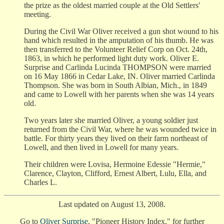
the prize as the oldest married couple at the Old Settlers'
meeting.
During the Civil War Oliver received a gun shot wound to his
hand which resulted in the amputation of his thumb. He was
then transferred to the Volunteer Relief Corp on Oct. 24th,
1863, in which he performed light duty work. Oliver E.
Surprise and Carlinda Lucinda THOMPSON were married
on 16 May 1866 in Cedar Lake, IN. Oliver married Carlinda
Thompson. She was born in South Albian, Mich., in 1849
and came to Lowell with her parents when she was 14 years
old.
Two years later she married Oliver, a young soldier just
returned from the Civil War, where he was wounded twice in
battle. For thirty years they lived on their farm northeast of
Lowell, and then lived in Lowell for many years.
Their children were Lovisa, Hermoine Edessie "Hermie,"
Clarence, Clayton, Clifford, Ernest Albert, Lulu, Ella, and
Charles L.
Last updated on August 13, 2008.
Go to
Oliver Surprise
, "Pioneer History Index," for further