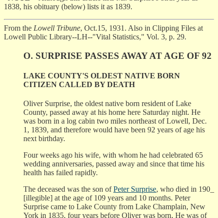
1838, his obituary (below) lists it as 1839.
From the
Lowell Tribune
, Oct.15, 1931. Also in Clipping Files at
Lowell Public Library--LH--"Vital Statistics," Vol. 3, p. 29.
O. SURPRISE PASSES AWAY AT AGE OF 92
LAKE COUNTY'S OLDEST NATIVE BORN
CITIZEN CALLED BY DEATH
Oliver Surprise, the oldest native born resident of Lake
County, passed away at his home here Saturday night. He
was born in a log cabin two miles northeast of Lowell, Dec.
1, 1839, and therefore would have been 92 years of age his
next birthday.
Four weeks ago his wife, with whom he had celebrated 65
wedding anniversaries, passed away and since that time his
health has failed rapidly.
The deceased was the son of
Peter Surprise
, who died in 190_
[illegible] at the age of 109 years and 10 months. Peter
Surprise came to Lake County from Lake Champlain, New
York in 1835, four years before Oliver was born, He was of