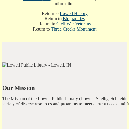
information.
Return to
Lowell History
Return to
Biographies
Return to
Civil War Veterans
Return to
Three Creeks Monument
Our Mission
The Mission of the Lowell Public Library (Lowell, Shelby, Schneider)
variety of diverse resources and programs to meet current needs and f