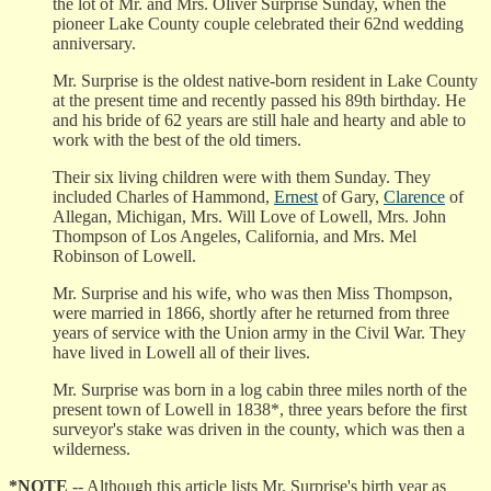
the lot of Mr. and Mrs. Oliver Surprise Sunday, when the
pioneer Lake County couple celebrated their 62nd wedding
anniversary.
Mr. Surprise is the oldest native-born resident in Lake County
at the present time and recently passed his 89th birthday. He
and his bride of 62 years are still hale and hearty and able to
work with the best of the old timers.
Their six living children were with them Sunday. They
included Charles of Hammond,
Ernest
of Gary,
Clarence
of
Allegan, Michigan, Mrs. Will Love of Lowell, Mrs. John
Thompson of Los Angeles, California, and Mrs. Mel
Robinson of Lowell.
Mr. Surprise and his wife, who was then Miss Thompson,
were married in 1866, shortly after he returned from three
years of service with the Union army in the Civil War. They
have lived in Lowell all of their lives.
Mr. Surprise was born in a log cabin three miles north of the
present town of Lowell in 1838*, three years before the first
surveyor's stake was driven in the county, which was then a
wilderness.
*NOTE
-- Although this article lists Mr. Surprise's birth year as