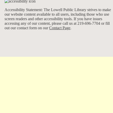
Accessibility Statement: The Lowell Public Library strives to make
our website content available to all users, including those who use
screen readers and other accessibility tools. If you have issues
accessing any of our content, please call us at 219-696-7704 or fill
out our contact form on our
Contact Page
.