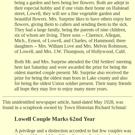
being a garden and hers being her flowers. Both are adept in
their especial hobby and if one visits their home on Halstead
street, Lowell, they will see a fine vegetable garden and
beautiful flowers. Mrs. Surprise likes to have others enjoy her
flowers, giving them to callers and sending them to the sick.
They had a large family, being the parents of nine children,
six of whom are living. Three sons -- Clarence, Allegan,
Mich., Ernest, of Lowell, and Charles, of Hammond; three
daughters -- Mrs. William Love and Mrs. Melvin Robinson,
of Lowell, and Mrs. J.W. Thompson, of Hollywood, Calif.
Both Mr. and Mrs. Surprise attended the Old Settlers' meeting
here last Saturday and were awarded the prize for being the
oldest married couple present. Mr. Surprise also received the
prize for being the oldest man born in Lake county and also
for being the oldest Union soldier present. Their many friends
all hope they may live to enjoy many more years.
This unidentified newspaper article, hand-dated May 1928, was
found in a scrapbook owned by Town Historian Richard Schmal:
Lowell Couple Marks 62nd Year
A privilege and a distinction accorded to but few couples was