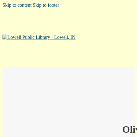
Skip to content
Skip to footer
Oli