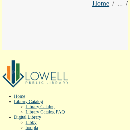
Home
...
Home
Library Catalog
Library Catalog
Library Catalog FAQ
Digital Library
Libby
hoopla