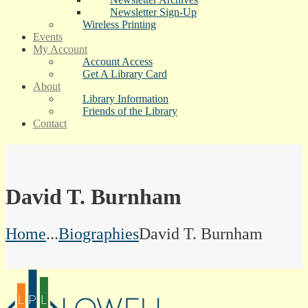
Newsletter Sign-Up
Wireless Printing
Events
My Account
Account Access
Get A Library Card
About
Library Information
Friends of the Library
Contact
David T. Burnham
Home
...
Biographies
David T. Burnham