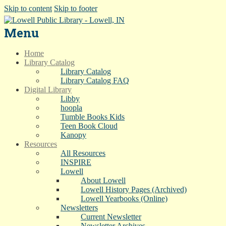
Skip to content
Skip to footer
Menu
Home
Library Catalog
Library Catalog
Library Catalog FAQ
Digital Library
Libby
hoopla
Tumble Books Kids
Teen Book Cloud
Kanopy
Resources
All Resources
INSPIRE
Lowell
About Lowell
Lowell History Pages (Archived)
Lowell Yearbooks (Online)
Newsletters
Current Newsletter
Newsletter Archives