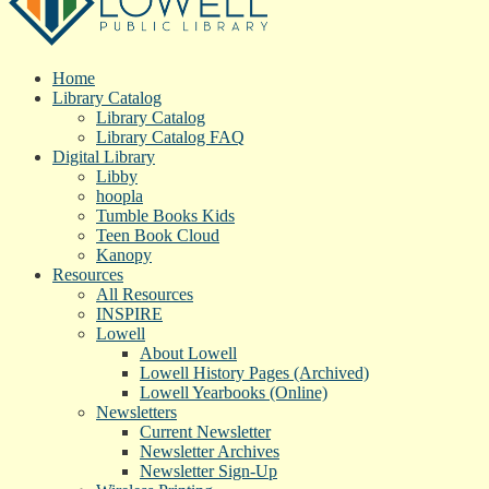
Home
Library Catalog
Library Catalog
Library Catalog FAQ
Digital Library
Libby
hoopla
Tumble Books Kids
Teen Book Cloud
Kanopy
Resources
All Resources
INSPIRE
Lowell
About Lowell
Lowell History Pages (Archived)
Lowell Yearbooks (Online)
Newsletters
Current Newsletter
Newsletter Archives
Newsletter Sign-Up