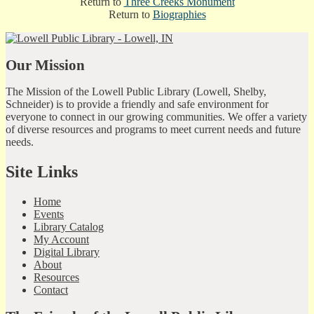
Return to
Three Creeks Monument
Return to
Biographies
Our Mission
The Mission of the Lowell Public Library (Lowell, Shelby,
Schneider) is to provide a friendly and safe environment for
everyone to connect in our growing communities. We offer a variety
of diverse resources and programs to meet current needs and future
needs.
Site Links
Home
Events
Library Catalog
My Account
Digital Library
About
Resources
Contact