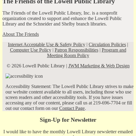
The Friends of the Lowell Public Library
The Friends of the Lowell Public Library, Inc. is a nonprofit
organization created to support and enhance the Lowell Public
Library and the Schneider and Shelby branch libraries.
About The Friends
Internet Acceptable Use & Safety Policy
|
Circulation Policies
|
Computer Use Policy
|
Patron Responsibilities
|
Program and
Meeting Room Policy
© 2026 Lowell Public Library |
JWM Marketing & Web Design
Accessibility Statement: The Lowell Public Library strives to make
our website content available to all users, including those who use
screen readers and other accessibility tools. If you have issues
accessing any of our content, please call us at 219-696-7704 or fill
out our contact form on our
Contact Page
.
Sign-Up for Newsletter
I would like to have the monthly Lowell Library newsletter emailed