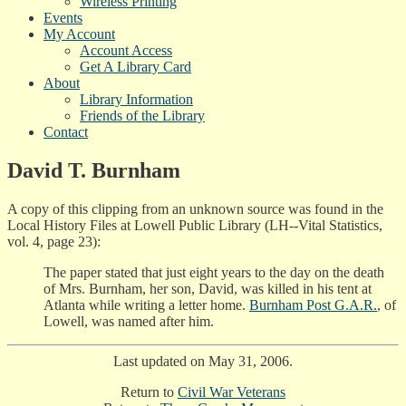
Wireless Printing
Events
My Account
Account Access
Get A Library Card
About
Library Information
Friends of the Library
Contact
David T. Burnham
A copy of this clipping from an unknown source was found in the
Local History Files at Lowell Public Library (LH--Vital Statistics,
vol. 4, page 23):
The paper stated that just eight years to the day on the death
of Mrs. Burnham, her son, David, was killed in his tent at
Atlanta while writing a letter home.
Burnham Post G.A.R.
, of
Lowell, was named after him.
Last updated on May 31, 2006.
Return to
Civil War Veterans