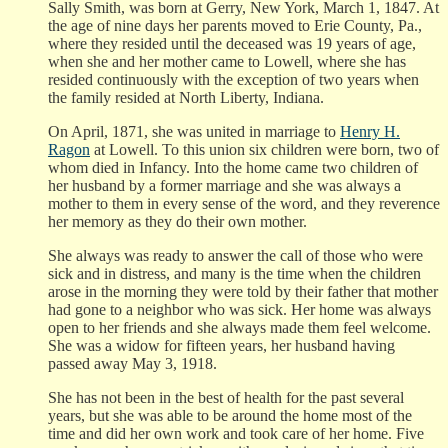
Sally Smith, was born at Gerry, New York, March 1, 1847. At
the age of nine days her parents moved to Erie County, Pa.,
where they resided until the deceased was 19 years of age,
when she and her mother came to Lowell, where she has
resided continuously with the exception of two years when
the family resided at North Liberty, Indiana.
On April, 1871, she was united in marriage to
Henry H.
Ragon
at Lowell. To this union six children were born, two of
whom died in Infancy. Into the home came two children of
her husband by a former marriage and she was always a
mother to them in every sense of the word, and they reverence
her memory as they do their own mother.
She always was ready to answer the call of those who were
sick and in distress, and many is the time when the children
arose in the morning they were told by their father that mother
had gone to a neighbor who was sick. Her home was always
open to her friends and she always made them feel welcome.
She was a widow for fifteen years, her husband having
passed away May 3, 1918.
She has not been in the best of health for the past several
years, but she was able to be around the home most of the
time and did her own work and took care of her home. Five