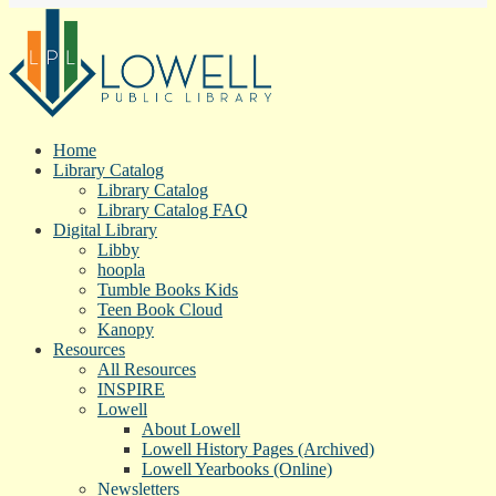
Home
Library Catalog
Library Catalog
Library Catalog FAQ
Digital Library
Libby
hoopla
Tumble Books Kids
Teen Book Cloud
Kanopy
Resources
All Resources
INSPIRE
Lowell
About Lowell
Lowell History Pages (Archived)
Lowell Yearbooks (Online)
Newsletters