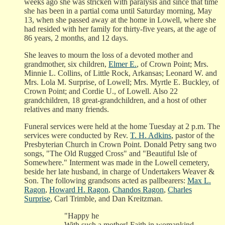
weeks ago she was stricken with paralysis and since that time
she has been in a partial coma until Saturday morning, May
13, when she passed away at the home in Lowell, where she
had resided with her family for thirty-five years, at the age of
86 years, 2 months, and 12 days.
She leaves to mourn the loss of a devoted mother and
grandmother, six children,
Elmer E.
, of Crown Point; Mrs.
Minnie L. Collins, of Little Rock, Arkansas; Leonard W. and
Mrs. Lola M. Surprise, of Lowell; Mrs. Myrtle E. Buckley, of
Crown Point; and Cordie U., of Lowell. Also 22
grandchildren, 18 great-grandchildren, and a host of other
relatives and many friends.
Funeral services were held at the home Tuesday at 2 p.m. The
services were conducted by Rev.
T. H. Adkins
, pastor of the
Presbyterian Church in Crown Point. Donald Petry sang two
songs, "The Old Rugged Cross" and "Beautiful Isle of
Somewhere." Interment was made in the Lowell cemetery,
beside her late husband, in charge of Undertakers Weaver &
Son. The following grandsons acted as pallbearers:
Max L.
Ragon
,
Howard H. Ragon
,
Chandos Ragon
,
Charles
Surprise
, Carl Trimble, and Dan Kreitzman.
"Happy he
With such a mother! Faith in womankind