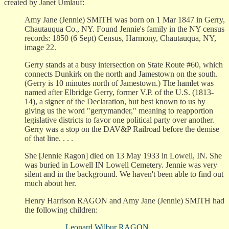
created by Janet Umlauf:
Amy Jane (Jennie) SMITH was born on 1 Mar 1847 in Gerry,
Chautauqua Co., NY. Found Jennie's family in the NY census
records: 1850 (6 Sept) Census, Harmony, Chautauqua, NY,
image 22.
Gerry stands at a busy intersection on State Route #60, which
connects Dunkirk on the north and Jamestown on the south.
(Gerry is 10 minutes north of Jamestown.) The hamlet was
named after Elbridge Gerry, former V.P. of the U.S. (1813-
14), a signer of the Declaration, but best known to us by
giving us the word "gerrymander," meaning to reapportion
legislative districts to favor one political party over another.
Gerry was a stop on the DAV&P Railroad before the demise
of that line. . . .
She [Jennie Ragon] died on 13 May 1933 in Lowell, IN. She
was buried in Lowell IN Lowell Cemetery. Jennie was very
silent and in the background. We haven't been able to find out
much about her.
Henry Harrison RAGON and Amy Jane (Jennie) SMITH had
the following children:
Leonard Wilbur RAGON