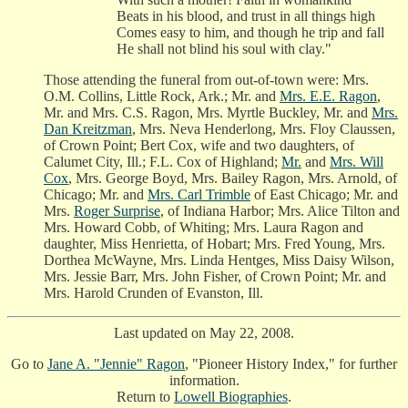
Beats in his blood, and trust in all things high
Comes easy to him, and though he trip and fall
He shall not blind his soul with clay."
Those attending the funeral from out-of-town were: Mrs.
O.M. Collins, Little Rock, Ark.; Mr. and
Mrs. E.E. Ragon
,
Mr. and Mrs. C.S. Ragon, Mrs. Myrtle Buckley, Mr. and
Mrs.
Dan Kreitzman
, Mrs. Neva Henderlong, Mrs. Floy Claussen,
of Crown Point; Bert Cox, wife and two daughters, of
Calumet City, Ill.; F.L. Cox of Highland;
Mr.
and
Mrs. Will
Cox
, Mrs. George Boyd, Mrs. Bailey Ragon, Mrs. Arnold, of
Chicago; Mr. and
Mrs. Carl Trimble
of East Chicago; Mr. and
Mrs.
Roger Surprise
, of Indiana Harbor; Mrs. Alice Tilton and
Mrs. Howard Cobb, of Whiting; Mrs. Laura Ragon and
daughter, Miss Henrietta, of Hobart; Mrs. Fred Young, Mrs.
Dorthea McWayne, Mrs. Linda Hentges, Miss Daisy Wilson,
Mrs. Jessie Barr, Mrs. John Fisher, of Crown Point; Mr. and
Mrs. Harold Crunden of Evanston, Ill.
Last updated on May 22, 2008.
Go to
Jane A. "Jennie" Ragon
, "Pioneer History Index," for further
information.
Return to
Lowell Biographies
.