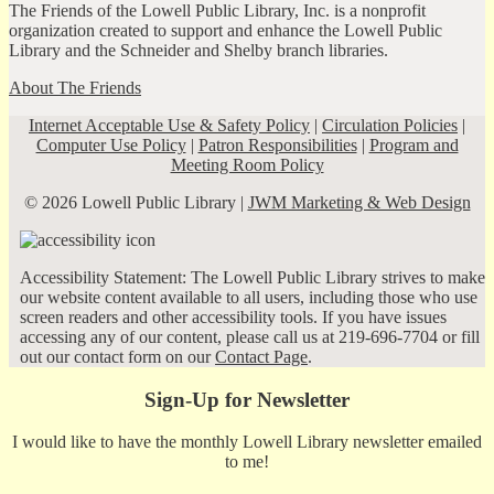
The Friends of the Lowell Public Library, Inc. is a nonprofit
organization created to support and enhance the Lowell Public
Library and the Schneider and Shelby branch libraries.
About The Friends
Internet Acceptable Use & Safety Policy
|
Circulation Policies
|
Computer Use Policy
|
Patron Responsibilities
|
Program and
Meeting Room Policy
© 2026 Lowell Public Library |
JWM Marketing & Web Design
Accessibility Statement: The Lowell Public Library strives to make
our website content available to all users, including those who use
screen readers and other accessibility tools. If you have issues
accessing any of our content, please call us at 219-696-7704 or fill
out our contact form on our
Contact Page
.
Sign-Up for Newsletter
I would like to have the monthly Lowell Library newsletter emailed
to me!