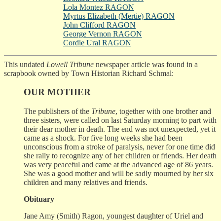
Lola Montez RAGON
Myrtus Elizabeth (Mertie) RAGON
John Clifford RAGON
George Vernon RAGON
Cordie Ural RAGON
This undated
Lowell Tribune
newspaper article was found in a
scrapbook owned by Town Historian Richard Schmal:
OUR MOTHER
The publishers of the
Tribune
, together with one brother and
three sisters, were called on last Saturday morning to part with
their dear mother in death. The end was not unexpected, yet it
came as a shock. For five long weeks she had been
unconscious from a stroke of paralysis, never for one time did
she rally to recognize any of her children or friends. Her death
was very peaceful and came at the advanced age of 86 years.
She was a good mother and will be sadly mourned by her six
children and many relatives and friends.
Obituary
Jane Amy (Smith) Ragon, youngest daughter of Uriel and