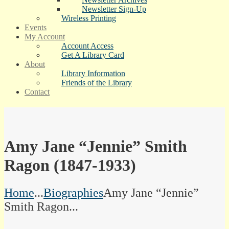
Newsletter Sign-Up
Wireless Printing
Events
My Account
Account Access
Get A Library Card
About
Library Information
Friends of the Library
Contact
Amy Jane “Jennie” Smith
Ragon (1847-1933)
Home
...
Biographies
Amy Jane “Jennie”
Smith Ragon...