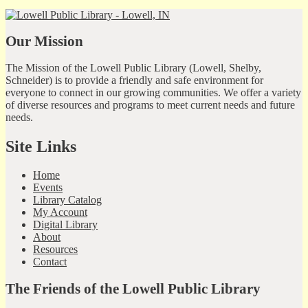
Our Mission
The Mission of the Lowell Public Library (Lowell, Shelby,
Schneider) is to provide a friendly and safe environment for
everyone to connect in our growing communities. We offer a variety
of diverse resources and programs to meet current needs and future
needs.
Site Links
Home
Events
Library Catalog
My Account
Digital Library
About
Resources
Contact
The Friends of the Lowell Public Library