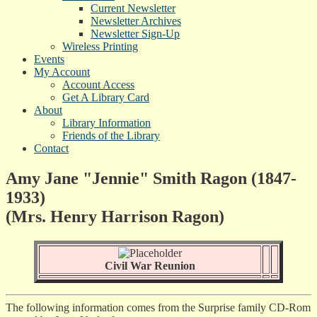
Current Newsletter
Newsletter Archives
Newsletter Sign-Up
Wireless Printing
Events
My Account
Account Access
Get A Library Card
About
Library Information
Friends of the Library
Contact
Amy Jane "Jennie" Smith Ragon (1847-
1933)
(Mrs. Henry Harrison Ragon)
Civil War Reunion
The following information comes from the Surprise family CD-Rom