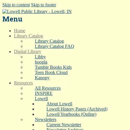
Skip to content
Skip to footer
Menu
Home
Library Catalog
Library Catalog
Library Catalog FAQ
Digital Library
Libby
hoopla
Tumble Books Kids
Teen Book Cloud
Kanopy
Resources
All Resources
INSPIRE
Lowell
About Lowell
Lowell History Pages (Archived)
Lowell Yearbooks (Online)
Newsletters
Current Newsletter
Newsletter Archives