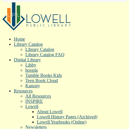
Home
Library Catalog
Library Catalog
Library Catalog FAQ
Digital Library
Libby
hoopla
Tumble Books Kids
Teen Book Cloud
Kanopy
Resources
All Resources
INSPIRE
Lowell
About Lowell
Lowell History Pages (Archived)
Lowell Yearbooks (Online)
Newsletters