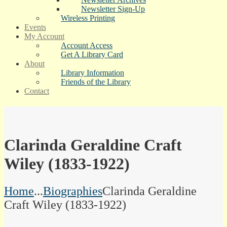
Newsletter Sign-Up
Wireless Printing
Events
My Account
Account Access
Get A Library Card
About
Library Information
Friends of the Library
Contact
Clarinda Geraldine Craft
Wiley (1833-1922)
Home
...
Biographies
Clarinda Geraldine
Craft Wiley (1833-1922)