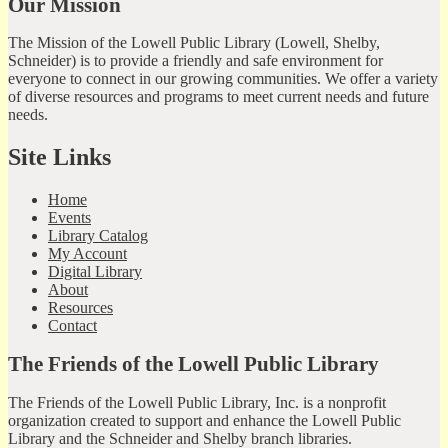
Our Mission
The Mission of the Lowell Public Library (Lowell, Shelby,
Schneider) is to provide a friendly and safe environment for
everyone to connect in our growing communities. We offer a variety
of diverse resources and programs to meet current needs and future
needs.
Site Links
Home
Events
Library Catalog
My Account
Digital Library
About
Resources
Contact
The Friends of the Lowell Public Library
The Friends of the Lowell Public Library, Inc. is a nonprofit
organization created to support and enhance the Lowell Public
Library and the Schneider and Shelby branch libraries.