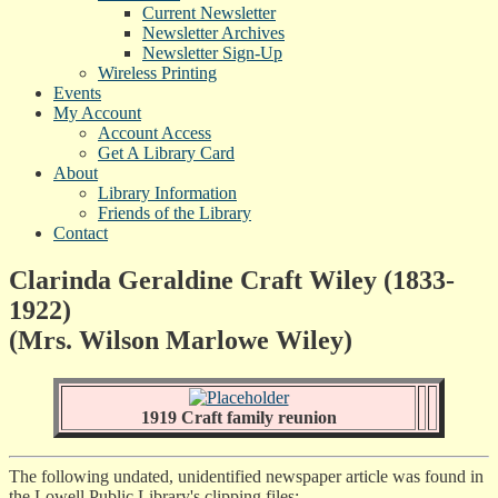
Current Newsletter
Newsletter Archives
Newsletter Sign-Up
Wireless Printing
Events
My Account
Account Access
Get A Library Card
About
Library Information
Friends of the Library
Contact
Clarinda Geraldine Craft Wiley (1833-
1922)
(Mrs. Wilson Marlowe Wiley)
1919 Craft family reunion
The following undated, unidentified newspaper article was found in
the Lowell Public Library's clipping files: