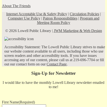
About The Friends
Internet Acceptable Use & Safety Policy
|
Circulation Policies
|
Computer Use Policy
|
Patron Responsibilities
|
Program and
Meeting Room Policy
© 2026 Lowell Public Library |
JWM Marketing & Web Design
Accessibility Statement: The Lowell Public Library strives to make
our website content available to all users, including those who use
screen readers and other accessibility tools. If you have issues
accessing any of our content, please call us at 219-696-7704 or fill
out our contact form on our
Contact Page
.
Sign-Up for Newsletter
I would like to have the monthly Lowell Library newsletter emailed
to me!
First Name
(Required)