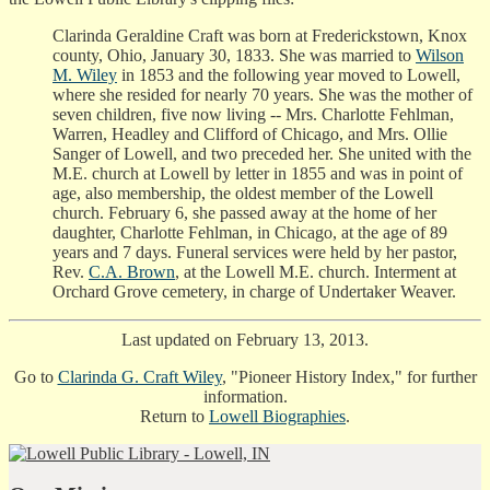
Clarinda Geraldine Craft was born at Frederickstown, Knox
county, Ohio, January 30, 1833. She was married to
Wilson
M. Wiley
in 1853 and the following year moved to Lowell,
where she resided for nearly 70 years. She was the mother of
seven children, five now living -- Mrs. Charlotte Fehlman,
Warren, Headley and Clifford of Chicago, and Mrs. Ollie
Sanger of Lowell, and two preceded her. She united with the
M.E. church at Lowell by letter in 1855 and was in point of
age, also membership, the oldest member of the Lowell
church. February 6, she passed away at the home of her
daughter, Charlotte Fehlman, in Chicago, at the age of 89
years and 7 days. Funeral services were held by her pastor,
Rev.
C.A. Brown
, at the Lowell M.E. church. Interment at
Orchard Grove cemetery, in charge of Undertaker Weaver.
Last updated on February 13, 2013.
Go to
Clarinda G. Craft Wiley
, "Pioneer History Index," for further
information.
Return to
Lowell Biographies
.