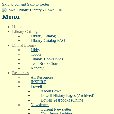
Skip to content
Skip to footer
Menu
Home
Library Catalog
Library Catalog
Library Catalog FAQ
Digital Library
Libby
hoopla
Tumble Books Kids
Teen Book Cloud
Kanopy
Resources
All Resources
INSPIRE
Lowell
About Lowell
Lowell History Pages (Archived)
Lowell Yearbooks (Online)
Newsletters
Current Newsletter
Newsletter Archives