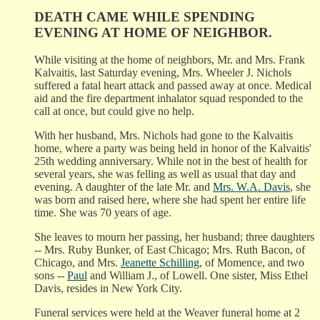
DEATH CAME WHILE SPENDING
EVENING AT HOME OF NEIGHBOR.
While visiting at the home of neighbors, Mr. and Mrs. Frank
Kalvaitis, last Saturday evening, Mrs. Wheeler J. Nichols
suffered a fatal heart attack and passed away at once. Medical
aid and the fire department inhalator squad responded to the
call at once, but could give no help.
With her husband, Mrs. Nichols had gone to the Kalvaitis
home, where a party was being held in honor of the Kalvaitis'
25th wedding anniversary. While not in the best of health for
several years, she was felling as well as usual that day and
evening. A daughter of the late Mr. and
Mrs. W.A. Davis
, she
was born and raised here, where she had spent her entire life
time. She was 70 years of age.
She leaves to mourn her passing, her husband; three daughters
-- Mrs. Ruby Bunker, of East Chicago; Mrs. Ruth Bacon, of
Chicago, and Mrs.
Jeanette Schilling
, of Momence, and two
sons --
Paul
and William J., of Lowell. One sister, Miss Ethel
Davis, resides in New York City.
Funeral services were held at the Weaver funeral home at 2