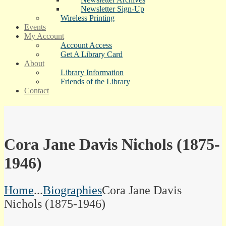
Newsletter Sign-Up
Wireless Printing
Events
My Account
Account Access
Get A Library Card
About
Library Information
Friends of the Library
Contact
Cora Jane Davis Nichols (1875-
1946)
Home
...
Biographies
Cora Jane Davis
Nichols (1875-1946)