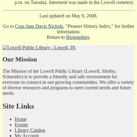
p.m. on Tuesday. Interment was made in the Lowell cemetery.
Last updated on May 9, 2008.
Go to
Cora Jane Davis Nichols
, "Pioneer History Index," for further
information.
Return to
Biographies
.
Our Mission
The Mission of the Lowell Public Library (Lowell, Shelby,
Schneider) is to provide a friendly and safe environment for
everyone to connect in our growing communities. We offer a variety
of diverse resources and programs to meet current needs and future
needs.
Site Links
Home
Events
Library Catalog
My Account