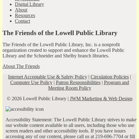
Digital Library
About
Resources
Contact
The Friends of the Lowell Public Library
The Friends of the Lowell Public Library, Inc. is a nonprofit
organization created to support and enhance the Lowell Public
Library and the Schneider and Shelby branch libraries.
About The Friends
Internet Acceptable Use & Safety Policy
|
Circulation Policies
|
Computer Use Policy
|
Patron Responsibilities
|
Program and
Meeting Room Policy
© 2026 Lowell Public Library |
JWM Marketing & Web Design
Accessibility Statement: The Lowell Public Library strives to make
our website content available to all users, including those who use
screen readers and other accessibility tools. If you have issues
accessing any of our content, please call us at 219-696-7704 or fill