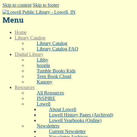
Skip to content
Skip to footer
Menu
Home
Library Catalog
Library Catalog
Library Catalog FAQ
Digital Library
Libby
hoopla
Tumble Books Kids
Teen Book Cloud
Kanopy
Resources
All Resources
INSPIRE
Lowell
About Lowell
Lowell History Pages (Archived)
Lowell Yearbooks (Online)
Newsletters
Current Newsletter
Newsletter Archives