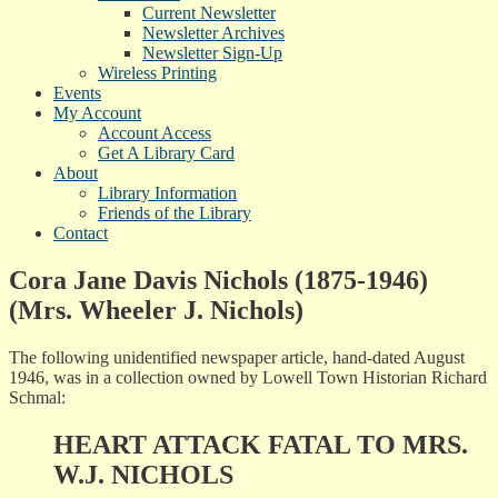
Current Newsletter
Newsletter Archives
Newsletter Sign-Up
Wireless Printing
Events
My Account
Account Access
Get A Library Card
About
Library Information
Friends of the Library
Contact
Cora Jane Davis Nichols (1875-1946)
(Mrs. Wheeler J. Nichols)
The following unidentified newspaper article, hand-dated August
1946, was in a collection owned by Lowell Town Historian Richard
Schmal:
HEART ATTACK FATAL TO MRS.
W.J. NICHOLS