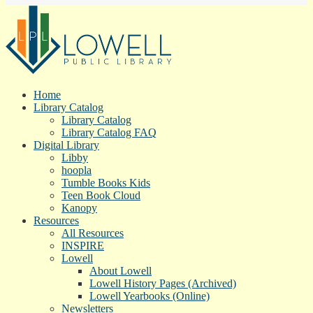
Home
Library Catalog
Library Catalog
Library Catalog FAQ
Digital Library
Libby
hoopla
Tumble Books Kids
Teen Book Cloud
Kanopy
Resources
All Resources
INSPIRE
Lowell
About Lowell
Lowell History Pages (Archived)
Lowell Yearbooks (Online)
Newsletters