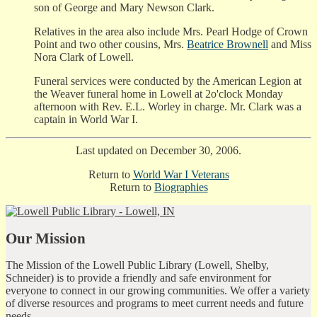
son of George and Mary Newson Clark.
Relatives in the area also include Mrs. Pearl Hodge of Crown
Point and two other cousins, Mrs.
Beatrice Brownell
and Miss
Nora Clark of Lowell.
Funeral services were conducted by the American Legion at
the Weaver funeral home in Lowell at 2o'clock Monday
afternoon with Rev. E.L. Worley in charge. Mr. Clark was a
captain in World War I.
Last updated on December 30, 2006.
Return to
World War I Veterans
Return to
Biographies
Our Mission
The Mission of the Lowell Public Library (Lowell, Shelby,
Schneider) is to provide a friendly and safe environment for
everyone to connect in our growing communities. We offer a variety
of diverse resources and programs to meet current needs and future
needs.