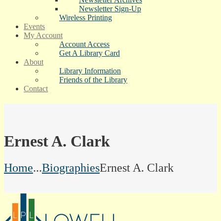
Newsletter Sign-Up
Wireless Printing
Events
My Account
Account Access
Get A Library Card
About
Library Information
Friends of the Library
Contact
Ernest A. Clark
Home
...
Biographies
Ernest A. Clark