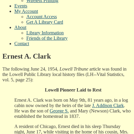
Wireless Printing
Events
My Account
Account Access
Get A Library Card
About
Library Information
Friends of the Library
Contact
Ernest A. Clark
The following June 24, 1954,
Lowell Tribune
article was found in
the Lowell Public Library local history files (LH--Vital Statistics,
vol. 5, page 25):
Lowell Pioneer Laid to Rest
Ernest A. Clark was born on May 9th, 81 years ago, in a log
cabin now owned by the heirs of the late
J. Addison Clark
.
He was the son of
George S.
and Mary (Newson) Clark, who
established the homestead in 1837.
A resident of Chicago, Ernest died in his sleep Thursday
night, June 17, while visiting in the home of his cousin, Mrs.