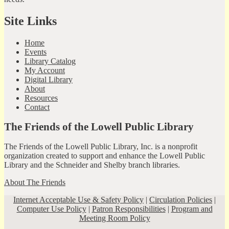
Site Links
Home
Events
Library Catalog
My Account
Digital Library
About
Resources
Contact
The Friends of the Lowell Public Library
The Friends of the Lowell Public Library, Inc. is a nonprofit
organization created to support and enhance the Lowell Public
Library and the Schneider and Shelby branch libraries.
About The Friends
Internet Acceptable Use & Safety Policy
|
Circulation Policies
|
Computer Use Policy
|
Patron Responsibilities
|
Program and
Meeting Room Policy