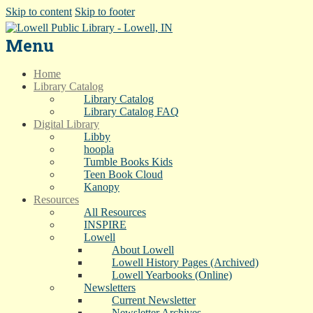
Skip to content
Skip to footer
Menu
Home
Library Catalog
Library Catalog
Library Catalog FAQ
Digital Library
Libby
hoopla
Tumble Books Kids
Teen Book Cloud
Kanopy
Resources
All Resources
INSPIRE
Lowell
About Lowell
Lowell History Pages (Archived)
Lowell Yearbooks (Online)
Newsletters
Current Newsletter
Newsletter Archives