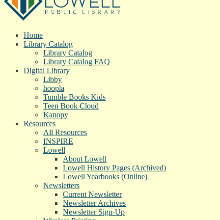
Home
Library Catalog
Library Catalog
Library Catalog FAQ
Digital Library
Libby
hoopla
Tumble Books Kids
Teen Book Cloud
Kanopy
Resources
All Resources
INSPIRE
Lowell
About Lowell
Lowell History Pages (Archived)
Lowell Yearbooks (Online)
Newsletters
Current Newsletter
Newsletter Archives
Newsletter Sign-Up