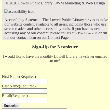
© 2026 Lowell Public Library |
JWM Marketing & Web Design
Accessibility Statement: The Lowell Public Library strives to make
our website content available to all users, including those who use
screen readers and other accessibility tools. If you have issues
accessing any of our content, please call us at 219-696-7704 or fill
out our contact form on our
Contact Page
.
Sign-Up for Newsletter
I would like to have the monthly Lowell Library newsletter emailed
to me!
First Name
(Required)
Last Name
(Required)
Email
(Required)