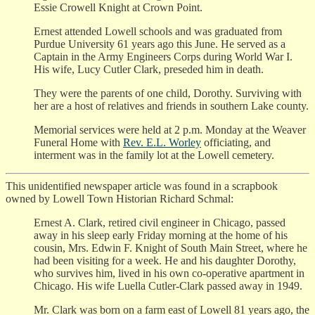
Essie Crowell Knight at Crown Point.
Ernest attended Lowell schools and was graduated from
Purdue University 61 years ago this June. He served as a
Captain in the Army Engineers Corps during World War I.
His wife, Lucy Cutler Clark, preseded him in death.
They were the parents of one child, Dorothy. Surviving with
her are a host of relatives and friends in southern Lake county.
Memorial services were held at 2 p.m. Monday at the Weaver
Funeral Home with
Rev. E.L. Worley
officiating, and
interment was in the family lot at the Lowell cemetery.
This unidentified newspaper article was found in a scrapbook
owned by Lowell Town Historian Richard Schmal:
Ernest A. Clark, retired civil engineer in Chicago, passed
away in his sleep early Friday morning at the home of his
cousin, Mrs. Edwin F. Knight of South Main Street, where he
had been visiting for a week. He and his daughter Dorothy,
who survives him, lived in his own co-operative apartment in
Chicago. His wife Luella Cutler-Clark passed away in 1949.
Mr. Clark was born on a farm east of Lowell 81 years ago, the