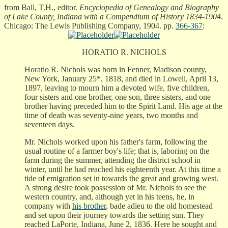
from Ball, T.H., editor.
Encyclopedia of Genealogy and Biography
of Lake County, Indiana with a Compendium of History 1834-1904
.
Chicago: The Lewis Publishing Company, 1904. pp.
366-367
:
HORATIO R. NICHOLS
Horatio R. Nichols was born in Fenner, Madison county,
New York, January 25*, 1818, and died in Lowell, April 13,
1897, leaving to mourn him a devoted wife, five children,
four sisters and one brother, one son, three sisters, and one
brother having preceded him to the Spirit Land. His age at the
time of death was seventy-nine years, two months and
seventeen days.
Mr. Nichols worked upon his father's farm, following the
usual routine of a farmer boy's life; that is, laboring on the
farm during the summer, attending the district school in
winter, until he had reached his eighteenth year. At this time a
tide of emigration set in towards the great and growing west.
A strong desire took possession of Mr. Nichols to see the
western country, and, although yet in his teens, he, in
company with
his brother
, bade adieu to the old homestead
and set upon their journey towards the setting sun. They
reached LaPorte, Indiana, June 2, 1836. Here he sought and