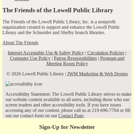
The Friends of the Lowell Public Library
The Friends of the Lowell Public Library, Inc. is a nonprofit
organization created to support and enhance the Lowell Public
Library and the Schneider and Shelby branch libraries.
About The Friends
Internet Acceptable Use & Safety Policy
|
Circulation Policies
|
Computer Use Policy
|
Patron Responsibilities
|
Program and
Meeting Room Policy
© 2026 Lowell Public Library |
JWM Marketing & Web Design
Accessibility Statement: The Lowell Public Library strives to make
our website content available to all users, including those who use
screen readers and other accessibility tools. If you have issues
accessing any of our content, please call us at 219-696-7704 or fill
out our contact form on our
Contact Page
.
Sign-Up for Newsletter