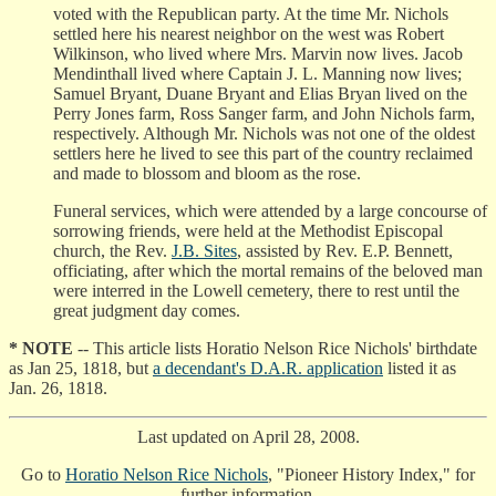
voted with the Republican party. At the time Mr. Nichols
settled here his nearest neighbor on the west was Robert
Wilkinson, who lived where Mrs. Marvin now lives. Jacob
Mendinthall lived where Captain J. L. Manning now lives;
Samuel Bryant, Duane Bryant and Elias Bryan lived on the
Perry Jones farm, Ross Sanger farm, and John Nichols farm,
respectively. Although Mr. Nichols was not one of the oldest
settlers here he lived to see this part of the country reclaimed
and made to blossom and bloom as the rose.
Funeral services, which were attended by a large concourse of
sorrowing friends, were held at the Methodist Episcopal
church, the Rev.
J.B. Sites
, assisted by Rev. E.P. Bennett,
officiating, after which the mortal remains of the beloved man
were interred in the Lowell cemetery, there to rest until the
great judgment day comes.
* NOTE
-- This article lists Horatio Nelson Rice Nichols' birthdate
as Jan 25, 1818, but
a decendant's D.A.R. application
listed it as
Jan. 26, 1818.
Last updated on April 28, 2008.
Go to
Horatio Nelson Rice Nichols
, "Pioneer History Index," for
further information.