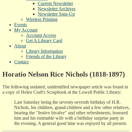
Current Newsletter
Newsletter Archives
Newsletter Sign-Up
Wireless Printing
Events
My Account
Account Access
Get A Library Card
About
Library Information
Friends of the Library
Contact
Horatio Nelson Rice Nichols (1818-1897)
The following undated, unidentified newspaper article was found in
a copy of Helen Craft's Scrapbook at the Lowell Public Library:
Last Saturday being the seventy-seventh birthday of H.R.
Nichols, his children, grand-children and a few other relatives,
bearing the "festive bivalve" and other refreshments, honored
him and his estimable wife with a birthday surprise party in
the evening. A general good time was enjoyed by all present.