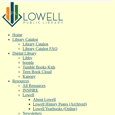
Home
Library Catalog
Library Catalog
Library Catalog FAQ
Digital Library
Libby
hoopla
Tumble Books Kids
Teen Book Cloud
Kanopy
Resources
All Resources
INSPIRE
Lowell
About Lowell
Lowell History Pages (Archived)
Lowell Yearbooks (Online)
Newsletters