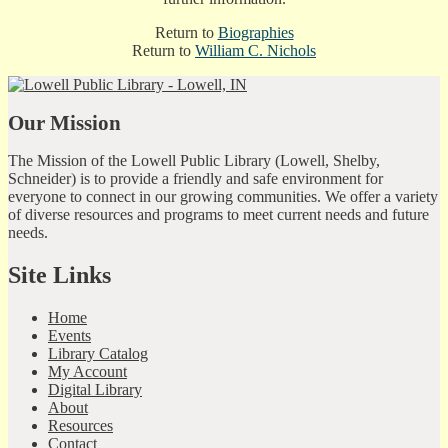
Return to
Biographies
Return to
William C. Nichols
Our Mission
The Mission of the Lowell Public Library (Lowell, Shelby,
Schneider) is to provide a friendly and safe environment for
everyone to connect in our growing communities. We offer a variety
of diverse resources and programs to meet current needs and future
needs.
Site Links
Home
Events
Library Catalog
My Account
Digital Library
About
Resources
Contact