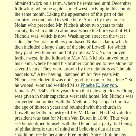
obtained work on a farm, where he remained until December
following, when he again started west, arriving in this county
the same month. Liking the appearance of this part of the
country he concluded to settle here. A man by the name of
Nolan who preceded Mr. Nichols about two years to this
county, lived in a little cabin near where the brickyard of H.J.
Nichols was, which is now Washington street on the west
side. The Nichols brothers purchased Nolan's claim, which
then included a large share of the site of Lowell, for which
they paid two hundred and fifty dollars. Mr. Nolan moved
farther west. In the following May Mr. Nichols moved onto
his claim, where he and his brother continued to live alone for
several years. They were known by the neighbors as "the old
bachelors." After having "batched it" for five years Mr.
Nichols concluded it was not "good for man to live alone." So
he wooed, won and wedded Miss
Phoebe E. Kenyon
,
January 23, 1845. Fifty years from that date a golden wedding
was given in their capacious west side home. Mr. Nichols was
converted and united with the Methodist Episcopal church at
the age of thirteen years and reunited with the church in
Lowell under the ministry of J.F. McDaniel. His first vote for
president was cast for Martin Van Buren in 1840. Thus you
see he identified himself with the Democratic party, but being
of philanthropic turn of mind and believing that all men
should be free he became a Free Soiler. Since 1856 he has