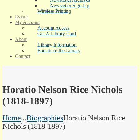
Newsletter Sign-Up
Wireless Printing
Events
My Account
Account Access
Get A Library Card
About
Library Information
Friends of the Library
Contact
Horatio Nelson Rice Nichols
(1818-1897)
Home
...
Biographies
Horatio Nelson Rice
Nichols (1818-1897)