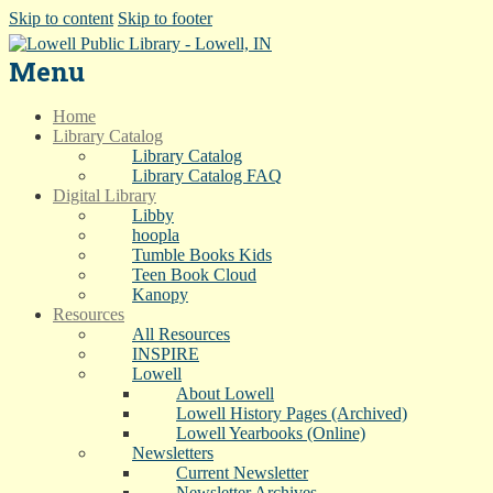
Skip to content
Skip to footer
Menu
Home
Library Catalog
Library Catalog
Library Catalog FAQ
Digital Library
Libby
hoopla
Tumble Books Kids
Teen Book Cloud
Kanopy
Resources
All Resources
INSPIRE
Lowell
About Lowell
Lowell History Pages (Archived)
Lowell Yearbooks (Online)
Newsletters
Current Newsletter
Newsletter Archives