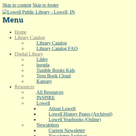
Skip to content
Skip to footer
Menu
Home
Library Catalog
Library Catalog
Library Catalog FAQ
Digital Library
Libby
hoopla
Tumble Books Kids
Teen Book Cloud
Kanopy
Resources
All Resources
INSPIRE
Lowell
About Lowell
Lowell History Pages (Archived)
Lowell Yearbooks (Online)
Newsletters
Current Newsletter
Newsletter Archives