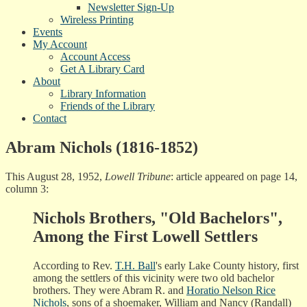
Newsletter Sign-Up
Wireless Printing
Events
My Account
Account Access
Get A Library Card
About
Library Information
Friends of the Library
Contact
Abram Nichols (1816-1852)
This August 28, 1952,
Lowell Tribune
: article appeared on page 14,
column 3:
Nichols Brothers, "Old Bachelors",
Among the First Lowell Settlers
According to Rev.
T.H. Ball
's early Lake County history, first
among the settlers of this vicinity were two old bachelor
brothers. They were Abram R. and
Horatio Nelson Rice
Nichols
, sons of a shoemaker, William and Nancy (Randall)