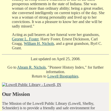
prosperous settlements in the state of Indiana. She was
woman of more than ordinary ability; being a great readier,
she conversed intelligently on current topics of the day. She
was a woman of strong personality and lived up to her
convictions. It was a pleasure to know her and she will be
sadly missed."
Acting as pall bearers at her funeral were her grandsons,
George L. Foster
, Harry Foster, Ernest Dickinson, Carl
Gragg,
William H. Nichols
, and a great grandson, Byrl C.
Grant.
Last updated on April 25, 2008.
Go to
Abram R. Nichols
, "Pioneer History Index," for further
information.
Return to
Lowell Biographies
.
Our Mission
The Mission of the Lowell Public Library (Lowell, Shelby,
Schneider) is to provide a friendly and safe environment for