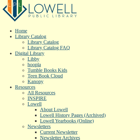
Home
Library Catalog
Library Catalog
Library Catalog FAQ
Digital Library
Libby
hoopla
Tumble Books Kids
Teen Book Cloud
Kanopy
Resources
All Resources
INSPIRE
Lowell
About Lowell
Lowell History Pages (Archived)
Lowell Yearbooks (Online)
Newsletters
Current Newsletter
Newsletter Archives