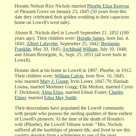
Horatio Nelson Rice Nichols married
Phoebe Eliza Kenyon
of Pleasant Grove on January 23, 1845 (50 years from this
date they celebrated their golden wedding in their capacious
home on Lowell's west side).
Abram R. Nichols died in Lowell September 21, 1852 (100
years ago). Their children were:
Horatio James
, born Jan. 4,
1841;
Albert Lafayette
, September 25, 1842;
Benjamin
Franklin
, May 20, 1845;
Archibald William
, July 10, 1848;
and Abram Resseguie, Jr., Sept. 25, 1851 (all were born in
Lowell).
Horatio died at his home in Lowell in 1897, Phoebe, in 1912.
Their children were:
William Calvin
, born Nov. 10, 1845,
who married
Mary J. Gragg
; Irvin Lester, 1847-79; Hannah
Louisa, married Mortimer Gragg; Ella Medora, married Cyrus
F. Dickinson;
Alma Eliza
, married Edson Foster;
Charles
Elmer
, married
Edna May Smith
.
Their descendants have populated the Lowell community
with people who possess the sterling qualities of these earliest
of Lowell's pioneers. At the time of the death of Horatio's
wife (Phoebe), the Lowell Tribune wrote: "Mrs. Nichols
suffered all the hardships of pioneer life, and lived to see this
country develop from a wilderness to one of the most