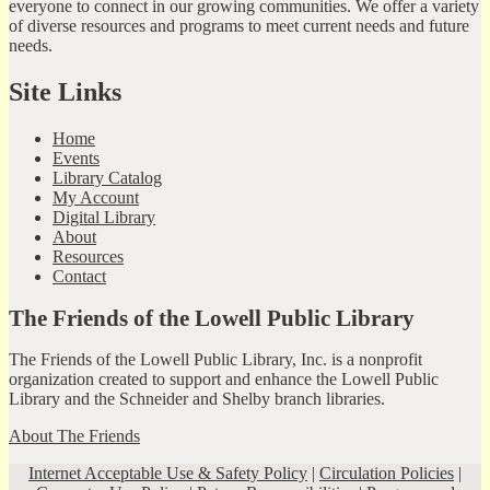
everyone to connect in our growing communities. We offer a variety
of diverse resources and programs to meet current needs and future
needs.
Site Links
Home
Events
Library Catalog
My Account
Digital Library
About
Resources
Contact
The Friends of the Lowell Public Library
The Friends of the Lowell Public Library, Inc. is a nonprofit
organization created to support and enhance the Lowell Public
Library and the Schneider and Shelby branch libraries.
About The Friends
Internet Acceptable Use & Safety Policy
|
Circulation Policies
|