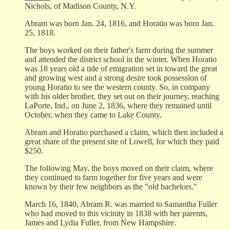
Nichols, of Madison County, N.Y.
Abram was born Jan. 24, 1816, and Horatio was born Jan.
25, 1818.
The boys worked on their father's farm during the summer
and attended the district school in the winter. When Horatio
was 18 years old a tide of emigration set in toward the great
and growing west and a strong desire took possession of
young Horatio to see the western county. So, in company
with his older brother, they set out on their journey, reaching
LaPorte, Ind., on June 2, 1836, where they remained until
October, when they came to Lake County.
Abram and Horatio purchased a claim, which then included a
great share of the present site of Lowell, for which they paid
$250.
The following May, the boys moved on their claim, where
they continued to farm together for five years and were
known by their few neighbors as the "old bachelors."
March 16, 1840, Abram R. was married to Samantha Fuller
who had moved to this vicinity in 1838 with her parents,
James and Lydia Fuller, from New Hampshire.