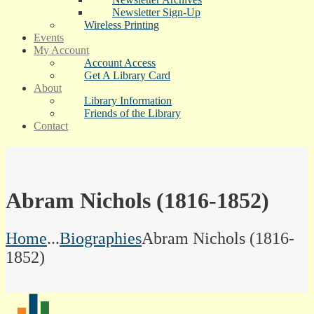
Newsletter Sign-Up
Wireless Printing
Events
My Account
Account Access
Get A Library Card
About
Library Information
Friends of the Library
Contact
Abram Nichols (1816-1852)
Home
...
Biographies
Abram Nichols (1816-
1852)