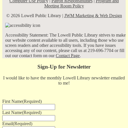
Computer Use Policy
|
Patron Responsibilities
|
Program and
Meeting Room Policy
© 2026 Lowell Public Library |
JWM Marketing & Web Design
Accessibility Statement: The Lowell Public Library strives to make
our website content available to all users, including those who use
screen readers and other accessibility tools. If you have issues
accessing any of our content, please call us at 219-696-7704 or fill
out our contact form on our
Contact Page
.
Sign-Up for Newsletter
I would like to have the monthly Lowell Library newsletter emailed
to me!
First Name
(Required)
Last Name
(Required)
Email
(Required)