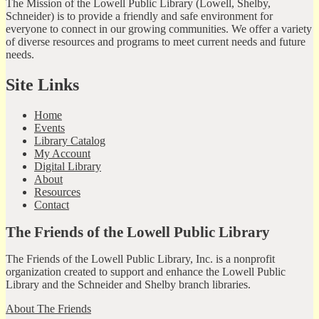
The Mission of the Lowell Public Library (Lowell, Shelby,
Schneider) is to provide a friendly and safe environment for
everyone to connect in our growing communities. We offer a variety
of diverse resources and programs to meet current needs and future
needs.
Site Links
Home
Events
Library Catalog
My Account
Digital Library
About
Resources
Contact
The Friends of the Lowell Public Library
The Friends of the Lowell Public Library, Inc. is a nonprofit
organization created to support and enhance the Lowell Public
Library and the Schneider and Shelby branch libraries.
About The Friends