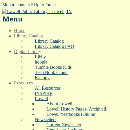
Skip to content
Skip to footer
Menu
Home
Library Catalog
Library Catalog
Library Catalog FAQ
Digital Library
Libby
hoopla
Tumble Books Kids
Teen Book Cloud
Kanopy
Resources
All Resources
INSPIRE
Lowell
About Lowell
Lowell History Pages (Archived)
Lowell Yearbooks (Online)
Newsletters
Current Newsletter
Newsletter Archives