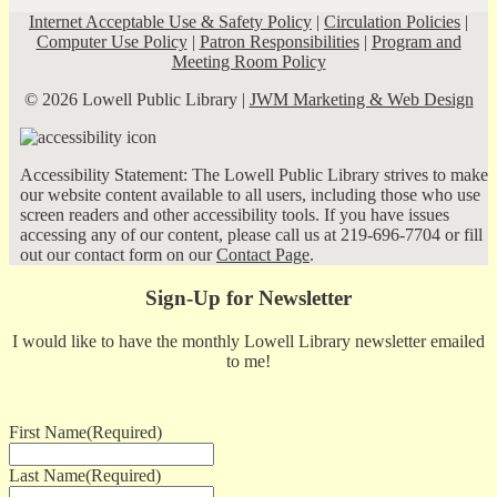
Internet Acceptable Use & Safety Policy
|
Circulation Policies
|
Computer Use Policy
|
Patron Responsibilities
|
Program and
Meeting Room Policy
© 2026 Lowell Public Library |
JWM Marketing & Web Design
Accessibility Statement: The Lowell Public Library strives to make
our website content available to all users, including those who use
screen readers and other accessibility tools. If you have issues
accessing any of our content, please call us at 219-696-7704 or fill
out our contact form on our
Contact Page
.
Sign-Up for Newsletter
I would like to have the monthly Lowell Library newsletter emailed
to me!
First Name
(Required)
Last Name
(Required)