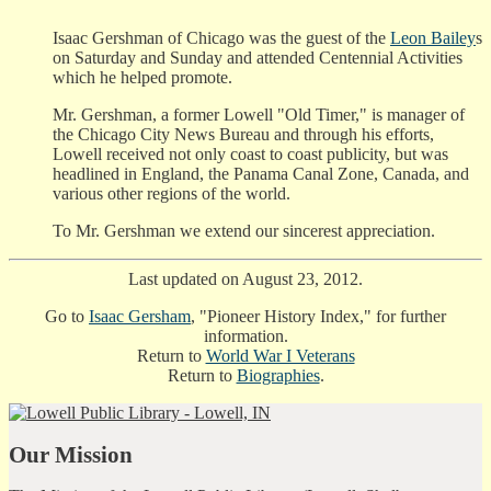
Isaac Gershman of Chicago was the guest of the
Leon Bailey
s
on Saturday and Sunday and attended Centennial Activities
which he helped promote.
Mr. Gershman, a former Lowell "Old Timer," is manager of
the Chicago City News Bureau and through his efforts,
Lowell received not only coast to coast publicity, but was
headlined in England, the Panama Canal Zone, Canada, and
various other regions of the world.
To Mr. Gershman we extend our sincerest appreciation.
Last updated on August 23, 2012.
Go to
Isaac Gersham
, "Pioneer History Index," for further
information.
Return to
World War I Veterans
Return to
Biographies
.
Our Mission