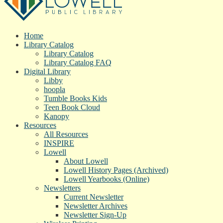
Home
Library Catalog
Library Catalog
Library Catalog FAQ
Digital Library
Libby
hoopla
Tumble Books Kids
Teen Book Cloud
Kanopy
Resources
All Resources
INSPIRE
Lowell
About Lowell
Lowell History Pages (Archived)
Lowell Yearbooks (Online)
Newsletters
Current Newsletter
Newsletter Archives
Newsletter Sign-Up