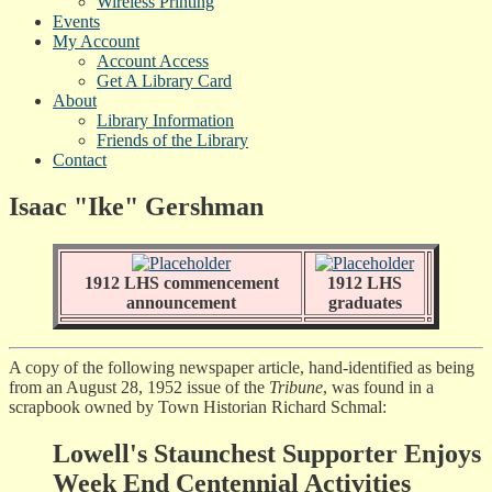
Wireless Printing
Events
My Account
Account Access
Get A Library Card
About
Library Information
Friends of the Library
Contact
Isaac "Ike" Gershman
1912 LHS commencement
1912 LHS
announcement
graduates
A copy of the following newspaper article, hand-identified as being
from an August 28, 1952 issue of the
Tribune
, was found in a
scrapbook owned by Town Historian Richard Schmal:
Lowell's Staunchest Supporter Enjoys
Week End Centennial Activities