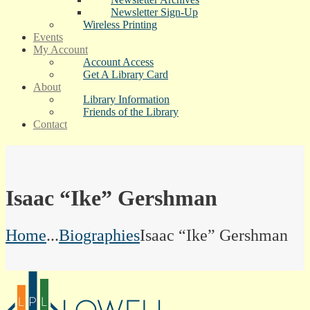
Newsletter Sign-Up
Wireless Printing
Events
My Account
Account Access
Get A Library Card
About
Library Information
Friends of the Library
Contact
Isaac “Ike” Gershman
Home
...
Biographies
Isaac “Ike” Gershman