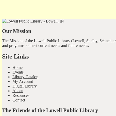
Our Mission
The Mission of the Lowell Public Library (Lowell, Shelby, Schneider)
and programs to meet current needs and future needs.
Site Links
Home
Events
Library Catalog
My Account
Digital Library
About
Resources
Contact
The Friends of the Lowell Public Library