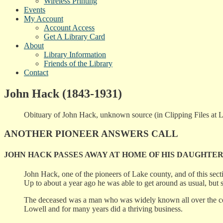
Wireless Printing
Events
My Account
Account Access
Get A Library Card
About
Library Information
Friends of the Library
Contact
John Hack (1843-1931)
Obituary of John Hack, unknown source (in Clipping Files at Low
ANOTHER PIONEER ANSWERS CALL
JOHN HACK PASSES AWAY AT HOME OF HIS DAUGHTE
John Hack, one of the pioneers of Lake county, and of this sec
Up to about a year ago he was able to get around as usual, but 
The deceased was a man who was widely known all over the cou
Lowell and for many years did a thriving business.