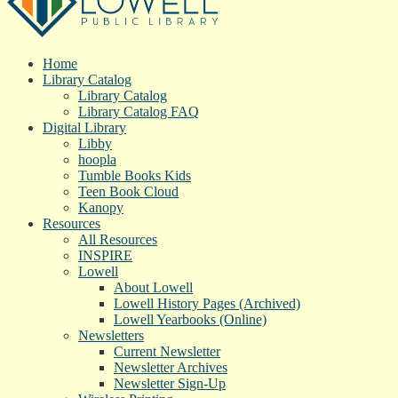
Home
Library Catalog
Library Catalog
Library Catalog FAQ
Digital Library
Libby
hoopla
Tumble Books Kids
Teen Book Cloud
Kanopy
Resources
All Resources
INSPIRE
Lowell
About Lowell
Lowell History Pages (Archived)
Lowell Yearbooks (Online)
Newsletters
Current Newsletter
Newsletter Archives
Newsletter Sign-Up