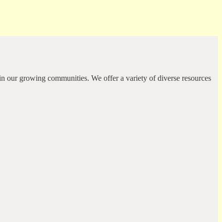
in our growing communities. We offer a variety of diverse resources