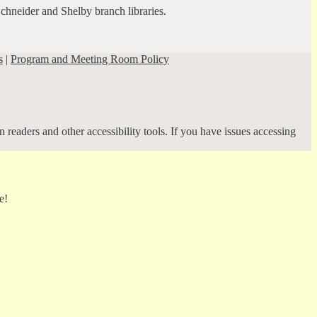
Schneider and Shelby branch libraries.
s
|
Program and Meeting Room Policy
 readers and other accessibility tools. If you have issues accessing
e!