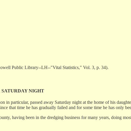
ell Public Library--LH--"Vital Statistics," Vol. 3, p. 34).
R SATURDAY NIGHT
tion in particular, passed away Saturday night at the home of his dau
since that time he has gradually failed and for some time he has only 
nty, having been in the dredging business for many years, doing most