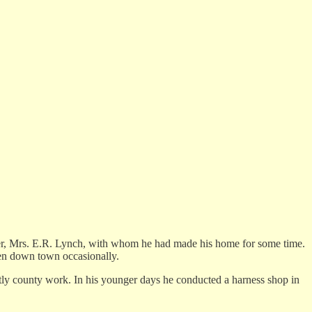
ghter, Mrs. E.R. Lynch, with whom he had made his home for some time.
been down town occasionally.
ly county work. In his younger days he conducted a harness shop in