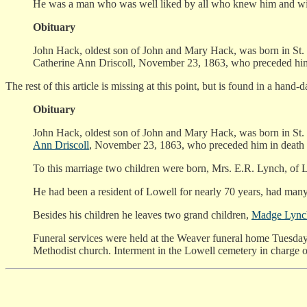
He was a man who was well liked by all who knew him and will 
Obituary
John Hack, oldest son of John and Mary Hack, was born in St. 
Catherine Ann Driscoll, November 23, 1863, who preceded hi
The rest of this article is missing at this point, but is found in a hand-
Obituary
John Hack, oldest son of John and Mary Hack, was born in St. 
Ann Driscoll
, November 23, 1863, who preceded him in death
To this marriage two children were born, Mrs. E.R. Lynch, of L
He had been a resident of Lowell for nearly 70 years, had many 
Besides his children he leaves two grand children,
Madge Lync
Funeral services were held at the Weaver funeral home Tuesday
Methodist church. Interment in the Lowell cemetery in charge