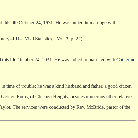
this life October 24, 1931. He was united in marriage with
brary--LH--"Vital Statistics," Vol. 3, p. 27):
this life October 24, 1931. He was united in marriage with
Catherine
in time of trouble; he was a kind husband and father, a good citizen.
 George Ennis, of Chicago Heights, besides numerous other relatives.
aylor. The services were conducted by Rev. McBride, pastor of the