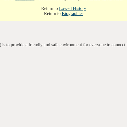
Return to
Lowell History
Return to
Biographies
 is to provide a friendly and safe environment for everyone to connect 