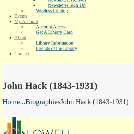
Newsletter Sign-Up
Wireless Printing
Events
My Account
Account Access
Get A Library Card
About
Library Information
Friends of the Library
Contact
John Hack (1843-1931)
Home
...
Biographies
John Hack (1843-1931)