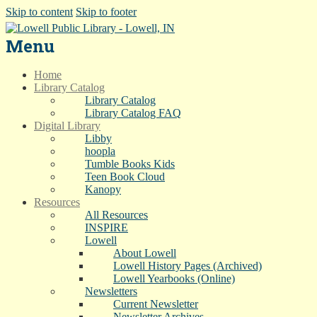
Skip to content
Skip to footer
Menu
Home
Library Catalog
Library Catalog
Library Catalog FAQ
Digital Library
Libby
hoopla
Tumble Books Kids
Teen Book Cloud
Kanopy
Resources
All Resources
INSPIRE
Lowell
About Lowell
Lowell History Pages (Archived)
Lowell Yearbooks (Online)
Newsletters
Current Newsletter
Newsletter Archives