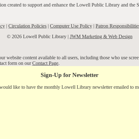
ation created to support and enhance the Lowell Public Library and the 
icy
|
Circulation Policies
|
Computer Use Policy
|
Patron Responsibilitie
© 2026 Lowell Public Library |
JWM Marketing & Web Design
r website content available to all users, including those who use screen
ntact form on our
Contact Page
.
Sign-Up for Newsletter
 would like to have the monthly Lowell Library newsletter emailed to m