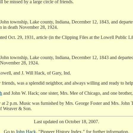
be missed by a large circle of friends.
John township, Lake county, Indiana, December 12, 1843, and departed 
m in death November 28, 1924.
dated Oct. 29, 1931, article (in the Clipping Files at the Lowell Public Li
John township, Lake county, Indiana, December 12, 1843 and departed 
 November 28, 1924.
owell, and J. Will Hack, of Gary, Ind.
friends, was a splendid neighbor, and always willing and ready to help 
h
and John W. Hack; one sister, Mrs. Mee of Chicago, and one brother,
 at 2 p.m. Music was furnished by Mrs. George Foster and Mrs. John T
 of Weaver & Son.
Last updated on October 18, 2007.
Go to
John Hack
, "Pioneer History Index," for further information.