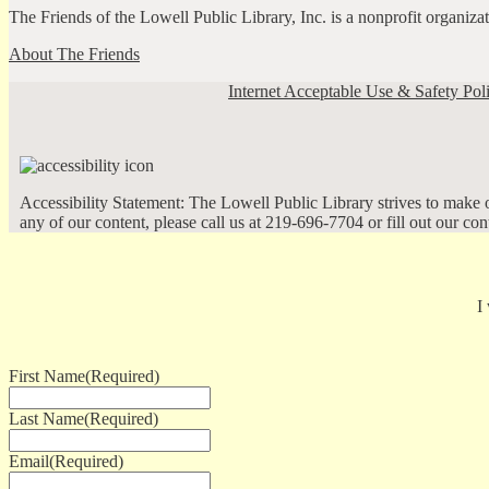
The Friends of the Lowell Public Library, Inc. is a nonprofit organiz
About The Friends
Internet Acceptable Use & Safety Pol
Accessibility Statement: The Lowell Public Library strives to make ou
any of our content, please call us at 219-696-7704 or fill out our co
I
First Name
(Required)
Last Name
(Required)
Email
(Required)