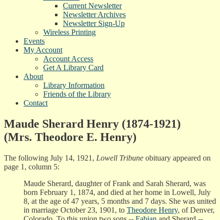
Current Newsletter
Newsletter Archives
Newsletter Sign-Up
Wireless Printing
Events
My Account
Account Access
Get A Library Card
About
Library Information
Friends of the Library
Contact
Maude Sherard Henry (1874-1921)
(Mrs. Theodore E. Henry)
The following July 14, 1921,
Lowell Tribune
obituary appeared on
page 1, column 5:
Maude Sherard, daughter of Frank and Sarah Sherard, was
born February 1, 1874, and died at her home in Lowell, July
8, at the age of 47 years, 5 months and 7 days. She was united
in marriage October 23, 1901, to
Theodore Henry
, of Denver,
Colorado. To this union two sons --
Fabian
and Sherard --