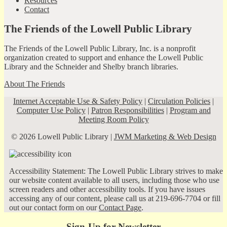
Resources
Contact
The Friends of the Lowell Public Library
The Friends of the Lowell Public Library, Inc. is a nonprofit
organization created to support and enhance the Lowell Public
Library and the Schneider and Shelby branch libraries.
About The Friends
Internet Acceptable Use & Safety Policy
|
Circulation Policies
|
Computer Use Policy
|
Patron Responsibilities
|
Program and
Meeting Room Policy
© 2026 Lowell Public Library |
JWM Marketing & Web Design
Accessibility Statement: The Lowell Public Library strives to make
our website content available to all users, including those who use
screen readers and other accessibility tools. If you have issues
accessing any of our content, please call us at 219-696-7704 or fill
out our contact form on our
Contact Page
.
Sign-Up for Newsletter