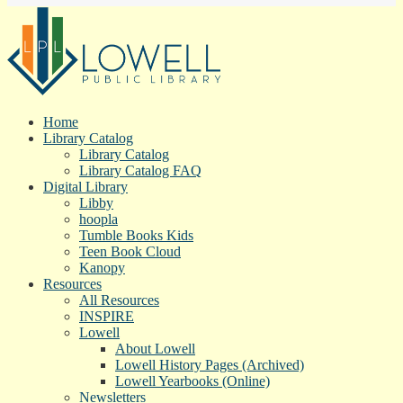
Home
Library Catalog
Library Catalog
Library Catalog FAQ
Digital Library
Libby
hoopla
Tumble Books Kids
Teen Book Cloud
Kanopy
Resources
All Resources
INSPIRE
Lowell
About Lowell
Lowell History Pages (Archived)
Lowell Yearbooks (Online)
Newsletters