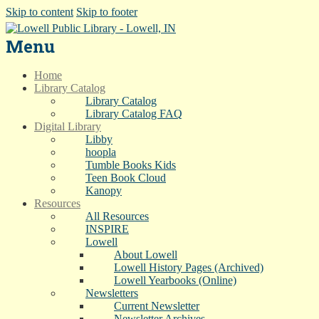
Skip to content
Skip to footer
Menu
Home
Library Catalog
Library Catalog
Library Catalog FAQ
Digital Library
Libby
hoopla
Tumble Books Kids
Teen Book Cloud
Kanopy
Resources
All Resources
INSPIRE
Lowell
About Lowell
Lowell History Pages (Archived)
Lowell Yearbooks (Online)
Newsletters
Current Newsletter
Newsletter Archives