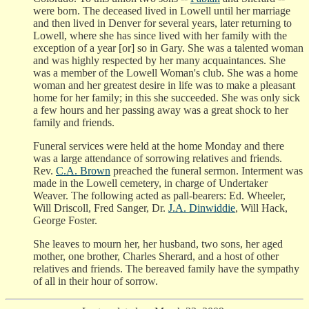
were born. The deceased lived in Lowell until her marriage
and then lived in Denver for several years, later returning to
Lowell, where she has since lived with her family with the
exception of a year [or] so in Gary. She was a talented woman
and was highly respected by her many acquaintances. She
was a member of the Lowell Woman's club. She was a home
woman and her greatest desire in life was to make a pleasant
home for her family; in this she succeeded. She was only sick
a few hours and her passing away was a great shock to her
family and friends.
Funeral services were held at the home Monday and there
was a large attendance of sorrowing relatives and friends.
Rev.
C.A. Brown
preached the funeral sermon. Interment was
made in the Lowell cemetery, in charge of Undertaker
Weaver. The following acted as pall-bearers: Ed. Wheeler,
Will Driscoll, Fred Sanger, Dr.
J.A. Dinwiddie
, Will Hack,
George Foster.
She leaves to mourn her, her husband, two sons, her aged
mother, one brother, Charles Sherard, and a host of other
relatives and friends. The bereaved family have the sympathy
of all in their hour of sorrow.