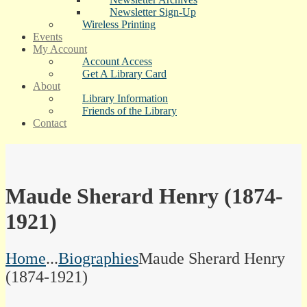
Newsletter Sign-Up
Wireless Printing
Events
My Account
Account Access
Get A Library Card
About
Library Information
Friends of the Library
Contact
Maude Sherard Henry (1874-
1921)
Home
...
Biographies
Maude Sherard Henry
(1874-1921)