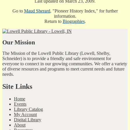
Last updated on March 23, 2009.
Go to
Maud Sherard
, "Pioneer History Index," for further
information.
Return to
Biographies
.
Our Mission
The Mission of the Lowell Public Library (Lowell, Shelby,
Schneider) is to provide a friendly and safe environment for
everyone to connect in our growing communities. We offer a variety
of diverse resources and programs to meet current needs and future
needs.
Site Links
Home
Events
Library Catalog
My Account
Digital Library
About