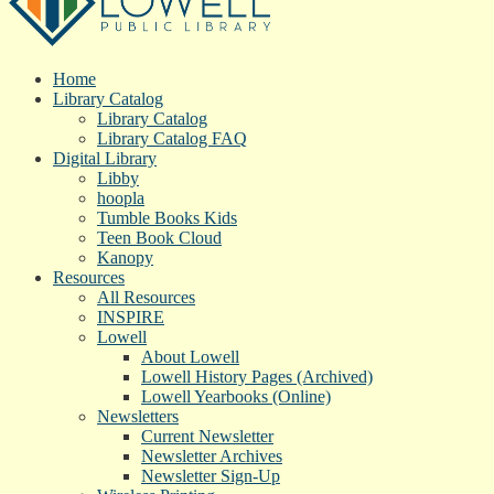
Home
Library Catalog
Library Catalog
Library Catalog FAQ
Digital Library
Libby
hoopla
Tumble Books Kids
Teen Book Cloud
Kanopy
Resources
All Resources
INSPIRE
Lowell
About Lowell
Lowell History Pages (Archived)
Lowell Yearbooks (Online)
Newsletters
Current Newsletter
Newsletter Archives
Newsletter Sign-Up