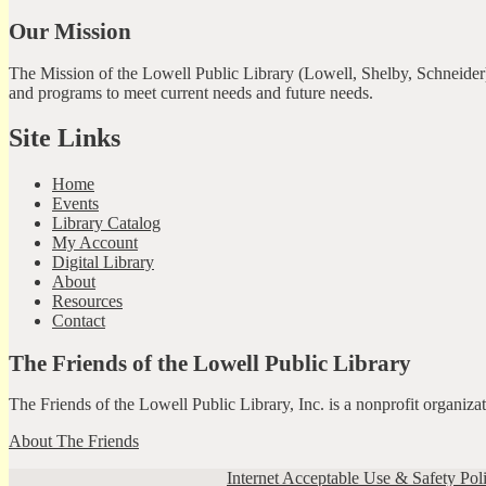
Our Mission
The Mission of the Lowell Public Library (Lowell, Shelby, Schneider)
and programs to meet current needs and future needs.
Site Links
Home
Events
Library Catalog
My Account
Digital Library
About
Resources
Contact
The Friends of the Lowell Public Library
The Friends of the Lowell Public Library, Inc. is a nonprofit organiz
About The Friends
Internet Acceptable Use & Safety Pol