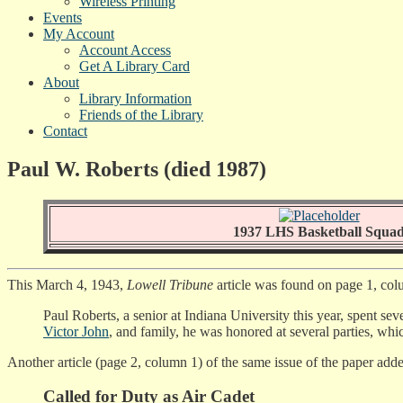
Wireless Printing
Events
My Account
Account Access
Get A Library Card
About
Library Information
Friends of the Library
Contact
Paul W. Roberts (died 1987)
1937 LHS Basketball Squa
This March 4, 1943,
Lowell Tribune
article was found on page 1, col
Paul Roberts, a senior at Indiana University this year, spent se
Victor John
, and family, he was honored at several parties, wh
Another article (page 2, column 1) of the same issue of the paper add
Called for Duty as Air Cadet