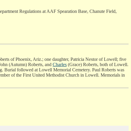
r Department Regulations at AAF Spearation Base, Chanute Field,
erts of Phoenix, Ariz.; one daughter, Patricia Nestor of Lowell; five
r John (Autumn) Roberts, and
Charles
(Grace) Roberts, both of Lowell.
ng. Burial followed at Lowell Memorial Cemetery. Paul Roberts was
member of the First United Methodist Church in Lowell. Memorials in