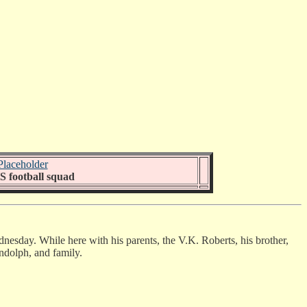
 football squad
ednesday. While here with his parents, the V.K. Roberts, his brother,
andolph, and family.