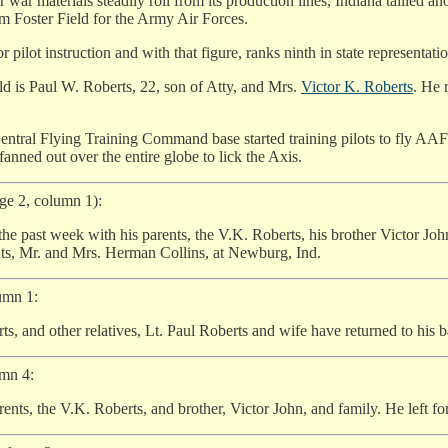
r war materials steadily roll from its production lines, Indiana tallied an
rom Foster Field for the Army Air Forces.
ilot instruction and with that figure, ranks ninth in state representation 
ld is Paul W. Roberts, 22, son of Atty, and Mrs.
Victor K. Roberts
. He 
 Central Flying Training Command base started training pilots to fly AAF p
anned out over the entire globe to lick the Axis.
age 2, column 1):
 the past week with his parents, the V.K. Roberts, his brother Victor Jo
ents, Mr. and Mrs. Herman Collins, at Newburg, Ind.
umn 1:
, and other relatives, Lt. Paul Roberts and wife have returned to his ba
umn 4:
ents, the V.K. Roberts, and brother, Victor John, and family. He left for