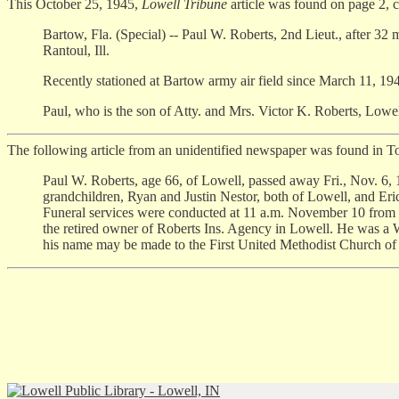
This October 25, 1945,
Lowell Tribune
article was found on page 2, 
Bartow, Fla. (Special) -- Paul W. Roberts, 2nd Lieut., after 3
Rantoul, Ill.
Recently stationed at Bartow army air field since March 11, 194
Paul, who is the son of Atty. and Mrs. Victor K. Roberts, Lowell
The following article from an unidentified newspaper was found in T
Paul W. Roberts, age 66, of Lowell, passed away Fri., Nov. 6, 1
grandchildren, Ryan and Justin Nestor, both of Lowell, and Er
Funeral services were conducted at 11 a.m. November 10 from 
the retired owner of Roberts Ins. Agency in Lowell. He was a W
his name may be made to the First United Methodist Church of