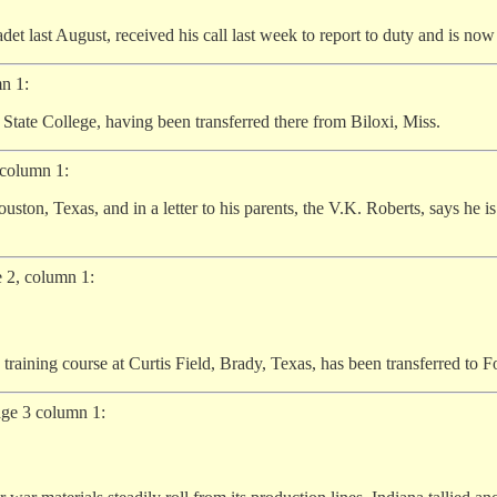
det last August, received his call last week to report to duty and is now 
n 1:
State College, having been transferred there from Biloxi, Miss.
 column 1:
ston, Texas, and in a letter to his parents, the V.K. Roberts, says he i
 2, column 1:
aining course at Curtis Field, Brady, Texas, has been transferred to Fo
age 3 column 1: