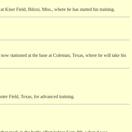
at Kiser Field, Biloxi, Miss., where he has started his training.
s now stationed at the base at Coleman, Texas, where he will take his
ster Field, Texas, for advanced training.