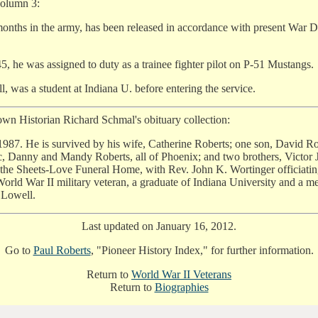
column 3:
2 months in the army, has been released in accordance with present Wa
5, he was assigned to duty as a trainee fighter pilot on P-51 Mustangs.
, was a student at Indiana U. before entering the service.
own Historian Richard Schmal's obituary collection:
987. He is survived by his wife, Catherine Roberts; one son, David Rob
ic, Danny and Mandy Roberts, all of Phoenix; and two brothers, Victo
the Sheets-Love Funeral Home, with Rev. John K. Wortinger officiati
orld War II military veteran, a graduate of Indiana University and a 
 Lowell.
Last updated on January 16, 2012.
Go to
Paul Roberts
, "Pioneer History Index," for further information.
Return to
World War II Veterans
Return to
Biographies