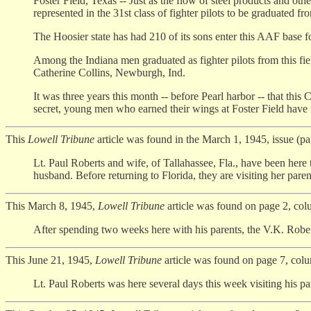
Foster Field, Texas -- Just as the flow of steel products and othe
represented in the 31st class of fighter pilots to be graduated f
The Hoosier state has had 210 of its sons enter this AAF base for p
Among the Indiana men graduated as fighter pilots from this fie
Catherine Collins, Newburgh, Ind.
It was three years this month -- before Pearl harbor -- that this
secret, young men who earned their wings at Foster Field have f
This
Lowell Tribune
article was found in the March 1, 1945, issue (p
Lt. Paul Roberts and wife, of Tallahassee, Fla., have been here
husband. Before returning to Florida, they are visiting her par
This March 8, 1945,
Lowell Tribune
article was found on page 2, col
After spending two weeks here with his parents, the V.K. Roberts
This June 21, 1945,
Lowell Tribune
article was found on page 7, col
Lt. Paul Roberts was here several days this week visiting his par