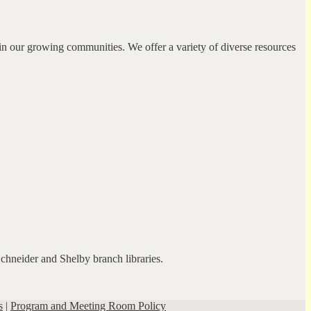
in our growing communities. We offer a variety of diverse resources
Schneider and Shelby branch libraries.
s
|
Program and Meeting Room Policy