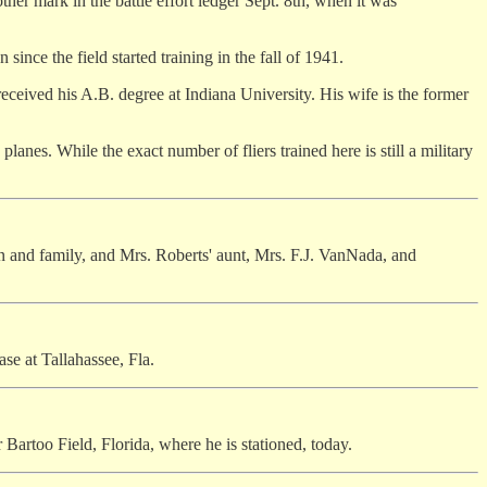
other mark in the battle effort ledger Sept. 8th, when it was
since the field started training in the fall of 1941.
received his A.B. degree at Indiana University. His wife is the former
lanes. While the exact number of fliers trained here is still a military
hn and family, and Mrs. Roberts' aunt, Mrs. F.J. VanNada, and
se at Tallahassee, Fla.
 Bartoo Field, Florida, where he is stationed, today.