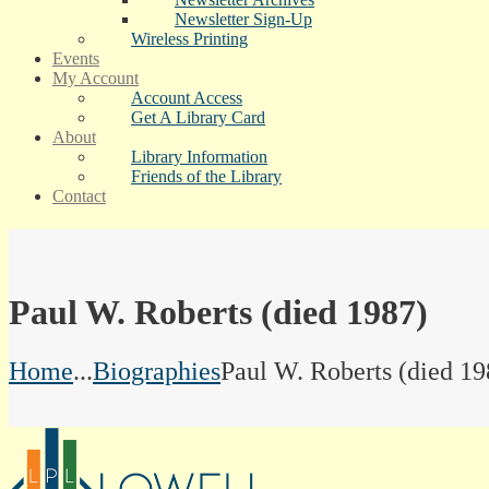
Newsletter Sign-Up
Wireless Printing
Events
My Account
Account Access
Get A Library Card
About
Library Information
Friends of the Library
Contact
Paul W. Roberts (died 1987)
Home
...
Biographies
Paul W. Roberts (died 19