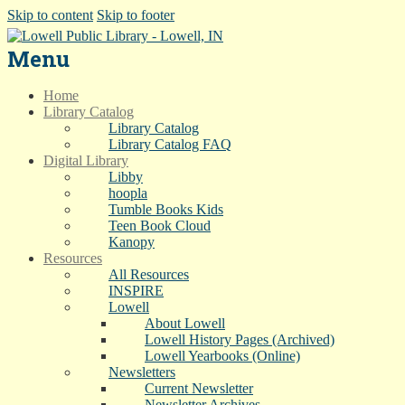
Skip to content
Skip to footer
Menu
Home
Library Catalog
Library Catalog
Library Catalog FAQ
Digital Library
Libby
hoopla
Tumble Books Kids
Teen Book Cloud
Kanopy
Resources
All Resources
INSPIRE
Lowell
About Lowell
Lowell History Pages (Archived)
Lowell Yearbooks (Online)
Newsletters
Current Newsletter
Newsletter Archives