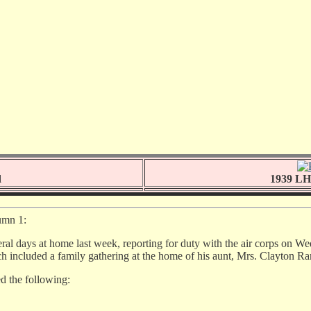
d
1939 LHS
umn 1:
veral days at home last week, reporting for duty with the air corps on W
ich included a family gathering at the home of his aunt, Mrs. Clayton R
ed the following: