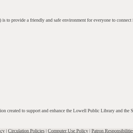
 is to provide a friendly and safe environment for everyone to connect 
ation created to support and enhance the Lowell Public Library and the 
icy
|
Circulation Policies
|
Computer Use Policy
|
Patron Responsibilitie