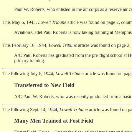
Paul W. Roberts, who enlisted in the air corps as a reserve air ca
This May 6, 1943,
Lowell Tribune
article was found on page 2, colum
Aviation Cadet Paul Roberts is now taking training at Memphis 
This February 10, 1944,
Lowell Tribune
article was found on page 2,
A/C Paul Roberts has graduated from the pre-flight school at Hou
primary training.
The following July 6, 1944,
Lowell Tribune
article was found on page
Transferred to New Field
A/C Paul W. Roberts, who was recently graduated from a basic tr
The following Sept. 14, 1944,
Lowell Tribune
article was found on p
Many Men Trained at Fost Field