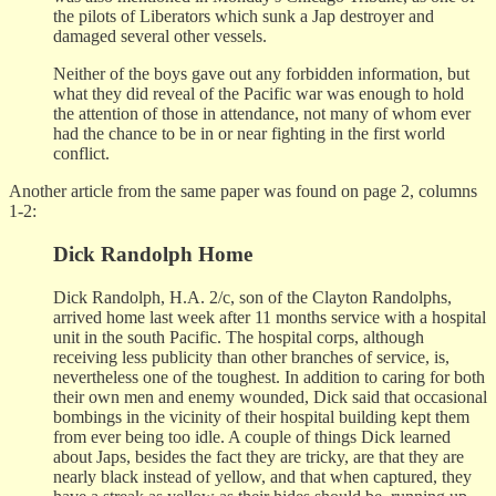
the pilots of Liberators which sunk a Jap destroyer and
damaged several other vessels.
Neither of the boys gave out any forbidden information, but
what they did reveal of the Pacific war was enough to hold
the attention of those in attendance, not many of whom ever
had the chance to be in or near fighting in the first world
conflict.
Another article from the same paper was found on page 2, columns
1-2:
Dick Randolph Home
Dick Randolph, H.A. 2/c, son of the Clayton Randolphs,
arrived home last week after 11 months service with a hospital
unit in the south Pacific. The hospital corps, although
receiving less publicity than other branches of service, is,
nevertheless one of the toughest. In addition to caring for both
their own men and enemy wounded, Dick said that occasional
bombings in the vicinity of their hospital building kept them
from ever being too idle. A couple of things Dick learned
about Japs, besides the fact they are tricky, are that they are
nearly black instead of yellow, and that when captured, they