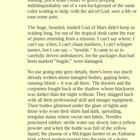
indistinguishably out of a vast background of the same
color waiting to help, with the aid of God, save a life or
ease some pain.
The huge, bearded, mailed God of Mars didn't keep us
waiting long, for out of the tropical dusk came the roar
of planes returning from a mission. I can't say where, I
can't say when, I can't chant numbers, I can't whisper
names, but I can say -- "trouble." It came to us in
carefully driven ambulances, for the packages that had
been marked "fragile," were damaged.
No use going into gory details, there's been too much
already written about mangled bodies, gaping holes,
running blood -- it was all there. The doctors and the
corpsmen fought back at the shadow whose blackness
was darker than the night without. They slugged back
with all their professional skill and meager equipment.
Their bodies glistened under the glare of lights and
those who wore their shirts had dark, spreading,
irregular stains where sweat met fabric. Needles
punctured rubber, sterile water ran slowly into a yellow
powder and when the bottle was full of the yellow
liquid, the plasma of a Michigan farmer or an Alabama
high school student poured into the vein of a dying