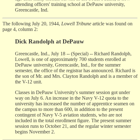
attending officers' training school at DePauw university,
Greencastle, Ind.
The following July 20, 1944,
Lowell Tribune
article was found on
page 4, column 2:
Dick Randolph at DePauw
Greencastle, Ind., July 18 -- (Special) -- Richard Randolph,
Lowell, is one of approximately 700 students enrolled at
DePauw university, Greencastle, Ind., for the summer
semester, the office of the registrar has announced. Richard is
the son of Mr. and Mrs. Clayton Randolph and is a member of
the V-12 unit.
Classes in DePauw University's summer session got under
way on July 6. An increase in the Navy V-12 quota to the
university has increased the number of apprentice seamen on
the campus to more than 600, in addition to the present
contingent of Navy V-5 aviation students, who are not
included in the total enrollment figure. The present summer
session runs to October 21, and the regular winter semester
begins November 2.