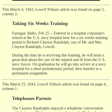
This March 4, 1943,
Lowell Tribune
article was found on page 2,
column 2:
Taking Six Weeks Training
Farragut, Idaho, Feb 25 -- Entered in a hospital corpsman's
school at the U.S. navy hospital here for a six weeks training
period is Richard Clayton Randolph, son of Mr. and Mrs.
Clayton Randolph, Lowell.
During the time he is receiving this training, he will learn a
great deal about the care of the injured and ill from the U.S.
navy forces. On graduation he will go into service at a navy
hospital for a short probationary period, then transfer to a
permanent assignment.
This March 25, 1943,
Lowell Tribune
article was found on page 4,
column 1:
Telephones Parents
The Clayton Randolphs enjoyed a telephone conversation