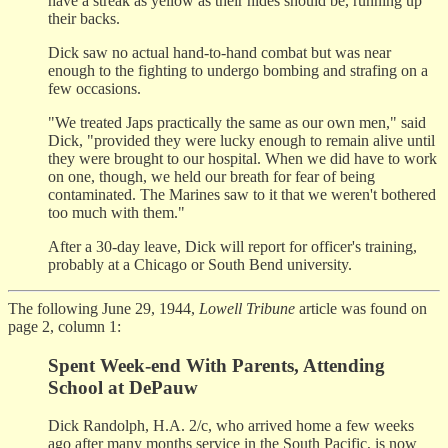
have a streak as yellow as their hides should be, running up
their backs.
Dick saw no actual hand-to-hand combat but was near
enough to the fighting to undergo bombing and strafing on a
few occasions.
"We treated Japs practically the same as our own men," said
Dick, "provided they were lucky enough to remain alive until
they were brought to our hospital. When we did have to work
on one, though, we held our breath for fear of being
contaminated. The Marines saw to it that we weren't bothered
too much with them."
After a 30-day leave, Dick will report for officer's training,
probably at a Chicago or South Bend university.
The following June 29, 1944,
Lowell Tribune
article was found on
page 2, column 1:
Spent Week-end With Parents, Attending
School at DePauw
Dick Randolph, H.A. 2/c, who arrived home a few weeks
ago after many months service in the South Pacific, is now