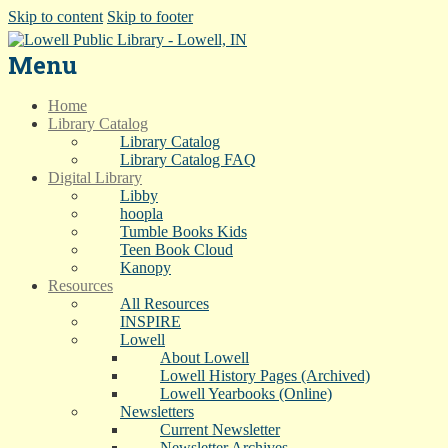
Skip to content
Skip to footer
Menu
Home
Library Catalog
Library Catalog
Library Catalog FAQ
Digital Library
Libby
hoopla
Tumble Books Kids
Teen Book Cloud
Kanopy
Resources
All Resources
INSPIRE
Lowell
About Lowell
Lowell History Pages (Archived)
Lowell Yearbooks (Online)
Newsletters
Current Newsletter
Newsletter Archives