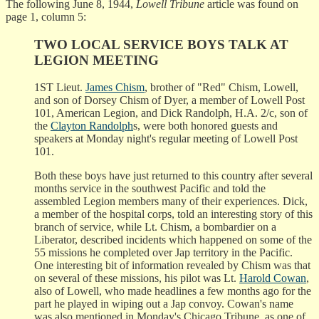
The following June 8, 1944,
Lowell Tribune
article was found on
page 1, column 5:
TWO LOCAL SERVICE BOYS TALK AT
LEGION MEETING
1ST Lieut.
James Chism
, brother of "Red" Chism, Lowell,
and son of Dorsey Chism of Dyer, a member of Lowell Post
101, American Legion, and Dick Randolph, H.A. 2/c, son of
the
Clayton Randolph
s, were both honored guests and
speakers at Monday night's regular meeting of Lowell Post
101.
Both these boys have just returned to this country after several
months service in the southwest Pacific and told the
assembled Legion members many of their experiences. Dick,
a member of the hospital corps, told an interesting story of this
branch of service, while Lt. Chism, a bombardier on a
Liberator, described incidents which happened on some of the
55 missions he completed over Jap territory in the Pacific.
One interesting bit of information revealed by Chism was that
on several of these missions, his pilot was Lt.
Harold Cowan
,
also of Lowell, who made headlines a few months ago for the
part he played in wiping out a Jap convoy. Cowan's name
was also mentioned in Monday's Chicago Tribune, as one of