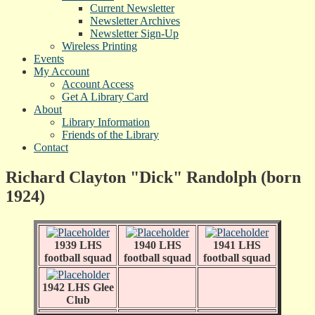
Current Newsletter
Newsletter Archives
Newsletter Sign-Up
Wireless Printing
Events
My Account
Account Access
Get A Library Card
About
Library Information
Friends of the Library
Contact
Richard Clayton "Dick" Randolph (born
1924)
1939 LHS
1940 LHS
1941 LHS
football squad
football squad
football squad
1942 LHS Glee
Club