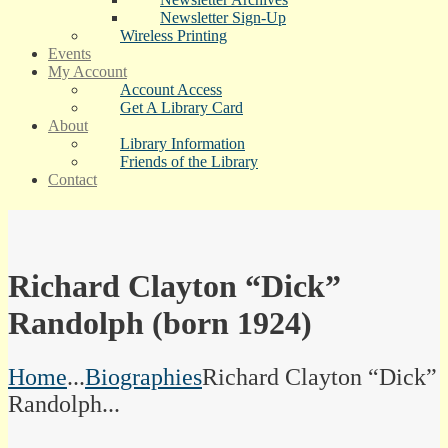
Newsletter Sign-Up
Wireless Printing
Events
My Account
Account Access
Get A Library Card
About
Library Information
Friends of the Library
Contact
Richard Clayton “Dick”
Randolph (born 1924)
Home
...
Biographies
Richard Clayton “Dick”
Randolph...