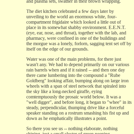
and plasma sets, swather in their brown wrapping.
The diet kitchen celebrated a few days later by
unveiling to the world an enormous white, four-
compartment frigidaire which looked a little out of
place in its somewhat shabby environment. E.E.N.T.
(eye, ear, nose, and throat), together with the lab, and
pharmacy, were confined in one of the buildings and
the morgue was a lonely, forlorn, sagging tent set off by
itself on the edge of our grounds.
Water was one of the main problems, for there just
wasn't any. We had to depend primarily on our various
rain barrels when and if it rained -- and then one day
there came lumbering into the compound a "Rube
Goldberg" looking affair, bumping along on large iron
wheels with a span of steel network that spiraled into
the sky like a long-necked giraffe, eying
comtemptuously the prosaic world below. It was a
"well digger", and before long, it began to "whee" in its
steady, perpendicular, thumping drive like a forceful
speaker standing on a rostrum smashing his fist up and
down as he emphatically illustrates a point.
So there you see us -- nothing elaborate, nothing
shining, just a small cluster of green peeping