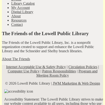
Library Catalog
My Account
Digital Library
About
Resources
Contact
The Friends of the Lowell Public Library
The Friends of the Lowell Public Library, Inc. is a nonprofit
organization created to support and enhance the Lowell Public
Library and the Schneider and Shelby branch libraries.
About The Friends
Internet Acceptable Use & Safety Policy
|
Circulation Policies
|
Computer Use Policy
|
Patron Responsibilities
|
Program and
Meeting Room Policy
© 2026 Lowell Public Library |
JWM Marketing & Web Design
Accessibility Statement: The Lowell Public Library strives to make
our website content available to all users, including those who use