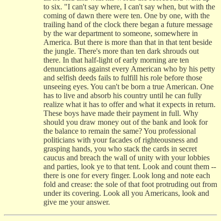
to six. "I can't say where, I can't say when, but with the
coming of dawn there were ten. One by one, with the
trailing hand of the clock there began a future message
by the war department to someone, somewhere in
America. But there is more than that in that tent beside
the jungle. There's more than ten dark shrouds out
there. In that half-light of early morning are ten
denunciations against every American who by his petty
and selfish deeds fails to fulfill his role before those
unseeing eyes. You can't be born a true American. One
has to live and absorb his country until he can fully
realize what it has to offer and what it expects in return.
These boys have made their payment in full. Why
should you draw money out of the bank and look for
the balance to remain the same? You professional
politicians with your facades of righteousness and
grasping hands, you who stack the cards in secret
caucus and breach the wall of unity with your lobbies
and parties, look ye to that tent. Look and count them --
there is one for every finger. Look long and note each
fold and crease: the sole of that foot protruding out from
under its covering. Look all you Americans, look and
give me your answer.