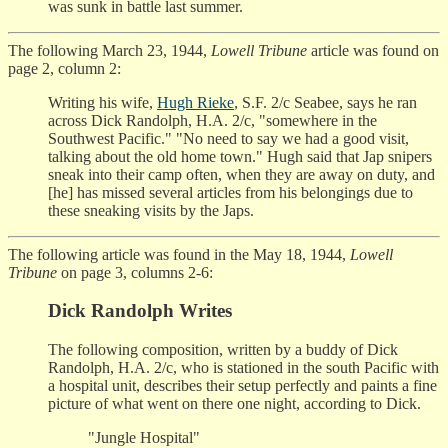
was sunk in battle last summer.
The following March 23, 1944,
Lowell Tribune
article was found on
page 2, column 2:
Writing his wife,
Hugh Rieke
, S.F. 2/c Seabee, says he ran
across Dick Randolph, H.A. 2/c, "somewhere in the
Southwest Pacific." "No need to say we had a good visit,
talking about the old home town." Hugh said that Jap snipers
sneak into their camp often, when they are away on duty, and
[he] has missed several articles from his belongings due to
these sneaking visits by the Japs.
The following article was found in the May 18, 1944,
Lowell
Tribune
on page 3, columns 2-6:
Dick Randolph Writes
The following composition, written by a buddy of Dick
Randolph, H.A. 2/c, who is stationed in the south Pacific with
a hospital unit, describes their setup perfectly and paints a fine
picture of what went on there one night, according to Dick.
"Jungle Hospital"