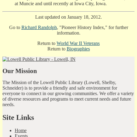
at Muncie and until recently at Iowa City, Iowa.
Last updated on January 18, 2012.
Go to
Richard Randolph
, "Pioneer History Index," for further
information.
Return to
World War II Veterans
Return to
Biographies
Our Mission
The Mission of the Lowell Public Library (Lowell, Shelby,
Schneider) is to provide a friendly and safe environment for
everyone to connect in our growing communities. We offer a variety
of diverse resources and programs to meet current needs and future
needs.
Site Links
Home
Events