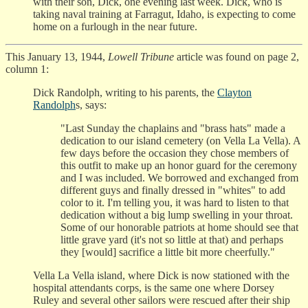
with their son, Dick, one evening last week. Dick, who is
taking naval training at Farragut, Idaho, is expecting to come
home on a furlough in the near future.
This January 13, 1944,
Lowell Tribune
article was found on page 2,
column 1:
Dick Randolph, writing to his parents, the
Clayton
Randolph
s, says:
"Last Sunday the chaplains and "brass hats" made a
dedication to our island cemetery (on Vella La Vella). A
few days before the occasion they chose members of
this outfit to make up an honor guard for the ceremony
and I was included. We borrowed and exchanged from
different guys and finally dressed in "whites" to add
color to it. I'm telling you, it was hard to listen to that
dedication without a big lump swelling in your throat.
Some of our honorable patriots at home should see that
little grave yard (it's not so little at that) and perhaps
they [would] sacrifice a little bit more cheerfully."
Vella La Vella island, where Dick is now stationed with the
hospital attendants corps, is the same one where Dorsey
Ruley and several other sailors were rescued after their ship