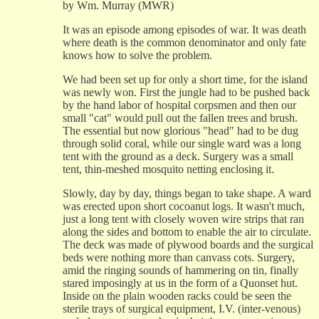
by Wm. Murray (MWR)
It was an episode among episodes of war. It was death
where death is the common denominator and only fate
knows how to solve the problem.
We had been set up for only a short time, for the island
was newly won. First the jungle had to be pushed back
by the hand labor of hospital corpsmen and then our
small "cat" would pull out the fallen trees and brush.
The essential but now glorious "head" had to be dug
through solid coral, while our single ward was a long
tent with the ground as a deck. Surgery was a small
tent, thin-meshed mosquito netting enclosing it.
Slowly, day by day, things began to take shape. A ward
was erected upon short cocoanut logs. It wasn't much,
just a long tent with closely woven wire strips that ran
along the sides and bottom to enable the air to circulate.
The deck was made of plywood boards and the surgical
beds were nothing more than canvass cots. Surgery,
amid the ringing sounds of hammering on tin, finally
stared imposingly at us in the form of a Quonset hut.
Inside on the plain wooden racks could be seen the
sterile trays of surgical equipment, I.V. (inter-venous)