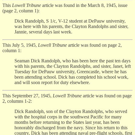
This
Lowell Tribune
article was found in the March 8, 1945, issue
(page 2, column 1):
Dick Randolph, S 1/c, V-12 student at DePauw university,
was here with his parents, the Clayton Randolphs and sister,
Jannie, several days last week.
This July 5, 1945,
Lowell Tribune
article was found on page 2,
column 1:
Seaman Dick Randolph, who has been here the past ten days
with his parents, the Clayton Randolphs, and sister, Janet, left
Tuesday for DePauw university, Greencastle, where he has
been attending school. Dick has completed his school work,
and will soon report for duty elsewhere.
This September 27, 1945,
Lowell Tribune
article was found on page
2, columns 1-2:
Dick Randolph, son of the Clayton Randolphs, who served
with the hospital corps in the southwest Pacific for many
months before returning to the States last year, has been
honorably discharged from the navy. Since his return to this
country, Dick has been attending naval pre-flight schools, first