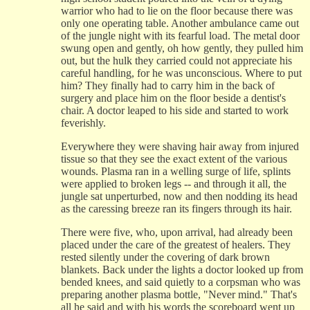
warrior who had to lie on the floor because there was
only one operating table. Another ambulance came out
of the jungle night with its fearful load. The metal door
swung open and gently, oh how gently, they pulled him
out, but the hulk they carried could not appreciate his
careful handling, for he was unconscious. Where to put
him? They finally had to carry him in the back of
surgery and place him on the floor beside a dentist's
chair. A doctor leaped to his side and started to work
feverishly.
Everywhere they were shaving hair away from injured
tissue so that they see the exact extent of the various
wounds. Plasma ran in a welling surge of life, splints
were applied to broken legs -- and through it all, the
jungle sat unperturbed, now and then nodding its head
as the caressing breeze ran its fingers through its hair.
There were five, who, upon arrival, had already been
placed under the care of the greatest of healers. They
rested silently under the covering of dark brown
blankets. Back under the lights a doctor looked up from
bended knees, and said quietly to a corpsman who was
preparing another plasma bottle, "Never mind." That's
all he said and with his words the scoreboard went up