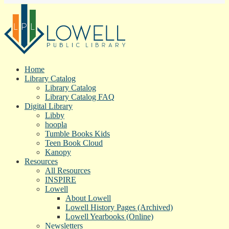
Home
Library Catalog
Library Catalog
Library Catalog FAQ
Digital Library
Libby
hoopla
Tumble Books Kids
Teen Book Cloud
Kanopy
Resources
All Resources
INSPIRE
Lowell
About Lowell
Lowell History Pages (Archived)
Lowell Yearbooks (Online)
Newsletters