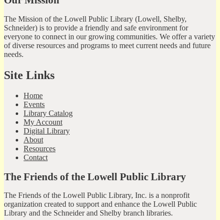
The Mission of the Lowell Public Library (Lowell, Shelby,
Schneider) is to provide a friendly and safe environment for
everyone to connect in our growing communities. We offer a variety
of diverse resources and programs to meet current needs and future
needs.
Site Links
Home
Events
Library Catalog
My Account
Digital Library
About
Resources
Contact
The Friends of the Lowell Public Library
The Friends of the Lowell Public Library, Inc. is a nonprofit
organization created to support and enhance the Lowell Public
Library and the Schneider and Shelby branch libraries.