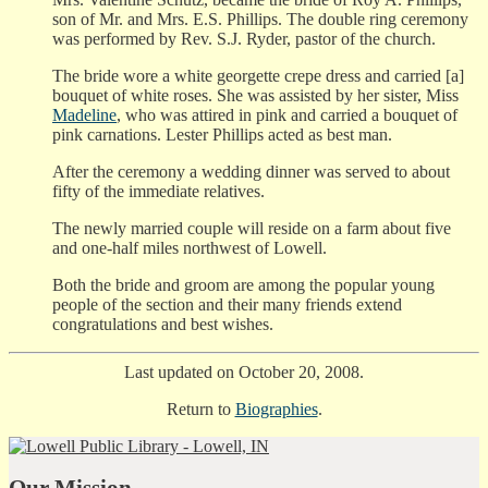
son of Mr. and Mrs. E.S. Phillips. The double ring ceremony
was performed by Rev. S.J. Ryder, pastor of the church.
The bride wore a white georgette crepe dress and carried [a]
bouquet of white roses. She was assisted by her sister, Miss
Madeline
, who was attired in pink and carried a bouquet of
pink carnations. Lester Phillips acted as best man.
After the ceremony a wedding dinner was served to about
fifty of the immediate relatives.
The newly married couple will reside on a farm about five
and one-half miles northwest of Lowell.
Both the bride and groom are among the popular young
people of the section and their many friends extend
congratulations and best wishes.
Last updated on October 20, 2008.
Return to
Biographies
.
Our Mission