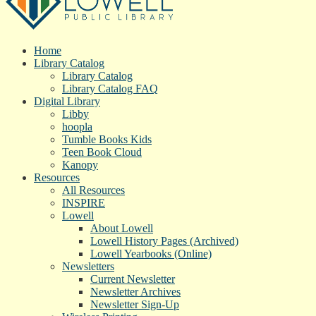
Home
Library Catalog
Library Catalog
Library Catalog FAQ
Digital Library
Libby
hoopla
Tumble Books Kids
Teen Book Cloud
Kanopy
Resources
All Resources
INSPIRE
Lowell
About Lowell
Lowell History Pages (Archived)
Lowell Yearbooks (Online)
Newsletters
Current Newsletter
Newsletter Archives
Newsletter Sign-Up