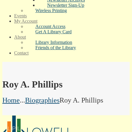
Newsletter Sign-Up
Wireless Printing
Events
My Account
Account Access
Get A Library Card
About
Library Information
Friends of the Library
Contact
Roy A. Phillips
Home
...
Biographies
Roy A. Phillips