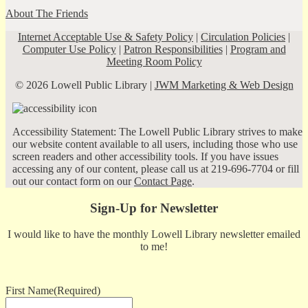
About The Friends
Internet Acceptable Use & Safety Policy
|
Circulation Policies
|
Computer Use Policy
|
Patron Responsibilities
|
Program and
Meeting Room Policy
© 2026 Lowell Public Library |
JWM Marketing & Web Design
Accessibility Statement: The Lowell Public Library strives to make
our website content available to all users, including those who use
screen readers and other accessibility tools. If you have issues
accessing any of our content, please call us at 219-696-7704 or fill
out our contact form on our
Contact Page
.
Sign-Up for Newsletter
I would like to have the monthly Lowell Library newsletter emailed
to me!
First Name
(Required)