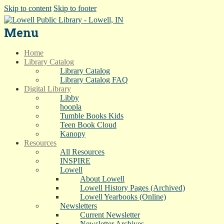
Skip to content
Skip to footer
Menu
Home
Library Catalog
Library Catalog
Library Catalog FAQ
Digital Library
Libby
hoopla
Tumble Books Kids
Teen Book Cloud
Kanopy
Resources
All Resources
INSPIRE
Lowell
About Lowell
Lowell History Pages (Archived)
Lowell Yearbooks (Online)
Newsletters
Current Newsletter
Newsletter Archives