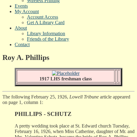
Wireless Printing
Events
My Account
Account Access
Get A Library Card
About
Library Information
Friends of the Library
Contact
Roy A. Phillips
1917 LHS freshman class
The following February 25, 1926,
Lowell Tribune
article appeared
on page 1, column 1:
PHILLIPS - SCHUTZ
A pretty wedding took place at St. Edward church Tuesday,
February 16, 1926, when Miss Catherine, daughter of Mr. and
Mrs. Valentine Schutz, became the bride of Roy A. Phillips,