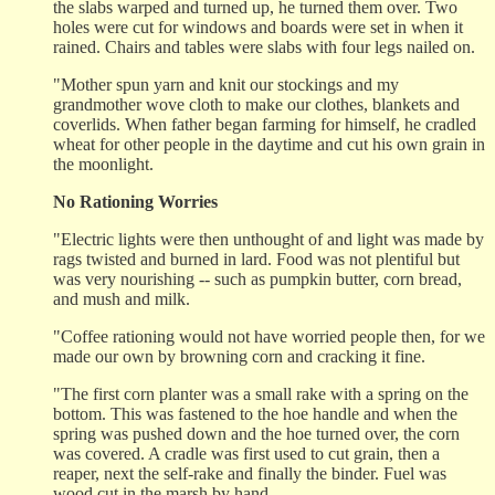
the slabs warped and turned up, he turned them over. Two
holes were cut for windows and boards were set in when it
rained. Chairs and tables were slabs with four legs nailed on.
"Mother spun yarn and knit our stockings and my
grandmother wove cloth to make our clothes, blankets and
coverlids. When father began farming for himself, he cradled
wheat for other people in the daytime and cut his own grain in
the moonlight.
No Rationing Worries
"Electric lights were then unthought of and light was made by
rags twisted and burned in lard. Food was not plentiful but
was very nourishing -- such as pumpkin butter, corn bread,
and mush and milk.
"Coffee rationing would not have worried people then, for we
made our own by browning corn and cracking it fine.
"The first corn planter was a small rake with a spring on the
bottom. This was fastened to the hoe handle and when the
spring was pushed down and the hoe turned over, the corn
was covered. A cradle was first used to cut grain, then a
reaper, next the self-rake and finally the binder. Fuel was
wood cut in the marsh by hand.