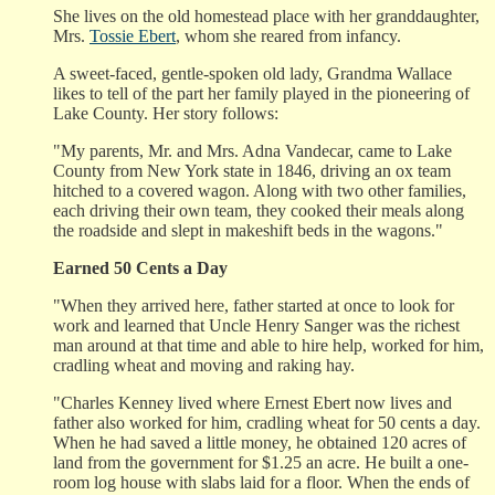
She lives on the old homestead place with her granddaughter,
Mrs.
Tossie Ebert
, whom she reared from infancy.
A sweet-faced, gentle-spoken old lady, Grandma Wallace
likes to tell of the part her family played in the pioneering of
Lake County. Her story follows:
"My parents, Mr. and Mrs. Adna Vandecar, came to Lake
County from New York state in 1846, driving an ox team
hitched to a covered wagon. Along with two other families,
each driving their own team, they cooked their meals along
the roadside and slept in makeshift beds in the wagons."
Earned 50 Cents a Day
"When they arrived here, father started at once to look for
work and learned that Uncle Henry Sanger was the richest
man around at that time and able to hire help, worked for him,
cradling wheat and moving and raking hay.
"Charles Kenney lived where Ernest Ebert now lives and
father also worked for him, cradling wheat for 50 cents a day.
When he had saved a little money, he obtained 120 acres of
land from the government for $1.25 an acre. He built a one-
room log house with slabs laid for a floor. When the ends of