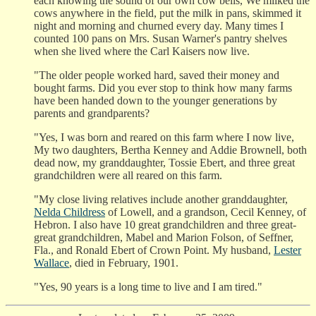
each knowing the sound of our own cow bells, We milked the
cows anywhere in the field, put the milk in pans, skimmed it
night and morning and churned every day. Many times I
counted 100 pans on Mrs. Susan Warner's pantry shelves
when she lived where the Carl Kaisers now live.
"The older people worked hard, saved their money and
bought farms. Did you ever stop to think how many farms
have been handed down to the younger generations by
parents and grandparents?
"Yes, I was born and reared on this farm where I now live,
My two daughters, Bertha Kenney and Addie Brownell, both
dead now, my granddaughter, Tossie Ebert, and three great
grandchildren were all reared on this farm.
"My close living relatives include another granddaughter,
Nelda Childress
of Lowell, and a grandson, Cecil Kenney, of
Hebron. I also have 10 great grandchildren and three great-
great grandchildren, Mabel and Marion Folson, of Seffner,
Fla., and Ronald Ebert of Crown Point. My husband,
Lester
Wallace
, died in February, 1901.
"Yes, 90 years is a long time to live and I am tired."