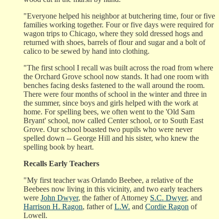
"Everyone helped his neighbor at butchering time, four or five
families working together. Four or five days were required for
wagon trips to Chicago, where they sold dressed hogs and
returned with shoes, barrels of flour and sugar and a bolt of
calico to be sewed by hand into clothing.
"The first school I recall was built across the road from where
the Orchard Grove school now stands. It had one room with
benches facing desks fastened to the wall around the room.
There were four months of school in the winter and three in
the summer, since boys and girls helped with the work at
home. For spelling bees, we often went to the 'Old Sam
Bryant' school, now called Center school, or to South East
Grove. Our school boasted two pupils who were never
spelled down -- George Hill and his sister, who knew the
spelling book by heart.
Recalls Early Teachers
"My first teacher was Orlando Beebee, a relative of the
Beebees now living in this vicinity, and two early teachers
were
John Dwyer
, the father of Attorney
S.C. Dwyer
, and
Harrison H. Ragon
, father of
L.W.
and
Cordie Ragon
of
Lowell.