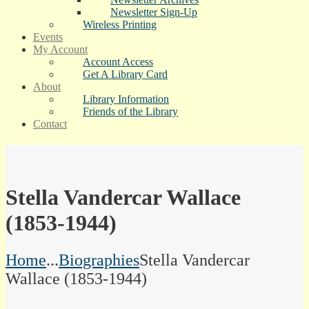
Newsletter Sign-Up
Wireless Printing
Events
My Account
Account Access
Get A Library Card
About
Library Information
Friends of the Library
Contact
Stella Vandercar Wallace
(1853-1944)
Home
...
Biographies
Stella Vandercar
Wallace (1853-1944)