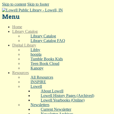
Skip to content
Skip to footer
Menu
Home
Library Catalog
Library Catalog
Library Catalog FAQ
Digital Library
Libby
hoopla
Tumble Books Kids
Teen Book Cloud
Kanopy
Resources
All Resources
INSPIRE
Lowell
About Lowell
Lowell History Pages (Archived)
Lowell Yearbooks (Online)
Newsletters
Current Newsletter
Newsletter Archives