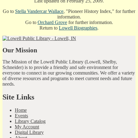
Last updated on February 25, 2009.
Go to
Stella Vandercar Wallace
, "Pioneer History Index," for further
information.
Go to
Orchard Grove
for further information.
Return to
Lowell Biographies
.
Our Mission
The Mission of the Lowell Public Library (Lowell, Shelby,
Schneider) is to provide a friendly and safe environment for
everyone to connect in our growing communities. We offer a variety
of diverse resources and programs to meet current needs and future
needs.
Site Links
Home
Events
Library Catalog
My Account
Digital Library
About