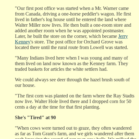
"Our first post office was started when a Mr. Warner came
from Canada, driving a one-horse peddler's wagon. He first
lived in father's log house until he entered the land where
Walter Miller now lives. He then built a one-room store and
added another room when he was appointed postmaster.
Later, he built the store on the corner, which became
Jerry
Kenney
's store. The post office for Orchard Grove was
located there until the rural route from Lowell was started.
"Many Indians lived here when I was young and many of
them lived on land now known as the Kenney farm. They
traded baskets for articles the white settlers had.
We could always see deer through the hazel brush south of
our house.
"The first corn was planted on the farm where the Ray Stadts
now live. Walter Hole lived there and I dropped corn for 50
cents a day at the time for that first planting.
She's "Tired" at 90
"When cows were turned out to graze, they often wandered
as far as Tom Grant's farm, and we girls wandered after them