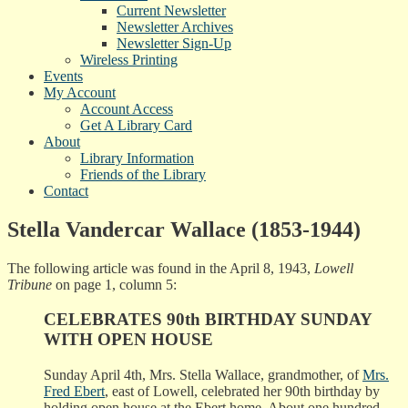
Current Newsletter
Newsletter Archives
Newsletter Sign-Up
Wireless Printing
Events
My Account
Account Access
Get A Library Card
About
Library Information
Friends of the Library
Contact
Stella Vandercar Wallace (1853-1944)
The following article was found in the April 8, 1943,
Lowell
Tribune
on page 1, column 5:
CELEBRATES 90th BIRTHDAY SUNDAY
WITH OPEN HOUSE
Sunday April 4th, Mrs. Stella Wallace, grandmother, of
Mrs.
Fred Ebert
, east of Lowell, celebrated her 90th birthday by
holding open house at the Ebert home. About one hundred