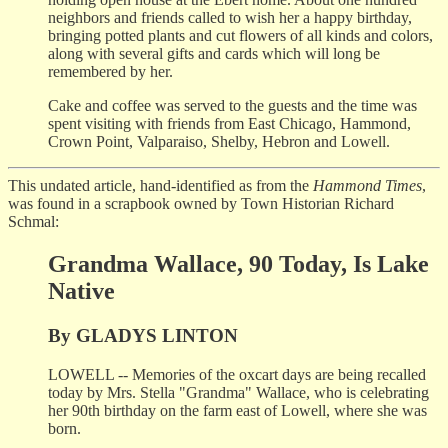
neighbors and friends called to wish her a happy birthday,
bringing potted plants and cut flowers of all kinds and colors,
along with several gifts and cards which will long be
remembered by her.
Cake and coffee was served to the guests and the time was
spent visiting with friends from East Chicago, Hammond,
Crown Point, Valparaiso, Shelby, Hebron and Lowell.
This undated article, hand-identified as from the
Hammond Times
,
was found in a scrapbook owned by Town Historian Richard
Schmal:
Grandma Wallace, 90 Today, Is Lake
Native
By GLADYS LINTON
LOWELL -- Memories of the oxcart days are being recalled
today by Mrs. Stella "Grandma" Wallace, who is celebrating
her 90th birthday on the farm east of Lowell, where she was
born.