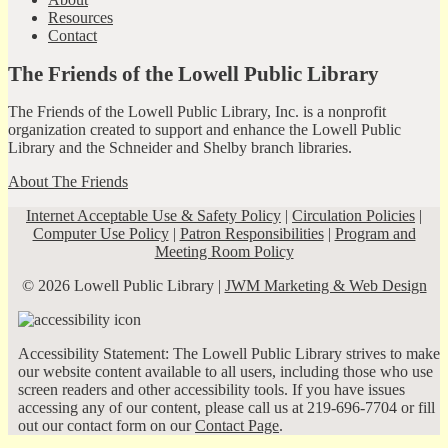
Resources
Contact
The Friends of the Lowell Public Library
The Friends of the Lowell Public Library, Inc. is a nonprofit
organization created to support and enhance the Lowell Public
Library and the Schneider and Shelby branch libraries.
About The Friends
Internet Acceptable Use & Safety Policy
|
Circulation Policies
|
Computer Use Policy
|
Patron Responsibilities
|
Program and
Meeting Room Policy
© 2026 Lowell Public Library |
JWM Marketing & Web Design
Accessibility Statement: The Lowell Public Library strives to make
our website content available to all users, including those who use
screen readers and other accessibility tools. If you have issues
accessing any of our content, please call us at 219-696-7704 or fill
out our contact form on our
Contact Page
.