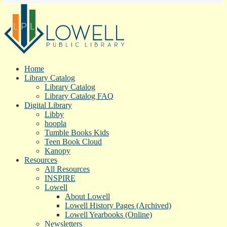
Home
Library Catalog
Library Catalog
Library Catalog FAQ
Digital Library
Libby
hoopla
Tumble Books Kids
Teen Book Cloud
Kanopy
Resources
All Resources
INSPIRE
Lowell
About Lowell
Lowell History Pages (Archived)
Lowell Yearbooks (Online)
Newsletters