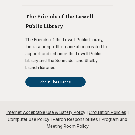
The Friends of the Lowell
Public Library
The Friends of the Lowell Public Library,
Inc. is a nonprofit organization created to
support and enhance the Lowell Public
Library and the Schneider and Shelby
branch libraries.
About The Friends
Internet Acceptable Use & Safety Policy
|
Circulation Policies
|
Computer Use Policy
|
Patron Responsibilities
|
Program and
Meeting Room Policy