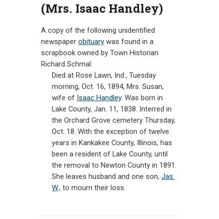
(Mrs. Isaac Handley)
CONTACT
A copy of the following unidentified
newspaper
obituary
was found in a
scrapbook owned by Town Historian
Richard Schmal:
Died at Rose Lawn, Ind., Tuesday
morning, Oct. 16, 1894, Mrs. Susan,
wife of
Isaac Handley
. Was born in
Lake County, Jan. 11, 1838. Interred in
the Orchard Grove cemetery Thursday,
Oct. 18. With the exception of twelve
years in Kankakee County, Illinois, has
been a resident of Lake County, until
the removal to Newton County in 1891.
She leaves husband and one son,
Jas.
W
., to mourn their loss.