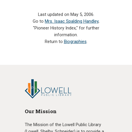
Last updated on May 5, 2006.
Go to
Mrs. Isaac Spalding Handley
,
"Pioneer History Index," for further
information.
Return to
Biographies
.
Our Mission
The Mission of the Lowell Public Library
(Lowell, Shelby, Schneider) is to provide a