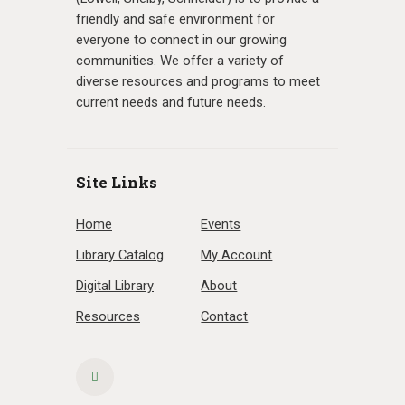
friendly and safe environment for
everyone to connect in our growing
communities. We offer a variety of
diverse resources and programs to meet
current needs and future needs.
Site Links
Home
Events
Library Catalog
My Account
Digital Library
About
Resources
Contact