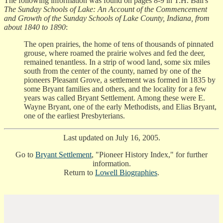
The following information was found on pages 8-9 in T.H. Ball's
The Sunday Schools of Lake: An Account of the Commencement
and Growth of the Sunday Schools of Lake County, Indiana, from
about 1840 to 1890
:
The open prairies, the home of tens of thousands of pinnated
grouse, where roamed the prairie wolves and fed the deer,
remained tenantless. In a strip of wood land, some six miles
south from the center of the county, named by one of the
pioneers Pleasant Grove, a settlement was formed in 1835 by
some Bryant families and others, and the locality for a few
years was called Bryant Settlement. Among these were E.
Wayne Bryant, one of the early Methodists, and Elias Bryant,
one of the earliest Presbyterians.
Last updated on July 16, 2005.
Go to
Bryant Settlement
, "Pioneer History Index," for further
information.
Return to
Lowell Biographies
.