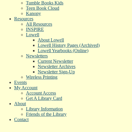
Tumble Books Kids
Teen Book Cloud
Kanopy
Resources
All Resources
INSPIRE
Lowell
About Lowell
Lowell History Pages (Archived)
Lowell Yearbooks (Online)
Newsletters
Current Newsletter
Newsletter Archives
Newsletter Sign-Up
Wireless Printing
Events
My Account
Account Access
Get A Library Card
About
Library Information
Friends of the Library
Contact