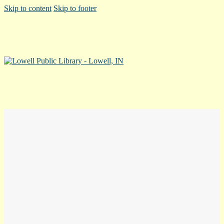
Skip to content
Skip to footer