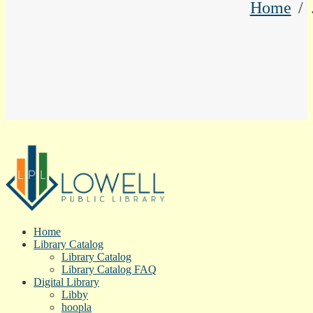
Home
Home
Library Catalog
Library Catalog
Library Catalog FAQ
Digital Library
Libby
hoopla