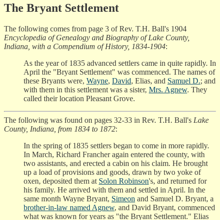
The Bryant Settlement
The following comes from page 3 of Rev. T.H. Ball's 1904
Encyclopedia of Genealogy and Biography of Lake County,
Indiana, with a Compendium of History, 1834-1904
:
As the year of 1835 advanced settlers came in quite rapidly. In
April the "Bryant Settlement" was commenced. The names of
these Bryants were,
Wayne
,
David
, Elias, and
Samuel D.
; and
with them in this settlement was a sister,
Mrs. Agnew
. They
called their location Pleasant Grove.
The following was found on pages 32-33 in Rev. T.H. Ball's
Lake
County, Indiana, from 1834 to 1872
:
In the spring of 1835 settlers began to come in more rapidly.
In March, Richard Francher again entered the county, with
two assistants, and erected a cabin on his claim. He brought
up a load of provisions and goods, drawn by two yoke of
oxen, deposited them at
Solon Robinson
's, and returned for
his family. He arrived with them and settled in April. In the
same month Wayne Bryant,
Simeon
and Samuel D. Bryant, a
brother-in-law named Agnew
, and David Bryant, commenced
what was known for years as "the Bryant Settlement." Elias