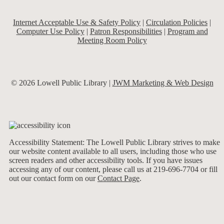
Internet Acceptable Use & Safety Policy
|
Circulation Policies
|
Computer Use Policy
|
Patron Responsibilities
|
Program and
Meeting Room Policy
© 2026 Lowell Public Library |
JWM Marketing & Web Design
Accessibility Statement: The Lowell Public Library strives to make
our website content available to all users, including those who use
screen readers and other accessibility tools. If you have issues
accessing any of our content, please call us at 219-696-7704 or fill
out our contact form on our
Contact Page
.