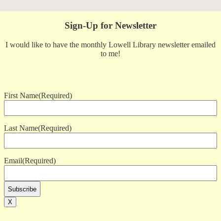
Sign-Up for Newsletter
I would like to have the monthly Lowell Library newsletter emailed
to me!
First Name
(Required)
Last Name
(Required)
Email
(Required)
X