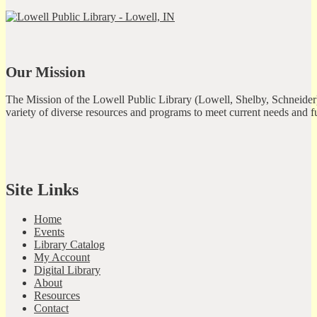
Our Mission
The Mission of the Lowell Public Library (Lowell, Shelby, Schneider)
variety of diverse resources and programs to meet current needs and f
Site Links
Home
Events
Library Catalog
My Account
Digital Library
About
Resources
Contact