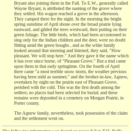
Bryant also joining them in the Fall. To E.W., generally called
Wayne Bryant, is attributed the naming of the grove where
they settled. His wagon reached a grove in the afternoon.
They camped there for the night. In the morning the bright
spring sunshine of April shone over the broad prairie lying
eastward, and gilded the trees westward, then putting on their
green foliage. The little birds, which had been accustomed to
sing only for the Indian children and the deer, were no doubt
flitting amid the green boughs , and as the white family
looked around that morning and listened, they said, "How
pleasant. We will stop here." And they gave it the name which
it has ever since borne, of "Pleasant Grove." But a trial came
upon them in that early springtime. On the fourth of April
there came "a most terrible snow storm, the weather previous
having been mild as summer," and the brother-in-law, Agnew,
overtaken by night on the prairie east of Pleasant Grove,
perished with the cold. This was the first death among the
settlers; no places had been selected for burial; and these
remains were deposited in a cemetery on Morgan Prairie, in
Porter county.
The Agnew family, nevertheless, took possession of the claim
and the settlement went on.