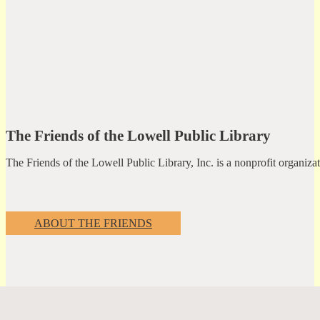
The Friends of the Lowell Public Library
The Friends of the Lowell Public Library, Inc. is a nonprofit organiz
ABOUT THE FRIENDS