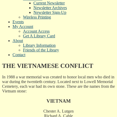
Current Newsletter
Newsletter Archives
Newsletter Sign-Up
Wireless Printing
Events
My Account
Account Access
Get A Library Card
About
Library Information
Friends of the Library
Contact
THE VIETNAMESE CONFLICT
In 1988 a war memorial was created to honor local men who died in
war during the twentieth century. Located next to Lowell Memorial
Cemetery, each war had its own stone. These are the names from the
Vietnam stone:
VIETNAM
Chester A. Lutgen
Richard A. Cable