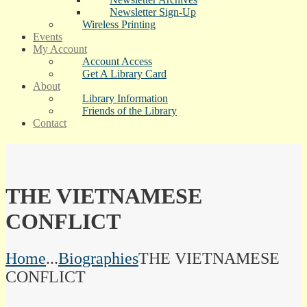
Newsletter Sign-Up
Wireless Printing
Events
My Account
Account Access
Get A Library Card
About
Library Information
Friends of the Library
Contact
THE VIETNAMESE
CONFLICT
Home
...
Biographies
THE VIETNAMESE
CONFLICT