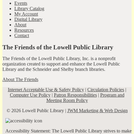
Events
Library Catalog
My Account
Digital Library
About
Resources
Contact
The Friends of the Lowell Public Library
The Friends of the Lowell Public Library, Inc. is a nonprofit
organization created to support and enhance the Lowell Public
Library and the Schneider and Shelby branch libraries.
About The Friends
Internet Acceptable Use & Safety Policy
|
Circulation Policies
|
Computer Use Policy
|
Patron Responsibilities
|
Program and
Meeting Room Policy
© 2026 Lowell Public Library |
JWM Marketing & Web Design
Accessibility Statement: The Lowell Public Library strives to make