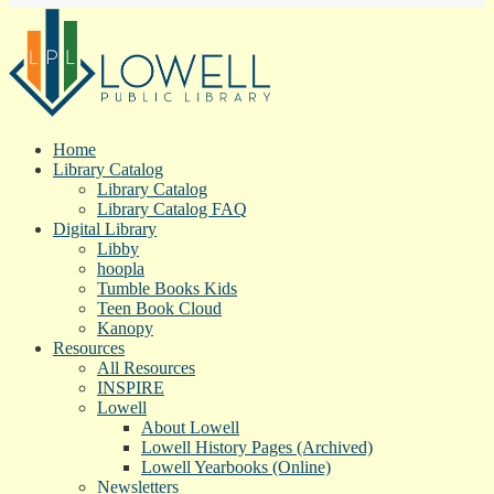
Home
Library Catalog
Library Catalog
Library Catalog FAQ
Digital Library
Libby
hoopla
Tumble Books Kids
Teen Book Cloud
Kanopy
Resources
All Resources
INSPIRE
Lowell
About Lowell
Lowell History Pages (Archived)
Lowell Yearbooks (Online)
Newsletters