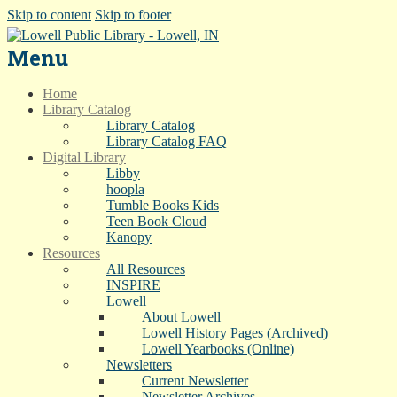
Skip to content
Skip to footer
Menu
Home
Library Catalog
Library Catalog
Library Catalog FAQ
Digital Library
Libby
hoopla
Tumble Books Kids
Teen Book Cloud
Kanopy
Resources
All Resources
INSPIRE
Lowell
About Lowell
Lowell History Pages (Archived)
Lowell Yearbooks (Online)
Newsletters
Current Newsletter
Newsletter Archives