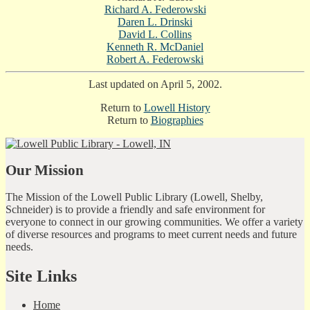
Richard A. Federowski
Daren L. Drinski
David L. Collins
Kenneth R. McDaniel
Robert A. Federowski
Last updated on April 5, 2002.
Return to
Lowell History
Return to
Biographies
Our Mission
The Mission of the Lowell Public Library (Lowell, Shelby,
Schneider) is to provide a friendly and safe environment for
everyone to connect in our growing communities. We offer a variety
of diverse resources and programs to meet current needs and future
needs.
Site Links
Home