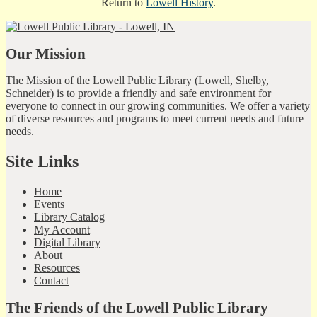
Return to
Lowell History
.
Our Mission
The Mission of the Lowell Public Library (Lowell, Shelby,
Schneider) is to provide a friendly and safe environment for
everyone to connect in our growing communities. We offer a variety
of diverse resources and programs to meet current needs and future
needs.
Site Links
Home
Events
Library Catalog
My Account
Digital Library
About
Resources
Contact
The Friends of the Lowell Public Library