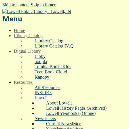
Skip to content
Skip to footer
Menu
Home
Library Catalog
Library Catalog
Library Catalog FAQ
Digital Library
Libby
hoopla
Tumble Books Kids
Teen Book Cloud
Kanopy
Resources
All Resources
INSPIRE
Lowell
About Lowell
Lowell History Pages (Archived)
Lowell Yearbooks (Online)
Newsletters
Current Newsletter
Newsletter Archives