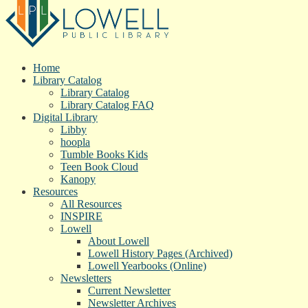
Home
Library Catalog
Library Catalog
Library Catalog FAQ
Digital Library
Libby
hoopla
Tumble Books Kids
Teen Book Cloud
Kanopy
Resources
All Resources
INSPIRE
Lowell
About Lowell
Lowell History Pages (Archived)
Lowell Yearbooks (Online)
Newsletters
Current Newsletter
Newsletter Archives