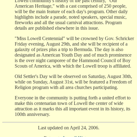
Lowell community's history of the past century, "Our
American Heritage," with a cast comprised of 250 people,
will be the main feature of each day's program. Other daily
highlights include a parade, noted speakers, special music,
fireworks and all the usual carnival attractions. Program
details are published elsewhere in this issue.
"Miss Lowell Centennial" will be crowned by Gov. Schricker
Friday evening, August 29th, and she will be recipient of a
galaxity of prizes plus a trip to Bermuda. The day is also
designated as American Youth Day and of much prominence
is the over night camporee of the Hammond Council of Boy
Scouts of America, with which the Lowell troop is affiliated.
Old Settler's Day will be observed on Saturday, August 30th,
while on Sunday, August 31st, will be featured a Freedom of
Religion program with all area churches participating.
Everyone in the community is putting forth a united effort to
make this centenarian town of Lowell the center of wide
attraction as it marks this all important event in its history, its
100th anniversary.
Last updated on April 24, 2006.