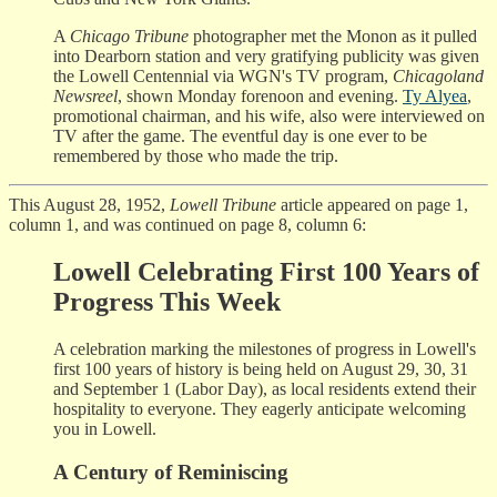
A
Chicago Tribune
photographer met the Monon as it pulled
into Dearborn station and very gratifying publicity was given
the Lowell Centennial via WGN's TV program,
Chicagoland
Newsreel
, shown Monday forenoon and evening.
Ty Alyea
,
promotional chairman, and his wife, also were interviewed on
TV after the game. The eventful day is one ever to be
remembered by those who made the trip.
This August 28, 1952,
Lowell Tribune
article appeared on page 1,
column 1, and was continued on page 8, column 6:
Lowell Celebrating First 100 Years of
Progress This Week
A celebration marking the milestones of progress in Lowell's
first 100 years of history is being held on August 29, 30, 31
and September 1 (Labor Day), as local residents extend their
hospitality to everyone. They eagerly anticipate welcoming
you in Lowell.
A Century of Reminiscing