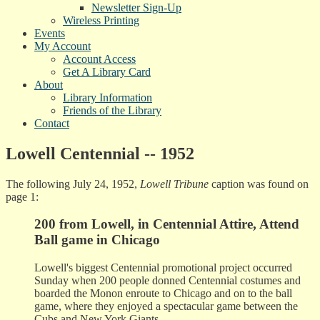
Newsletter Sign-Up
Wireless Printing
Events
My Account
Account Access
Get A Library Card
About
Library Information
Friends of the Library
Contact
Lowell Centennial -- 1952
The following July 24, 1952,
Lowell Tribune
caption was found on
page 1:
200 from Lowell, in Centennial Attire, Attend
Ball game in Chicago
Lowell's biggest Centennial promotional project occurred
Sunday when 200 people donned Centennial costumes and
boarded the Monon enroute to Chicago and on to the ball
game, where they enjoyed a spectacular game between the
Cubs and New York Giants.