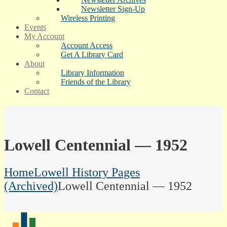
Newsletter Sign-Up
Wireless Printing
Events
My Account
Account Access
Get A Library Card
About
Library Information
Friends of the Library
Contact
Lowell Centennial — 1952
Home
Lowell History Pages
(Archived)
Lowell Centennial — 1952