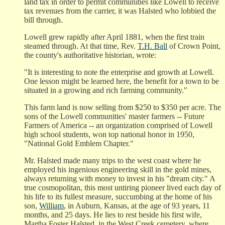
land tax in order to permit communities like Lowell to receive
tax revenues from the carrier, it was Halsted who lobbied the
bill through.
Lowell grew rapidly after April 1881, when the first train
steamed through. At that time, Rev.
T.H. Ball
of Crown Point,
the county's authoritative historian, wrote:
"It is interesting to note the enterprise and growth at Lowell.
One lesson might be learned here, the benefit for a town to be
situated in a growing and rich farming community."
This farm land is now selling from $250 to $350 per acre. The
sons of the Lowell communities' master farmers -- Future
Farmers of America -- an organization comprised of Lowell
high school students, won top national honor in 1950,
"National Gold Emblem Chapter."
Mr. Halsted made many trips to the west coast where he
employed his ingenious engineering skill in the gold mines,
always returning with money to invest in his "dream city." A
true cosmopolitan, this most untiring pioneer lived each day of
his life to its fullest measure, succumbing at the home of his
son,
William
, in Auburn, Kansas, at the age of 93 years, 11
months, and 25 days. He lies to rest beside his first wife,
Martha Foster Halsted, in the West Creek cemetery, where