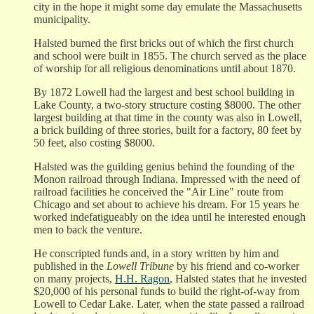
city in the hope it might some day emulate the Massachusetts
municipality.
Halsted burned the first bricks out of which the first church
and school were built in 1855. The church served as the place
of worship for all religious denominations until about 1870.
By 1872 Lowell had the largest and best school building in
Lake County, a two-story structure costing $8000. The other
largest building at that time in the county was also in Lowell,
a brick building of three stories, built for a factory, 80 feet by
50 feet, also costing $8000.
Halsted was the guilding genius behind the founding of the
Monon railroad through Indiana. Impressed with the need of
railroad facilities he conceived the "Air Line" route from
Chicago and set about to achieve his dream. For 15 years he
worked indefatigueably on the idea until he interested enough
men to back the venture.
He conscripted funds and, in a story written by him and
published in the
Lowell Tribune
by his friend and co-worker
on many projects,
H.H. Ragon
, Halsted states that he invested
$20,000 of his personal funds to build the right-of-way from
Lowell to Cedar Lake. Later, when the state passed a railroad