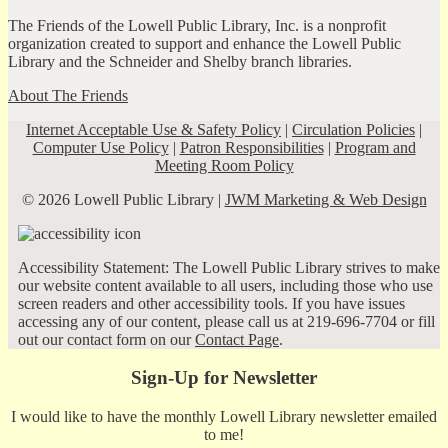
The Friends of the Lowell Public Library, Inc. is a nonprofit
organization created to support and enhance the Lowell Public
Library and the Schneider and Shelby branch libraries.
About The Friends
Internet Acceptable Use & Safety Policy
|
Circulation Policies
|
Computer Use Policy
|
Patron Responsibilities
|
Program and
Meeting Room Policy
© 2026 Lowell Public Library |
JWM Marketing & Web Design
Accessibility Statement: The Lowell Public Library strives to make
our website content available to all users, including those who use
screen readers and other accessibility tools. If you have issues
accessing any of our content, please call us at 219-696-7704 or fill
out our contact form on our
Contact Page
.
Sign-Up for Newsletter
I would like to have the monthly Lowell Library newsletter emailed
to me!