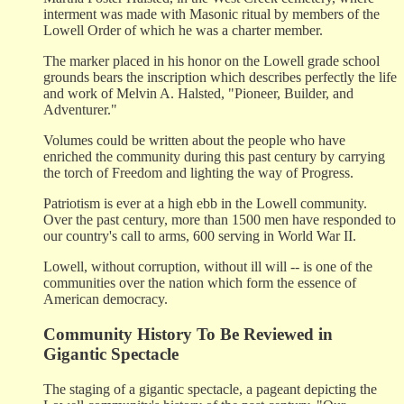
interment was made with Masonic ritual by members of the
Lowell Order of which he was a charter member.
The marker placed in his honor on the Lowell grade school
grounds bears the inscription which describes perfectly the life
and work of Melvin A. Halsted, "Pioneer, Builder, and
Adventurer."
Volumes could be written about the people who have
enriched the community during this past century by carrying
the torch of Freedom and lighting the way of Progress.
Patriotism is ever at a high ebb in the Lowell community.
Over the past century, more than 1500 men have responded to
our country's call to arms, 600 serving in World War II.
Lowell, without corruption, without ill will -- is one of the
communities over the nation which form the essence of
American democracy.
Community History To Be Reviewed in
Gigantic Spectacle
The staging of a gigantic spectacle, a pageant depicting the