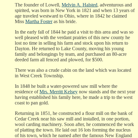
The founder of Lowell,
Melvin A. Halsted
, adventurous and
spirited, was born in New York in 1821 and when 13 years of
age traveled westward to Ohio, where in 1842 he claimed
Miss
Martha Foster
as his bride.
In the early fall of 1844 he paid a visit to this area and was so
well pleased with the verdant prairies of this new county he
lost no time in selling his farm and stock upon his return to
Dayton. He returned to Lake County, moving his young
family and belongings by team, and purchased an 80-acre
deeded farm all fenced and plowed, for $500.
There was also a crude cabin on the land which was located
in West Creek Township.
In 1848 he built a water-powered saw mill where the
residence of
Mrs. Merritt Kelsey
now stands and the next year
having established his family here, he made a trip to the west
coast to pan gold.
Returning in 1851, he constructed a flour mill on the bank of
Cedar Creek near his saw mill and installed, in one portion,
wool carding machinery. Soon after, he commenced the work
of platting the town. He laid out 16 lots forming the nucleus
of his town, which he named after the famous New England