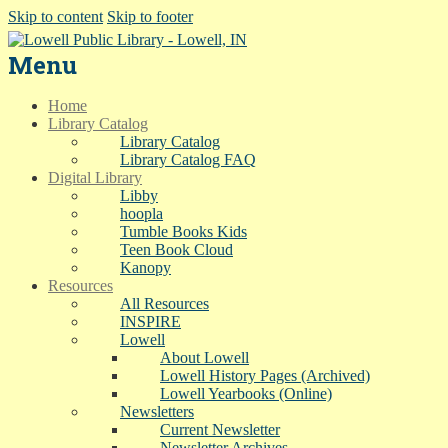
Skip to content
Skip to footer
Menu
Home
Library Catalog
Library Catalog
Library Catalog FAQ
Digital Library
Libby
hoopla
Tumble Books Kids
Teen Book Cloud
Kanopy
Resources
All Resources
INSPIRE
Lowell
About Lowell
Lowell History Pages (Archived)
Lowell Yearbooks (Online)
Newsletters
Current Newsletter
Newsletter Archives