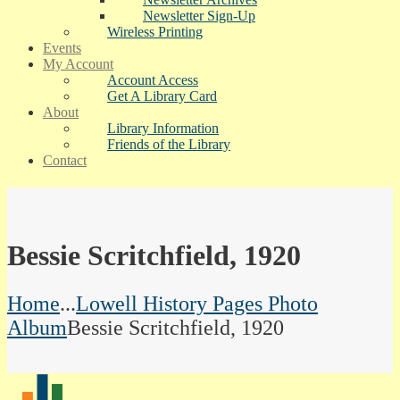
Newsletter Sign-Up
Wireless Printing
Events
My Account
Account Access
Get A Library Card
About
Library Information
Friends of the Library
Contact
Bessie Scritchfield, 1920
Home
...
Lowell History Pages Photo
Album
Bessie Scritchfield, 1920