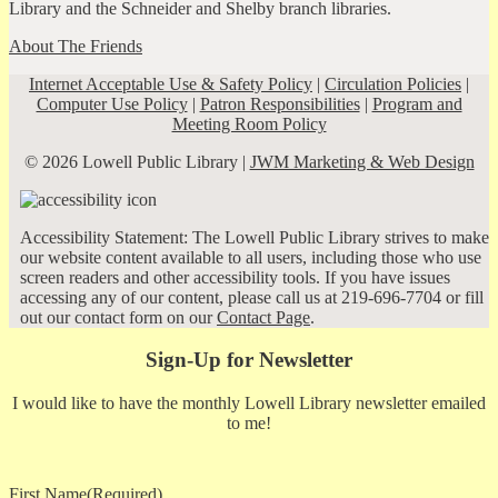
Library and the Schneider and Shelby branch libraries.
About The Friends
Internet Acceptable Use & Safety Policy
|
Circulation Policies
|
Computer Use Policy
|
Patron Responsibilities
|
Program and
Meeting Room Policy
© 2026 Lowell Public Library |
JWM Marketing & Web Design
Accessibility Statement: The Lowell Public Library strives to make
our website content available to all users, including those who use
screen readers and other accessibility tools. If you have issues
accessing any of our content, please call us at 219-696-7704 or fill
out our contact form on our
Contact Page
.
Sign-Up for Newsletter
I would like to have the monthly Lowell Library newsletter emailed
to me!
First Name
(Required)