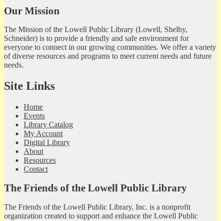
Our Mission
The Mission of the Lowell Public Library (Lowell, Shelby,
Schneider) is to provide a friendly and safe environment for
everyone to connect in our growing communities. We offer a variety
of diverse resources and programs to meet current needs and future
needs.
Site Links
Home
Events
Library Catalog
My Account
Digital Library
About
Resources
Contact
The Friends of the Lowell Public Library
The Friends of the Lowell Public Library, Inc. is a nonprofit
organization created to support and enhance the Lowell Public