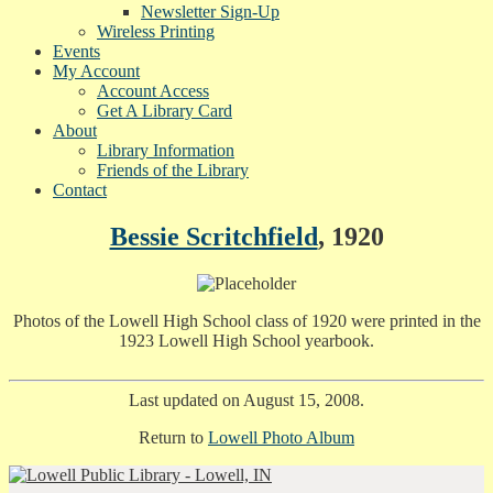
Newsletter Sign-Up
Wireless Printing
Events
My Account
Account Access
Get A Library Card
About
Library Information
Friends of the Library
Contact
Bessie Scritchfield
, 1920
Photos of the Lowell High School class of 1920 were printed in the
1923 Lowell High School yearbook.
Last updated on August 15, 2008.
Return to
Lowell Photo Album