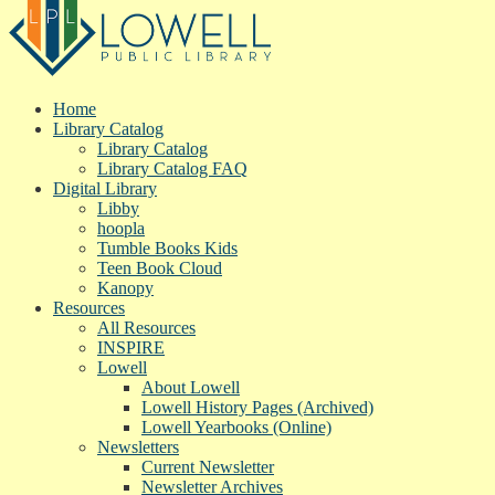
Home
Library Catalog
Library Catalog
Library Catalog FAQ
Digital Library
Libby
hoopla
Tumble Books Kids
Teen Book Cloud
Kanopy
Resources
All Resources
INSPIRE
Lowell
About Lowell
Lowell History Pages (Archived)
Lowell Yearbooks (Online)
Newsletters
Current Newsletter
Newsletter Archives