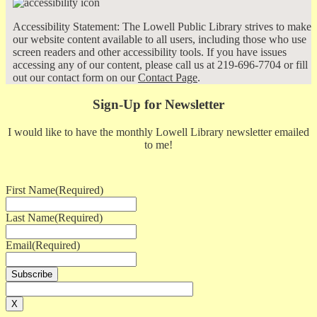
Accessibility Statement: The Lowell Public Library strives to make
our website content available to all users, including those who use
screen readers and other accessibility tools. If you have issues
accessing any of our content, please call us at 219-696-7704 or fill
out our contact form on our
Contact Page
.
Sign-Up for Newsletter
I would like to have the monthly Lowell Library newsletter emailed
to me!
First Name
(Required)
Last Name
(Required)
Email
(Required)
X