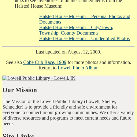
links to see inventories of all the scanned items from the
Halsted House Museum:
Halsted House Museum -- Personal Photos and
Documents
Halsted House Museum -- City/Town,
Township, County Documents
Halsted House Museum -- Unidentified Photos
Last updated on August 12, 2009.
See also
Cobe Cub Race, 1909
for more photos and information.
Return to
Lowell Photo Album
Our Mission
The Mission of the Lowell Public Library (Lowell, Shelby,
Schneider) is to provide a friendly and safe environment for
everyone to connect in our growing communities. We offer a variety
of diverse resources and programs to meet current needs and future
needs.
Site Links