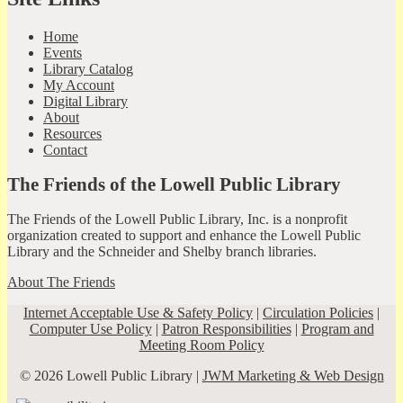
Home
Events
Library Catalog
My Account
Digital Library
About
Resources
Contact
The Friends of the Lowell Public Library
The Friends of the Lowell Public Library, Inc. is a nonprofit
organization created to support and enhance the Lowell Public
Library and the Schneider and Shelby branch libraries.
About The Friends
Internet Acceptable Use & Safety Policy
|
Circulation Policies
|
Computer Use Policy
|
Patron Responsibilities
|
Program and
Meeting Room Policy
© 2026 Lowell Public Library |
JWM Marketing & Web Design