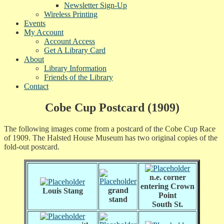
Newsletter Sign-Up
Wireless Printing
Events
My Account
Account Access
Get A Library Card
About
Library Information
Friends of the Library
Contact
Cobe Cup Postcard (1909)
The following images come from a postcard of the Cobe Cup Race
of 1909. The Halsted House Museum has two original copies of the
fold-out postcard.
n.e. corner
entering Crown
grand
Louis Stang
Point
stand
South St.