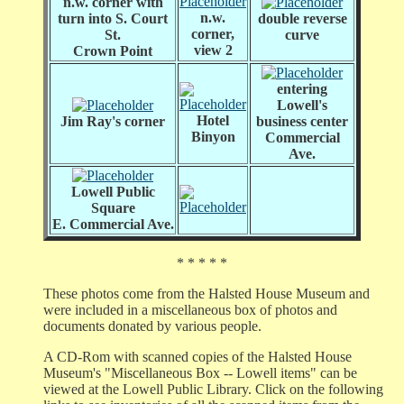
n.w. corner with
n.w.
turn into S. Court
double reverse
corner,
St.
curve
view 2
Crown Point
entering
Lowell's
Hotel
Jim Ray's corner
business center
Binyon
Commercial
Ave.
Lowell Public
Square
E. Commercial Ave.
* * * * *
These photos come from the Halsted House Museum and
were included in a miscellaneous box of photos and
documents donated by various people.
A CD-Rom with scanned copies of the Halsted House
Museum's "Miscellaneous Box -- Lowell items" can be
viewed at the Lowell Public Library. Click on the following