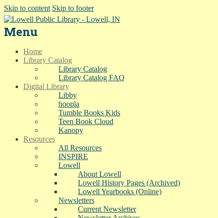
Skip to content
Skip to footer
Menu
Home
Library Catalog
Library Catalog
Library Catalog FAQ
Digital Library
Libby
hoopla
Tumble Books Kids
Teen Book Cloud
Kanopy
Resources
All Resources
INSPIRE
Lowell
About Lowell
Lowell History Pages (Archived)
Lowell Yearbooks (Online)
Newsletters
Current Newsletter
Newsletter Archives