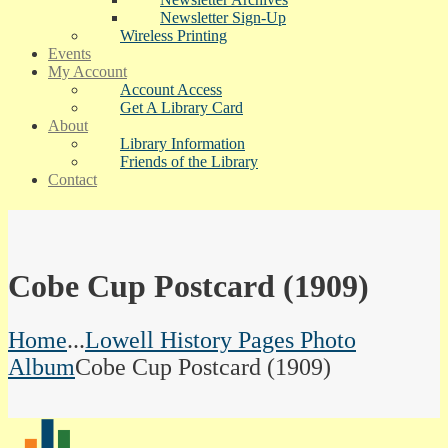
Newsletter Sign-Up
Wireless Printing
Events
My Account
Account Access
Get A Library Card
About
Library Information
Friends of the Library
Contact
Cobe Cup Postcard (1909)
Home
...
Lowell History Pages Photo
Album
Cobe Cup Postcard (1909)