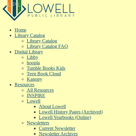
Home
Library Catalog
Library Catalog
Library Catalog FAQ
Digital Library
Libby
hoopla
Tumble Books Kids
Teen Book Cloud
Kanopy
Resources
All Resources
INSPIRE
Lowell
About Lowell
Lowell History Pages (Archived)
Lowell Yearbooks (Online)
Newsletters
Current Newsletter
Newsletter Archives