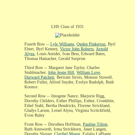
LHS Class of 1931
Fourth Row --
Lyle Williams
,
Ogden Pinkerton
, Byrl
Ebert, Byrl Kenney,
Victor John Roberts
,
Arnold
Alyea
, Louis Amidei, Ivan Bess, Edward Bates,
Thomas Hamacher, Gerald Surprise.
Third Row -- Margaret Jane Taylor, Charles
Stuhlmacher,
John Jessie Hill
,
William Love
,
Durward Patchett
, Bertram Sirois, Monson Stowell,
Robert Fuller, Alfred Snyder, Evelyn Rudolph, Ruth
Koonce.
Second Row -- Imogene Nance, Marjorie Rigg,
Dorothy Childers, Esther Phillips, Esther, Cronkhite,
Ethel Stahl, Bertha Hendricks, Florene Strickland,
Gladys Larson, Leisel Alyea, Virginia Scritchfield,
Evon Ruley
Front Row -- Dorothea Hoffman,
Pauline Tilton
,
Ruth Ainsworth, Irma Strickhorn, Janet Langen,
Dorothy Sluyter,
Claribel Mason
, Eulalia LaPlante,