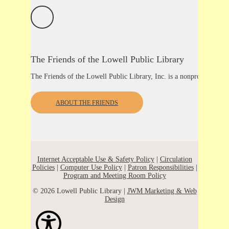
The Friends of the Lowell Public Library
The Friends of the Lowell Public Library, Inc. is a nonprofit organ
ABOUT THE FRIENDS
Internet Acceptable Use & Safety Policy
|
Circulation
Policies
|
Computer Use Policy
|
Patron Responsibilities
|
Program and Meeting Room Policy
© 2026 Lowell Public Library |
JWM Marketing & Web
Design