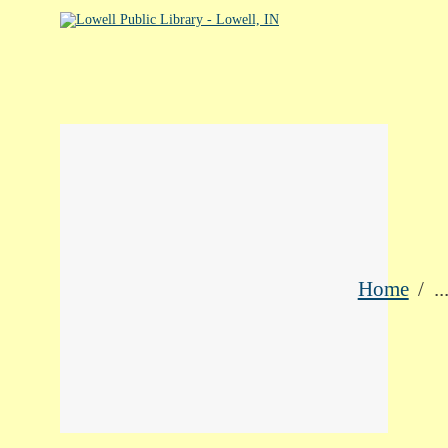
HOME
LIBRARY CATALOG
DIGITAL LIBRARY
RESOURCES
EVENTS
MY ACCOUNT
Home
..
ABOUT
CONTACT