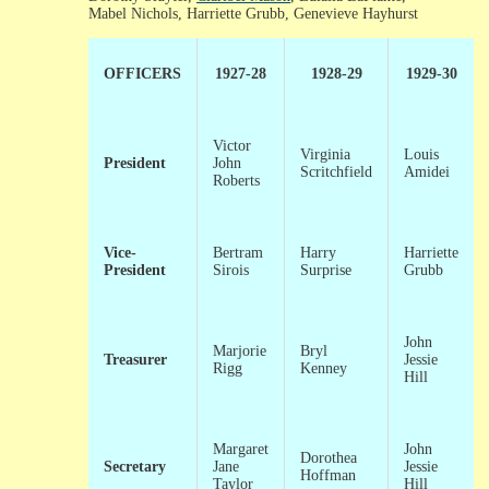
Mabel Nichols, Harriette Grubb, Genevieve Hayhurst
OFFICERS
1927-28
1928-29
1929-30
Victor
Virginia
Louis
President
John
Scritchfield
Amidei
Roberts
Vice-
Bertram
Harry
Harriette
President
Sirois
Surprise
Grubb
John
Marjorie
Bryl
Treasurer
Jessie
Rigg
Kenney
Hill
Margaret
John
Dorothea
Secretary
Jane
Jessie
Hoffman
Taylor
Hill