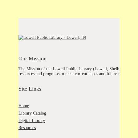
Our Mission
The Mission of the Lowell Public Library (Lowell, Shelby, Schneider
resources and programs to meet current needs and future needs.
Site Links
Home
Library Catalog
Digital Library
Resources