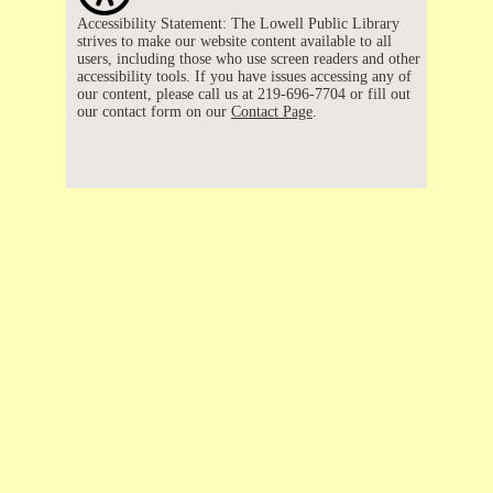
Accessibility Statement: The Lowell Public Library
strives to make our website content available to all
users, including those who use screen readers and other
accessibility tools. If you have issues accessing any of
our content, please call us at 219-696-7704 or fill out
our contact form on our
Contact Page
.