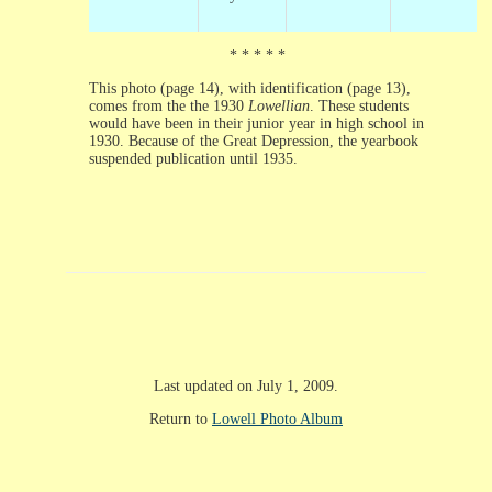
* * * * *
This photo (page 14), with identification (page 13),
comes from the the 1930
Lowellian
. These students
would have been in their junior year in high school in
1930. Because of the Great Depression, the yearbook
suspended publication until 1935.
Last updated on July 1, 2009.
Return to
Lowell Photo Album