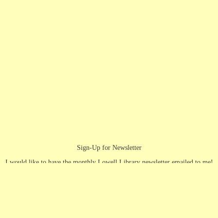
Sign-Up for Newsletter
I would like to have the monthly Lowell Library newsletter emailed to me!
First Name
(Required)