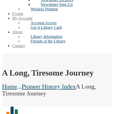
Newsletter Sign-Up
Wireless Printing
Events
My Account
Account Access
Get A Library Card
About
Library Information
Friends of the Library
Contact
A Long, Tiresome Journey
Home
...
Pioneer History Index
A Long,
Tiresome Journey