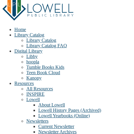
Home
Library Catalog
Library Catalog
Library Catalog FAQ
Digital Library
Libby
hoopla
Tumble Books Kids
Teen Book Cloud
Kanopy
Resources
All Resources
INSPIRE
Lowell
About Lowell
Lowell History Pages (Archived)
Lowell Yearbooks (Online)
Newsletters
Current Newsletter
Newsletter Archives