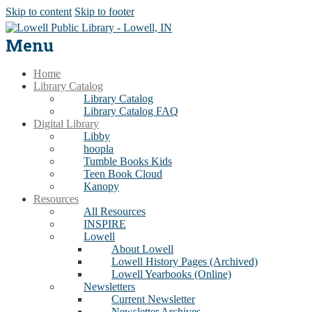
Skip to content
Skip to footer
Menu
Home
Library Catalog
Library Catalog
Library Catalog FAQ
Digital Library
Libby
hoopla
Tumble Books Kids
Teen Book Cloud
Kanopy
Resources
All Resources
INSPIRE
Lowell
About Lowell
Lowell History Pages (Archived)
Lowell Yearbooks (Online)
Newsletters
Current Newsletter
Newsletter Archives