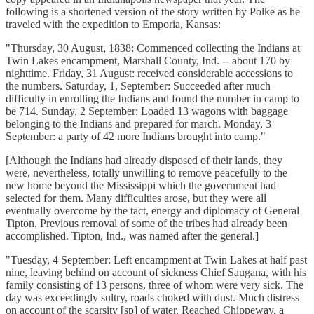
following is a shortened version of the story written by Polke as he
traveled with the expedition to Emporia, Kansas:
"Thursday, 30 August, 1838: Commenced collecting the Indians at
Twin Lakes encampment, Marshall County, Ind. -- about 170 by
nighttime. Friday, 31 August: received considerable accessions to
the numbers. Saturday, 1, September: Succeeded after much
difficulty in enrolling the Indians and found the number in camp to
be 714. Sunday, 2 September: Loaded 13 wagons with baggage
belonging to the Indians and prepared for march. Monday, 3
September: a party of 42 more Indians brought into camp."
[Although the Indians had already disposed of their lands, they
were, nevertheless, totally unwilling to remove peacefully to the
new home beyond the Mississippi which the government had
selected for them. Many difficulties arose, but they were all
eventually overcome by the tact, energy and diplomacy of General
Tipton. Previous removal of some of the tribes had already been
accomplished. Tipton, Ind., was named after the general.]
"Tuesday, 4 September: Left encampment at Twin Lakes at half past
nine, leaving behind on account of sickness Chief Saugana, with his
family consisting of 13 persons, three of whom were very sick. The
day was exceedingly sultry, roads choked with dust. Much distress
on account of the scarsity [sp] of water. Reached Chippeway, a