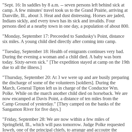
"Sept. 16: In saddles by 8 a.m. -- seven persons left behind sick at
camp. A few minutes' travel took us to the Grand Prairie, arriving at
Danville, Ill., about 3. Heat and dust distressing. Horses are jaded,
Indians sickly, and every town has its sick and invalids. Four
persons died at a nearby town in one day, a population of about 800.
"Monday, September 17: Preceeded to Sandusky's Point, distance
six miles. A young child died directly after coming into camp.
"Tuesday, September 18: Health of emigrants continues very bad.
During the evening a woman and a child died. A baby was born
today. Sixty-seven sick." [The expedition stayed at camp on the 19th
due to all the illness.]
"Thursday, September 20: At 3 we were up and are busily preparing
the discharge of some of the volunteers [soldiers]. During the
March, General Tipton left us in charge of the Conductor Wm.
Polke. While on the march another child died on horseback. We are
now encamped at Davis Point, a distance of ten miles from the
Camp Ground of yesterday." [They camped on the banks of the
Sangamon River for five days.]
"Friday, September 28: We are now within a few miles of
Springfield, Ill., which will pass tomorrow. Judge Polke requested
Ioweh, one of the principal chiefs, to arrange and accoutre the