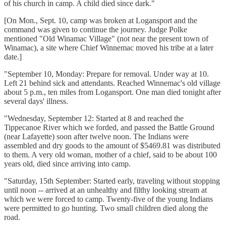
of his church in camp. A child died since dark."
[On Mon., Sept. 10, camp was broken at Logansport and the
command was given to continue the journey. Judge Polke
mentioned "Old Winamac Village" (not near the present town of
Winamac), a site where Chief Winnemac moved his tribe at a later
date.]
"September 10, Monday: Prepare for removal. Under way at 10.
Left 21 behind sick and attendants. Reached Winnemac's old village
about 5 p.m., ten miles from Logansport. One man died tonight after
several days' illness.
"Wednesday, September 12: Started at 8 and reached the
Tippecanoe River which we forded, and passed the Battle Ground
(near Lafayette) soon after twelve noon. The Indians were
assembled and dry goods to the amount of $5469.81 was distributed
to them. A very old woman, mother of a chief, said to be about 100
years old, died since arriving into camp.
"Saturday, 15th September: Started early, traveling without stopping
until noon -- arrived at an unhealthy and filthy looking stream at
which we were forced to camp. Twenty-five of the young Indians
were permitted to go hunting. Two small children died along the
road.