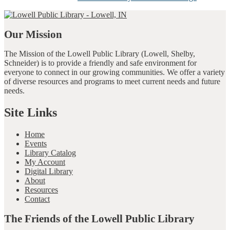
Our Mission
The Mission of the Lowell Public Library (Lowell, Shelby,
Schneider) is to provide a friendly and safe environment for
everyone to connect in our growing communities. We offer a variety
of diverse resources and programs to meet current needs and future
needs.
Site Links
Home
Events
Library Catalog
My Account
Digital Library
About
Resources
Contact
The Friends of the Lowell Public Library