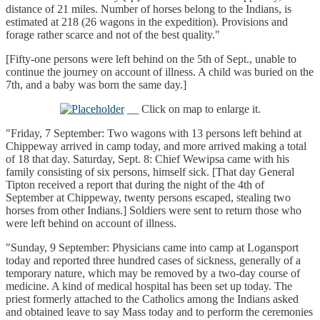
distance of 21 miles. Number of horses belong to the Indians, is
estimated at 218 (26 wagons in the expedition). Provisions and
forage rather scarce and not of the best quality."
[Fifty-one persons were left behind on the 5th of Sept., unable to
continue the journey on account of illness. A child was buried on the
7th, and a baby was born the same day.]
__ Click on map to enlarge it.
"Friday, 7 September: Two wagons with 13 persons left behind at
Chippeway arrived in camp today, and more arrived making a total
of 18 that day. Saturday, Sept. 8: Chief Wewipsa came with his
family consisting of six persons, himself sick. [That day General
Tipton received a report that during the night of the 4th of
September at Chippeway, twenty persons escaped, stealing two
horses from other Indians.] Soldiers were sent to return those who
were left behind on account of illness.
"Sunday, 9 September: Physicians came into camp at Logansport
today and reported three hundred cases of sickness, generally of a
temporary nature, which may be removed by a two-day course of
medicine. A kind of medical hospital has been set up today. The
priest formerly attached to the Catholics among the Indians asked
and obtained leave to say Mass today and to perform the ceremonies