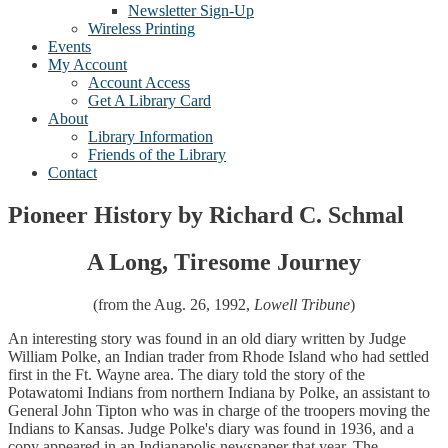
Newsletter Sign-Up
Wireless Printing
Events
My Account
Account Access
Get A Library Card
About
Library Information
Friends of the Library
Contact
Pioneer History by Richard C. Schmal
A Long, Tiresome Journey
(from the Aug. 26, 1992,
Lowell Tribune
)
An interesting story was found in an old diary written by Judge
William Polke, an Indian trader from Rhode Island who had settled
first in the Ft. Wayne area. The diary told the story of the
Potawatomi Indians from northern Indiana by Polke, an assistant to
General John Tipton who was in charge of the troopers moving the
Indians to Kansas. Judge Polke's diary was found in 1936, and a
copy appeared in an Indianapolis newspaper that year. The