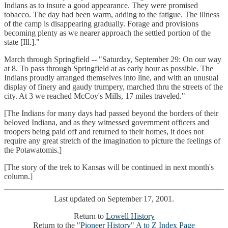
Indians as to insure a good appearance. They were promised
tobacco. The day had been warm, adding to the fatigue. The illness
of the camp is disappearing gradually. Forage and provisions
becoming plenty as we nearer approach the settled portion of the
state [Ill.]."
March through Springfield -- "Saturday, September 29: On our way
at 8. To pass through Springfield at as early hour as possible. The
Indians proudly arranged themselves into line, and with an unusual
display of finery and gaudy trumpery, marched thru the streets of the
city. At 3 we reached McCoy's Mills, 17 miles traveled."
[The Indians for many days had passed beyond the borders of their
beloved Indiana, and as they witnessed government officers and
troopers being paid off and returned to their homes, it does not
require any great stretch of the imagination to picture the feelings of
the Potawatomis.]
[The story of the trek to Kansas will be continued in next month's
column.]
Last updated on September 17, 2001.
Return to
Lowell History
Return to the
"Pioneer History" A to Z Index Page