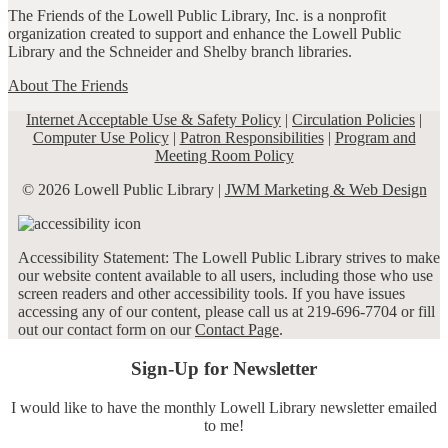
The Friends of the Lowell Public Library, Inc. is a nonprofit
organization created to support and enhance the Lowell Public
Library and the Schneider and Shelby branch libraries.
About The Friends
Internet Acceptable Use & Safety Policy
|
Circulation Policies
|
Computer Use Policy
|
Patron Responsibilities
|
Program and
Meeting Room Policy
© 2026 Lowell Public Library |
JWM Marketing & Web Design
Accessibility Statement: The Lowell Public Library strives to make
our website content available to all users, including those who use
screen readers and other accessibility tools. If you have issues
accessing any of our content, please call us at 219-696-7704 or fill
out our contact form on our
Contact Page
.
Sign-Up for Newsletter
I would like to have the monthly Lowell Library newsletter emailed
to me!