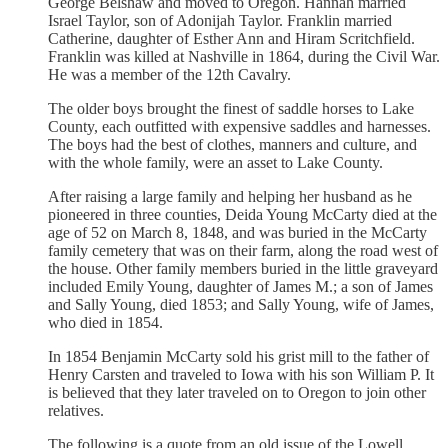
George Belshaw and moved to Oregon. Hannah married
Israel Taylor, son of Adonijah Taylor. Franklin married
Catherine, daughter of Esther Ann and Hiram Scritchfield.
Franklin was killed at Nashville in 1864, during the Civil War.
He was a member of the 12th Cavalry.
The older boys brought the finest of saddle horses to Lake
County, each outfitted with expensive saddles and harnesses.
The boys had the best of clothes, manners and culture, and
with the whole family, were an asset to Lake County.
After raising a large family and helping her husband as he
pioneered in three counties, Deida Young McCarty died at the
age of 52 on March 8, 1848, and was buried in the McCarty
family cemetery that was on their farm, along the road west of
the house. Other family members buried in the little graveyard
included Emily Young, daughter of James M.; a son of James
and Sally Young, died 1853; and Sally Young, wife of James,
who died in 1854.
In 1854 Benjamin McCarty sold his grist mill to the father of
Henry Carsten and traveled to Iowa with his son William P. It
is believed that they later traveled on to Oregon to join other
relatives.
The following is a quote from an old issue of the Lowell