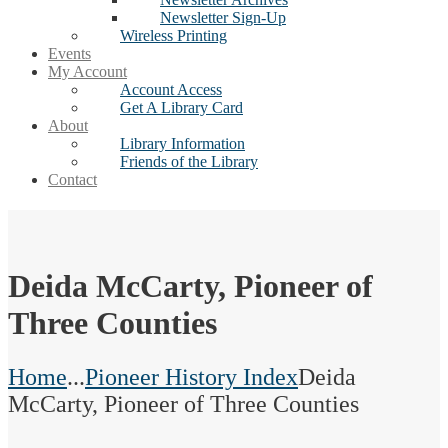
Newsletter Sign-Up
Wireless Printing
Events
My Account
Account Access
Get A Library Card
About
Library Information
Friends of the Library
Contact
Deida McCarty, Pioneer of
Three Counties
Home
...
Pioneer History Index
Deida
McCarty, Pioneer of Three Counties