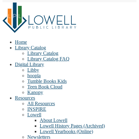
Home
Library Catalog
Library Catalog
Library Catalog FAQ
Digital Library
Libby
hoopla
Tumble Books Kids
Teen Book Cloud
Kanopy
Resources
All Resources
INSPIRE
Lowell
About Lowell
Lowell History Pages (Archived)
Lowell Yearbooks (Online)
Newsletters