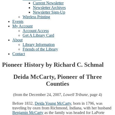
Current Newsletter
Newsletter Archives
Newsletter Sign-Up
Wireless Printing
Events
My Account
Account Access
Get A Library Card
About
Library Information
Friends of the Library
Contact
Pioneer History by Richard C. Schmal
Deida McCarty, Pioneer of Three
Counties
(from the December 24, 2007,
Lowell Tribune
, page 4)
Before 1832,
Deida Young McCarty
, born in 1796, was
traveling by oxen from Richmond, Indiana, with her husband
Benjamin McCarty
as the family was headed for LaPorte