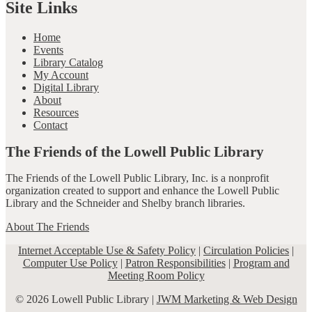
Site Links
Home
Events
Library Catalog
My Account
Digital Library
About
Resources
Contact
The Friends of the Lowell Public Library
The Friends of the Lowell Public Library, Inc. is a nonprofit
organization created to support and enhance the Lowell Public
Library and the Schneider and Shelby branch libraries.
About The Friends
Internet Acceptable Use & Safety Policy
|
Circulation Policies
|
Computer Use Policy
|
Patron Responsibilities
|
Program and
Meeting Room Policy
© 2026 Lowell Public Library |
JWM Marketing & Web Design