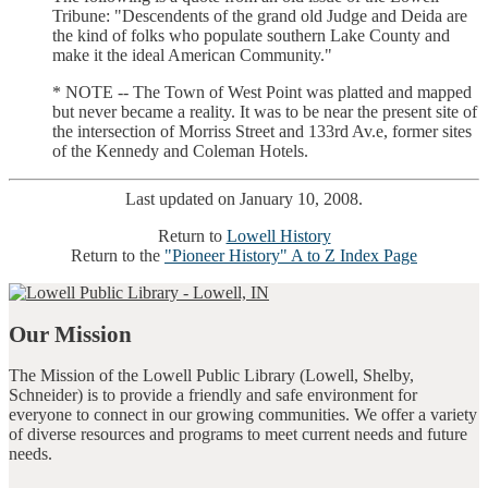
Tribune: "Descendents of the grand old Judge and Deida are
the kind of folks who populate southern Lake County and
make it the ideal American Community."
* NOTE -- The Town of West Point was platted and mapped
but never became a reality. It was to be near the present site of
the intersection of Morriss Street and 133rd Av.e, former sites
of the Kennedy and Coleman Hotels.
Last updated on January 10, 2008.
Return to
Lowell History
Return to the
"Pioneer History" A to Z Index Page
Our Mission
The Mission of the Lowell Public Library (Lowell, Shelby,
Schneider) is to provide a friendly and safe environment for
everyone to connect in our growing communities. We offer a variety
of diverse resources and programs to meet current needs and future
needs.