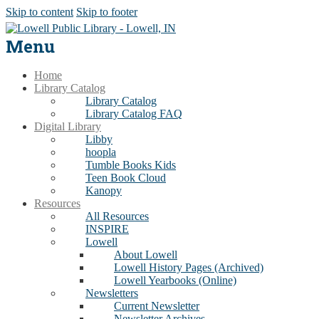
Skip to content
Skip to footer
Menu
Home
Library Catalog
Library Catalog
Library Catalog FAQ
Digital Library
Libby
hoopla
Tumble Books Kids
Teen Book Cloud
Kanopy
Resources
All Resources
INSPIRE
Lowell
About Lowell
Lowell History Pages (Archived)
Lowell Yearbooks (Online)
Newsletters
Current Newsletter
Newsletter Archives