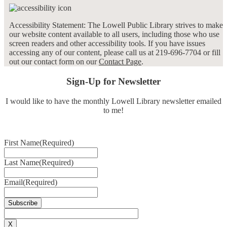
Accessibility Statement: The Lowell Public Library strives to make
our website content available to all users, including those who use
screen readers and other accessibility tools. If you have issues
accessing any of our content, please call us at 219-696-7704 or fill
out our contact form on our
Contact Page
.
Sign-Up for Newsletter
I would like to have the monthly Lowell Library newsletter emailed
to me!
First Name
(Required)
Last Name
(Required)
Email
(Required)
X