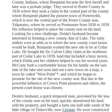
County, Indiana, where Benjamin became the first sheriff and
later was a probate judge. They moved to Porter County in
1836 where they took a claim in the central part of the county
where Benjamin platted the pioneer town of Portersville,
which is now the central part of the Porter County seat,
Valparaiso, where he served as Postmaster from 1836 to 1839.
His influence helped to place the county seat on his land.
Looking for a new challenge, Deida's husband became
interested in forming a new county, that of Lake. The early
settlers were at odds as to where the new county court house
would be built. Benjamin wanted the new site to be at Cedar
Lake. He bought the Dr. Calvin Lilley claim at the northeast
part of Cedar Lake in 1839, land that included a busy tavern,
which Deida and her children helped to run for several years.
McCarty built a comfortable house for his family on the east
side of the lake and soon laid out a new town on a map, a
town he called "West Point"*, and which he began to
promote for the site of the new county seat. But due to the
powerful influence of Crown Point pioneers and others, the
present court house was chosen.
Deida's husband, a quick tempered man, provoked by the loss
of the county seat on his land, quickly abandoned his land,
sold the property, and bought a farm one half mile south of the
little village of Tinkerville, now
Creston
. He soon constructed