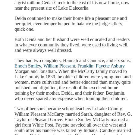
a grist mill on Cedar Creek to the east of his new home, now
near the present site of Lake Dalecarlia.
Deida continued to make their home life a pleasant one and
her quiet, even temper helped to balance the judge's fiery,
quick one.
Both Deida and her husband were well educated and leaders
in whatever community they lived, were used to living well,
and were always well dressed.
They had two daughters, Hannah and Candace, and six sons:
Enoch Smiley
,
William Pleasant
,
Franklin
,
Fayette Asbury
,
Morgan and Jonathan. When the McCarty family moved to
Lake County in 1839 the older children were young men and
women, more cultivated and better educated than many, quite
polished and dignified, the result of the excellent home
training by their mother, Deida, and their father, Benjamin,
who never spared any expense when training their children.
Two of her sons became school teachers in Lake County.
William Pleasant McCarty married Sarah, daughter of Rev. G.
Taylor of Pleasant Grove. Enoch Smiley McCarty married a
girl from White Post. Fayette traveled all over the west and
south after his fiancée was killed by Indians. Candice married