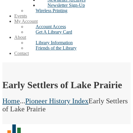
Newsletter Sign-Up
Wireless Printing
Events
My Account
Account Access
Get A Library Card
About
Library Information
Friends of the Library
Contact
Early Settlers of Lake Prairie
Home
...
Pioneer History Index
Early Settlers
of Lake Prairie