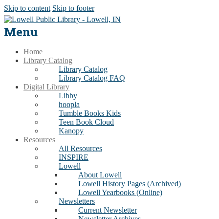
Skip to content
Skip to footer
Menu
Home
Library Catalog
Library Catalog
Library Catalog FAQ
Digital Library
Libby
hoopla
Tumble Books Kids
Teen Book Cloud
Kanopy
Resources
All Resources
INSPIRE
Lowell
About Lowell
Lowell History Pages (Archived)
Lowell Yearbooks (Online)
Newsletters
Current Newsletter
Newsletter Archives