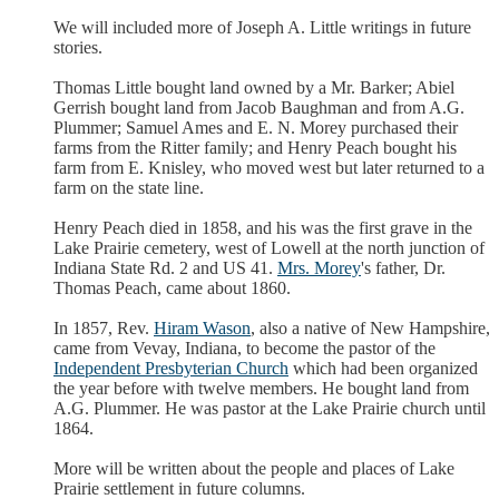
We will included more of Joseph A. Little writings in future
stories.
Thomas Little bought land owned by a Mr. Barker; Abiel
Gerrish bought land from Jacob Baughman and from A.G.
Plummer; Samuel Ames and E. N. Morey purchased their
farms from the Ritter family; and Henry Peach bought his
farm from E. Knisley, who moved west but later returned to a
farm on the state line.
Henry Peach died in 1858, and his was the first grave in the
Lake Prairie cemetery, west of Lowell at the north junction of
Indiana State Rd. 2 and US 41.
Mrs. Morey
's father, Dr.
Thomas Peach, came about 1860.
In 1857, Rev.
Hiram Wason
, also a native of New Hampshire,
came from Vevay, Indiana, to become the pastor of the
Independent Presbyterian Church
which had been organized
the year before with twelve members. He bought land from
A.G. Plummer. He was pastor at the Lake Prairie church until
1864.
More will be written about the people and places of Lake
Prairie settlement in future columns.