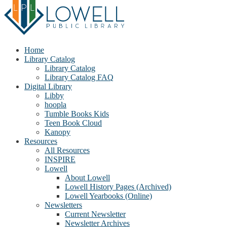
Home
Library Catalog
Library Catalog
Library Catalog FAQ
Digital Library
Libby
hoopla
Tumble Books Kids
Teen Book Cloud
Kanopy
Resources
All Resources
INSPIRE
Lowell
About Lowell
Lowell History Pages (Archived)
Lowell Yearbooks (Online)
Newsletters
Current Newsletter
Newsletter Archives