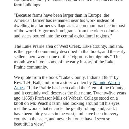
farm buildings.
"Because farms have been larger than in Europe, the
American farmer has remained near his work instead of
dwelling in a farmer's village as is a common practice in most
of the world. Vigorous immigrants from the older colonies
and states poured into the central agricultural regions,"
The Lake Prairie area of West Creek, Lake County, Indiana,
is the type of community described in that book, and the early
settlers there were some of the "vigorous immigrants." This
month we tell you some of the early history of the Lake
Prairie community.
We quote from the book "Lake County, Indiana 1884" by
Rev. T.H. Ball, and from a story written by
Nannie Wason
Ames
: "Lake Prairie has been called the 'Gem of the County',
and it certainly well deserves the fair name. Twenty-five years
ago (1859) Professor Mills of Wabash College stood on a
knoll on Mr. Peach's farm, and looking around till his eyes
met the woods that encircle the gently rolling land, said, I
have been thirty years in the west, and have been in every
county in the state, and never but once have I seen so
beautiful a view."