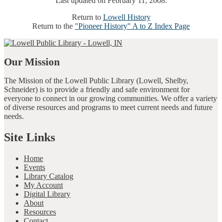
Last updated on February 11, 2008.
Return to
Lowell History
Return to the
"Pioneer History" A to Z Index Page
Our Mission
The Mission of the Lowell Public Library (Lowell, Shelby,
Schneider) is to provide a friendly and safe environment for
everyone to connect in our growing communities. We offer a variety
of diverse resources and programs to meet current needs and future
needs.
Site Links
Home
Events
Library Catalog
My Account
Digital Library
About
Resources
Contact