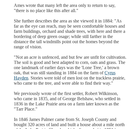
Ames wrote that many left the area only to return to say,
"there is no place like this after all."
She further describes the area as she viewed it in 1884: "As
far as the eye can reach, may be seen comfortable houses and
farm buildings, orchard and shade trees, with here and there a
bordering of deep green osage; while still farther in the
distance the tall windmills point out the homes beyond the
range of vision.
"Not an acre is unfenced, and but few are unfit for cultivation.
The soil is good and best adapted to corn, oats and grass. The
one landmark of earlier days was the 'Lone Tree,' a brown
oak, that was still standing in 1884 on the farm of
Cyrus
Hayden
. Stories were told of men lost on the trackless prairie,
who came to the tree, and were able to find their way."
We previously wrote of the first settler, Robert Wilkinson,
who came in 1835, and of George Belshaw, who settled in
1836 in the Lake Prairie area on a farm later known as the
"Tarr Place."
In 1846 James Palmer came from St. Joseph County and
bought 320 acres of land and built a house about a mile north