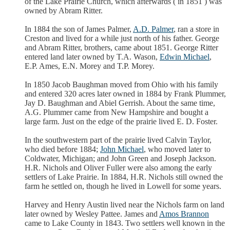
of the Lake Prairie Church, which afterwards ( in 1851 ) was
owned by Abram Ritter.
In 1884 the son of James Palmer,
A.D. Palmer
, ran a store in
Creston and lived for a while just north of his father. George
and Abram Ritter, brothers, came about 1851. George Ritter
entered land later owned by T.A. Wason,
Edwin Michael
,
E.P. Ames, E.N. Morey and T.P. Morey.
In 1850 Jacob Baughman moved from Ohio with his family
and entered 320 acres later owned in 1884 by Frank Plummer,
Jay D. Baughman and Abiel Gerrish. About the same time,
A.G. Plummer came from New Hampshire and bought a
large farm. Just on the edge of the prairie lived E. D. Foster.
In the southwestern part of the prairie lived Calvin Taylor,
who died before 1884;
John Michael
, who moved later to
Coldwater, Michigan; and John Green and Joseph Jackson.
H.R. Nichols and Oliver Fuller were also among the early
settlers of Lake Prairie. In 1884, H.R. Nichols still owned the
farm he settled on, though he lived in Lowell for some years.
Harvey and Henry Austin lived near the Nichols farm on land
later owned by Wesley Pattee. James and
Amos Brannon
came to Lake County in 1843. Two settlers well known in the