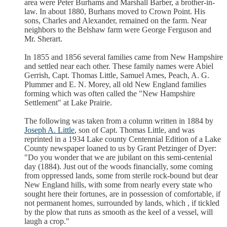
area were Peter Burhams and Marshall Barber, a brother-in-
law. In about 1880, Burhans moved to Crown Point. His
sons, Charles and Alexander, remained on the farm. Near
neighbors to the Belshaw farm were George Ferguson and
Mr. Sherart.
In 1855 and 1856 several families came from New Hampshire
and settled near each other. These family names were Abiel
Gerrish, Capt. Thomas Little, Samuel Ames, Peach, A. G.
Plummer and E. N. Morey, all old New England families
forming which was often called the "New Hampshire
Settlement" at Lake Prairie.
The following was taken from a column written in 1884 by
Joseph A. Little
, son of Capt. Thomas Little, and was
reprinted in a 1934 Lake county Centennial Edition of a Lake
County newspaper loaned to us by Grant Petzinger of Dyer:
"Do you wonder that we are jubilant on this semi-centenial
day (1884). Just out of the woods financially, some coming
from oppressed lands, some from sterile rock-bound but dear
New England hills, with some from nearly every state who
sought here their fortunes, are in possession of comfortable, if
not permanent homes, surrounded by lands, which , if tickled
by the plow that runs as smooth as the keel of a vessel, will
laugh a crop."