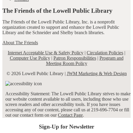
The Friends of the Lowell Public Library
The Friends of the Lowell Public Library, Inc. is a nonprofit
organization created to support and enhance the Lowell Public
Library and the Schneider and Shelby branch libraries.
About The Friends
Internet Acceptable Use & Safety Policy
|
Circulation Policies
|
Computer Use Policy
|
Patron Responsibilities
|
Program and
Meeting Room Policy
© 2026 Lowell Public Library |
JWM Marketing & Web Design
Accessibility Statement: The Lowell Public Library strives to make
our website content available to all users, including those who use
screen readers and other accessibility tools. If you have issues
accessing any of our content, please call us at 219-696-7704 or fill
out our contact form on our
Contact Page
.
Sign-Up for Newsletter