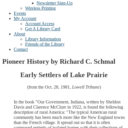
Newsletter Sign-Up
Wireless Printing
Events
My Account
Account Access
Get A Library Card
About
Library Information
Friends of the Library
Contact
Pioneer History by Richard C. Schmal
Early Settlers of Lake Prairie
(from the Oct. 28, 1981,
Lowell Tribune
)
In the book "Our Government, Indiana, written by Sheldon
Davis and Clarence McClure in 1922, is found the following
description of rural America: "The typical American rural
community has been much more like the New England towns
than the French village. It spread out so that it is often
composed entirely of isolated homes with their collections of