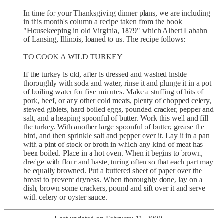
In time for your Thanksgiving dinner plans, we are including
in this month's column a recipe taken from the book
"Housekeeping in old Virginia, 1879" which Albert Labahn
of Lansing, Illinois, loaned to us. The recipe follows:
TO COOK A WILD TURKEY
If the turkey is old, after is dressed and washed inside
thoroughly with soda and water, rinse it and plunge it in a pot
of boiling water for five minutes. Make a stuffing of bits of
pork, beef, or any other cold meats, plenty of chopped celery,
stewed giblets, hard boiled eggs, pounded cracker, pepper and
salt, and a heaping spoonful of butter. Work this well and fill
the turkey. With another large spoonful of butter, grease the
bird, and then sprinkle salt and pepper over it. Lay it in a pan
with a pint of stock or broth in which any kind of meat has
been boiled. Place in a hot oven. When it begins to brown,
dredge with flour and baste, turing often so that each part may
be equally browned. Put a buttered sheet of paper over the
breast to prevent dryness. When thoroughly done, lay on a
dish, brown some crackers, pound and sift over it and serve
with celery or oyster sauce.