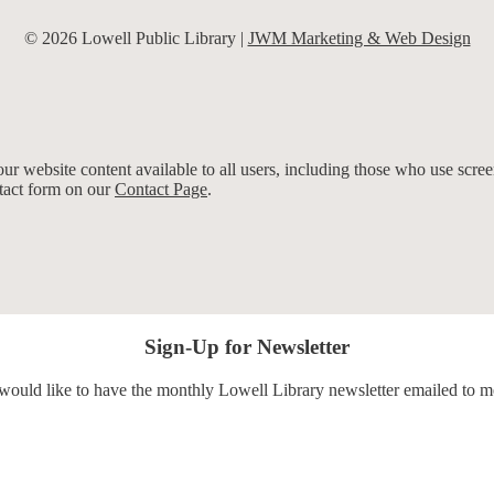
© 2026 Lowell Public Library |
JWM Marketing & Web Design
r website content available to all users, including those who use screen
ntact form on our
Contact Page
.
Sign-Up for Newsletter
 would like to have the monthly Lowell Library newsletter emailed to m