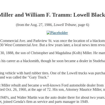
Miller and William F. Tramm: Lowell Black
(from the Aug. 27, 1986,
Lowell Tribune
, page 6)
st Commercial Ave. and Parkview St. was once the location of a blacks
f 330 West Commercial Ave. But a few years later, a local news item reve
n. 30, 1888, the son of Christopher and Magdalina (Kolb) Miller. He ma
 his career as a blacksmith, though he soon became a dealer in Studeb
king vehicle with hard rubber tires. One of the Lowell trucks was purch
 and was called the "Gary Truck."
 but Miller rebuilt and became a well-known Ford automobile dealer fro
ied Oct. 26, 1960, at the age of 72. His son, Attorney Maurice Miller, 
1940's, and Walter Martin was the auto dealer there for about two yea
et, joined Genda's firm as service and parts manager in 1949.