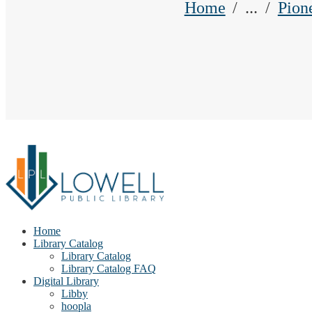
Home
...
Pion
Home
Library Catalog
Library Catalog
Library Catalog FAQ
Digital Library
Libby
hoopla