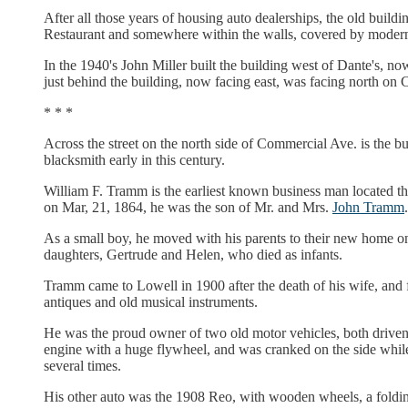
After all those years of housing auto dealerships, the old buil
Restaurant and somewhere within the walls, covered by modern co
In the 1940's John Miller built the building west of Dante's, no
just behind the building, now facing east, was facing north on
* * *
Across the street on the north side of Commercial Ave. is the 
blacksmith early in this century.
William F. Tramm is the earliest known business man located th
on Mar, 21, 1864, he was the son of Mr. and Mrs.
John Tramm
.
As a small boy, he moved with his parents to their new home on
daughters, Gertrude and Helen, who died as infants.
Tramm came to Lowell in 1900 after the death of his wife, and 
antiques and old musical instruments.
He was the proud owner of two old motor vehicles, both drive
engine with a huge flywheel, and was cranked on the side while s
several times.
His other auto was the 1908 Reo, with wooden wheels, a foldi