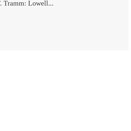
. Tramm: Lowell...