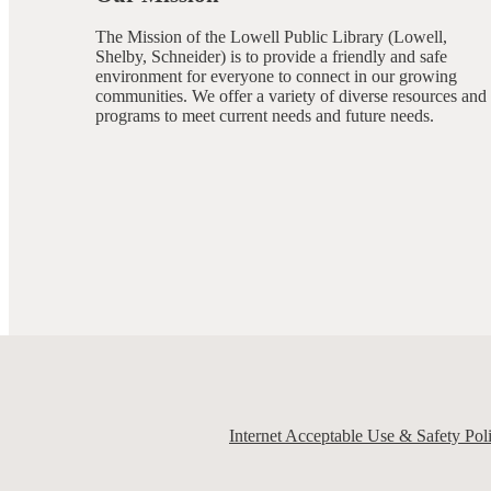
The Mission of the Lowell Public Library (Lowell,
Shelby, Schneider) is to provide a friendly and safe
environment for everyone to connect in our growing
communities. We offer a variety of diverse resources and
programs to meet current needs and future needs.
Internet Acceptable Use & Safety Pol