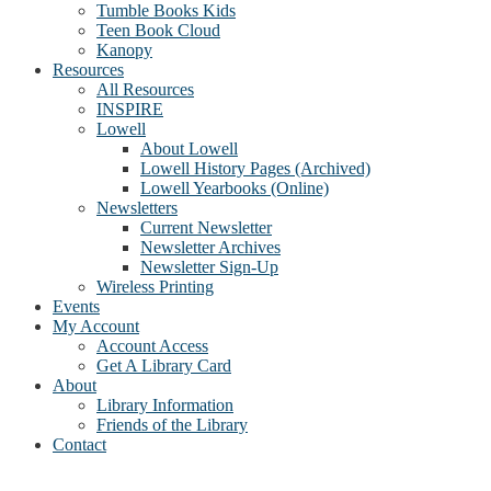
Tumble Books Kids
Teen Book Cloud
Kanopy
Resources
All Resources
INSPIRE
Lowell
About Lowell
Lowell History Pages (Archived)
Lowell Yearbooks (Online)
Newsletters
Current Newsletter
Newsletter Archives
Newsletter Sign-Up
Wireless Printing
Events
My Account
Account Access
Get A Library Card
About
Library Information
Friends of the Library
Contact