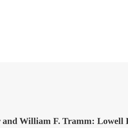
r and William F. Tramm: Lowell 