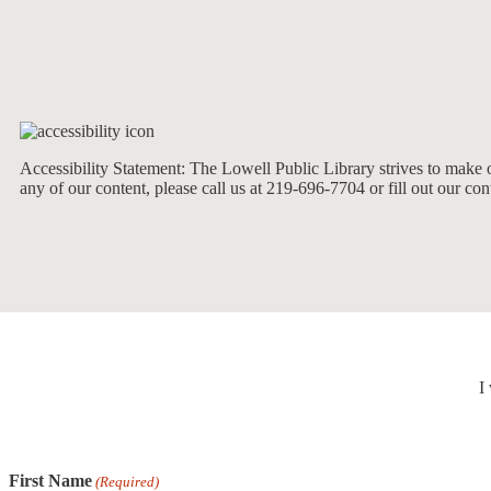
Accessibility Statement: The Lowell Public Library strives to make ou
any of our content, please call us at 219-696-7704 or fill out our co
I
First Name
(Required)