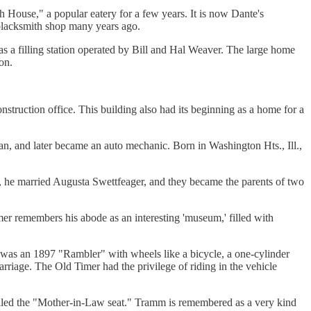
h House," a popular eatery for a few years. It is now Dante's
 blacksmith shop many years ago.
 as a filling station operated by Bill and Hal Weaver. The large home
on.
truction office. This building also had its beginning as a home for a
n, and later became an auto mechanic. Born in Washington Hts., Ill.,
3, he married Augusta Swettfeager, and they became the parents of two
er remembers his abode as an interesting 'museum,' filled with
was an 1897 "Rambler" with wheels like a bicycle, a one-cylinder
rriage. The Old Timer had the privilege of riding in the vehicle
lled the "Mother-in-Law seat." Tramm is remembered as a very kind