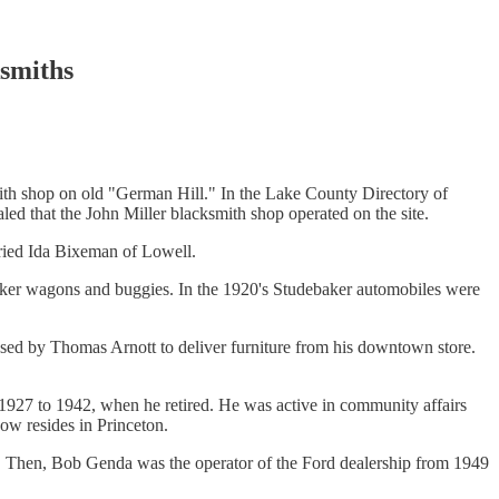
smiths
mith shop on old "German Hill." In the Lake County Directory of
aled that the John Miller blacksmith shop operated on the site.
rried Ida Bixeman of Lowell.
aker wagons and buggies. In the 1920's Studebaker automobiles were
ased by Thomas Arnott to deliver furniture from his downtown store.
m 1927 to 1942, when he retired. He was active in community affairs
now resides in Princeton.
rs. Then, Bob Genda was the operator of the Ford dealership from 1949