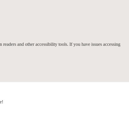
 readers and other accessibility tools. If you have issues accessing
e!