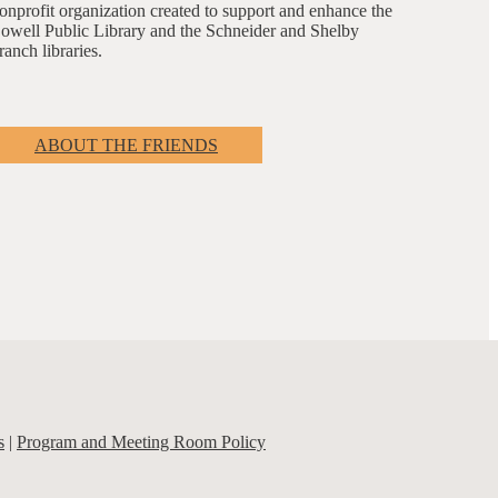
onprofit organization created to support and enhance the
owell Public Library and the Schneider and Shelby
ranch libraries.
ABOUT THE FRIENDS
s
|
Program and Meeting Room Policy