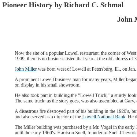
Pioneer History by Richard C. Schmal
John 
Now the site of a popular Lowell restaurant, the corner of We
1909, there is no business listed that year at the old address o
John Miller
was born west of Lowell at Petersburg, Ill., on Ja
A prominent Lowell business man for many years, Miller began
on display in his small showroom.
He also took part in building the "Lowell Truck," a sturdy-loo
The same truck, as the story goes, was also assembled at Gary,
A disastrous fire destroyed part of his building in the 1920's,
and also served as a director of the
Lowell National Bank
. He d
The Miller building was purchased by a Mr. Vogel in the early 
until the early 1960's. Harrison Snell, founder of Snell Chevrol