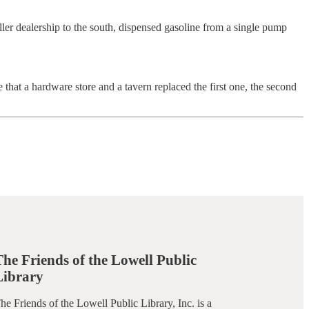
er dealership to the south, dispensed gasoline from a single pump
 that a hardware store and a tavern replaced the first one, the second
The Friends of the Lowell Public
Library
he Friends of the Lowell Public Library, Inc. is a