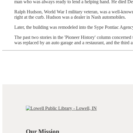
man who was always ready to lend a helping hand. He died De
Ralph Hudson, World War I military veteran, was a well-known a
right at the curb. Hudson was a dealer in Nash automobiles.
Later, the building was remodeled into the Sype Pontiac Agenc
The past two stories in the 'Pioneer History' column concerned t
was replaced by an auto garage and a restaurant, and the third
Our Mission