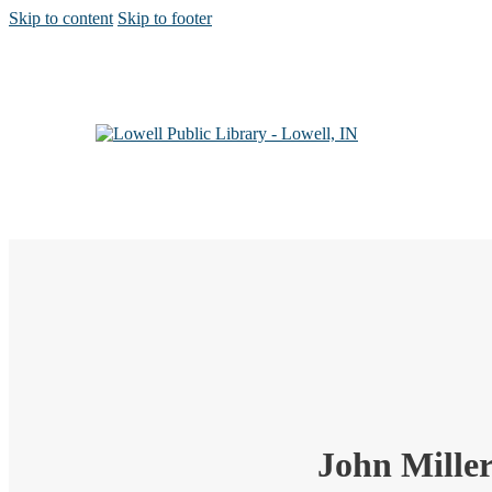
Skip to content
Skip to footer
John Mille