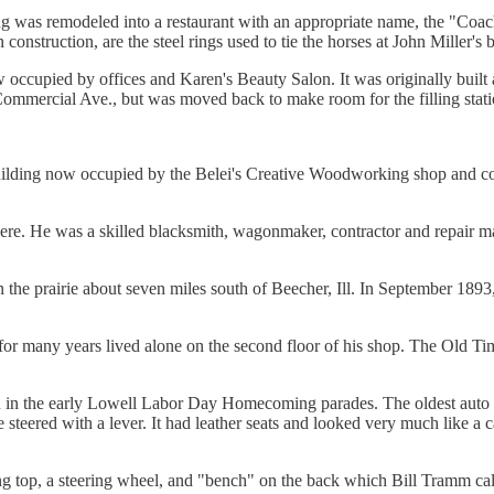
ding was remodeled into a restaurant with an appropriate name, the "Coac
nstruction, are the steel rings used to tie the horses at John Miller's
w occupied by offices and Karen's Beauty Salon. It was originally built
 Commercial Ave., but was moved back to make room for the filling stati
building now occupied by the Belei's Creative Woodworking shop and cons
ere. He was a skilled blacksmith, wagonmaker, contractor and repair ma
 the prairie about seven miles south of Beecher, Ill. In September 189
for many years lived alone on the second floor of his shop. The Old Tim
n in the early Lowell Labor Day Homecoming parades. The oldest auto 
teered with a lever. It had leather seats and looked very much like a ca
ng top, a steering wheel, and "bench" on the back which Bill Tramm ca