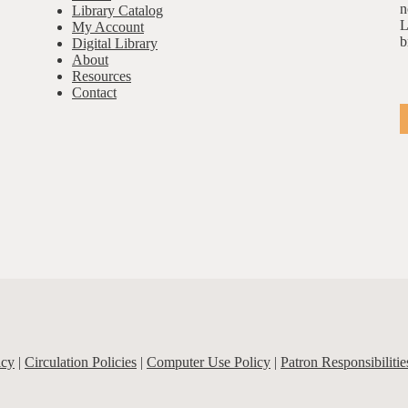
n
Library Catalog
L
My Account
b
Digital Library
About
Resources
Contact
icy
|
Circulation Policies
|
Computer Use Policy
|
Patron Responsibilitie