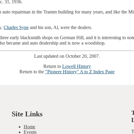
c. 31, 1936.
uto repairman in the Tramm building for many years, and like the Mill
y.
Charles Sype
and his son, Al, were the dealers.
hree early blacksmith shops on German Hill, and it is interesting to note
 also became and auto dealership and is now a woodshop.
Last updated on October 20, 2007.
Return to
Lowell History
Return to the
"Pioneer History" A to Z Index Page
Site Links
Home
T
Events