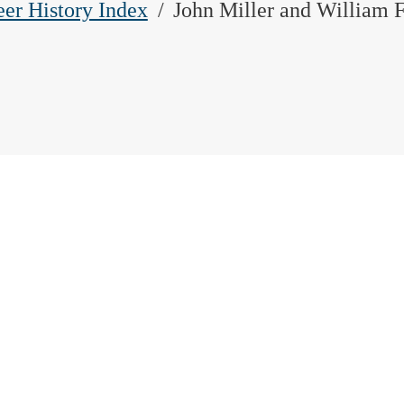
eer History Index
John Miller and William F