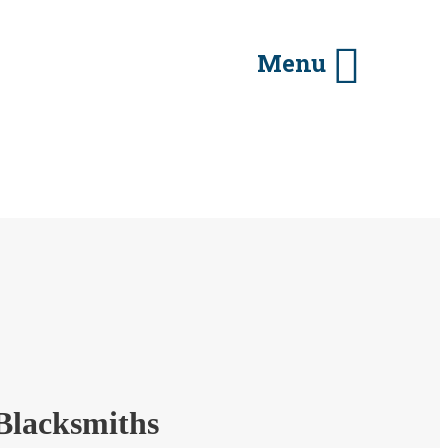
Menu
Blacksmiths