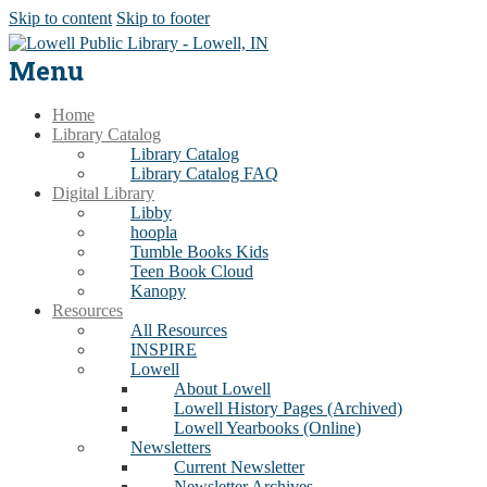
Skip to content
Skip to footer
Menu
Home
Library Catalog
Library Catalog
Library Catalog FAQ
Digital Library
Libby
hoopla
Tumble Books Kids
Teen Book Cloud
Kanopy
Resources
All Resources
INSPIRE
Lowell
About Lowell
Lowell History Pages (Archived)
Lowell Yearbooks (Online)
Newsletters
Current Newsletter
Newsletter Archives