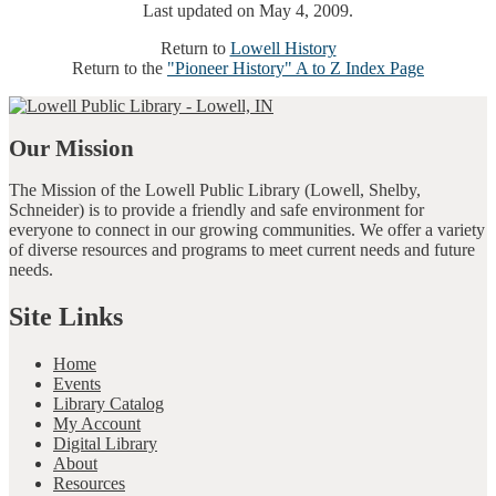
Last updated on May 4, 2009.
Return to
Lowell History
Return to the
"Pioneer History" A to Z Index Page
Our Mission
The Mission of the Lowell Public Library (Lowell, Shelby,
Schneider) is to provide a friendly and safe environment for
everyone to connect in our growing communities. We offer a variety
of diverse resources and programs to meet current needs and future
needs.
Site Links
Home
Events
Library Catalog
My Account
Digital Library
About
Resources