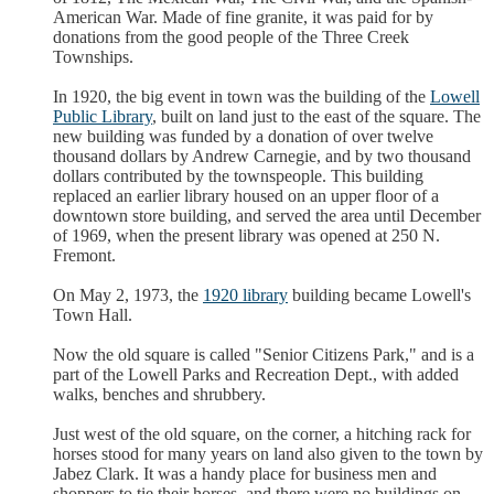
American War. Made of fine granite, it was paid for by
donations from the good people of the Three Creek
Townships.
In 1920, the big event in town was the building of the
Lowell
Public Library
, built on land just to the east of the square. The
new building was funded by a donation of over twelve
thousand dollars by Andrew Carnegie, and by two thousand
dollars contributed by the townspeople. This building
replaced an earlier library housed on an upper floor of a
downtown store building, and served the area until December
of 1969, when the present library was opened at 250 N.
Fremont.
On May 2, 1973, the
1920 library
building became Lowell's
Town Hall.
Now the old square is called "Senior Citizens Park," and is a
part of the Lowell Parks and Recreation Dept., with added
walks, benches and shrubbery.
Just west of the old square, on the corner, a hitching rack for
horses stood for many years on land also given to the town by
Jabez Clark. It was a handy place for business men and
shoppers to tie their horses, and there were no buildings on