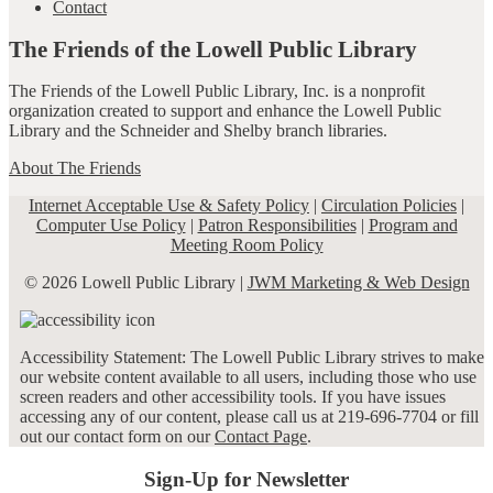
Contact
The Friends of the Lowell Public Library
The Friends of the Lowell Public Library, Inc. is a nonprofit
organization created to support and enhance the Lowell Public
Library and the Schneider and Shelby branch libraries.
About The Friends
Internet Acceptable Use & Safety Policy
|
Circulation Policies
|
Computer Use Policy
|
Patron Responsibilities
|
Program and
Meeting Room Policy
© 2026 Lowell Public Library |
JWM Marketing & Web Design
Accessibility Statement: The Lowell Public Library strives to make
our website content available to all users, including those who use
screen readers and other accessibility tools. If you have issues
accessing any of our content, please call us at 219-696-7704 or fill
out our contact form on our
Contact Page
.
Sign-Up for Newsletter