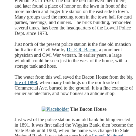
Fremont St. in 1950. The old fire bell followed them there,
and later found a place of honor on the lawn in front of the
more modern and larger fire station on the east side to town.
Many groups used the meeting room in the town hall for card
parties, meetings, and dinners. The brick building, remodeled
several times, has been the headquarters of the Lowell Police
Dept. since 1973.
Just north of the present police station is the fine old mansion
built after the Civil War by
Dr. E.R. Bacon
, a prominent
physician and Civil War veteran. In earlier years, a large
windmill could be seen just to the west of the home, with a
storage tank and hose.
The water from this well saved the Bacon House from the big
fire of 1898
, when many buildings on the north side of
Commercial Ave. burned to the ground. It is a fine example of
earlier architecture, and now houses an antique shop.
The Bacon House
Just west of the police station is an old bank building erected
in 1891. It was first called the Wiggins Bank, then became the
State Bank until 1900, when the name was changed to State
National Bank. It was taken over by the
Lowell National