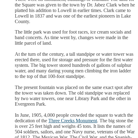
the Square was given to the town by Dr. Jabez Clark when he
platted his addition to Lowell in earlier times. Clark came to
Lowell in 1837 and was one of the earliest pioneers in Lake
County.
The little park was used for foot races, ice cream socials and
band concerts. As time went by, changes were made in the
little parcel of land.
At the turn of the century, a tall standpipe or water tower was
erected there, used for storage and pressure for the first water
system. The big tower stored hundreds of gallons of sulphur
water, and many daring young men climbing the iron ladder
to the top of that 100-foot standpipe.
The present fountain was placed on the same exact spot after
the tower was taken down. The old standpipe was replaced
by two water towers, one near Library Park and the other in
Evergreen Park.
In June, 1905, 4,000 people crowded the square to watch the
dedication of the
Three Creeks Monument
. The big stone the
is over 25 feet high and weighs 45 tons. It lists the names of
504 soldiers, sailors, and one Navy nurse, veterans of the War
of 1812, The Mexican War, The Civil War, and the Spanish-