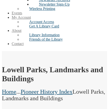
Newsletter Sign-Up
Wireless Printing
Events
My Account
Account Access
Get A Library Card
About
Library Information
Friends of the Library
Contact
Lowell Parks, Landmarks and
Buildings
Home
...
Pioneer History Index
Lowell Parks,
Landmarks and Buildings