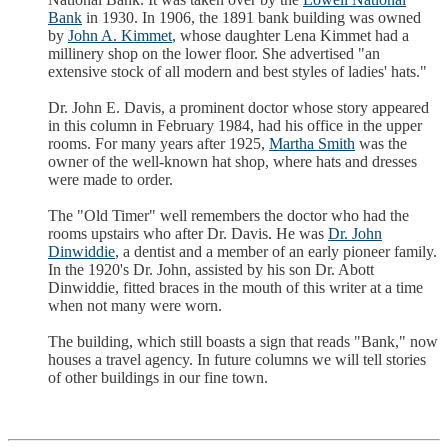
Bank
in 1930. In 1906, the 1891 bank building was owned
by
John A. Kimmet
, whose daughter Lena Kimmet had a
millinery shop on the lower floor. She advertised "an
extensive stock of all modern and best styles of ladies' hats."
Dr. John E. Davis, a prominent doctor whose story appeared
in this column in February 1984, had his office in the upper
rooms. For many years after 1925,
Martha Smith
was the
owner of the well-known hat shop, where hats and dresses
were made to order.
The "Old Timer" well remembers the doctor who had the
rooms upstairs who after Dr. Davis. He was
Dr. John
Dinwiddie
, a dentist and a member of an early pioneer family.
In the 1920's Dr. John, assisted by his son Dr. Abott
Dinwiddie, fitted braces in the mouth of this writer at a time
when not many were worn.
The building, which still boasts a sign that reads "Bank," now
houses a travel agency. In future columns we will tell stories
of other buildings in our fine town.