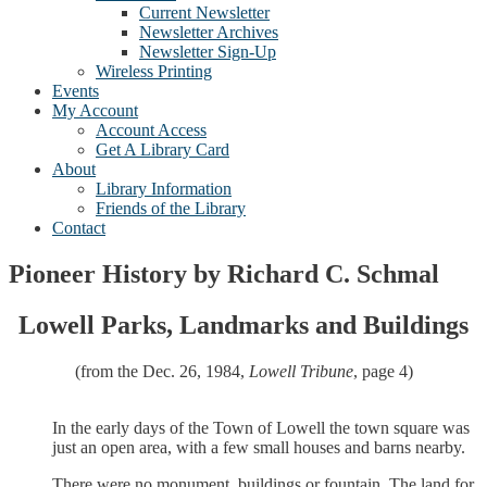
Current Newsletter
Newsletter Archives
Newsletter Sign-Up
Wireless Printing
Events
My Account
Account Access
Get A Library Card
About
Library Information
Friends of the Library
Contact
Pioneer History by Richard C. Schmal
Lowell Parks, Landmarks and Buildings
(from the Dec. 26, 1984,
Lowell Tribune
, page 4)
In the early days of the Town of Lowell the town square was
just an open area, with a few small houses and barns nearby.
There were no monument, buildings or fountain. The land for