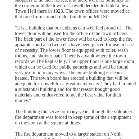
the corner until the town of Lowell decided to build a new
Town Hall there in 1923. The town offices were moved at
that time from a much older building on Mill St.
"It is a building that our citizens can well feel proud of . The
lower floor will be used for the office of the town officers.
The back part of the lower floor will be used to keep the fire
apparatus and also two cells have been placed for use in case
of necessity. The lower floor is equipped with toilet, wash
rooms, and shower bath. There is a vault where the town
records will be kept safely. The upper floor is one large room
which can be used for public gatherings and will be found
very useful in many ways. The entire building is steam
heated. The town board has erected a building that will be
adequate for Lowell for a great many years. They had in mind
a substantial building and for that reason bought good
materials and endeavored to get the best value for their
money."
The building did serve for many years, though the volunteer
fire department was forced to keep some of their equipment
on the lawn at the square at times.
The fire department moved to a larger station on North