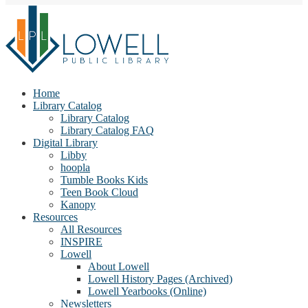
Home
Library Catalog
Library Catalog
Library Catalog FAQ
Digital Library
Libby
hoopla
Tumble Books Kids
Teen Book Cloud
Kanopy
Resources
All Resources
INSPIRE
Lowell
About Lowell
Lowell History Pages (Archived)
Lowell Yearbooks (Online)
Newsletters