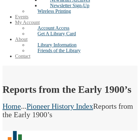
Newsletter Sign-Up
Wireless Printing
Events
My Account
Account Access
Get A Library Card
About
Library Information
Friends of the Library
Contact
Reports from the Early 1900’s
Home
...
Pioneer History Index
Reports from
the Early 1900’s