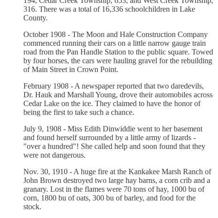
194, Cedar Creek Township, 653, and West Creek Township,
316. There was a total of 16,336 schoolchildren in Lake
County.
October 1908 - The Moon and Hale Construction Company
commenced running their cars on a little narrow gauge train
road from the Pan Handle Station to the public square. Towed
by four horses, the cars were hauling gravel for the rebuilding
of Main Street in Crown Point.
February 1908 - A newspaper reported that two daredevils,
Dr. Hauk and Marshall Young, drove their automobiles across
Cedar Lake on the ice. They claimed to have the honor of
being the first to take such a chance.
July 9, 1908 - Miss Edith Dinwiddie went to her basement
and found herself surrounded by a little army of lizards -
"over a hundred"! She called help and soon found that they
were not dangerous.
Nov. 30, 1910 - A huge fire at the Kankakee Marsh Ranch of
John Brown destroyed two large hay barns, a corn crib and a
granary. Lost in the flames were 70 tons of hay, 1000 bu of
corn, 1800 bu of oats, 300 bu of barley, and food for the
stock.