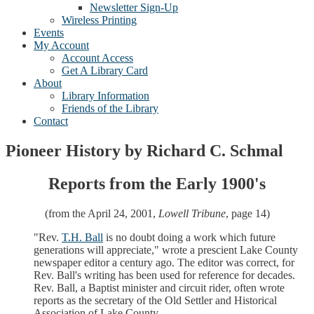
Newsletter Sign-Up
Wireless Printing
Events
My Account
Account Access
Get A Library Card
About
Library Information
Friends of the Library
Contact
Pioneer History by Richard C. Schmal
Reports from the Early 1900's
(from the April 24, 2001,
Lowell Tribune
, page 14)
"Rev.
T.H. Ball
is no doubt doing a work which future
generations will appreciate," wrote a prescient Lake County
newspaper editor a century ago. The editor was correct, for
Rev. Ball's writing has been used for reference for decades.
Rev. Ball, a Baptist minister and circuit rider, often wrote
reports as the secretary of the Old Settler and Historical
Association of Lake County.