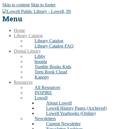
Skip to content
Skip to footer
Menu
Home
Library Catalog
Library Catalog
Library Catalog FAQ
Digital Library
Libby
hoopla
Tumble Books Kids
Teen Book Cloud
Kanopy
Resources
All Resources
INSPIRE
Lowell
About Lowell
Lowell History Pages (Archived)
Lowell Yearbooks (Online)
Newsletters
Current Newsletter
Newsletter Archives