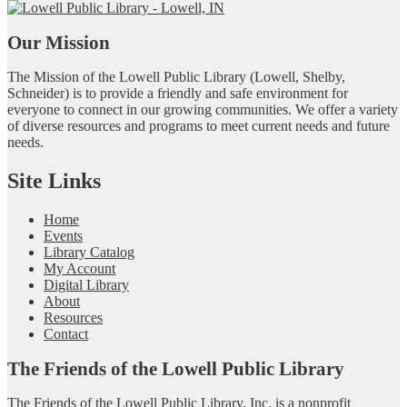
Our Mission
The Mission of the Lowell Public Library (Lowell, Shelby,
Schneider) is to provide a friendly and safe environment for
everyone to connect in our growing communities. We offer a variety
of diverse resources and programs to meet current needs and future
needs.
Site Links
Home
Events
Library Catalog
My Account
Digital Library
About
Resources
Contact
The Friends of the Lowell Public Library
The Friends of the Lowell Public Library, Inc. is a nonprofit