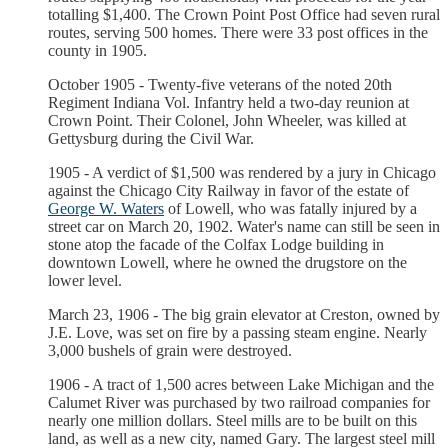
totalling $1,400. The Crown Point Post Office had seven rural
routes, serving 500 homes. There were 33 post offices in the
county in 1905.
October 1905 - Twenty-five veterans of the noted 20th
Regiment Indiana Vol. Infantry held a two-day reunion at
Crown Point. Their Colonel, John Wheeler, was killed at
Gettysburg during the Civil War.
1905 - A verdict of $1,500 was rendered by a jury in Chicago
against the Chicago City Railway in favor of the estate of
George W. Waters
of Lowell, who was fatally injured by a
street car on March 20, 1902. Water's name can still be seen in
stone atop the facade of the Colfax Lodge building in
downtown Lowell, where he owned the drugstore on the
lower level.
March 23, 1906 - The big grain elevator at Creston, owned by
J.E. Love, was set on fire by a passing steam engine. Nearly
3,000 bushels of grain were destroyed.
1906 - A tract of 1,500 acres between Lake Michigan and the
Calumet River was purchased by two railroad companies for
nearly one million dollars. Steel mills are to be built on this
land, as well as a new city, named Gary. The largest steel mill