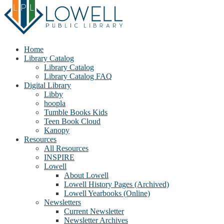
Home
Library Catalog
Library Catalog
Library Catalog FAQ
Digital Library
Libby
hoopla
Tumble Books Kids
Teen Book Cloud
Kanopy
Resources
All Resources
INSPIRE
Lowell
About Lowell
Lowell History Pages (Archived)
Lowell Yearbooks (Online)
Newsletters
Current Newsletter
Newsletter Archives