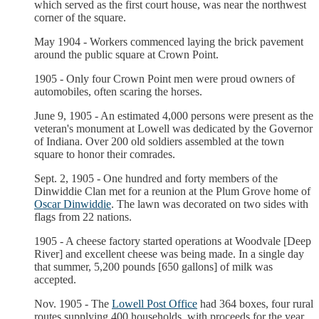
which served as the first court house, was near the northwest
corner of the square.
May 1904 - Workers commenced laying the brick pavement
around the public square at Crown Point.
1905 - Only four Crown Point men were proud owners of
automobiles, often scaring the horses.
June 9, 1905 - An estimated 4,000 persons were present as the
veteran's monument at Lowell was dedicated by the Governor
of Indiana. Over 200 old soldiers assembled at the town
square to honor their comrades.
Sept. 2, 1905 - One hundred and forty members of the
Dinwiddie Clan met for a reunion at the Plum Grove home of
Oscar Dinwiddie
. The lawn was decorated on two sides with
flags from 22 nations.
1905 - A cheese factory started operations at Woodvale [Deep
River] and excellent cheese was being made. In a single day
that summer, 5,200 pounds [650 gallons] of milk was
accepted.
Nov. 1905 - The
Lowell Post Office
had 364 boxes, four rural
routes supplying 400 households, with proceeds for the year