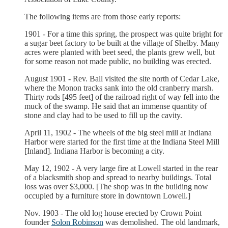
The following items are from those early reports:
1901 - For a time this spring, the prospect was quite bright for
a sugar beet factory to be built at the village of Shelby. Many
acres were planted with beet seed, the plants grew well, but
for some reason not made public, no building was erected.
August 1901 - Rev. Ball visited the site north of Cedar Lake,
where the Monon tracks sank into the old cranberry marsh.
Thirty rods [495 feet] of the railroad right of way fell into the
muck of the swamp. He said that an immense quantity of
stone and clay had to be used to fill up the cavity.
April 11, 1902 - The wheels of the big steel mill at Indiana
Harbor were started for the first time at the Indiana Steel Mill
[Inland]. Indiana Harbor is becoming a city.
May 12, 1902 - A very large fire at Lowell started in the rear
of a blacksmith shop and spread to nearby buildings. Total
loss was over $3,000. [The shop was in the building now
occupied by a furniture store in downtown Lowell.]
Nov. 1903 - The old log house erected by Crown Point
founder
Solon Robinson
was demolished. The old landmark,