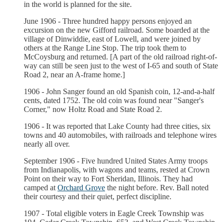
in the world is planned for the site.
June 1906 - Three hundred happy persons enjoyed an
excursion on the new Gifford railroad. Some boarded at the
village of Dinwiddie, east of Lowell, and were joined by
others at the Range Line Stop. The trip took them to
McCoysburg and returned. [A part of the old railroad right-of-
way can still be seen just to the west of I-65 and south of State
Road 2, near an A-frame home.]
1906 - John Sanger found an old Spanish coin, 12-and-a-half
cents, dated 1752. The old coin was found near "Sanger's
Corner," now Holtz Road and State Road 2.
1906 - It was reported that Lake County had three cities, six
towns and 40 automobiles, with railroads and telephone wires
nearly all over.
September 1906 - Five hundred United States Army troops
from Indianapolis, with wagons and teams, rested at Crown
Point on their way to Fort Sheridan, Illinois. They had
camped at
Orchard Grove
the night before. Rev. Ball noted
their courtesy and their quiet, perfect discipline.
1907 - Total eligible voters in Eagle Creek Township was