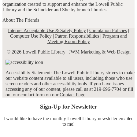
organization created to support and enhance the Lowell Public
Library and the Schneider and Shelby branch libraries.
About The Friends
Internet Acceptable Use & Safety Policy
|
Circulation Policies
|
Computer Use Policy
|
Patron Responsibilities
|
Program and
Meeting Room Policy
© 2026 Lowell Public Library |
JWM Marketing & Web Design
Accessibility Statement: The Lowell Public Library strives to make
our website content available to all users, including those who use
screen readers and other accessibility tools. If you have issues
accessing any of our content, please call us at 219-696-7704 or fill
out our contact form on our
Contact Page
.
Sign-Up for Newsletter
I would like to have the monthly Lowell Library newsletter emailed
to me!