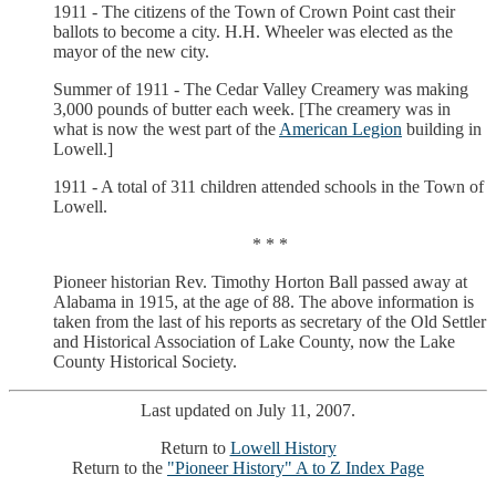
1911 - The citizens of the Town of Crown Point cast their
ballots to become a city. H.H. Wheeler was elected as the
mayor of the new city.
Summer of 1911 - The Cedar Valley Creamery was making
3,000 pounds of butter each week. [The creamery was in
what is now the west part of the
American Legion
building in
Lowell.]
1911 - A total of 311 children attended schools in the Town of
Lowell.
* * *
Pioneer historian Rev. Timothy Horton Ball passed away at
Alabama in 1915, at the age of 88. The above information is
taken from the last of his reports as secretary of the Old Settler
and Historical Association of Lake County, now the Lake
County Historical Society.
Last updated on July 11, 2007.
Return to
Lowell History
Return to the
"Pioneer History" A to Z Index Page