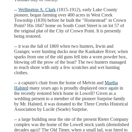
--
Wellington A. Clark
(1815-1912), early Lake County
pioneer, began farming over 400 acres in West Creek
Township (1839) before he built the "Homestead" in Crown
Point? His 1847 home on South Court Street is on lot 57 of
the original plat of the City of Crown Point. It is presently
being restored.
-- it was the fall of 1869 when two hunters, Irwin and
Granger, were hunting ducks near the Kankakee River, when
sparks from one of the old guns fell into a worn powder box,
blowing off the prow of the boat? The two hunters managed
to reach shore with only a few scratches and wet hunting
clothes.
-- a captain's chair from the home of Melvin and
Martha
Halsted
many years ago is proudly displayed once again in
the recently restored brick home in Lowell? Given as a
wedding present to a member of the pioneer Surprise family
by Mr. Halsted, it was donated to the Three Creeks Historical
Association by Lucile (Searle) Surprise.
-- a large building near the site of the present Rieter Company
complex was the home of the Lowell stock yards (demolished
decades ago)? The Old Timer, when a small lad, was hired to