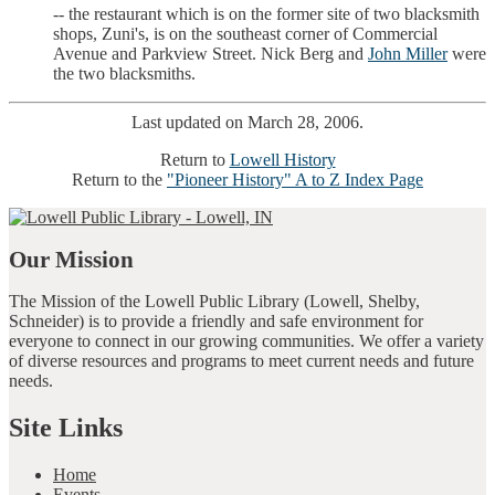
-- the restaurant which is on the former site of two blacksmith
shops, Zuni's, is on the southeast corner of Commercial
Avenue and Parkview Street. Nick Berg and
John Miller
were
the two blacksmiths.
Last updated on March 28, 2006.
Return to
Lowell History
Return to the
"Pioneer History" A to Z Index Page
Our Mission
The Mission of the Lowell Public Library (Lowell, Shelby,
Schneider) is to provide a friendly and safe environment for
everyone to connect in our growing communities. We offer a variety
of diverse resources and programs to meet current needs and future
needs.
Site Links
Home
Events