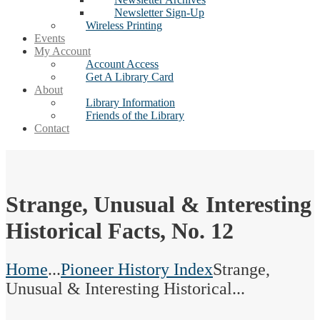
Newsletter Sign-Up
Wireless Printing
Events
My Account
Account Access
Get A Library Card
About
Library Information
Friends of the Library
Contact
Strange, Unusual & Interesting
Historical Facts, No. 12
Home
...
Pioneer History Index
Strange,
Unusual & Interesting Historical...