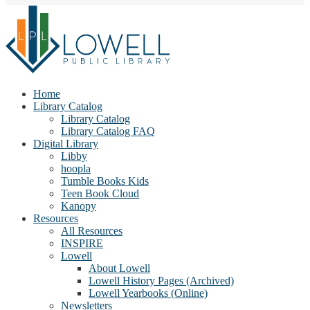
Home
Library Catalog
Library Catalog
Library Catalog FAQ
Digital Library
Libby
hoopla
Tumble Books Kids
Teen Book Cloud
Kanopy
Resources
All Resources
INSPIRE
Lowell
About Lowell
Lowell History Pages (Archived)
Lowell Yearbooks (Online)
Newsletters