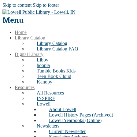
Skip to content
Skip to footer
Menu
Home
Library Catalog
Library Catalog
Library Catalog FAQ
Digital Library
Libby
hoopla
Tumble Books Kids
Teen Book Cloud
Kanopy
Resources
All Resources
INSPIRE
Lowell
About Lowell
Lowell History Pages (Archived)
Lowell Yearbooks (Online)
Newsletters
Current Newsletter
Newsletter Archives