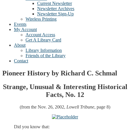
Current Newsletter
Newsletter Archives
Newsletter Sign-Up
Wireless Printing
Events
My Account
Account Access
Get A Library Card
About
Library Information
Friends of the Library
Contact
Pioneer History by Richard C. Schmal
Strange, Unusual & Interesting Historical
Facts, No. 12
(from the Nov. 26, 2002,
Lowell Tribune
, page 8)
Did you know that: