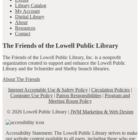
Library Catalog
My Account
Digital Library
About
Resources
Contact
The Friends of the Lowell Public Library
The Friends of the Lowell Public Library, Inc. is a nonprofit
organization created to support and enhance the Lowell Public
Library and the Schneider and Shelby branch libraries.
About The Friends
Internet Acceptable Use & Safety Policy
|
Circulation Policies
|
Computer Use Policy
|
Patron Responsibilities
|
Program and
Meeting Room Policy
© 2026 Lowell Public Library |
JWM Marketing & Web Design
Accessibility Statement: The Lowell Public Library strives to make
our website content available to all users, including those who use