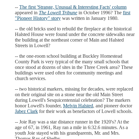
--
The first 'Strange, Unusual & Interesting Facts' column
appeared in
The Lowell Tribune
in October 1996? The
first
"Pioneer History" story
was written in January 1980.
-- the old bricks used to rebuild the fireplace at the historical
Halsted House were found under the concrete sidewalks near
the building at the northeast corner of Main and Halsted
Streets in Lowell?
-- the one-room school building at Buckley Homestead
County Park is very typical of the many small schools that
once stood at dozens of sites in the Three Creek area? These
buildings were used often for community meetings and
church services.
-- two historical markers, missing for decades, were replaced
on their original site on a stone near the old Main Street
during Lowell's Sesquicentennial celebration? The markers
honor Lowell's founder,
Melvin Halsted
, and pioneer doctor
Jabez Clark
for their work as benefactors of Lowell schools.
-- Joie Ray was a star distance runner in the 1920's? At the
age of 67, in 1961, Ray ran a mile in 6:32.6 minutes. As a
youth Joie stayed with his grandparents, Mr. and Mrs.
Thomas Ray of Shelby.