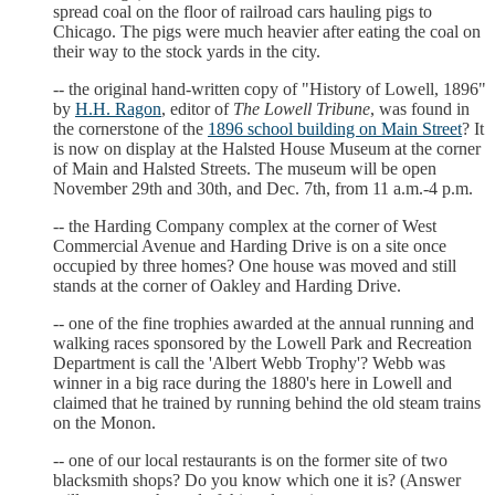
spread coal on the floor of railroad cars hauling pigs to
Chicago. The pigs were much heavier after eating the coal on
their way to the stock yards in the city.
-- the original hand-written copy of "History of Lowell, 1896"
by
H.H. Ragon
, editor of
The Lowell Tribune
, was found in
the cornerstone of the
1896 school building on Main Street
? It
is now on display at the Halsted House Museum at the corner
of Main and Halsted Streets. The museum will be open
November 29th and 30th, and Dec. 7th, from 11 a.m.-4 p.m.
-- the Harding Company complex at the corner of West
Commercial Avenue and Harding Drive is on a site once
occupied by three homes? One house was moved and still
stands at the corner of Oakley and Harding Drive.
-- one of the fine trophies awarded at the annual running and
walking races sponsored by the Lowell Park and Recreation
Department is call the 'Albert Webb Trophy'? Webb was
winner in a big race during the 1880's here in Lowell and
claimed that he trained by running behind the old steam trains
on the Monon.
-- one of our local restaurants is on the former site of two
blacksmith shops? Do you know which one it is? (Answer