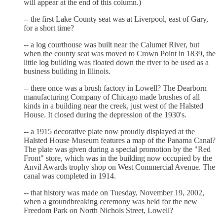
will appear at the end of this column.)
-- the first Lake County seat was at Liverpool, east of Gary,
for a short time?
-- a log courthouse was built near the Calumet River, but
when the county seat was moved to Crown Point in 1839, the
little log building was floated down the river to be used as a
business building in Illinois.
-- there once was a brush factory in Lowell? The Dearborn
manufacturing Company of Chicago made brushes of all
kinds in a building near the creek, just west of the Halsted
House. It closed during the depression of the 1930's.
-- a 1915 decorative plate now proudly displayed at the
Halsted House Museum features a map of the Panama Canal?
The plate was given during a special promotion by the "Red
Front" store, which was in the building now occupied by the
Anvil Awards trophy shop on West Commercial Avenue. The
canal was completed in 1914.
-- that history was made on Tuesday, November 19, 2002,
when a groundbreaking ceremony was held for the new
Freedom Park on North Nichols Street, Lowell?