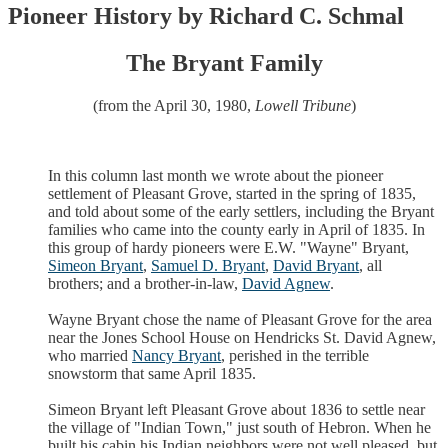
Pioneer History by Richard C. Schmal
The Bryant Family
(from the April 30, 1980,
Lowell Tribune
)
In this column last month we wrote about the pioneer
settlement of Pleasant Grove, started in the spring of 1835,
and told about some of the early settlers, including the Bryant
families who came into the county early in April of 1835. In
this group of hardy pioneers were E.W. "Wayne" Bryant,
Simeon Bryant
,
Samuel D. Bryant
,
David Bryant
, all
brothers; and a brother-in-law,
David Agnew
.
Wayne Bryant chose the name of Pleasant Grove for the area
near the Jones School House on Hendricks St. David Agnew,
who married
Nancy Bryant
, perished in the terrible
snowstorm that same April 1835.
Simeon Bryant left Pleasant Grove about 1836 to settle near
the village of "Indian Town," just south of Hebron. When he
built his cabin his Indian neighbors were not well pleased, but