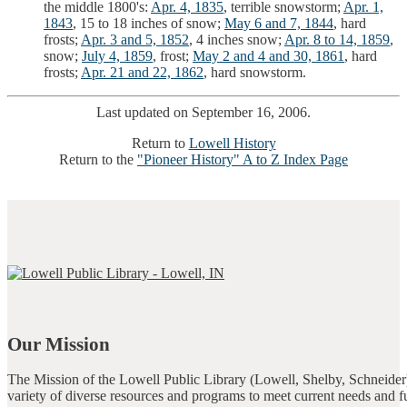
the middle 1800's:
Apr. 4, 1835
, terrible snowstorm;
Apr. 1,
1843
, 15 to 18 inches of snow;
May 6 and 7, 1844
, hard
frosts;
Apr. 3 and 5, 1852
, 4 inches snow;
Apr. 8 to 14, 1859
,
snow;
July 4, 1859
, frost;
May 2 and 4 and 30, 1861
, hard
frosts;
Apr. 21 and 22, 1862
, hard snowstorm.
Last updated on September 16, 2006.
Return to
Lowell History
Return to the
"Pioneer History" A to Z Index Page
Our Mission
The Mission of the Lowell Public Library (Lowell, Shelby, Schneider)
variety of diverse resources and programs to meet current needs and f