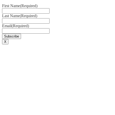
First Name
(Required)
Last Name
(Required)
Email
(Required)
X