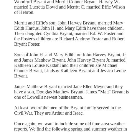
Woodruff Bryant and Merritt Conner Bryant. Harvey W.
married Lucretia Dowd and Merritt C. married Effie Wilson
of Hebron.
Merritt and Effie's son, John Harvey Bryant, married Mary
Edith Harcus. John H. and Mary Edith have three children.
Their daughter. Cynthia Bryant, married Ed. W. Foster and
the Foster's children are Richard Andrew Foster and Robert
Bryant Foster.
Sons of John H. and Mary Edith are John Harvey Bryant, Jr.
and James Matthew Bryant. John Harvey Bryant Jr. married
Kathleen Louise Kaldahl and their children are Michael
Conner Bryant, Lindsay Kathleen Bryant and Jessica Leone
Bryant.
James Matthew Bryant married Jane Ellen Meyer and they
have a son, Douglas Matthew Bryant. James "Matt" Bryant is
one of Lowell's newest businessmen.
At least two of the men of the Bryant family served in the
Civil War. They are Arthur and Isaac.
Once again, we want to include some old time area weather
reports. We find the following spring and summer weather in