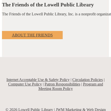
The Friends of the Lowell Public Library
The Friends of the Lowell Public Library, Inc. is a nonprofit organiz
ABOUT THE FRIENDS
Internet Acceptable Use & Safety Policy
|
Circulation Policies
|
Computer Use Policy
|
Patron Responsibilities
|
Program and
Meeting Room Policy
© 2026 Lowell Public Library |
JWM Marketing & Web Design