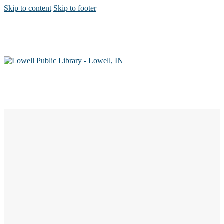
Skip to content
Skip to footer