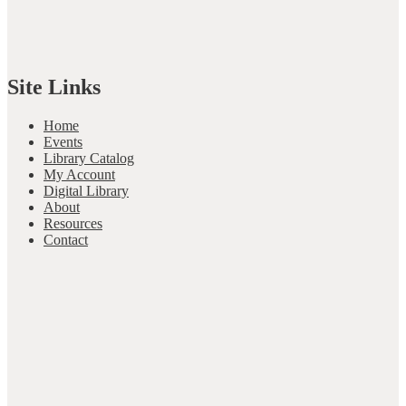
Site Links
Home
Events
Library Catalog
My Account
Digital Library
About
Resources
Contact