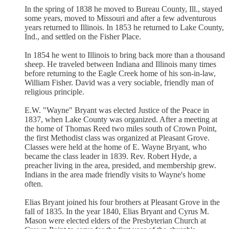
In the spring of 1838 he moved to Bureau County, Ill., stayed
some years, moved to Missouri and after a few adventurous
years returned to Illinois. In 1853 he returned to Lake County,
Ind., and settled on the Fisher Place.
In 1854 he went to Illinois to bring back more than a thousand
sheep. He traveled between Indiana and Illinois many times
before returning to the Eagle Creek home of his son-in-law,
William Fisher. David was a very sociable, friendly man of
religious principle.
E.W. "Wayne" Bryant was elected Justice of the Peace in
1837, when Lake County was organized. After a meeting at
the home of Thomas Reed two miles south of Crown Point,
the first Methodist class was organized at Pleasant Grove.
Classes were held at the home of E. Wayne Bryant, who
became the class leader in 1839. Rev. Robert Hyde, a
preacher living in the area, presided, and membership grew.
Indians in the area made friendly visits to Wayne's home
often.
Elias Bryant joined his four brothers at Pleasant Grove in the
fall of 1835. In the year 1840, Elias Bryant and Cyrus M.
Mason were elected elders of the Presbyterian Church at