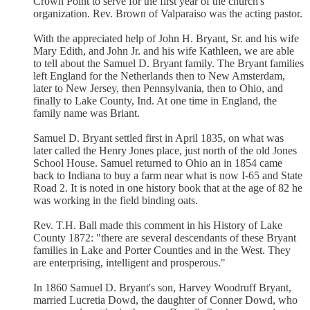
Crown Point to serve for the first year of the church's
organization. Rev. Brown of Valparaiso was the acting pastor.
With the appreciated help of John H. Bryant, Sr. and his wife
Mary Edith, and John Jr. and his wife Kathleen, we are able
to tell about the Samuel D. Bryant family. The Bryant families
left England for the Netherlands then to New Amsterdam,
later to New Jersey, then Pennsylvania, then to Ohio, and
finally to Lake County, Ind. At one time in England, the
family name was Briant.
Samuel D. Bryant settled first in April 1835, on what was
later called the Henry Jones place, just north of the old Jones
School House. Samuel returned to Ohio an in 1854 came
back to Indiana to buy a farm near what is now I-65 and State
Road 2. It is noted in one history book that at the age of 82 he
was working in the field binding oats.
Rev. T.H. Ball made this comment in his History of Lake
County 1872: "there are several descendants of these Bryant
families in Lake and Porter Counties and in the West. They
are enterprising, intelligent and prosperous."
In 1860 Samuel D. Bryant's son, Harvey Woodruff Bryant,
married Lucretia Dowd, the daughter of Conner Dowd, who