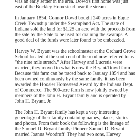
was an early settler in the area. Dowd's first home was just
east of the Buckley Homestead near the stream.
In January 1854, Connor Dowd bought 240 acres in Eagle
Creek Township under the Swampland Act. The state of
Indiana sold the land for $1.25 an acre with the proceeds from
the sale by the State to be used for draining the swamps. A
good deal of the funds were later found to be embezzled.
Harvey W. Bryant was the schoolmaster at the Orchard Grove
School located at the south end of the road now referred to as
"the nine mile stretch." After Harvey and Lucretia were
married, they moved to what is now the Bryant/Dowd farm.
Because this farm can be traced back to January 1854 and has
been owned continuously by the same family, it has been
awarded the Hoosier Homestead Award by the Indiana Dept.
of Commerce. The 800-acre farm is now jointly owned by
members of the John H. Bryant family and is operated by
John H. Bryant, Jr.
The John H. Bryant family has kept a very interesting
geneology of their family containing names, places, stories
and photos. From their book the following is the lineage of
the Samuel D. Bryant family: Pioneer Samuel D. Bryant
married Joanna Woodruff. They had two sons, Harvey