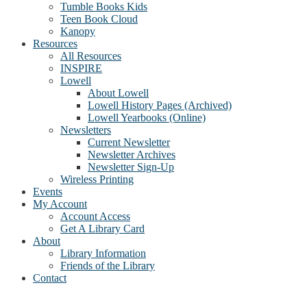
Tumble Books Kids
Teen Book Cloud
Kanopy
Resources
All Resources
INSPIRE
Lowell
About Lowell
Lowell History Pages (Archived)
Lowell Yearbooks (Online)
Newsletters
Current Newsletter
Newsletter Archives
Newsletter Sign-Up
Wireless Printing
Events
My Account
Account Access
Get A Library Card
About
Library Information
Friends of the Library
Contact