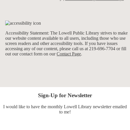
Accessibility Statement: The Lowell Public Library strives to make
our website content available to all users, including those who use
screen readers and other accessibility tools. If you have issues
accessing any of our content, please call us at 219-696-7704 or fill
out our contact form on our
Contact Page
.
Sign-Up for Newsletter
I would like to have the monthly Lowell Library newsletter emailed
to me!