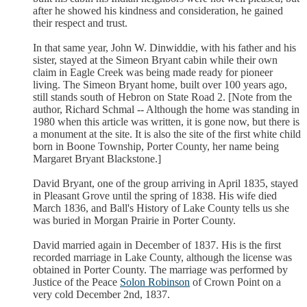
after he showed his kindness and consideration, he gained
their respect and trust.
In that same year, John W. Dinwiddie, with his father and his
sister, stayed at the Simeon Bryant cabin while their own
claim in Eagle Creek was being made ready for pioneer
living. The Simeon Bryant home, built over 100 years ago,
still stands south of Hebron on State Road 2. [Note from the
author, Richard Schmal -- Although the home was standing in
1980 when this article was written, it is gone now, but there is
a monument at the site. It is also the site of the first white child
born in Boone Township, Porter County, her name being
Margaret Bryant Blackstone.]
David Bryant, one of the group arriving in April 1835, stayed
in Pleasant Grove until the spring of 1838. His wife died
March 1836, and Ball's History of Lake County tells us she
was buried in Morgan Prairie in Porter County.
David married again in December of 1837. His is the first
recorded marriage in Lake County, although the license was
obtained in Porter County. The marriage was performed by
Justice of the Peace
Solon Robinson
of Crown Point on a
very cold December 2nd, 1837.