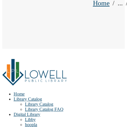
Home
...
Home
Library Catalog
Library Catalog
Library Catalog FAQ
Digital Library
Libby
hoopla