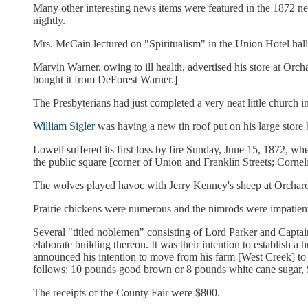
Many other interesting news items were featured in the 1872 ne
nightly.
Mrs. McCain lectured on "Spiritualism" in the Union Hotel hall
Marvin Warner, owing to ill health, advertised his store at Orc
bought it from DeForest Warner.]
The Presbyterians had just completed a very neat little church 
William Sigler
was having a new tin roof put on his large store b
Lowell suffered its first loss by fire Sunday, June 15, 1872, wh
the public square [corner of Union and Franklin Streets; Corn
The wolves played havoc with Jerry Kenney's sheep at Orchar
Prairie chickens were numerous and the nimrods were impatient
Several "titled noblemen" consisting of Lord Parker and Captai
elaborate building thereon. It was their intention to establish
announced his intention to move from his farm [West Creek] to
follows: 10 pounds good brown or 8 pounds white cane sugar, $1;
The receipts of the County Fair were $800.