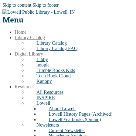
Skip to content
Skip to footer
Menu
Home
Library Catalog
Library Catalog
Library Catalog FAQ
Digital Library
Libby
hoopla
Tumble Books Kids
Teen Book Cloud
Kanopy
Resources
All Resources
INSPIRE
Lowell
About Lowell
Lowell History Pages (Archived)
Lowell Yearbooks (Online)
Newsletters
Current Newsletter
Newsletter Archives