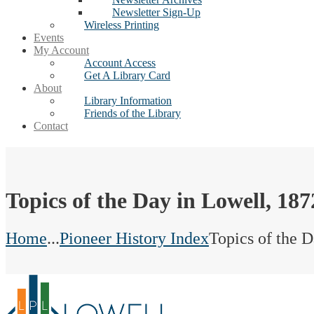
Newsletter Sign-Up
Wireless Printing
Events
My Account
Account Access
Get A Library Card
About
Library Information
Friends of the Library
Contact
Topics of the Day in Lowell, 187
Home
...
Pioneer History Index
Topics of the 