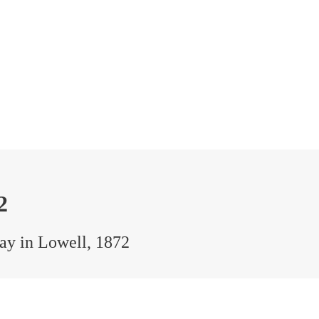
2
Day in Lowell, 1872