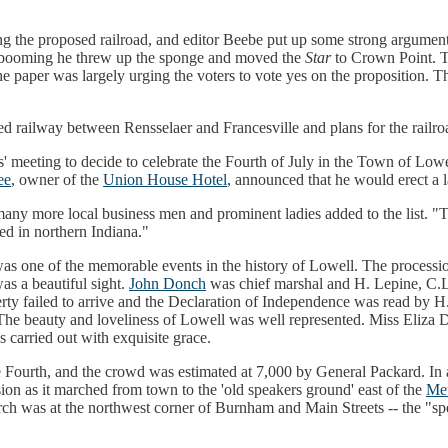
 the proposed railroad, and editor Beebe put up some strong arguments
ars booming he threw up the sponge and moved the
Star
to Crown Point. Th
he paper was largely urging the voters to vote yes on the proposition. T
d railway between Rensselaer and Francesville and plans for the railr
' meeting to decide to celebrate the Fourth of July in the Town of Low
ee
, owner of the
Union House Hotel
, announced that he would erect a
many more local business men and prominent ladies added to the list. 
ted in northern Indiana."
 was one of the memorable events in the history of Lowell. The proces
as a beautiful sight.
John Donch
was chief marshal and H. Lepine, C.L
erty failed to arrive and the Declaration of Independence was read b
e beauty and loveliness of Lowell was well represented. Miss Eliza Dr
s carried out with exquisite grace.
Fourth, and the crowd was estimated at 7,000 by General Packard. In ad
on as it marched from town to the 'old speakers ground' east of the
Met
rch was at the northwest corner of Burnham and Main Streets -- the "sp