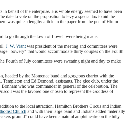
 in behalf of the enterprise. His whole energy seemed to have been
e date to vote on the proposition to levy a special tax to aid the
here was quite a lengthy article in the paper from the pen of Hiram
oad to go through the town of Lowell were being made.
ell.
J. W. Viant
was president of the meeting and committees were
 large "bowery" that would accommodate thirty couples on the Fourth.
"The Fourth of July committees were sweating night and day to make
sion, headed by the Momence band and gorgeous chariot with the
. Templeton and Ed Demond, assistants. The glee club, under the
y H. Bonham who was commander in general of the celebration. The
iscoll was the favored one chosen to represent the Goddess of
dition to the local attraction, Hamilton Brothers Circus and Indian
hodist Church
and with their large band and Indians added materially
eakers ground" could have been a natural amphitheatre on the hilly