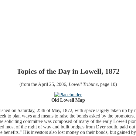
Topics of the Day in Lowell, 1872
(from the April 25, 2006,
Lowell Tribune
, page 10)
Old Lowell Map
ished on Saturday, 25th of May, 1872, with space largely taken up by ne
ek to plan ways and means to raise the bonds asked by the promoters,
. The soliciting committee was composed of many of the early Lowell pio
aded most of the right of way and built bridges from Dyer south, paid o
 benefits." His investors also lost money on their bonds, but gained by th