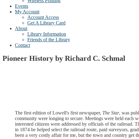
Wireless Printing
Events
My Account
Account Access
Get A Library Card
About
Library Information
Friends of the Library
Contact
Pioneer History by Richard C. Schmal
The first edition of Lowell's first newspaper,
The Star
, was publ
community were longing to secure. Meetings were held each we
interested citizens were addressed by officials of the railroad
in 1874 he helped select the railroad route, paid surveyors, gr
been a very costly affair for me, but the town and country get the