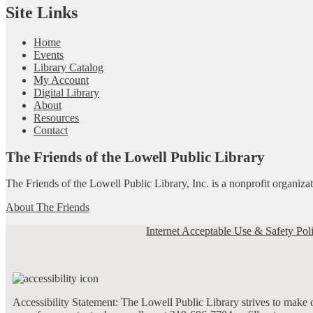
Site Links
Home
Events
Library Catalog
My Account
Digital Library
About
Resources
Contact
The Friends of the Lowell Public Library
The Friends of the Lowell Public Library, Inc. is a nonprofit organiz
About The Friends
Internet Acceptable Use & Safety Pol
Accessibility Statement: The Lowell Public Library strives to make ou