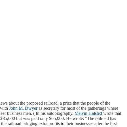
ws about the proposed railroad, a prize that the people of the
 with
John M. Dwyer
as secretary for most of the gatherings where
neer business men. ( In his autobiography,
Melvin Halsted
wrote that
ut $85,000 but was paid only $65,000. He wrote: "The railroad has
e railroad bringing extra profits to their businesses after the first