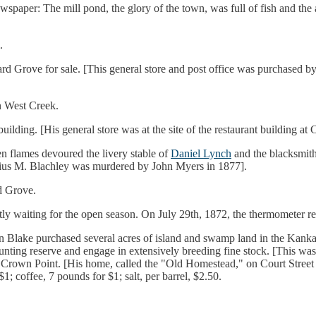
wspaper: The mill pond, the glory of the town, was full of fish and th
.
hard Grove for sale. [This general store and post office was purchased b
in West Creek.
uilding. [His general store was at the site of the restaurant building a
en flames devoured the livery stable of
Daniel Lynch
and the blacksmit
elius M. Blachley was murdered by John Myers in 1877].
d Grove.
ly waiting for the open season. On July 29th, 1872, the thermometer re
n Blake purchased several acres of island and swamp land in the Kanka
 a hunting reserve and engage in extensively breeding fine stock. [This
 Crown Point. [His home, called the "Old Homestead," on Court Street i
 coffee, 7 pounds for $1; salt, per barrel, $2.50.