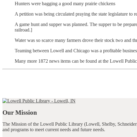
Hunters were bagging a good many prairie chickens
A petition was being circulated praying the state legislature to
A game hunt and supper was planned. The supper to be prepared 
railroad.]
Water was so scarce many farmers drove their stock two and thr
Teaming between Lowell and Chicago was a profitable business, 
Many more 1872 news items can be found at the Lowell Public Li
Our Mission
The Mission of the Lowell Public Library (Lowell, Shelby, Schneider)
and programs to meet current needs and future needs.