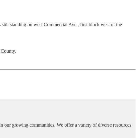
till standing on west Commercial Ave., first block west of the
e County.
in our growing communities. We offer a variety of diverse resources