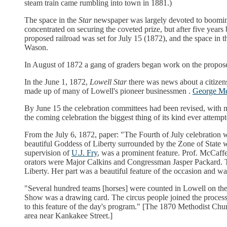
steam train came rumbling into town in 1881.)
The space in the
Star
newspaper was largely devoted to booming
concentrated on securing the coveted prize, but after five ye
proposed railroad was set for July 15 (1872), and the space in t
Wason.
In August of 1872 a gang of graders began work on the propose
In the June 1, 1872,
Lowell Star
there was news about a citizens
made up of many of Lowell's pioneer businessmen .
George M
By June 15 the celebration committees had been revised, with 
the coming celebration the biggest thing of its kind ever attemp
From the July 6, 1872, paper: "The Fourth of July celebration
beautiful Goddess of Liberty surrounded by the Zone of State w
supervision of
U.J. Fry
, was a prominent feature. Prof. McCaff
orators were Major Calkins and Congressman Jasper Packard. Th
Liberty. Her part was a beautiful feature of the occasion and wa
"Several hundred teams [horses] were counted in Lowell on the 
Show was a drawing card. The circus people joined the processi
to this feature of the day's program." [The 1870 Methodist Chu
area near Kankakee Street.]