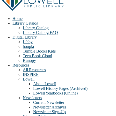
Home
Library Catalog
Library Catalog
Library Catalog FAQ
Digital Library
Libby
hoopla
Tumble Books Kids
Teen Book Cloud
Kanopy
Resources
All Resources
INSPIRE
Lowell
About Lowell
Lowell History Pages (Archived)
Lowell Yearbooks (Online)
Newsletters
Current Newsletter
Newsletter Archives
Newsletter Sign-Up