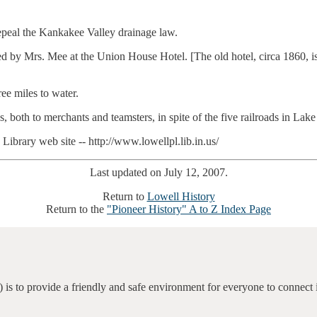
 repeal the Kankakee Valley drainage law.
by Mrs. Mee at the Union House Hotel. [The old hotel, circa 1860, is s
ee miles to water.
both to merchants and teamsters, in spite of the five railroads in Lak
brary web site -- http://www.lowellpl.lib.in.us/
Last updated on July 12, 2007.
Return to
Lowell History
Return to the
"Pioneer History" A to Z Index Page
 is to provide a friendly and safe environment for everyone to connect 