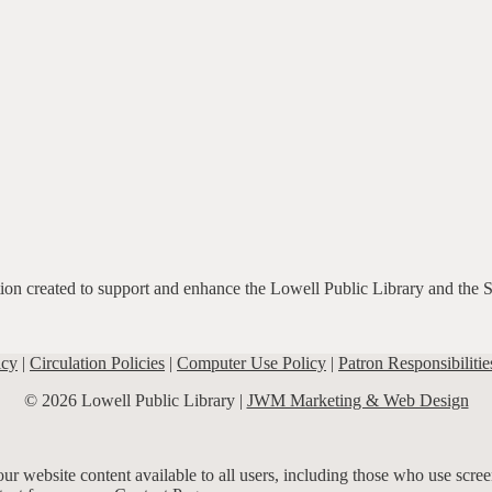
ation created to support and enhance the Lowell Public Library and the 
icy
|
Circulation Policies
|
Computer Use Policy
|
Patron Responsibilitie
© 2026 Lowell Public Library |
JWM Marketing & Web Design
r website content available to all users, including those who use screen