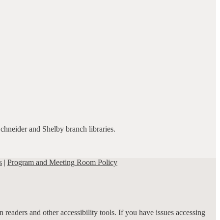
Schneider and Shelby branch libraries.
s
|
Program and Meeting Room Policy
 readers and other accessibility tools. If you have issues accessing