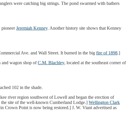
e anglers were catching big strings. The pond swarmed with bathers
y pioneer
Jeremiah Kenney
. Another history site shows that Kenney
t Commercial Ave. and Wall Street. It burned in the big
fire of 1898
.]
h and wagon shop of
C.M. Blachley
, located at the southeast corner of
ached 102 in the shade.
kee river region southwest of Lowell and began the erection of
 was the site of the well-known Cumberland Lodge.]
Wellington Clark
n Crown Point is now being restored.] J. W. Viant advertised as