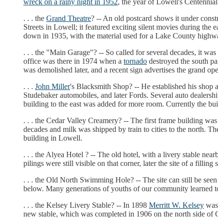
wreck on a rainy night in 1952
, the year of Lowell's Centennial
. . . the
Grand Theatre
? -- An old postcard shows it under const
Streets in Lowell; it featured exciting silent movies during the 
down in 1935, with the material used for a Lake County highw
. . . the "Main Garage"? -- So called for several decades, it was
office was there in 1974 when a
tornado
destroyed the south par
was demolished later, and a recent sign advertises the grand op
. . .
John Miller
's Blacksmith Shop? -- He established his shop 
Studebaker automobiles, and later Fords. Several auto dealers
building to the east was added for more room. Currently the bu
. . . the Cedar Valley Creamery? -- The first frame building wa
decades and milk was shipped by train to cities to the north. T
building in Lowell.
. . . the Alyea Hotel ? -- The old hotel, with a livery stable ne
pilings were still visible on that corner, later the site of a filli
. . . the Old North Swimming Hole? -- The site can still be s
below. Many generations of youths of our community learned 
. . . the Kelsey Livery Stable? -- In 1898
Merritt W. Kelsey
was 
new stable, which was completed in 1906 on the north side of C