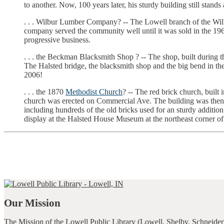
to another. Now, 100 years later, his sturdy building still stand
. . . Wilbur Lumber Company? -- The Lowell branch of the W
company served the community well until it was sold in the 196
progressive business.
. . . the Beckman Blacksmith Shop ? -- The shop, built during t
The Halsted bridge, the blacksmith shop and the big bend in the
2006!
. . . the 1870
Methodist Church
? -- The red brick church, buil
church was erected on Commercial Ave. The building was then sol
including hundreds of the old bricks used for an sturdy addition
display at the Halsted House Museum at the northeast corner of
Our Mission
The Mission of the Lowell Public Library (Lowell, Shelby, Schneider)