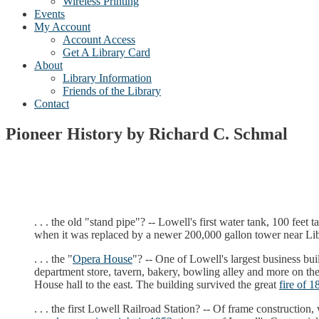
Wireless Printing
Events
My Account
Account Access
Get A Library Card
About
Library Information
Friends of the Library
Contact
Pioneer History by Richard C. Schmal
. . . the old "stand pipe"? -- Lowell's first water tank, 100 fee
when it was replaced by a newer 200,000 gallon tower near Libe
. . . the "
Opera House
"? -- One of Lowell's largest business bui
department store, tavern, bakery, bowling alley and more on the 
House hall to the east. The building survived the great
fire of 1
. . . the first Lowell Railroad Station? -- Of frame construction