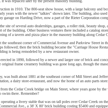
. It was replaced later by the present masonry building.
ruction in 1910. The 800-seat show house, with a large balcony and box 
early years with the newer "talkies" shown later. The building, also used 
ay garage on Harding Drive, now a part of the Rieter Corporation comp
 the site of several auto dealerships, garages, a roller rink, beauty shop
t of the building. Other business ventures there included a catalog store
ening of a tavern and pizza place in the masonry building along Cedar 
at the southeast corner of Commercial Avenue and Parkview Street in t
hips followed; then the brick building became the "Carriage House Rest
ilding is being remodeled by a new restaurant owner.
s erected in 1890, followed by a newer and larger one of brick and conc
he original frame creamery building was gone long ago, though the mason
arby, was built about 1881 at the southeast corner of Mill Street and Je
ng station, a dairy store-restaurant, and now the home of an auto parts store
een from the Cedar Creek bridge on Main Street, where years gone by th
to swim there. Remember?
operating a livery stable that was on tall poles over Cedar Creek on t
ommercial Ave., a 38' X 80' brick building costing $5400 and equipped