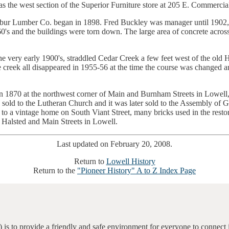
s as the west section of the Superior Furniture store at 205 E. Commercia
ilbur Lumber Co. began in 1898. Fred Buckley was manager until 190
0's and the buildings were torn down. The large area of concrete acros
he very early 1900's, straddled Cedar Creek a few feet west of the old H
 creek all disappeared in 1955-56 at the time the course was changed an
t in 1870 at the northwest corner of Main and Burnham Streets in Lowel
d to the Lutheran Church and it was later sold to the Assembly of God 
 to a vintage home on South Viant Street, many bricks used in the resto
 Halsted and Main Streets in Lowell.
Last updated on February 20, 2008.
Return to
Lowell History
Return to the
"Pioneer History" A to Z Index Page
 is to provide a friendly and safe environment for everyone to connect 