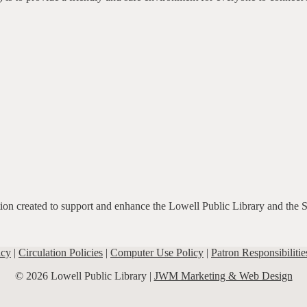
ation created to support and enhance the Lowell Public Library and the 
icy
|
Circulation Policies
|
Computer Use Policy
|
Patron Responsibilitie
© 2026 Lowell Public Library |
JWM Marketing & Web Design