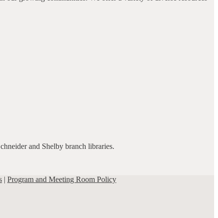
Schneider and Shelby branch libraries.
s
|
Program and Meeting Room Policy