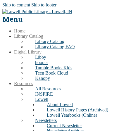
Skip to content
Skip to footer
Menu
Home
Library Catalog
Library Catalog
Library Catalog FAQ
Digital Library
Libby
hoopla
Tumble Books Kids
Teen Book Cloud
Kanopy
Resources
All Resources
INSPIRE
Lowell
About Lowell
Lowell History Pages (Archived)
Lowell Yearbooks (Online)
Newsletters
Current Newsletter
Newsletter Archives