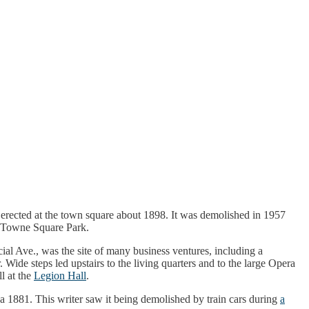
 was erected at the town square about 1898. It was demolished in 1957
de Towne Square Park.
cial Ave., was the site of many business ventures, including a
 Wide steps led upstairs to the living quarters and to the large Opera
l at the
Legion Hall
.
irca 1881. This writer saw it being demolished by train cars during
a