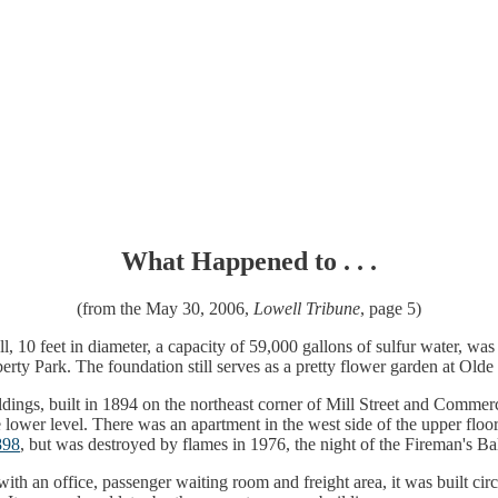
What Happened to . . .
(from the May 30, 2006,
Lowell Tribune
, page 5)
t tall, 10 feet in diameter, a capacity of 59,000 gallons of sulfur water,
rty Park. The foundation still serves as a pretty flower garden at Ol
ldings, built in 1894 on the northeast corner of Mill Street and Commer
lower level. There was an apartment in the west side of the upper floor.
898
, but was destroyed by flames in 1976, the night of the Fireman's Bal
, with an office, passenger waiting room and freight area, it was built c