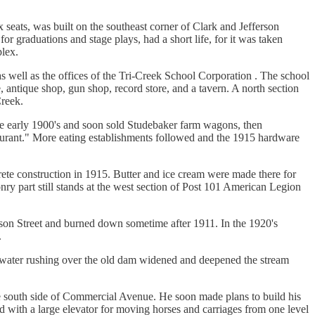
seats, was built on the southeast corner of Clark and Jefferson
for graduations and stage plays, had a short life, for it was taken
lex.
, as well as the offices of the Tri-Creek School Corporation . The school
, antique shop, gun shop, record store, and a tavern. A north section
Creek.
he early 1900's and soon sold Studebaker farm wagons, then
aurant." More eating establishments followed and the 1915 hardware
rete construction in 1915. Butter and ice cream were made there for
ry part still stands at the west section of Post 101 American Legion
fferson Street and burned down sometime after 1911. In the 1920's
.
e water rushing over the old dam widened and deepened the stream
he south side of Commercial Avenue. He soon made plans to build his
 with a large elevator for moving horses and carriages from one level