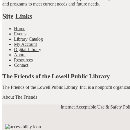
and programs to meet current needs and future needs.
Site Links
Home
Events
Library Catalog
My Account
Digital Library
About
Resources
Contact
The Friends of the Lowell Public Library
The Friends of the Lowell Public Library, Inc. is a nonprofit organiz
About The Friends
Internet Acceptable Use & Safety Pol