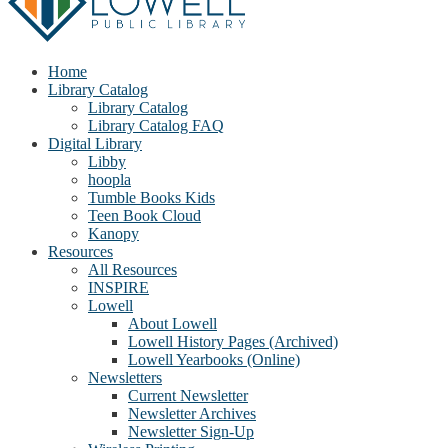
Home
Library Catalog
Library Catalog
Library Catalog FAQ
Digital Library
Libby
hoopla
Tumble Books Kids
Teen Book Cloud
Kanopy
Resources
All Resources
INSPIRE
Lowell
About Lowell
Lowell History Pages (Archived)
Lowell Yearbooks (Online)
Newsletters
Current Newsletter
Newsletter Archives
Newsletter Sign-Up