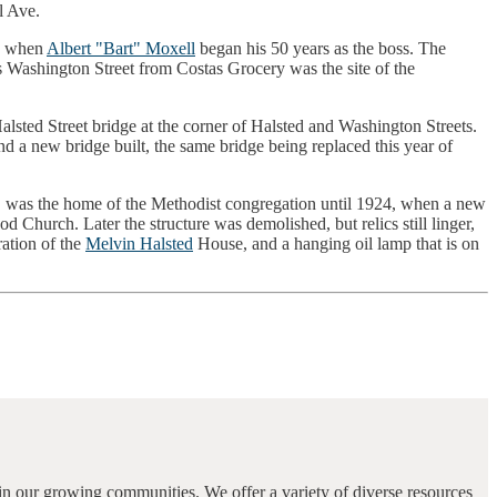
l Ave.
2, when
Albert "Bart" Moxell
began his 50 years as the boss. The
s Washington Street from Costas Grocery was the site of the
alsted Street bridge at the corner of Halsted and Washington Streets.
d a new bridge built, the same bridge being replaced this year of
l, was the home of the Methodist congregation until 1924, when a new
Church. Later the structure was demolished, but relics still linger,
ration of the
Melvin Halsted
House, and a hanging oil lamp that is on
in our growing communities. We offer a variety of diverse resources