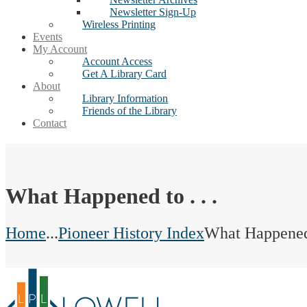
Newsletter Sign-Up
Wireless Printing
Events
My Account
Account Access
Get A Library Card
About
Library Information
Friends of the Library
Contact
What Happened to . . .
Home
...
Pioneer History Index
What Happened t