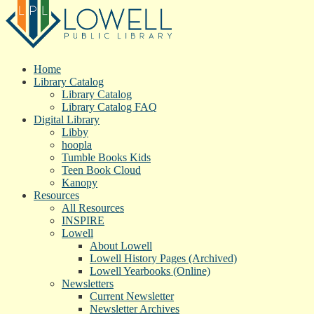
Home
Library Catalog
Library Catalog
Library Catalog FAQ
Digital Library
Libby
hoopla
Tumble Books Kids
Teen Book Cloud
Kanopy
Resources
All Resources
INSPIRE
Lowell
About Lowell
Lowell History Pages (Archived)
Lowell Yearbooks (Online)
Newsletters
Current Newsletter
Newsletter Archives