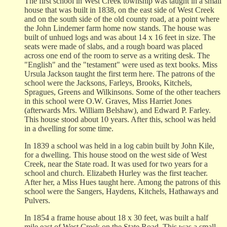
The first school in West Creek township was taught in a small
house that was built in 1838, on the east side of West Creek
and on the south side of the old county road, at a point where
the John Lindemer farm home now stands. The house was
built of unhued logs and was about 14 x 16 feet in size. The
seats were made of slabs, and a rough board was placed
across one end of the room to serve as a writing desk. The
"English" and the "testament" were used as text books. Miss
Ursula Jackson taught the first term here. The patrons of the
school were the Jacksons, Farleys, Brooks, Kitchels,
Spragues, Greens and Wilkinsons. Some of the other teachers
in this school were O.W. Graves, Miss Harriet Jones
(afterwards Mrs. William Belshaw), and Edward P. Farley.
This house stood about 10 years. After this, school was held
in a dwelling for some time.
In 1839 a school was held in a log cabin built by John Kile,
for a dwelling. This house stood on the west side of West
Creek, near the State road. It was used for two years for a
school and church. Elizabeth Hurley was the first teacher.
After her, a Miss Hues taught here. Among the patrons of this
school were the Sangers, Haydens, Kitchels, Hathaways and
Pulvers.
In 1854 a frame house about 18 x 30 feet, was built a half
mile east of West Creek on the State Road. This was a small