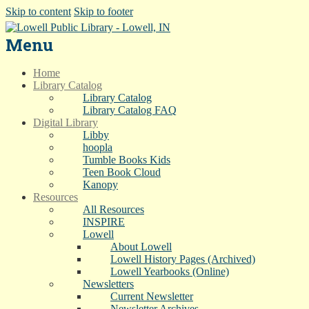
Skip to content
Skip to footer
Menu
Home
Library Catalog
Library Catalog
Library Catalog FAQ
Digital Library
Libby
hoopla
Tumble Books Kids
Teen Book Cloud
Kanopy
Resources
All Resources
INSPIRE
Lowell
About Lowell
Lowell History Pages (Archived)
Lowell Yearbooks (Online)
Newsletters
Current Newsletter
Newsletter Archives