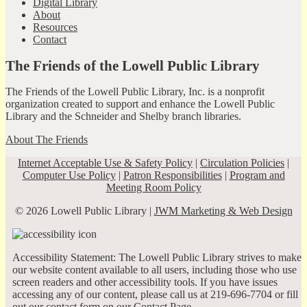
Digital Library
About
Resources
Contact
The Friends of the Lowell Public Library
The Friends of the Lowell Public Library, Inc. is a nonprofit
organization created to support and enhance the Lowell Public
Library and the Schneider and Shelby branch libraries.
About The Friends
Internet Acceptable Use & Safety Policy
|
Circulation Policies
|
Computer Use Policy
|
Patron Responsibilities
|
Program and
Meeting Room Policy
© 2026 Lowell Public Library |
JWM Marketing & Web Design
Accessibility Statement: The Lowell Public Library strives to make
our website content available to all users, including those who use
screen readers and other accessibility tools. If you have issues
accessing any of our content, please call us at 219-696-7704 or fill
out our contact form on our
Contact Page
.