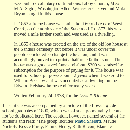
was built by voluntary contributions. Libby Church, Miss
M.A. Sigler, Washington Allen, Worcester Cleaver and Miriah
Bryant taught in this house.
In 1857 a frame house was built about 60 rods east of West
Creek, on the north side of the State road. In 1877 this was
moved a mile farther south and was used as a dwelling.
In 1855 a house was erected on the site of the old log house at
the Sanders cemetery, but before it was under cover the
people concluded to change the location, and it was
accordingly moved to a point a half mile farther south. The
house was a good sized fame and about $200 was raised by
subscription for the purpose of paying for it. The house was
used for school purposes about 12 years when it was sold to
William Belshaw and was occupied as a dwelling on the
Edward Belshaw homestead for many years.
Written Februrary 24, 1938, for the
Lowell Tribune
.
This article was accompanied by a picture of the Lowell grade
school graduates of 1890, which was of such poor quality it could
not be duplicated here. The caption, however, named several of the
students and read: "The group includes
Maud Sherard
, Maude
Nichols, Bessie Purdy, Fannie Henry, Ruth Bacon, Blanche