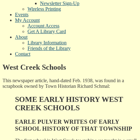
Newsletter Sign-Up
Wireless Printing
Events
My Account
Account Access
Get A Library Card
About
Library Information
Friends of the Library
Contact
West Creek Schools
This newspaper article, hand-dated Feb. 1938, was found in a
scrapbook owned by Town Historian Richard Schmal:
SOME EARLY HISTORY WEST
CREEK SCHOOLS
EARLE PULVER WRITES OF EARLY
SCHOOL HISTORY OF THAT TOWNSHIP