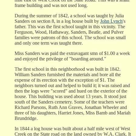
frame building and was not used long.
During the summer of 1842, a school was taught by Julia
Sanders on section 8, in a log house built by
John Lynch
's
father. This was the first school taught in this vicinity. The
Ferguson, Wood, Hathaway, Sanders, Beatle, and Pulver
families were patrons of this school. The school was small
and only one term was taught there.
Miss Sanders was paid the extravagant smn of $1.00 a week
and enjoyed the privilege of "boarding around."
The first school in this neighborhood was built in 1842.
William Sanders furnished the materials and bore all the
expense of its erection with the exception of $1. The
neighbors turned out and helped to build it; it was raised and
then the logs were "scored" and hued on the exterior of the
house. This building was used about 13 years. It stood just
south of the Sanders cemetery. Some of the teachers were
Richard Parsons, Ruth Ann Graves, Jonathan Wheeler and
three of his daughters, Harriet Jones, Miss Bamb and Mariah
Brundridge.
In 1844 a log house was built about a half mile west of West
Creek on the State road on the land owned by W.A. Clark. It