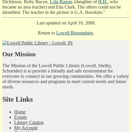
Dickinson. Ruby Bacon,
Lola Ragon
, (daughter of
H.H.
, who
became an area teacher) and Etta Clark. The others could not be
identified. The teacher in the picture is G.A. Hawkins."
Last updated on April 10, 2008.
Return to
Lowell Biographies
.
Our Mission
The Mission of the Lowell Public Library (Lowell, Shelby,
Schneider) is to provide a friendly and safe environment for
everyone to connect in our growing communities. We offer a variety
of diverse resources and programs to meet current needs and future
needs.
Site Links
Home
Events
Library Catalog
My Account