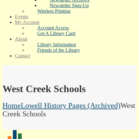
Newsletter Sign-Up
Wireless Printing
Events
My Account
Account Access
Get A Library Card
About
Library Information
Friends of the Library
Contact
West Creek Schools
Home
Lowell History Pages (Archived)
West
Creek Schools