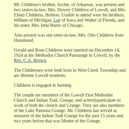
Mr. Childress's brother, Archie, of Arkansas, was present and
two sisters-in-law, Mrs. Dewey Childress of Lowell, and Mrs.
Elmer Childress, Hebron. Unable to attend were his brothers,
William of Michigan,
Lee
of Iowa and Walter of Florida, and
his sister, Mrs. Ireta Burns of Chicago.
Also present was one sister-in-law, Mrs. Otto Childress from
Hammond.
Gerald and Rose Childress were married on December 14,
1924 at the Methodist Church Parsonage in Lowell, by the
Rev. C.A. Brown
.
The Childresses were both born in West Creek Township and
are lifetime Lowell residents.
Childress is engaged in farming.
The couple are members of the Lowell First Methodist
Church and Indian Trail, Grange, and activelyparticipate in
work of both the church and Grange. They are also members
of the Lake Pamona Grange. Mr. Childress has served as
treasurer of the Indian Trail Grange for the past 15 years and
two years before that was Master of the Grange.