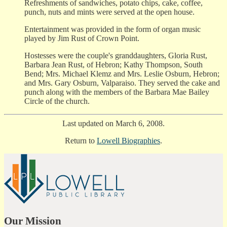
Refreshments of sandwiches, potato chips, cake, coffee,
punch, nuts and mints were served at the open house.
Entertainment was provided in the form of organ music
played by Jim Rust of Crown Point.
Hostesses were the couple's granddaughters, Gloria Rust,
Barbara Jean Rust, of Hebron; Kathy Thompson, South
Bend; Mrs. Michael Klemz and Mrs. Leslie Osburn, Hebron;
and Mrs. Gary Osburn, Valparaiso. They served the cake and
punch along with the members of the Barbara Mae Bailey
Circle of the church.
Last updated on March 6, 2008.
Return to
Lowell Biographies
.
Our Mission