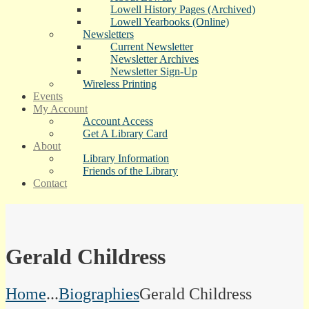
Lowell History Pages (Archived)
Lowell Yearbooks (Online)
Newsletters
Current Newsletter
Newsletter Archives
Newsletter Sign-Up
Wireless Printing
Events
My Account
Account Access
Get A Library Card
About
Library Information
Friends of the Library
Contact
Gerald Childress
Home
...
Biographies
Gerald Childress