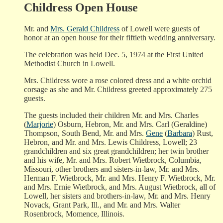
Childress Open House
Mr. and
Mrs. Gerald Childress
of Lowell were guests of
honor at an open house for their fiftieth wedding anniversary.
The celebration was held Dec. 5, 1974 at the First United
Methodist Church in Lowell.
Mrs. Childress wore a rose colored dress and a white orchid
corsage as she and Mr. Childress greeted approximately 275
guests.
The guests included their children Mr. and Mrs. Charles
(
Marjorie
) Osburn, Hebron, Mr. and Mrs. Carl (Geraldine)
Thompson, South Bend, Mr. and Mrs.
Gene
(
Barbara
) Rust,
Hebron, and Mr. and Mrs. Lewis Childress, Lowell; 23
grandchildren and six great grandchildren; her twin brother
and his wife, Mr. and Mrs. Robert Wietbrock, Columbia,
Missouri, other brothers and sisters-in-law, Mr. and Mrs.
Herman F. Wietbrock, Mr. and Mrs. Henry F. Wietbrock, Mr.
and Mrs. Ernie Wietbrock, and Mrs. August Wietbrock, all of
Lowell, her sisters and brothers-in-law, Mr. and Mrs. Henry
Novack, Grant Park, Ill., and Mr. and Mrs. Walter
Rosenbrock, Momence, Illinois.