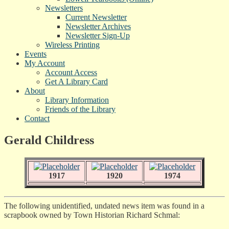
Newsletters
Current Newsletter
Newsletter Archives
Newsletter Sign-Up
Wireless Printing
Events
My Account
Account Access
Get A Library Card
About
Library Information
Friends of the Library
Contact
Gerald Childress
1917
1920
1974
The following unidentified, undated news item was found in a
scrapbook owned by Town Historian Richard Schmal: