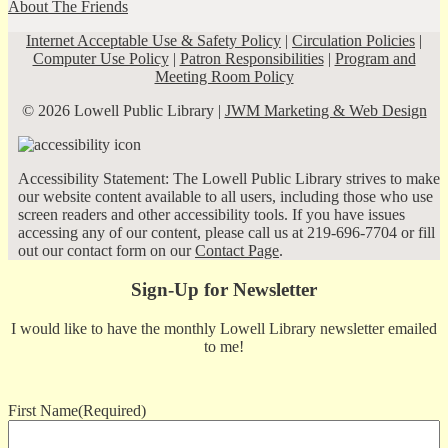
About The Friends
Internet Acceptable Use & Safety Policy
|
Circulation Policies
|
Computer Use Policy
|
Patron Responsibilities
|
Program and
Meeting Room Policy
© 2026 Lowell Public Library |
JWM Marketing & Web Design
Accessibility Statement: The Lowell Public Library strives to make
our website content available to all users, including those who use
screen readers and other accessibility tools. If you have issues
accessing any of our content, please call us at 219-696-7704 or fill
out our contact form on our
Contact Page
.
Sign-Up for Newsletter
I would like to have the monthly Lowell Library newsletter emailed
to me!
First Name
(Required)