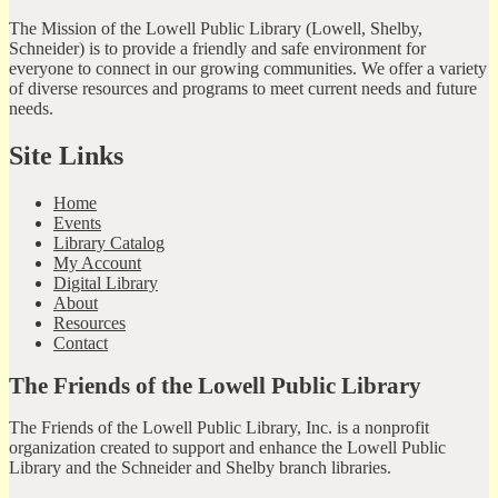
The Mission of the Lowell Public Library (Lowell, Shelby,
Schneider) is to provide a friendly and safe environment for
everyone to connect in our growing communities. We offer a variety
of diverse resources and programs to meet current needs and future
needs.
Site Links
Home
Events
Library Catalog
My Account
Digital Library
About
Resources
Contact
The Friends of the Lowell Public Library
The Friends of the Lowell Public Library, Inc. is a nonprofit
organization created to support and enhance the Lowell Public
Library and the Schneider and Shelby branch libraries.