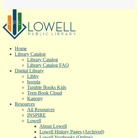
Home
Library Catalog
Library Catalog
Library Catalog FAQ
Digital Library
Libby
hoopla
Tumble Books Kids
Teen Book Cloud
Kanopy
Resources
All Resources
INSPIRE
Lowell
About Lowell
Lowell History Pages (Archived)
Lowell Yearbooks (Online)