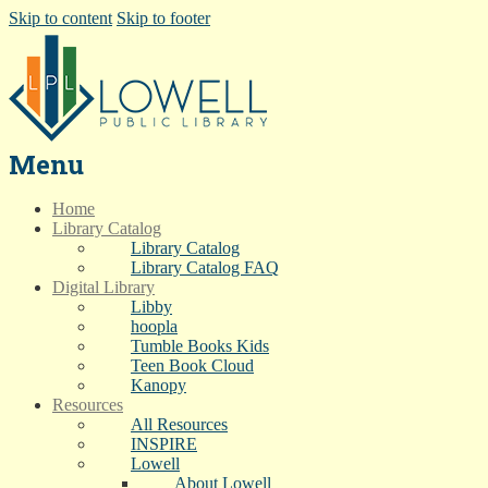
Skip to content
Skip to footer
Menu
Home
Library Catalog
Library Catalog
Library Catalog FAQ
Digital Library
Libby
hoopla
Tumble Books Kids
Teen Book Cloud
Kanopy
Resources
All Resources
INSPIRE
Lowell
About Lowell