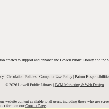
ation created to support and enhance the Lowell Public Library and the 
icy
|
Circulation Policies
|
Computer Use Policy
|
Patron Responsibilitie
© 2026 Lowell Public Library |
JWM Marketing & Web Design
r website content available to all users, including those who use screen
ntact form on our
Contact Page
.