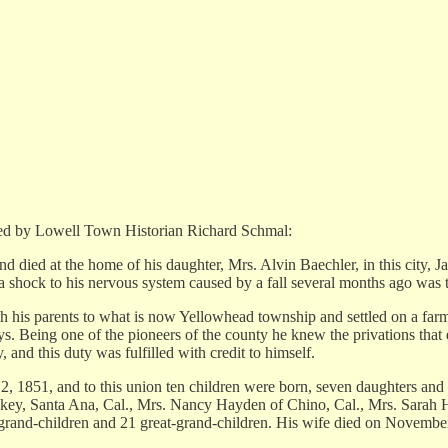
wned by Lowell Town Historian Richard Schmal:
d died at the home of his daughter, Mrs. Alvin Baechler, in this city, 
a shock to his nervous system caused by a fall several months ago was 
h his parents to what is now Yellowhead township and settled on a far
s. Being one of the pioneers of the county he knew the privations that ea
, and this duty was fulfilled with credit to himself.
 1851, and to this union ten children were born, seven daughters and 
ckey, Santa Ana, Cal., Mrs. Nancy Hayden of Chino, Cal., Mrs. Sarah 
grand-children and 21 great-grand-children. His wife died on Novembe