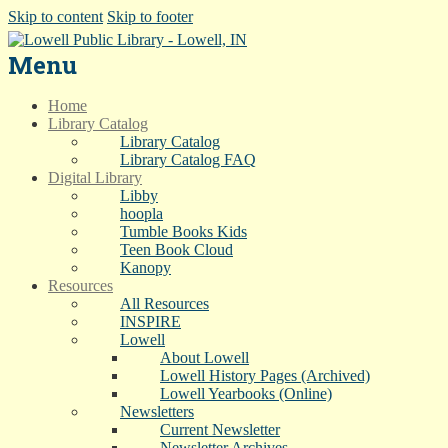
Skip to content
Skip to footer
Menu
Home
Library Catalog
Library Catalog
Library Catalog FAQ
Digital Library
Libby
hoopla
Tumble Books Kids
Teen Book Cloud
Kanopy
Resources
All Resources
INSPIRE
Lowell
About Lowell
Lowell History Pages (Archived)
Lowell Yearbooks (Online)
Newsletters
Current Newsletter
Newsletter Archives