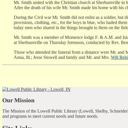
Mr. Smith united with the Christian church at Sherburnville in h
After the death of his wife Mr. Smith made his home with his chil
During the Civil war Mr. Smith did not enlist as a soldier, but d
provisions, clothing, etc., for the boys in blue, who hailed th
today men who shared in the things brought to them on the fiel
Mr. Smith was a member of Momence lodge F. & A.M. and Isla
at Sherburnville on Thursday forenoon, conducted by Rev. Benw
Those who attended the funeral from a distance were Mr. and M
Anna, Ill.; Jesse Stowell and family and Mr. and Mrs.
Will Bel
Our Mission
The Mission of the Lowell Public Library (Lowell, Shelby, Schneider)
and programs to meet current needs and future needs.