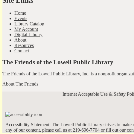
Site Links
Home
Events
Library Catalog
My Account
Digital Library
About
Resources
Contact
The Friends of the Lowell Public Library
The Friends of the Lowell Public Library, Inc. is a nonprofit organiz
About The Friends
Internet Acceptable Use & Safety Pol
Accessibility Statement: The Lowell Public Library strives to make ou
any of our content, please call us at 219-696-7704 or fill out our co