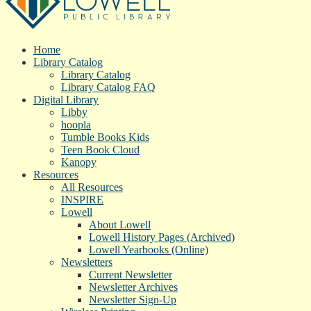
Home
Library Catalog
Library Catalog
Library Catalog FAQ
Digital Library
Libby
hoopla
Tumble Books Kids
Teen Book Cloud
Kanopy
Resources
All Resources
INSPIRE
Lowell
About Lowell
Lowell History Pages (Archived)
Lowell Yearbooks (Online)
Newsletters
Current Newsletter
Newsletter Archives
Newsletter Sign-Up