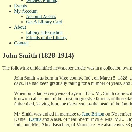
Wireless Printing
Events
My Account
Account Access
Get A Library Card
About
Library Information
Friends of the Library
Contact
John Smith (1828-1914)
The following unidentified newspaper article was in a collection o
John Smith was born in Vigo county, Ind., on March 5, 1828, an
days. He had been gradually failing for a number of years, and 
When but a lad seven years of age in 1835, Mr. Smith came wit
known to all as one of the most progressive farmers of those day
father died, leaving him, the eldest son, as the head of the family
Mr. Smith was united in marriage to
Jane Britton
on November 2,
Daniel,
Darius
and Ansel, of near Sherburnville, Mrs. M.E. Di
Ind., and Mrs. Alma Beachler, of Momence. He also leaves 33 