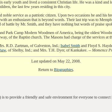
is early youth and lived a consistent Christian life. He was a kind and 
dren, the last few years residing in this city.
id noble service as a patriotic citizen. Upon two occasions he and his br
em with an enthusiasm that is beyond words. Their last trip was to Mem
d of battle by Mr. Smith, and they have nothing but words of praise spo
nd Park Camp Modern Woodmen of America, being the oldest Woodman i
ay, of the Baptist church. The Masons had charge of the services at t
rs. R.D. Zartman, of Galveston, Ind.;
Isabel Smith
and Floyd S. Hayden
shaw
, of Shelby, Ind.; and Mrs. T.H. Dyer, of Kankakee. --
Momence Pre
Last updated on May 22, 2008.
Return to
Biographies
.
 is to provide a friendly and safe environment for everyone to connect 