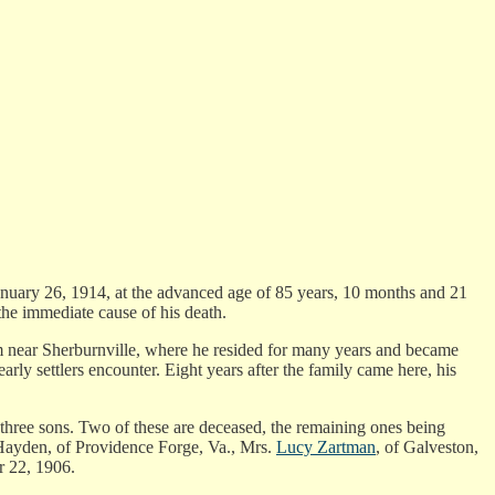
January 26, 1914, at the advanced age of 85 years, 10 months and 21
the immediate cause of his death.
m near Sherburnville, where he resided for many years and became
rly settlers encounter. Eight years after the family came here, his
three sons. Two of these are deceased, the remaining ones being
Hayden, of Providence Forge, Va., Mrs.
Lucy Zartman
, of Galveston,
r 22, 1906.