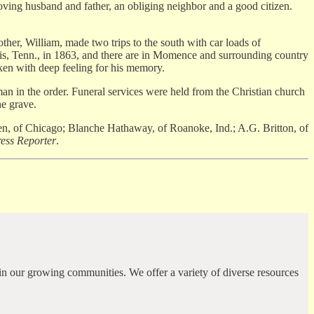
loving husband and father, an obliging neighbor and a good citizen.
other, William, made two trips to the south with car loads of
phis, Tenn., in 1863, and there are in Momence and surrounding country
ken with deep feeling for his memory.
n the order. Funeral services were held from the Christian church
he grave.
, of Chicago; Blanche Hathaway, of Roanoke, Ind.; A.G. Britton, of
ss Reporter
.
in our growing communities. We offer a variety of diverse resources