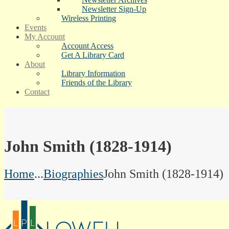
Newsletter Sign-Up
Wireless Printing
Events
My Account
Account Access
Get A Library Card
About
Library Information
Friends of the Library
Contact
John Smith (1828-1914)
Home
...
Biographies
John Smith (1828-1914)