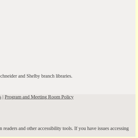
Schneider and Shelby branch libraries.
s
|
Program and Meeting Room Policy
 readers and other accessibility tools. If you have issues accessing