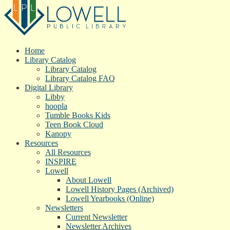
Home
Library Catalog
Library Catalog
Library Catalog FAQ
Digital Library
Libby
hoopla
Tumble Books Kids
Teen Book Cloud
Kanopy
Resources
All Resources
INSPIRE
Lowell
About Lowell
Lowell History Pages (Archived)
Lowell Yearbooks (Online)
Newsletters
Current Newsletter
Newsletter Archives