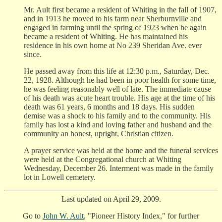
Mr. Ault first became a resident of Whiting in the fall of 1907,
and in 1913 he moved to his farm near Sherburnville and
engaged in farming until the spring of 1923 when he again
became a resident of Whiting. He has maintained his
residence in his own home at No 239 Sheridan Ave. ever
since.
He passed away from this life at 12:30 p.m., Saturday, Dec.
22, 1928. Although he had been in poor health for some time,
he was feeling reasonably well of late. The immediate cause
of his death was acute heart trouble. His age at the time of his
death was 61 years, 6 months and 18 days. His sudden
demise was a shock to his family and to the community. His
family has lost a kind and loving father and husband and the
community an honest, upright, Christian citizen.
A prayer service was held at the home and the funeral services
were held at the Congregational church at Whiting
Wednesday, December 26. Interment was made in the family
lot in Lowell cemetery.
Last updated on April 29, 2009.
Go to
John W. Ault
, "Pioneer History Index," for further