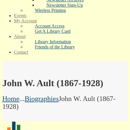
Newsletter Sign-Up
Wireless Printing
Events
My Account
Account Access
Get A Library Card
About
Library Information
Friends of the Library
Contact
John W. Ault (1867-1928)
Home
...
Biographies
John W. Ault (1867-
1928)