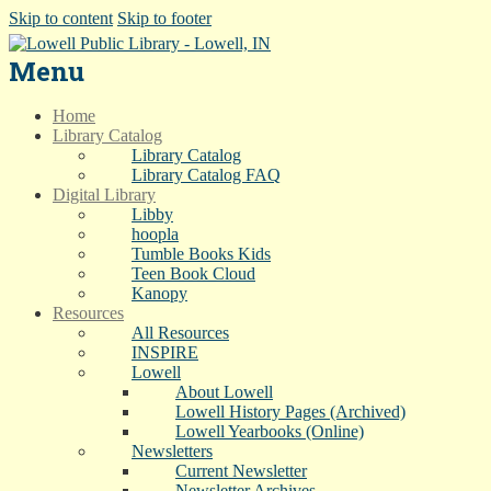
Skip to content
Skip to footer
Menu
Home
Library Catalog
Library Catalog
Library Catalog FAQ
Digital Library
Libby
hoopla
Tumble Books Kids
Teen Book Cloud
Kanopy
Resources
All Resources
INSPIRE
Lowell
About Lowell
Lowell History Pages (Archived)
Lowell Yearbooks (Online)
Newsletters
Current Newsletter
Newsletter Archives