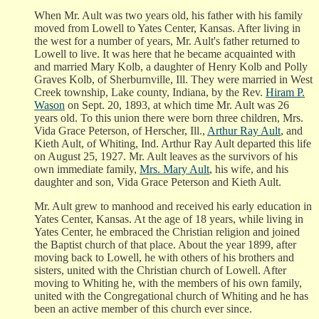
When Mr. Ault was two years old, his father with his family
moved from Lowell to Yates Center, Kansas. After living in
the west for a number of years, Mr. Ault's father returned to
Lowell to live. It was here that he became acquainted with
and married Mary Kolb, a daughter of Henry Kolb and Polly
Graves Kolb, of Sherburnville, Ill. They were married in West
Creek township, Lake county, Indiana, by the Rev.
Hiram P.
Wason
on Sept. 20, 1893, at which time Mr. Ault was 26
years old. To this union there were born three children, Mrs.
Vida Grace Peterson, of Herscher, Ill.,
Arthur Ray Ault
, and
Kieth Ault, of Whiting, Ind. Arthur Ray Ault departed this life
on August 25, 1927. Mr. Ault leaves as the survivors of his
own immediate family,
Mrs. Mary Ault
, his wife, and his
daughter and son, Vida Grace Peterson and Kieth Ault.
Mr. Ault grew to manhood and received his early education in
Yates Center, Kansas. At the age of 18 years, while living in
Yates Center, he embraced the Christian religion and joined
the Baptist church of that place. About the year 1899, after
moving back to Lowell, he with others of his brothers and
sisters, united with the Christian church of Lowell. After
moving to Whiting he, with the members of his own family,
united with the Congregational church of Whiting and he has
been an active member of this church ever since.