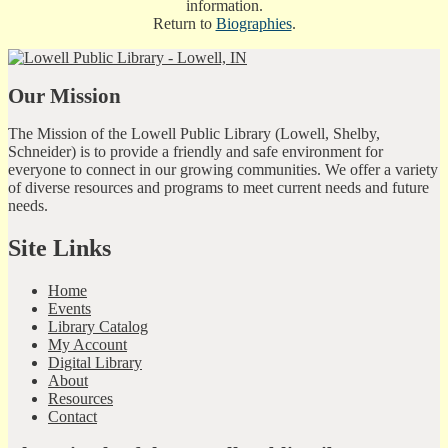
information.
Return to
Biographies
.
Our Mission
The Mission of the Lowell Public Library (Lowell, Shelby,
Schneider) is to provide a friendly and safe environment for
everyone to connect in our growing communities. We offer a variety
of diverse resources and programs to meet current needs and future
needs.
Site Links
Home
Events
Library Catalog
My Account
Digital Library
About
Resources
Contact