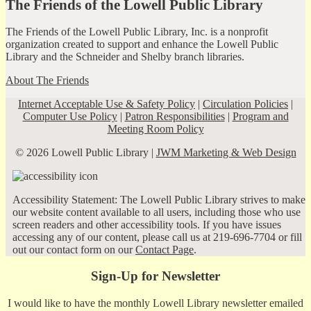
The Friends of the Lowell Public Library
The Friends of the Lowell Public Library, Inc. is a nonprofit
organization created to support and enhance the Lowell Public
Library and the Schneider and Shelby branch libraries.
About The Friends
Internet Acceptable Use & Safety Policy
|
Circulation Policies
|
Computer Use Policy
|
Patron Responsibilities
|
Program and
Meeting Room Policy
© 2026 Lowell Public Library |
JWM Marketing & Web Design
Accessibility Statement: The Lowell Public Library strives to make
our website content available to all users, including those who use
screen readers and other accessibility tools. If you have issues
accessing any of our content, please call us at 219-696-7704 or fill
out our contact form on our
Contact Page
.
Sign-Up for Newsletter
I would like to have the monthly Lowell Library newsletter emailed