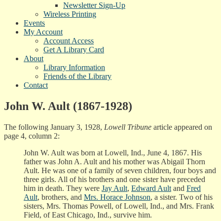
Newsletter Sign-Up
Wireless Printing
Events
My Account
Account Access
Get A Library Card
About
Library Information
Friends of the Library
Contact
John W. Ault (1867-1928)
The following January 3, 1928,
Lowell Tribune
article appeared on
page 4, column 2:
John W. Ault was born at Lowell, Ind., June 4, 1867. His
father was John A. Ault and his mother was Abigail Thorn
Ault. He was one of a family of seven children, four boys and
three girls. All of his brothers and one sister have preceded
him in death. They were
Jay Ault
,
Edward Ault
and
Fred
Ault
, brothers, and
Mrs. Horace Johnson
, a sister. Two of his
sisters, Mrs. Thomas Powell, of Lowell, Ind., and Mrs. Frank
Field, of East Chicago, Ind., survive him.