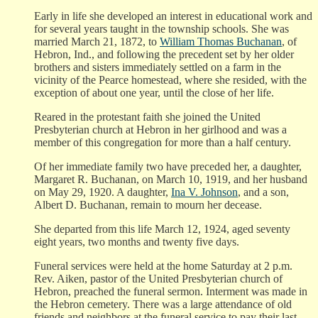
Early in life she developed an interest in educational work and
for several years taught in the township schools. She was
married March 21, 1872, to
William Thomas Buchanan
, of
Hebron, Ind., and following the precedent set by her older
brothers and sisters immediately settled on a farm in the
vicinity of the Pearce homestead, where she resided, with the
exception of about one year, until the close of her life.
Reared in the protestant faith she joined the United
Presbyterian church at Hebron in her girlhood and was a
member of this congregation for more than a half century.
Of her immediate family two have preceded her, a daughter,
Margaret R. Buchanan, on March 10, 1919, and her husband
on May 29, 1920. A daughter,
Ina V. Johnson
, and a son,
Albert D. Buchanan, remain to mourn her decease.
She departed from this life March 12, 1924, aged seventy
eight years, two months and twenty five days.
Funeral services were held at the home Saturday at 2 p.m.
Rev. Aiken, pastor of the United Presbyterian church of
Hebron, preached the funeral sermon. Interment was made in
the Hebron cemetery. There was a large attendance of old
friends and neighbors at the funeral service to pay their last