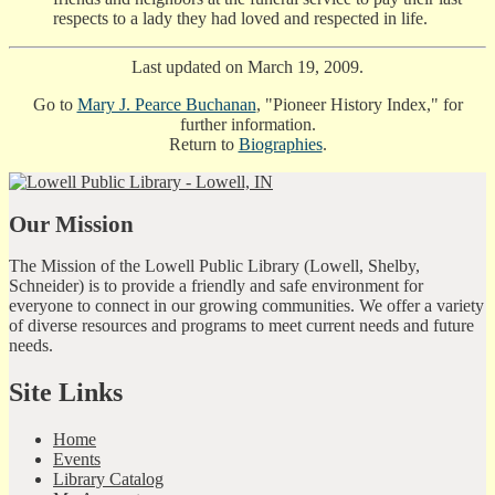
respects to a lady they had loved and respected in life.
Last updated on March 19, 2009.
Go to
Mary J. Pearce Buchanan
, "Pioneer History Index," for
further information.
Return to
Biographies
.
Our Mission
The Mission of the Lowell Public Library (Lowell, Shelby,
Schneider) is to provide a friendly and safe environment for
everyone to connect in our growing communities. We offer a variety
of diverse resources and programs to meet current needs and future
needs.
Site Links
Home
Events
Library Catalog