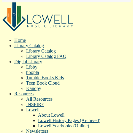
Home
Library Catalog
Library Catalog
Library Catalog FAQ
Digital Library
Libby
hoopla
Tumble Books Kids
Teen Book Cloud
Kanopy
Resources
All Resources
INSPIRE
Lowell
About Lowell
Lowell History Pages (Archived)
Lowell Yearbooks (Online)
Newsletters