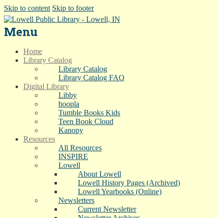
Skip to content
Skip to footer
Menu
Home
Library Catalog
Library Catalog
Library Catalog FAQ
Digital Library
Libby
hoopla
Tumble Books Kids
Teen Book Cloud
Kanopy
Resources
All Resources
INSPIRE
Lowell
About Lowell
Lowell History Pages (Archived)
Lowell Yearbooks (Online)
Newsletters
Current Newsletter
Newsletter Archives