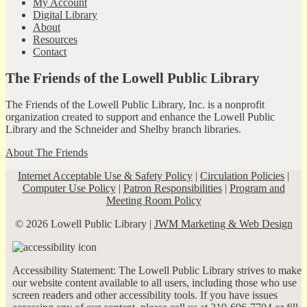
My Account
Digital Library
About
Resources
Contact
The Friends of the Lowell Public Library
The Friends of the Lowell Public Library, Inc. is a nonprofit
organization created to support and enhance the Lowell Public
Library and the Schneider and Shelby branch libraries.
About The Friends
Internet Acceptable Use & Safety Policy
|
Circulation Policies
|
Computer Use Policy
|
Patron Responsibilities
|
Program and
Meeting Room Policy
© 2026 Lowell Public Library |
JWM Marketing & Web Design
Accessibility Statement: The Lowell Public Library strives to make
our website content available to all users, including those who use
screen readers and other accessibility tools. If you have issues