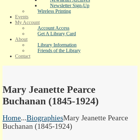
Newsletter Sign-Up
Wireless Printing
Events
My Account
Account Access
Get A Library Card
About
Library Information
Friends of the Library
Contact
Mary Jeanette Pearce
Buchanan (1845-1924)
Home
...
Biographies
Mary Jeanette Pearce
Buchanan (1845-1924)