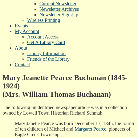
Current Newsletter
Newsletter Archives
Newsletter Sign-Up
Wireless Printing
Events
My Account
Account Access
Get A Library Card
About
Library Information
Friends of the Library
Contact
Mary Jeanette Pearce Buchanan (1845-
1924)
(Mrs. William Thomas Buchanan)
The following unidentified newspaper article was in a collection
owned by Lowell Town Historian Richard Schmal:
Mary Janette Pearce was born December 17, 1845, the fourth
of ten children of Michael and
Margaret Pearce
, pioneers of
Eagle Creek Township.