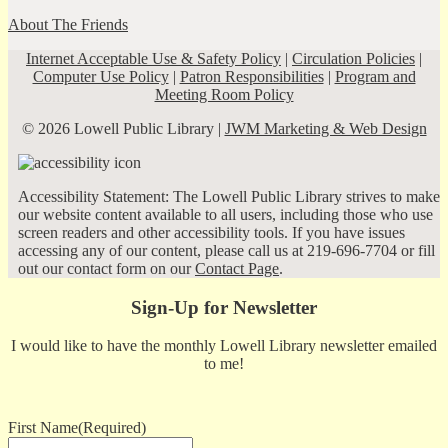
About The Friends
Internet Acceptable Use & Safety Policy
|
Circulation Policies
|
Computer Use Policy
|
Patron Responsibilities
|
Program and
Meeting Room Policy
© 2026 Lowell Public Library |
JWM Marketing & Web Design
Accessibility Statement: The Lowell Public Library strives to make
our website content available to all users, including those who use
screen readers and other accessibility tools. If you have issues
accessing any of our content, please call us at 219-696-7704 or fill
out our contact form on our
Contact Page
.
Sign-Up for Newsletter
I would like to have the monthly Lowell Library newsletter emailed
to me!
First Name
(Required)