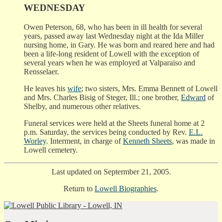
WEDNESDAY
Owen Peterson, 68, who has been in ill health for several
years, passed away last Wednesday night at the Ida Miller
nursing home, in Gary. He was born and reared here and had
been a life-long resident of Lowell with the exception of
several years when he was employed at Valparaiso and
Rensselaer.
He leaves his
wife
; two sisters, Mrs. Emma Bennett of Lowell
and Mrs. Charles Bisig of Steger, Ill.; one brother,
Edward
of
Shelby, and numerous other relatives.
Funeral services were held at the Sheets funeral home at 2
p.m. Saturday, the services being conducted by Rev.
E.L.
Worley
. Interment, in charge of
Kenneth Sheets
, was made in
Lowell cemetery.
Last updated on Septermber 21, 2005.
Return to
Lowell Biographies
.