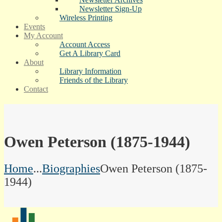
Newsletter Sign-Up
Wireless Printing
Events
My Account
Account Access
Get A Library Card
About
Library Information
Friends of the Library
Contact
Owen Peterson (1875-1944)
Home
...
Biographies
Owen Peterson (1875-
1944)