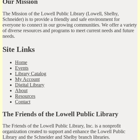
Our Mission
The Mission of the Lowell Public Library (Lowell, Shelby,
Schneider) is to provide a friendly and safe environment for
everyone to connect in our growing communities. We offer a variety
of diverse resources and programs to meet current needs and future
needs.
Site Links
Home
Events
Library Catalog
My Account
Digital Library
About
Resources
Contact
The Friends of the Lowell Public Library
The Friends of the Lowell Public Library, Inc. is a nonprofit
organization created to support and enhance the Lowell Public
Library and the Schneider and Shelby branch libraries.