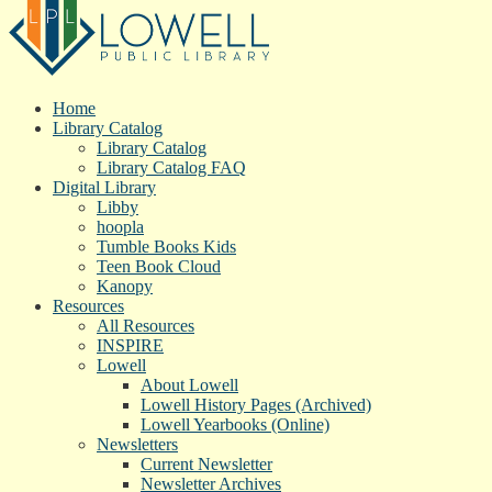
Home
Library Catalog
Library Catalog
Library Catalog FAQ
Digital Library
Libby
hoopla
Tumble Books Kids
Teen Book Cloud
Kanopy
Resources
All Resources
INSPIRE
Lowell
About Lowell
Lowell History Pages (Archived)
Lowell Yearbooks (Online)
Newsletters
Current Newsletter
Newsletter Archives