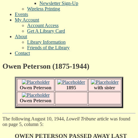
Newsletter Sign-Up
Wireless Printing
Events
My Account
Account Access
Get A Library Card
About
Library Information
Friends of the Library
Contact
Owen Peterson (1875-1944)
Owen Peterson
1895
with sister
Owen Peterson
The following August 10, 1944,
Lowell Tribune
article was found
on page 5, column 5:
OWEN PETERSON PASSED AWAY LAST