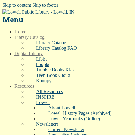
Skip to content
Skip to footer
Menu
Home
Library Catalog
Library Catalog
Library Catalog FAQ
Digital Library
Libby
hoopla
Tumble Books Kids
Teen Book Cloud
Kanopy
Resources
All Resources
INSPIRE
Lowell
About Lowell
Lowell History Pages (Archived)
Lowell Yearbooks (Online)
Newsletters
Current Newsletter
Newsletter Archives