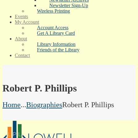
Newsletter Sign-Up
Wireless Printing
Events
My Account
Account Access
Get A Library Card
About
Library Information
Friends of the Library
Contact
Robert P. Phillips
Home
...
Biographies
Robert P. Phillips