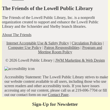
The Friends of the Lowell Public Library
The Friends of the Lowell Public Library, Inc. is a nonprofit
organization created to support and enhance the Lowell Public
Library and the Schneider and Shelby branch libraries.
About The Friends
Internet Acceptable Use & Safety Policy
|
Circulation Policies
|
Computer Use Policy
|
Patron Responsibilities
|
Program and
Meeting Room Policy
© 2026 Lowell Public Library |
JWM Marketing & Web Design
Accessibility Statement: The Lowell Public Library strives to make
our website content available to all users, including those who use
screen readers and other accessibility tools. If you have issues
accessing any of our content, please call us at 219-696-7704 or fill
out our contact form on our
Contact Page
.
Sign-Up for Newsletter