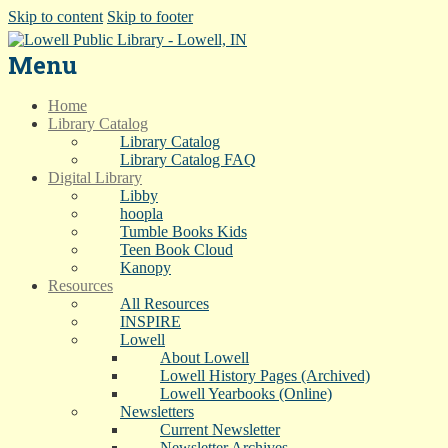
Skip to content
Skip to footer
Menu
Home
Library Catalog
Library Catalog
Library Catalog FAQ
Digital Library
Libby
hoopla
Tumble Books Kids
Teen Book Cloud
Kanopy
Resources
All Resources
INSPIRE
Lowell
About Lowell
Lowell History Pages (Archived)
Lowell Yearbooks (Online)
Newsletters
Current Newsletter
Newsletter Archives