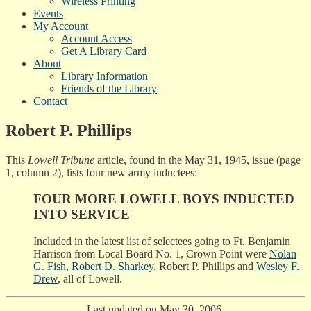
Wireless Printing
Events
My Account
Account Access
Get A Library Card
About
Library Information
Friends of the Library
Contact
Robert P. Phillips
This
Lowell Tribune
article, found in the May 31, 1945, issue (page
1, column 2), lists four new army inductees:
FOUR MORE LOWELL BOYS INDUCTED
INTO SERVICE
Included in the latest list of selectees going to Ft. Benjamin
Harrison from Local Board No. 1, Crown Point were
Nolan
G. Fish
,
Robert D. Sharkey
, Robert P. Phillips and
Wesley F.
Drew
, all of Lowell.
Last updated on May 30, 2006.