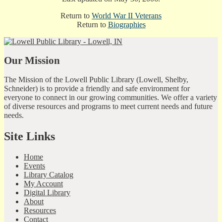
Return to
World War II Veterans
Return to
Biographies
Our Mission
The Mission of the Lowell Public Library (Lowell, Shelby,
Schneider) is to provide a friendly and safe environment for
everyone to connect in our growing communities. We offer a variety
of diverse resources and programs to meet current needs and future
needs.
Site Links
Home
Events
Library Catalog
My Account
Digital Library
About
Resources
Contact