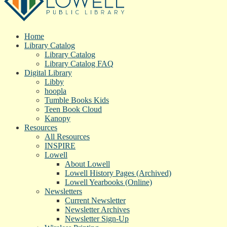
Home
Library Catalog
Library Catalog
Library Catalog FAQ
Digital Library
Libby
hoopla
Tumble Books Kids
Teen Book Cloud
Kanopy
Resources
All Resources
INSPIRE
Lowell
About Lowell
Lowell History Pages (Archived)
Lowell Yearbooks (Online)
Newsletters
Current Newsletter
Newsletter Archives
Newsletter Sign-Up