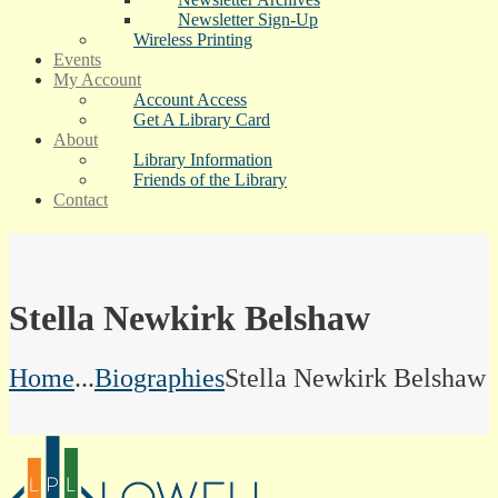
Newsletter Sign-Up
Wireless Printing
Events
My Account
Account Access
Get A Library Card
About
Library Information
Friends of the Library
Contact
Stella Newkirk Belshaw
Home
...
Biographies
Stella Newkirk Belshaw