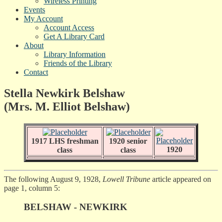
Wireless Printing
Events
My Account
Account Access
Get A Library Card
About
Library Information
Friends of the Library
Contact
Stella Newkirk Belshaw
(Mrs. M. Elliot Belshaw)
1917 LHS freshman
1920 senior
1920
class
class
The following August 9, 1928,
Lowell Tribune
article appeared on
page 1, column 5:
BELSHAW - NEWKIRK