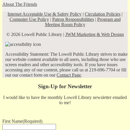
About The Friends
Internet Acceptable Use & Safety Policy
|
Circulation Policies
|
Computer Use Policy
|
Patron Responsibilities
|
Program and
Meeting Room Policy
© 2026 Lowell Public Library |
JWM Marketing & Web Design
Accessibility Statement: The Lowell Public Library strives to make
our website content available to all users, including those who use
screen readers and other accessibility tools. If you have issues
accessing any of our content, please call us at 219-696-7704 or fill
out our contact form on our
Contact Page
.
Sign-Up for Newsletter
I would like to have the monthly Lowell Library newsletter emailed
to me!
First Name
(Required)