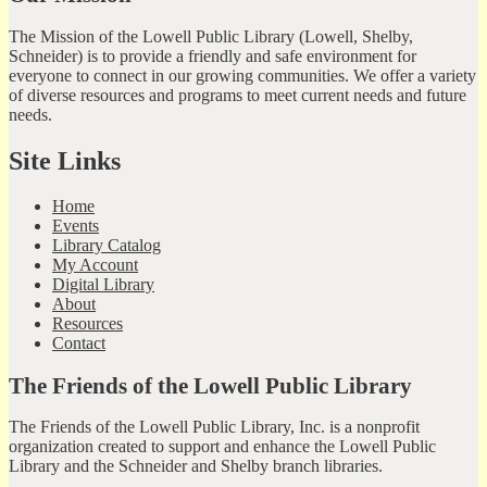
The Mission of the Lowell Public Library (Lowell, Shelby,
Schneider) is to provide a friendly and safe environment for
everyone to connect in our growing communities. We offer a variety
of diverse resources and programs to meet current needs and future
needs.
Site Links
Home
Events
Library Catalog
My Account
Digital Library
About
Resources
Contact
The Friends of the Lowell Public Library
The Friends of the Lowell Public Library, Inc. is a nonprofit
organization created to support and enhance the Lowell Public
Library and the Schneider and Shelby branch libraries.