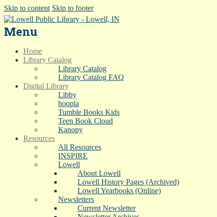
Skip to content
Skip to footer
Menu
Home
Library Catalog
Library Catalog
Library Catalog FAQ
Digital Library
Libby
hoopla
Tumble Books Kids
Teen Book Cloud
Kanopy
Resources
All Resources
INSPIRE
Lowell
About Lowell
Lowell History Pages (Archived)
Lowell Yearbooks (Online)
Newsletters
Current Newsletter
Newsletter Archives