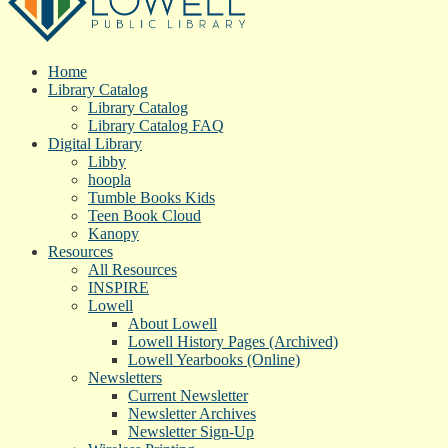
Home
Library Catalog
Library Catalog
Library Catalog FAQ
Digital Library
Libby
hoopla
Tumble Books Kids
Teen Book Cloud
Kanopy
Resources
All Resources
INSPIRE
Lowell
About Lowell
Lowell History Pages (Archived)
Lowell Yearbooks (Online)
Newsletters
Current Newsletter
Newsletter Archives
Newsletter Sign-Up