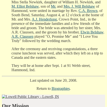
Miss Stella Newkirk, daughter of William H. Newkirk, and
M. Elliot Belshaw
, son of
Mr.
and
Mrs. J. Will Belshaw
of
Hammond, were united in marriage by Rev.
C.A. Brown
, of
South Bend, Saturday, August 4, at 12 o'clock at the home of
Mr. and Mrs.
A.J. Henderlong
, Crown Point, Ind., in the
presence of the immediate families and a few friends of the
bride and groom. The bride was attended by her sister, Mrs.
A.R. Claussen, and the groom by his brother,
Elwin Belshaw
.
A.R. Claussen
played "O, Promise Me" and "I Love You
Truly" followed by the wedding march.
After the ceremony and receiving congratulations, a three
course luncheon was served, after which they left on a trip to
Canada and the eastern states.
They will be at home after Sept. 1 at 91 Webb street,
Hammond, Ind.
Last updated on June 20, 2008.
Return to
Biographies
.
Our Mission