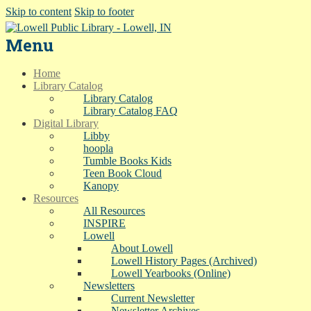
Skip to content
Skip to footer
Menu
Home
Library Catalog
Library Catalog
Library Catalog FAQ
Digital Library
Libby
hoopla
Tumble Books Kids
Teen Book Cloud
Kanopy
Resources
All Resources
INSPIRE
Lowell
About Lowell
Lowell History Pages (Archived)
Lowell Yearbooks (Online)
Newsletters
Current Newsletter
Newsletter Archives