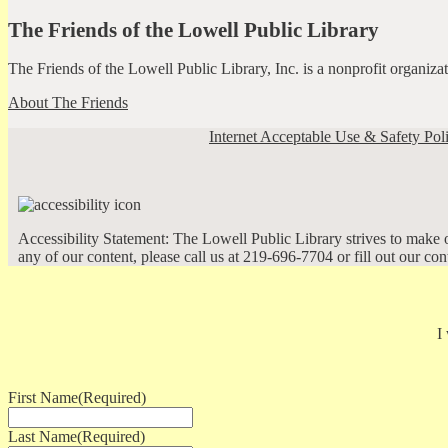
The Friends of the Lowell Public Library
The Friends of the Lowell Public Library, Inc. is a nonprofit organiz
About The Friends
Internet Acceptable Use & Safety Pol
Accessibility Statement: The Lowell Public Library strives to make ou
any of our content, please call us at 219-696-7704 or fill out our co
I
First Name
(Required)
Last Name
(Required)