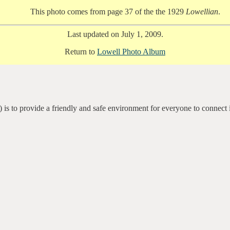
This photo comes from page 37 of the the 1929
Lowellian
.
Last updated on July 1, 2009.
Return to
Lowell Photo Album
 is to provide a friendly and safe environment for everyone to connect 