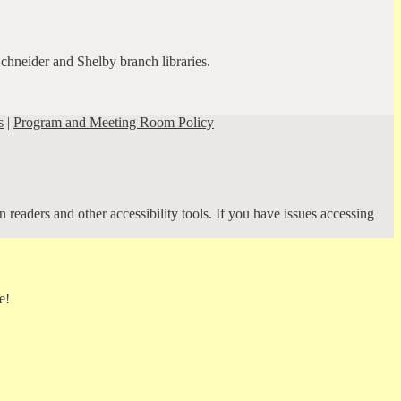
Schneider and Shelby branch libraries.
s
|
Program and Meeting Room Policy
 readers and other accessibility tools. If you have issues accessing
e!