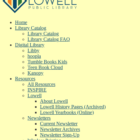
Home
Library Catalog
Library Catalog
Library Catalog FAQ
Digital Library
Libby
hoopla
Tumble Books Kids
Teen Book Cloud
Kanopy
Resources
All Resources
INSPIRE
Lowell
About Lowell
Lowell History Pages (Archived)
Lowell Yearbooks (Online)
Newsletters
Current Newsletter
Newsletter Archives
Newsletter Sign-Up