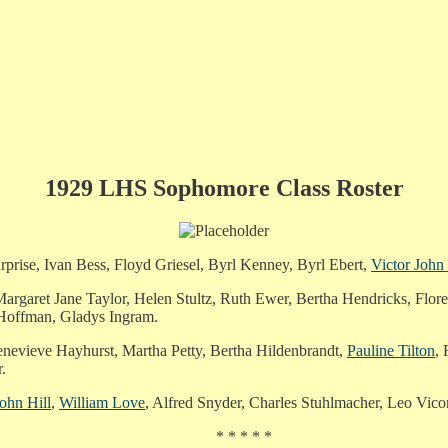
1929 LHS Sophomore Class Roster
se, Ivan Bess, Floyd Griesel, Byrl Kenney, Byrl Ebert,
Victor John
rgaret Jane Taylor, Helen Stultz, Ruth Ewer, Bertha Hendricks, Flore
 Hoffman, Gladys Ingram.
enevieve Hayhurst, Martha Petty, Bertha Hildenbrandt,
Pauline Tilton
, 
.
ohn Hill
,
William Love
, Alfred Snyder, Charles Stuhlmacher, Leo Vico
* * * * *