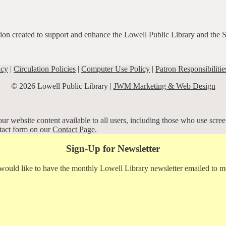
ation created to support and enhance the Lowell Public Library and the 
icy
|
Circulation Policies
|
Computer Use Policy
|
Patron Responsibilitie
© 2026 Lowell Public Library |
JWM Marketing & Web Design
r website content available to all users, including those who use screen
ntact form on our
Contact Page
.
Sign-Up for Newsletter
 would like to have the monthly Lowell Library newsletter emailed to m