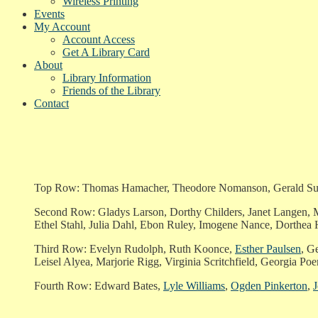
Wireless Printing
Events
My Account
Account Access
Get A Library Card
About
Library Information
Friends of the Library
Contact
Top Row: Thomas Hamacher, Theodore Nomanson, Gerald Surpri
Second Row: Gladys Larson, Dorthy Childers, Janet Langen, Ma
Ethel Stahl, Julia Dahl, Ebon Ruley, Imogene Nance, Dorthea
Third Row: Evelyn Rudolph, Ruth Koonce,
Esther Paulsen
, G
Leisel Alyea, Marjorie Rigg, Virginia Scritchfield, Georgia Poer
Fourth Row: Edward Bates,
Lyle Williams
,
Ogden Pinkerton
,
J