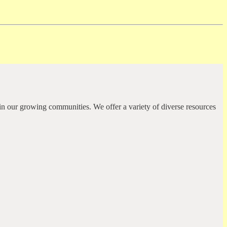
in our growing communities. We offer a variety of diverse resources