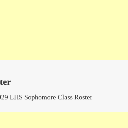
ter
929 LHS Sophomore Class Roster