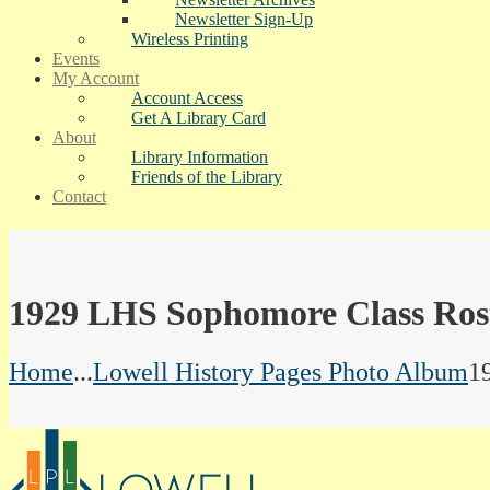
Newsletter Sign-Up
Wireless Printing
Events
My Account
Account Access
Get A Library Card
About
Library Information
Friends of the Library
Contact
1929 LHS Sophomore Class Ros
Home
...
Lowell History Pages Photo Album
1