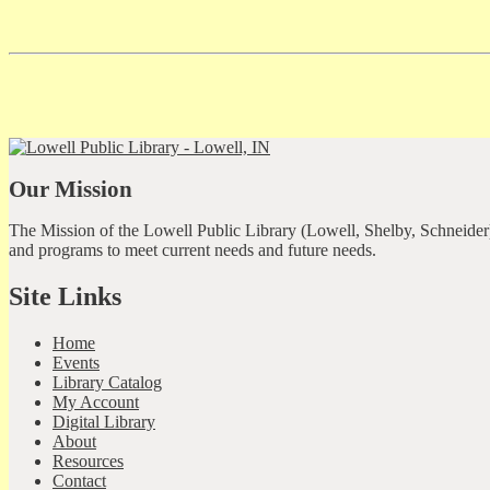
Our Mission
The Mission of the Lowell Public Library (Lowell, Shelby, Schneider)
and programs to meet current needs and future needs.
Site Links
Home
Events
Library Catalog
My Account
Digital Library
About
Resources
Contact