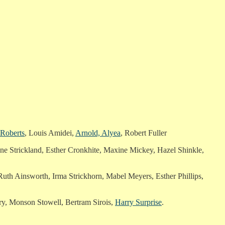
 Roberts
, Louis Amidei,
Arnold, Alyea
, Robert Fuller
ne Strickland, Esther Cronkhite, Maxine Mickey, Hazel Shinkle,
Ruth Ainsworth, Irma Strickhorn, Mabel Meyers, Esther Phillips,
ry, Monson Stowell, Bertram Sirois,
Harry Surprise
.