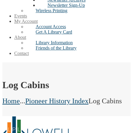
Newsletter Sign-Up
Wireless Printing
Events
My Account
Account Access
Get A Library Card
About
Library Information
Friends of the Library
Contact
Log Cabins
Home
...
Pioneer History Index
Log Cabins