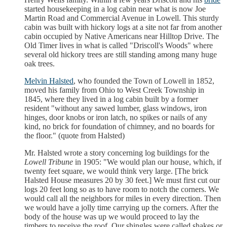
started housekeeping in a log cabin near what is now Joe
Martin Road and Commercial Avenue in Lowell. This sturdy
cabin was built with hickory logs at a site not far from another
cabin occupied by Native Americans near Hilltop Drive. The
Old Timer lives in what is called "Driscoll's Woods" where
several old hickory trees are still standing among many huge
oak trees.
Melvin Halsted
, who founded the Town of Lowell in 1852,
moved his family from Ohio to West Creek Township in
1845, where they lived in a log cabin built by a former
resident "without any sawed lumber, glass windows, iron
hinges, door knobs or iron latch, no spikes or nails of any
kind, no brick for foundation of chimney, and no boards for
the floor." (quote from Halsted)
Mr. Halsted wrote a story concerning log buildings for the
Lowell Tribune
in 1905: "We would plan our house, which, if
twenty feet square, we would think very large. [The brick
Halsted House measures 20 by 30 feet.] We must first cut our
logs 20 feet long so as to have room to notch the corners. We
would call all the neighbors for miles in every direction. Then
we would have a jolly time carrying up the corners. After the
body of the house was up we would proceed to lay the
timbers to receive the roof. Our shingles were called shakes or