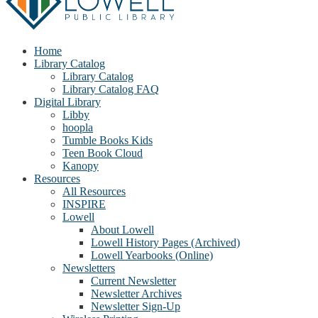
Home
Library Catalog
Library Catalog
Library Catalog FAQ
Digital Library
Libby
hoopla
Tumble Books Kids
Teen Book Cloud
Kanopy
Resources
All Resources
INSPIRE
Lowell
About Lowell
Lowell History Pages (Archived)
Lowell Yearbooks (Online)
Newsletters
Current Newsletter
Newsletter Archives
Newsletter Sign-Up