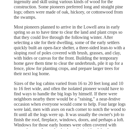
ingenuity and skill using various kinds of wood for the
construction. Some pioneers preferred long and straight pine
logs; others were made of oak, hickory, or cottonwood from
the swamps.
Most pioneers planned to arrive in the Lowell area in early
spring so as to have time to clear the land and plant crops so
that they could live through the following winter. After
selecting a site for their dwelling, some of the early settlers
quickly built an open-face shelter, a three-sided lean-to with a
sloping roof of poles covered with brush, grasses, and clay,
with hides or canvas for the front. Building the temporary
home gave them time to clear the underbrush, pile it up for a
fence, plow for planting crops, and prepare larger trees for
their next log home.
Sizes of the log cabins varied from 16 to 20 feet long and 10
to 16 feet wide, and often the isolated pioneer would have to
find ways to handle the big logs by himself. If there were
neighbors nearby there would be a "raising," a near-festive
occasion when everyone would come to help. Four large logs
were laid, men with axes on each corner to notch the wood to
fit until all the logs were up. It was usually the owner's job to
finish the roof, fireplace, windows, doors, and perhaps a loft.
Windows for those early homes were often covered with