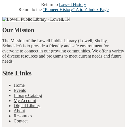
Return to
Lowell History
Return to the
"Pioneer History" A to Z Index Page
Our Mission
The Mission of the Lowell Public Library (Lowell, Shelby,
Schneider) is to provide a friendly and safe environment for
everyone to connect in our growing communities. We offer a variety
of diverse resources and programs to meet current needs and future
needs.
Site Links
Home
Events
Library Catalog
My Account
Digital Library
About
Resources
Contact