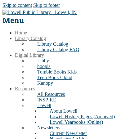
Skip to content
Skip to footer
Menu
Home
Library Catalog
Library Catalog
Library Catalog FAQ
Digital Library
Libby
hoopla
Tumble Books Kids
Teen Book Cloud
Kanopy
Resources
All Resources
INSPIRE
Lowell
About Lowell
Lowell History Pages (Archived)
Lowell Yearbooks (Online)
Newsletters
Current Newsletter
Newsletter Archives