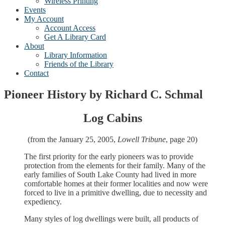
Wireless Printing
Events
My Account
Account Access
Get A Library Card
About
Library Information
Friends of the Library
Contact
Pioneer History by Richard C. Schmal
Log Cabins
(from the January 25, 2005,
Lowell Tribune
, page 20)
The first priority for the early pioneers was to provide
protection from the elements for their family. Many of the
early families of South Lake County had lived in more
comfortable homes at their former localities and now were
forced to live in a primitive dwelling, due to necessity and
expediency.
Many styles of log dwellings were built, all products of