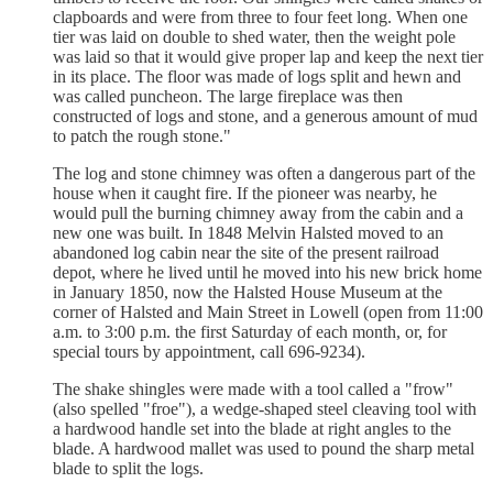
clapboards and were from three to four feet long. When one
tier was laid on double to shed water, then the weight pole
was laid so that it would give proper lap and keep the next tier
in its place. The floor was made of logs split and hewn and
was called puncheon. The large fireplace was then
constructed of logs and stone, and a generous amount of mud
to patch the rough stone."
The log and stone chimney was often a dangerous part of the
house when it caught fire. If the pioneer was nearby, he
would pull the burning chimney away from the cabin and a
new one was built. In 1848 Melvin Halsted moved to an
abandoned log cabin near the site of the present railroad
depot, where he lived until he moved into his new brick home
in January 1850, now the Halsted House Museum at the
corner of Halsted and Main Street in Lowell (open from 11:00
a.m. to 3:00 p.m. the first Saturday of each month, or, for
special tours by appointment, call 696-9234).
The shake shingles were made with a tool called a "frow"
(also spelled "froe"), a wedge-shaped steel cleaving tool with
a hardwood handle set into the blade at right angles to the
blade. A hardwood mallet was used to pound the sharp metal
blade to split the logs.