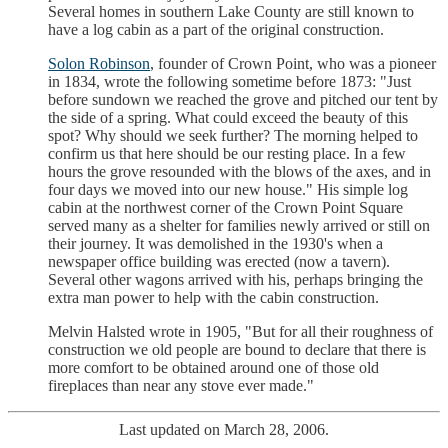
Several homes in southern Lake County are still known to
have a log cabin as a part of the original construction.
Solon Robinson
, founder of Crown Point, who was a pioneer
in 1834, wrote the following sometime before 1873: "Just
before sundown we reached the grove and pitched our tent by
the side of a spring. What could exceed the beauty of this
spot? Why should we seek further? The morning helped to
confirm us that here should be our resting place. In a few
hours the grove resounded with the blows of the axes, and in
four days we moved into our new house." His simple log
cabin at the northwest corner of the Crown Point Square
served many as a shelter for families newly arrived or still on
their journey. It was demolished in the 1930's when a
newspaper office building was erected (now a tavern).
Several other wagons arrived with his, perhaps bringing the
extra man power to help with the cabin construction.
Melvin Halsted wrote in 1905, "But for all their roughness of
construction we old people are bound to declare that there is
more comfort to be obtained around one of those old
fireplaces than near any stove ever made."
Last updated on March 28, 2006.