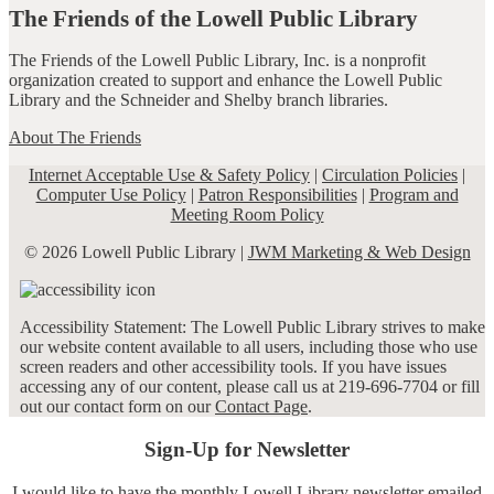
The Friends of the Lowell Public Library
The Friends of the Lowell Public Library, Inc. is a nonprofit
organization created to support and enhance the Lowell Public
Library and the Schneider and Shelby branch libraries.
About The Friends
Internet Acceptable Use & Safety Policy
|
Circulation Policies
|
Computer Use Policy
|
Patron Responsibilities
|
Program and
Meeting Room Policy
© 2026 Lowell Public Library |
JWM Marketing & Web Design
Accessibility Statement: The Lowell Public Library strives to make
our website content available to all users, including those who use
screen readers and other accessibility tools. If you have issues
accessing any of our content, please call us at 219-696-7704 or fill
out our contact form on our
Contact Page
.
Sign-Up for Newsletter
I would like to have the monthly Lowell Library newsletter emailed