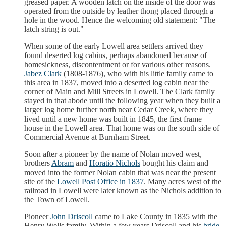
greased paper. A wooden latch on the inside of the door was
operated from the outside by leather thong placed through a
hole in the wood. Hence the welcoming old statement: "The
latch string is out."
When some of the early Lowell area settlers arrived they
found deserted log cabins, perhaps abandoned because of
homesickness, discontentment or for various other reasons.
Jabez Clark
(1808-1876), who with his little family came to
this area in 1837, moved into a deserted log cabin near the
corner of Main and Mill Streets in Lowell. The Clark family
stayed in that abode until the following year when they built a
larger log home further north near Cedar Creek, where they
lived until a new home was built in 1845, the first frame
house in the Lowell area. That home was on the south side of
Commercial Avenue at Burnham Street.
Soon after a pioneer by the name of Nolan moved west,
brothers
Abram
and
Horatio Nichols
bought his claim and
moved into the former Nolan cabin that was near the present
site of the
Lowell Post Office in 1837
. Many acres west of the
railroad in Lowell were later known as the Nichols addition to
the Town of Lowell.
Pioneer
John Driscoll
came to Lake County in 1835 with the
Henry Wells family. Within a few years Driscoll and his
bride