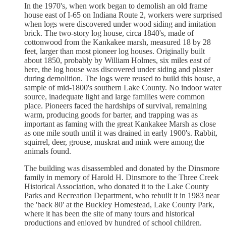
In the 1970's, when work began to demolish an old frame
house east of I-65 on Indiana Route 2, workers were surprised
when logs were discovered under wood siding and imitation
brick. The two-story log house, circa 1840's, made of
cottonwood from the Kankakee marsh, measured 18 by 28
feet, larger than most pioneer log houses. Originally built
about 1850, probably by William Holmes, six miles east of
here, the log house was discovered under siding and plaster
during demolition. The logs were reused to build this house, a
sample of mid-1800's southern Lake County. No indoor water
source, inadequate light and large families were common
place. Pioneers faced the hardships of survival, remaining
warm, producing goods for barter, and trapping was as
important as faming with the great Kankakee Marsh as close
as one mile south until it was drained in early 1900's. Rabbit,
squirrel, deer, grouse, muskrat and mink were among the
animals found.
The building was disassembled and donated by the Dinsmore
family in memory of Harold H. Dinsmore to the Three Creek
Historical Association, who donated it to the Lake County
Parks and Recreation Department, who rebuilt it in 1983 near
the 'back 80' at the Buckley Homestead, Lake County Park,
where it has been the site of many tours and historical
productions and enjoyed by hundred of school children.