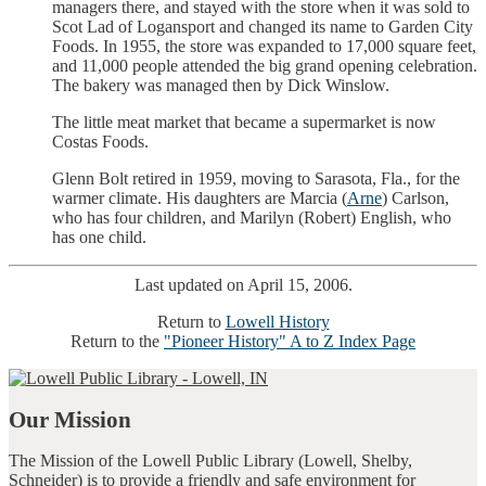
managers there, and stayed with the store when it was sold to
Scot Lad of Logansport and changed its name to Garden City
Foods. In 1955, the store was expanded to 17,000 square feet,
and 11,000 people attended the big grand opening celebration.
The bakery was managed then by Dick Winslow.
The little meat market that became a supermarket is now
Costas Foods.
Glenn Bolt retired in 1959, moving to Sarasota, Fla., for the
warmer climate. His daughters are Marcia (
Arne
) Carlson,
who has four children, and Marilyn (Robert) English, who
has one child.
Last updated on April 15, 2006.
Return to
Lowell History
Return to the
"Pioneer History" A to Z Index Page
Our Mission
The Mission of the Lowell Public Library (Lowell, Shelby,
Schneider) is to provide a friendly and safe environment for