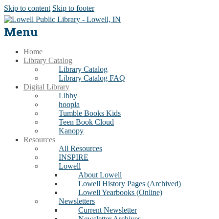
Skip to content
Skip to footer
Menu
Home
Library Catalog
Library Catalog
Library Catalog FAQ
Digital Library
Libby
hoopla
Tumble Books Kids
Teen Book Cloud
Kanopy
Resources
All Resources
INSPIRE
Lowell
About Lowell
Lowell History Pages (Archived)
Lowell Yearbooks (Online)
Newsletters
Current Newsletter
Newsletter Archives