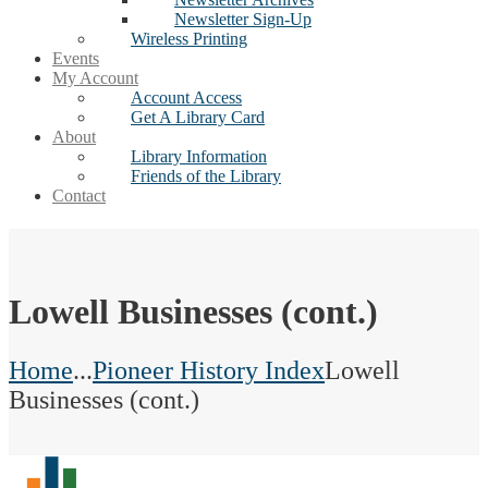
Newsletter Sign-Up
Wireless Printing
Events
My Account
Account Access
Get A Library Card
About
Library Information
Friends of the Library
Contact
Lowell Businesses (cont.)
Home
...
Pioneer History Index
Lowell
Businesses (cont.)