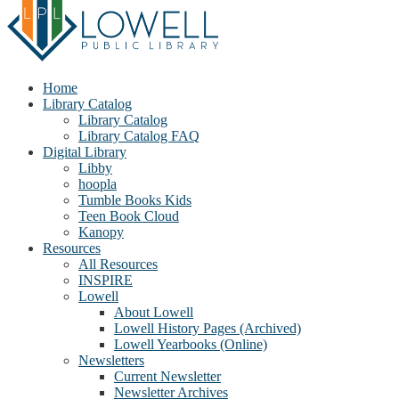
Home
Library Catalog
Library Catalog
Library Catalog FAQ
Digital Library
Libby
hoopla
Tumble Books Kids
Teen Book Cloud
Kanopy
Resources
All Resources
INSPIRE
Lowell
About Lowell
Lowell History Pages (Archived)
Lowell Yearbooks (Online)
Newsletters
Current Newsletter
Newsletter Archives