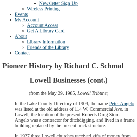
Newsletter Sign-Up
Wireless Printing
Events
My Account
Account Access
Get A Library Card
About
Library Information
Friends of the Library
Contact
Pioneer History by Richard C. Schmal
Lowell Businesses (cont.)
(from the May 29, 1985,
Lowell Tribune
)
In the Lake County Directory of 1909, the name
Peter Angelo
was listed at the old address of 114 W. Commercial Ave. in
Lowell, the location of the present Roberts Drug Store.
Angelo was a contractor for ditchdigging, and lived in a frame
building replaced by the present brick structure.
In 1927 three Lowell churches received gifts of money from