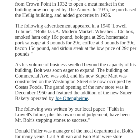
from Crown Point in 1932 to open a meat market in the
building now occupied by The Annex. In 1935, he purchased
the Heilig building, and added groceries in 1936.
The following advertisement appeared in a 1940 'Lowell
Tribune': "Bolts I.G.A. Modern Market: Wheaties - 10c box,
smoked ham only 16c pound, bologna at 29c, homemade
pork sausage at 3 pounds for 29c, coffee at 3 pounds for 39c,
bacon 15c pound, and sirloin steak at the low price of 29c per
pounds."
As his volume of business swelled beyond the capacity of his
building, Bolt was soon eager to expand. The building on
Commercial Ave. was sold, and his new Super Mart was
constructed on the Washington Street site now occupied by
Costas Foods. The grand opening of the new store was in
December 1950 and featured the addition of the new Super
Bakery operated by
Joe Ottengheime
.
The following was written by our local paper: "Faith in
Lowell's future, plus his own sound judgement, have been
Mr. Bolt's stepping stones to success."
Donald Fuller was manager of the meat department at Bolt's
for many years. Carl Sullivan and Bob Bolt were store