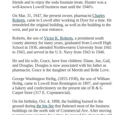
friends and to enjoy the soda fountain treats. Hunter was a
well-known Lowell business man until the 1940's.
On Mar. 31, 1947, the present owner, pharmacist
Charles
Roberts
, came to Lowell after working in Dyer for a time. He
remodeled the original building, as well as the building to the
west, and put in a rear entrance.
Roberts, the son of
Victor K. Roberts
, a prominent south
county attorney for many years, graduated from Lowell High
School in 1936, attended Northwestern University from 1941
to 1943, and served in the U.S. Navy from 1943 to 1946.
He and his wife, Grace, have four children: Diane, Jan, Gail,
and Douglas. Douglas is now associated with his father as
pharmacist. Grace is the daughter of Merritt and Belle Love.
George Washington Heilig, (1855-1938), the son of William
Heilig, came to Lowell from Remington in 1897, and opened
a bakery and confectionery on the present site of B & G
Carpet Store (317 E. Copmmercial).
On his birthday, Oct. 4, 1898, the building burned to the
ground during
the big fire
that flattened most of the business
buildings on the north side of Commercial Ave. After moving