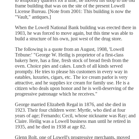
to temporary quarters for a time, he moved his shop to the old
frame building that was on the site of the present Lowell
License Bureau. [Note from 2001: This building is now the
"Vault," antiques.]
When the Lowell National Bank building was erected there in
1903, he was forced to move again, but this time was able to
build a structure of his own, just west of the drug store.
The following is a quote from an August, 1908, 'Lowell
Tribune:' "George W. Heilig is proprietor of a first-class
bakery here, has a fine, fresh stock of bread fresh from the
oven. Choice pies and cakes. Lunch of all kinds served
promptly. He tries to please his customers in every way in
eatables, luxuries, cigars, etc. The ice cream parlor is very
attractive, and he supplies ice cream for family use. He is a
citizen who deals upon honor and he is well-deserving of the
progressive patronage which he receives."
George married Elizabeth Regal in 1876, and she died in
1923. Their four children were: Myrtle, who died at four
years of age; Fernando; Cecil, whose nickname was Ray; and
Claire. Heilig was a Lowell business man until he retired in
1935, and he died in 1938 at age 82.
Glenn Bolt, one of Lowell's progressive merchants, moved