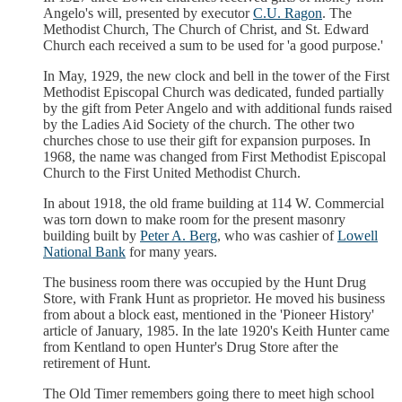
Angelo's will, presented by executor
C.U. Ragon
. The
Methodist Church, The Church of Christ, and St. Edward
Church each received a sum to be used for 'a good purpose.'
In May, 1929, the new clock and bell in the tower of the First
Methodist Episcopal Church was dedicated, funded partially
by the gift from Peter Angelo and with additional funds raised
by the Ladies Aid Society of the church. The other two
churches chose to use their gift for expansion purposes. In
1968, the name was changed from First Methodist Episcopal
Church to the First United Methodist Church.
In about 1918, the old frame building at 114 W. Commercial
was torn down to make room for the present masonry
building built by
Peter A. Berg
, who was cashier of
Lowell
National Bank
for many years.
The business room there was occupied by the Hunt Drug
Store, with Frank Hunt as proprietor. He moved his business
from about a block east, mentioned in the 'Pioneer History'
article of January, 1985. In the late 1920's Keith Hunter came
from Kentland to open Hunter's Drug Store after the
retirement of Hunt.
The Old Timer remembers going there to meet high school