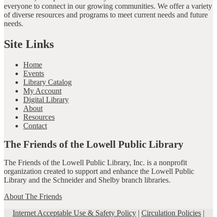
everyone to connect in our growing communities. We offer a variety
of diverse resources and programs to meet current needs and future
needs.
Site Links
Home
Events
Library Catalog
My Account
Digital Library
About
Resources
Contact
The Friends of the Lowell Public Library
The Friends of the Lowell Public Library, Inc. is a nonprofit
organization created to support and enhance the Lowell Public
Library and the Schneider and Shelby branch libraries.
About The Friends
Internet Acceptable Use & Safety Policy
|
Circulation Policies
|