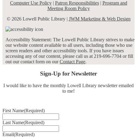
Computer Use Policy
|
Patron Responsibilities
|
Program and
Meeting Room Policy
© 2026 Lowell Public Library |
JWM Marketing & Web Design
Accessibility Statement: The Lowell Public Library strives to make
our website content available to all users, including those who use
screen readers and other accessibility tools. If you have issues
accessing any of our content, please call us at 219-696-7704 or fill
out our contact form on our
Contact Page
.
Sign-Up for Newsletter
I would like to have the monthly Lowell Library newsletter emailed
to me!
First Name
(Required)
Last Name
(Required)
Email
(Required)