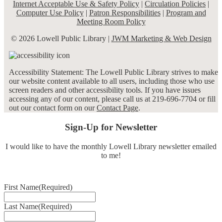
Internet Acceptable Use & Safety Policy
|
Circulation Policies
|
Computer Use Policy
|
Patron Responsibilities
|
Program and
Meeting Room Policy
© 2026 Lowell Public Library |
JWM Marketing & Web Design
Accessibility Statement: The Lowell Public Library strives to make
our website content available to all users, including those who use
screen readers and other accessibility tools. If you have issues
accessing any of our content, please call us at 219-696-7704 or fill
out our contact form on our
Contact Page
.
Sign-Up for Newsletter
I would like to have the monthly Lowell Library newsletter emailed
to me!
First Name
(Required)
Last Name
(Required)