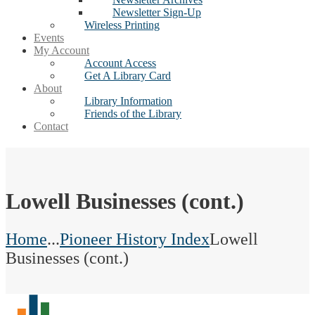
Newsletter Sign-Up
Wireless Printing
Events
My Account
Account Access
Get A Library Card
About
Library Information
Friends of the Library
Contact
Lowell Businesses (cont.)
Home
...
Pioneer History Index
Lowell
Businesses (cont.)