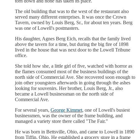
torn down and none has taken its place.
The old building that was to the west of the restaurant also
served many different enterprises. It was once the Crown
Tavern, owned by Louis Berg, Sr., for about ten years. Berg
was one of Lowell's postmasters.
His daughter, Agnes Berg Eich, recalls that the family lived
above the tavern for a time, but during the big fire of 1898
lived in the house that was next door to the Lowell Tribune
office.
She told how she, a little girl of five, watched with horror as
the flames consumed most of the business buildings of the
north side of Commercial Ave. She recovered soon enough to
join other youngsters afterwards in going through the ashes
looking for souvenirs. Her brother, Louis Berg, Jr., also
became a Lowell businessman on the north side of
Commercial Ave.
For several years,
George Kimmet
, one of Lowell's busiest
businessmen, was the owner of the frame building, and
managed a variety store there called "The Fair."
He was born in Bettsville, Ohio, and came to Lowell in 1890
from Tiffin, Ohio. He established a grocery store in a frame