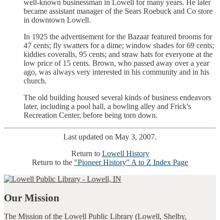
well-known businessman in Lowell for many years. He later
became assistant manager of the Sears Roebuck and Co store
in downtown Lowell.
In 1925 the advertisement for the Bazaar featured brooms for
47 cents; fly swatters for a dime; window shades for 69 cents;
kiddies coveralls, 95 cents; and straw hats for everyone at the
low price of 15 cents. Brown, who passed away over a year
ago, was always very interested in his community and in his
church.
The old building housed several kinds of business endeavors
later, including a pool hall, a bowling alley and Frick's
Recreation Center, before being torn down.
Last updated on May 3, 2007.
Return to
Lowell History
Return to the
"Pioneer History" A to Z Index Page
Our Mission
The Mission of the Lowell Public Library (Lowell, Shelby,