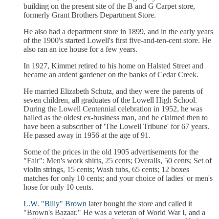
building on the present site of the B and G Carpet store,
formerly Grant Brothers Department Store.
He also had a department store in 1899, and in the early years
of the 1900's started Lowell's first five-and-ten-cent store. He
also ran an ice house for a few years.
In 1927, Kimmet retired to his home on Halsted Street and
became an ardent gardener on the banks of Cedar Creek.
He married Elizabeth Schutz, and they were the parents of
seven children, all graduates of the Lowell High School.
During the Lowell Centennial celebration in 1952, he was
hailed as the oldest ex-business man, and he claimed then to
have been a subscriber of 'The Lowell Tribune' for 67 years.
He passed away in 1956 at the age of 91.
Some of the prices in the old 1905 advertisements for the
"Fair": Men's work shirts, 25 cents; Overalls, 50 cents; Set of
violin strings, 15 cents; Wash tubs, 65 cents; 12 boxes
matches for only 10 cents; and your choice of ladies' or men's
hose for only 10 cents.
L.W. "Billy" Brown
later bought the store and called it
"Brown's Bazaar." He was a veteran of World War I, and a