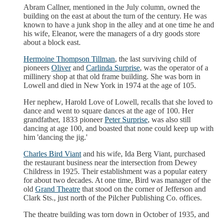
Abram Callner, mentioned in the July column, owned the
building on the east at about the turn of the century. He was
known to have a junk shop in the alley and at one time he and
his wife, Eleanor, were the managers of a dry goods store
about a block east.
Hermoine Thompson Tillman
, the last surviving child of
pioneers
Oliver
and
Carlinda Surprise
, was the operator of a
millinery shop at that old frame building. She was born in
Lowell and died in New York in 1974 at the age of 105.
Her nephew, Harold Love of Lowell, recalls that she loved to
dance and went to square dances at the age of 100. Her
grandfather, 1833 pioneer
Peter Surprise
, was also still
dancing at age 100, and boasted that none could keep up with
him 'dancing the jig.'
Charles Bird Viant
and his wife, Ida Berg Viant, purchased
the restaurant business near the intersection from Dewey
Childress in 1925. Their establishment was a popular eatery
for about two decades. At one time, Bird was manager of the
old
Grand Theatre
that stood on the corner of Jefferson and
Clark Sts., just north of the Pilcher Publishing Co. offices.
The theatre building was torn down in October of 1935, and