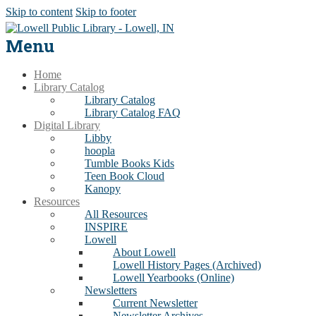
Skip to content
Skip to footer
Menu
Home
Library Catalog
Library Catalog
Library Catalog FAQ
Digital Library
Libby
hoopla
Tumble Books Kids
Teen Book Cloud
Kanopy
Resources
All Resources
INSPIRE
Lowell
About Lowell
Lowell History Pages (Archived)
Lowell Yearbooks (Online)
Newsletters
Current Newsletter
Newsletter Archives