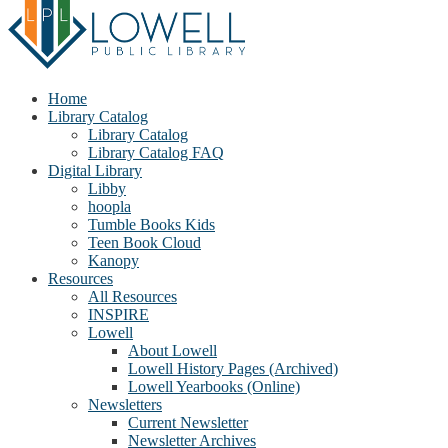
Home
Library Catalog
Library Catalog
Library Catalog FAQ
Digital Library
Libby
hoopla
Tumble Books Kids
Teen Book Cloud
Kanopy
Resources
All Resources
INSPIRE
Lowell
About Lowell
Lowell History Pages (Archived)
Lowell Yearbooks (Online)
Newsletters
Current Newsletter
Newsletter Archives