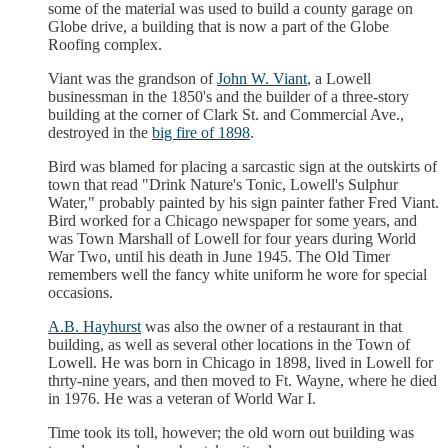
some of the material was used to build a county garage on
Globe drive, a building that is now a part of the Globe
Roofing complex.
Viant was the grandson of
John W. Viant
, a Lowell
businessman in the 1850's and the builder of a three-story
building at the corner of Clark St. and Commercial Ave.,
destroyed in the
big fire of 1898
.
Bird was blamed for placing a sarcastic sign at the outskirts of
town that read "Drink Nature's Tonic, Lowell's Sulphur
Water," probably painted by his sign painter father Fred Viant.
Bird worked for a Chicago newspaper for some years, and
was Town Marshall of Lowell for four years during World
War Two, until his death in June 1945. The Old Timer
remembers well the fancy white uniform he wore for special
occasions.
A.B. Hayhurst
was also the owner of a restaurant in that
building, as well as several other locations in the Town of
Lowell. He was born in Chicago in 1898, lived in Lowell for
thrty-nine years, and then moved to Ft. Wayne, where he died
in 1976. He was a veteran of World War I.
Time took its toll, however; the old worn out building was