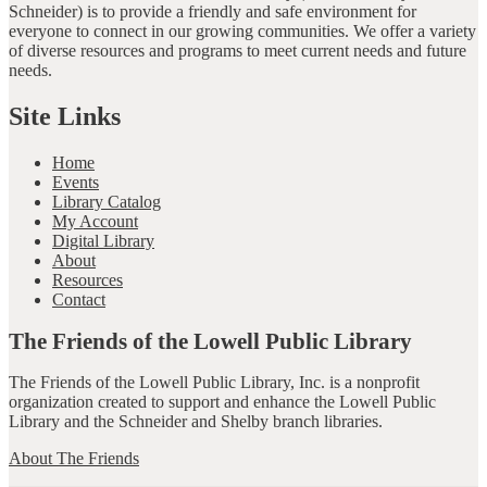
Schneider) is to provide a friendly and safe environment for
everyone to connect in our growing communities. We offer a variety
of diverse resources and programs to meet current needs and future
needs.
Site Links
Home
Events
Library Catalog
My Account
Digital Library
About
Resources
Contact
The Friends of the Lowell Public Library
The Friends of the Lowell Public Library, Inc. is a nonprofit
organization created to support and enhance the Lowell Public
Library and the Schneider and Shelby branch libraries.
About The Friends