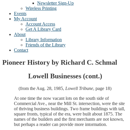
Newsletter Sign-Up
Wireless Printing
Events
My Account
Account Access
Get A Library Card
About
Library Information
Friends of the Library
Contact
Pioneer History by Richard C. Schmal
Lowell Businesses (cont.)
(from the Aug. 28, 1985,
Lowell Tribune
, page 18)
At one time the now vacant lots on the south side of
Commercial Ave., near the Mill St. intersection, were the site
of thriving business buildings. Two frame buildings with tall,
square fronts, typical of the era, were built about 1875. The
names of the builders and the first merchants are not known,
but perhaps a reader can provide more intormation.