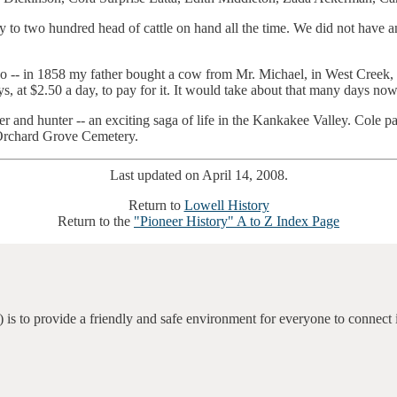
to two hundred head of cattle on hand all the time. We did not have an
ago -- in 1858 my father bought a cow from Mr. Michael, in West Creek, 
s, at $2.50 a day, to pay for it. It would take about that many days no
and hunter -- an exciting saga of life in the Kankakee Valley. Cole pas
 Orchard Grove Cemetery.
Last updated on April 14, 2008.
Return to
Lowell History
Return to the
"Pioneer History" A to Z Index Page
 is to provide a friendly and safe environment for everyone to connect 