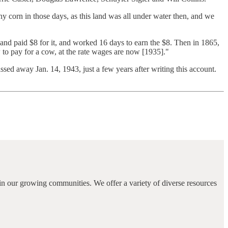
y corn in those days, as this land was all under water then, and we
and paid $8 for it, and worked 16 days to earn the $8. Then in 1865,
w to pay for a cow, at the rate wages are now [1935]."
sed away Jan. 14, 1943, just a few years after writing this account.
in our growing communities. We offer a variety of diverse resources