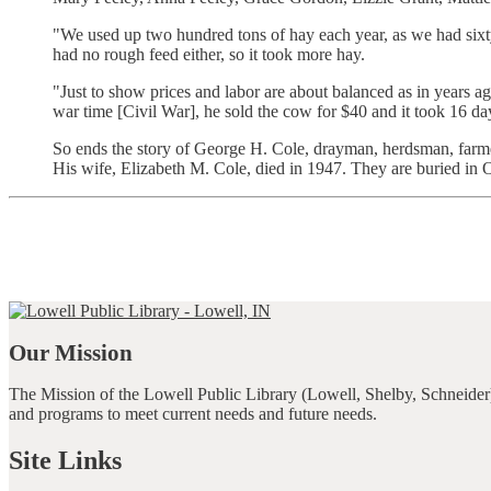
"We used up two hundred tons of hay each year, as we had sixty 
had no rough feed either, so it took more hay.
"Just to show prices and labor are about balanced as in years 
war time [Civil War], he sold the cow for $40 and it took 16 day
So ends the story of George H. Cole, drayman, herdsman, farmer 
His wife, Elizabeth M. Cole, died in 1947. They are buried in
Our Mission
The Mission of the Lowell Public Library (Lowell, Shelby, Schneider)
and programs to meet current needs and future needs.
Site Links