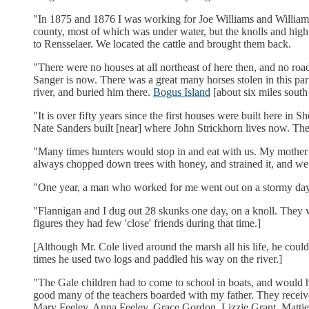
"In 1875 and 1876 I was working for Joe Williams and William Si
county, most of which was under water, but the knolls and high 
to Rensselaer. We located the cattle and brought them back.
"There were no houses at all northeast of here then, and no roa
Sanger is now. There was a great many horses stolen in this part
river, and buried him there.
Bogus Island
[about six miles south
"It is over fifty years since the first houses were built here 
Nate Sanders built [near] where John Strickhorn lives now. The
"Many times hunters would stop in and eat with us. My mother 
always chopped down trees with honey, and strained it, and we us
"One year, a man who worked for me went out on a stormy day 
"Flannigan and I dug out 28 skunks one day, on a knoll. They w
figures they had few 'close' friends during that time.]
[Although Mr. Cole lived around the marsh all his life, he could 
times he used two logs and paddled his way on the river.]
"The Gale children had to come to school in boats, and would ha
good many of the teachers boarded with my father. They received
Mary Feeley, Anna Feeley, Grace Gordon, Lizzie Grant, Mattie