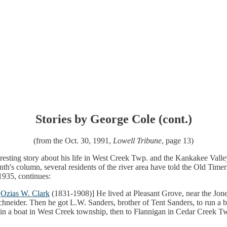
Stories by George Cole (cont.)
(from the Oct. 30, 1991,
Lowell Tribune
, page 13)
esting story about his life in West Creek Twp. and the Kankakee Valley 
's column, several residents of the river area have told the Old Timer th
1935, continues:
n
Ozias W. Clark
(1831-1908)] He lived at Pleasant Grove, near the Jon
neider. Then he got L.W. Sanders, brother of Tent Sanders, to run a 
in a boat in West Creek township, then to Flannigan in Cedar Creek Tw