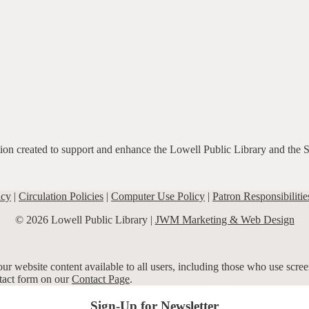
ation created to support and enhance the Lowell Public Library and the 
icy
|
Circulation Policies
|
Computer Use Policy
|
Patron Responsibilitie
© 2026 Lowell Public Library |
JWM Marketing & Web Design
r website content available to all users, including those who use screen
ntact form on our
Contact Page
.
Sign-Up for Newsletter