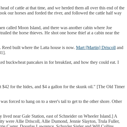
ad of cattle at that time, and we herded them all over this end of the
ok our horses and forded the river, and followed the cattle half way
 then called Moon Island, and there was another cabin where Joe
railed the horse thieves. He shot one horse thief at a cabin near the
s. Reed built where the Latta house is now.
Mart [Martin] Driscoll
and
81].
ed buckwheat pancakes in for breakfast, and how they could eat. I
$42 for the hides, and $4 a gallon for the skunk oil." [The Old Timer
s forced to hang on to a steer's tail to get to the other shore. Other
y lived near Gale Station, east of Schneider on Wheeler Island.] A
ity were Allie Driscoll, Allie Dumond, Jennie Slayton, Trula Fuller,
ie Caster, Douglas Lawrence, Schuyler Sigler and Will Collins.