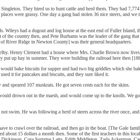
ngleton. They hired us to hunt cattle and herd them. They had 7,774 he
places were grassy. One day a gang had stolen 36 nice steers, and we to
ds. Wileys had a dugout and log house at the east end of Fuller Island,
 of the country then, and Pete Burhams was the leader of the gang that t
 of River Ridge in Newton County] was their general headquarters.
in Shelby. Henry Clement had a house where Mrs. Charlie Brown now live
y put up hay in summer. They were building the railroad here then [18
would bake biscuits for supper and had two big griddles which she bak
ed it for pancakes and biscuits, and they sure liked it.
and speared 107 muskrats. He got seven cents each for the skins.
ould drown out in the marsh, and would come up to the knolls. We got 
not swim. He was following a herd of steers across the river once, and wa
ve to crawl over the railroad, and then go in the boat. [The Gale famil
 about 15 dollars a month then. Some of the first teachers in this local
 Dickinson, Cora Surprise Latta, Edith Middleton, Zada Ackerman, Carr