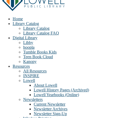
Home
Library Catalog
Library Catalog
Library Catalog FAQ
Digital Library
Libby
hoopla
Tumble Books Kids
Teen Book Cloud
Kanopy
Resources
All Resources
INSPIRE
Lowell
About Lowell
Lowell History Pages (Archived)
Lowell Yearbooks (Online)
Newsletters
Current Newsletter
Newsletter Archives
Newsletter Sign-Up