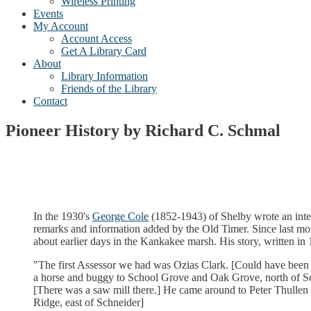
Wireless Printing
Events
My Account
Account Access
Get A Library Card
About
Library Information
Friends of the Library
Contact
Pioneer History by Richard C. Schmal
In the 1930's
George Cole
(1852-1943) of Shelby wrote an inter
remarks and information added by the Old Timer. Since last month
about earlier days in the Kankakee marsh. His story, written in 
"The first Assessor we had was Ozias Clark. [Could have bee
a horse and buggy to School Grove and Oak Grove, north of Sch
[There was a saw mill there.] He came around to Peter Thullen 
Ridge, east of Schneider]