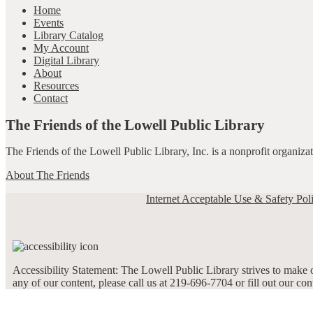
Home
Events
Library Catalog
My Account
Digital Library
About
Resources
Contact
The Friends of the Lowell Public Library
The Friends of the Lowell Public Library, Inc. is a nonprofit organiz
About The Friends
Internet Acceptable Use & Safety Pol
Accessibility Statement: The Lowell Public Library strives to make ou
any of our content, please call us at 219-696-7704 or fill out our co