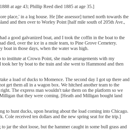
1888 at age 43; Phillip Reed died 1885 at age 35.]
e place,' in a log house. He [the assessor] turned north towards the
land and then over to Worley Point [half mile south of 205th Ave.,
had a good galvanized boat, and I took the coffin in the boat to the
ad died, over the ice in a mule team, to Pine Grove Cemetery.
by boat in those days, when the water was high.
to institute at Crown Point, she made arrangements with my
I took her by boat to the train and she went to Hammond and then
 take a load of ducks to Momence. The second day I got up there and
ot get them all in a wagon box. We hitched another team to the
 right. The express man wouldn't take them on the platform so we
Milligan that they were coming. [Heath and Milligan bought land
ing to hunt ducks, upon hearing about the load coming into Chicago.
. Cole received ten dollars and the new spring seat for the trip.]
 jar the shot loose, but the hammer caught in some bull grass and