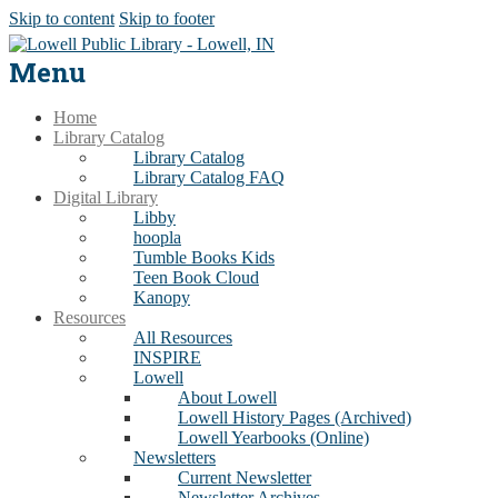
Skip to content
Skip to footer
Menu
Home
Library Catalog
Library Catalog
Library Catalog FAQ
Digital Library
Libby
hoopla
Tumble Books Kids
Teen Book Cloud
Kanopy
Resources
All Resources
INSPIRE
Lowell
About Lowell
Lowell History Pages (Archived)
Lowell Yearbooks (Online)
Newsletters
Current Newsletter
Newsletter Archives