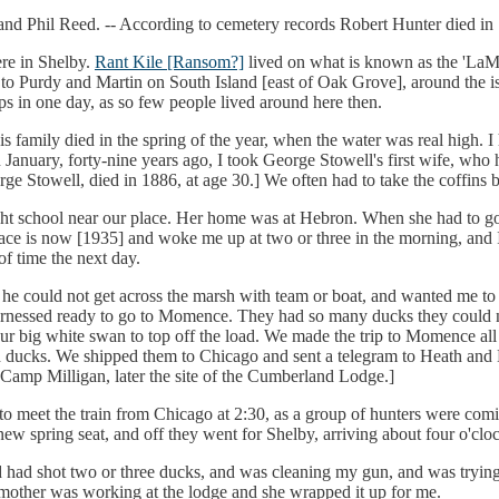
and Phil Reed. -- According to cemetery records Robert Hunter died in 
re in Shelby.
Rant Kile [Ransom?]
lived on what is known as the 'LaMor
 to Purdy and Martin on South Island [east of Oak Grove], around the is
ps in one day, as so few people lived around here then.
s family died in the spring of the year, when the water was real high. I 
nuary, forty-nine years ago, I took George Stowell's first wife, who h
 Stowell, died in 1886, at age 30.] We often had to take the coffins 
t school near our place. Her home was at Hebron. When she had to go 
ce is now [1935] and woke me up at two or three in the morning, and 
of time the next day.
 he could not get across the marsh with team or boat, and wanted me to
harnessed ready to go to Momence. They had so many ducks they could n
ur big white swan to top off the load. We made the trip to Momence all
 ducks. We shipped them to Chicago and sent a telegram to Heath and 
 Camp Milligan, later the site of the Cumberland Lodge.]
o meet the train from Chicago at 2:30, as a group of hunters were com
w spring seat, and off they went for Shelby, arriving about four o'clock
 shot two or three ducks, and was cleaning my gun, and was trying to
 mother was working at the lodge and she wrapped it up for me.