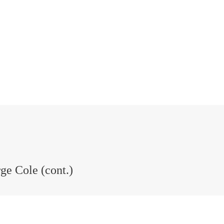
ge Cole (cont.)