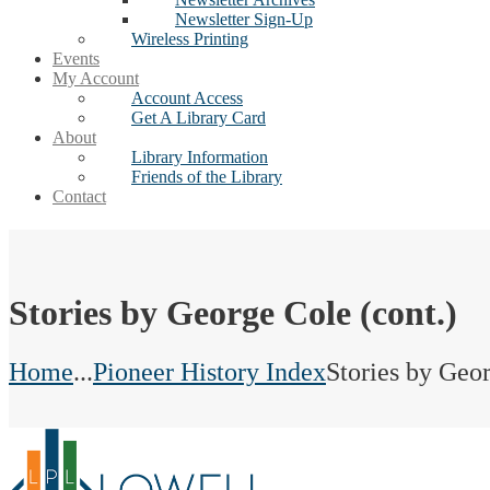
Newsletter Sign-Up
Wireless Printing
Events
My Account
Account Access
Get A Library Card
About
Library Information
Friends of the Library
Contact
Stories by George Cole (cont.)
Home
...
Pioneer History Index
Stories by Geor