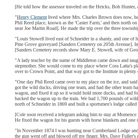
[He told how the assessor traveled on the Heicks, Bob Hunter, 
"
Henry Clement
lived where Mrs. Charles Brown does now, he
Phil Reed place, known as the 'Caster Farm,' and then north on
near Joe Martin Road]. He made the trip over the three townshi
"Louis Stowell lived east of Schneider in a shanty, and one of hi
Pine Grove graveyard [Sanders Cemetery on 205th Avenue]. In Ja
[Sanders Cemetery records show Mary E. Stowell, wife of George
"A lady teacher by the name of Middleton came down and taugh
stepmother. She would come to my place where Cora Latta's pla
over to Crown Point, and that way got to the Institute in plenty 
"One day Phil Reed came over to my place on the ice, and said
got the wild ducks, driving one team, and had the other team 
wagon, and fixed it up so it would hold more ducks, and had fo
backed the wagon up to the train. We had 1,700 pounds of wild
north of Schneider in 1869 and built a sportsmen's lodge called
[Cole soon received a telegram asking him to stay at Momence t
He fixed the wagon for his guests with horse blankets and one ne
"In November 1874 I was hunting near Cumberland Lodge and had
the gun went off and blowed off my finger. Mrs. Dave Fuller's