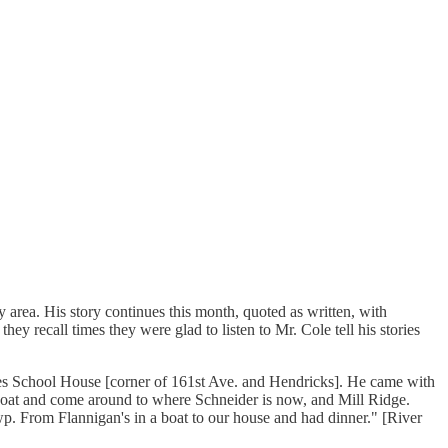
area. His story continues this month, quoted as written, with
ey recall times they were glad to listen to Mr. Cole tell his stories
es School House [corner of 161st Ave. and Hendricks]. He came with
boat and come around to where Schneider is now, and Mill Ridge.
p. From Flannigan's in a boat to our house and had dinner." [River