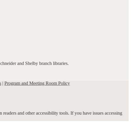
Schneider and Shelby branch libraries.
s
|
Program and Meeting Room Policy
 readers and other accessibility tools. If you have issues accessing