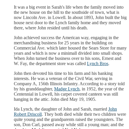
It was a big event in Sarah's life when the family moved into
the new house on the hill to the southside of town, what is
now Lincoln Ave. in Lowell. In about 1893, John built the big
house next door to the Lynch family home and they moved
there, where John resided until his death.
John achieved success the American way, engaging in the
merchandising business for 25 years in the building on
Commercial Ave. which later housed the Sears Store for many
years and which is now a minimall divided into small shops.
When John turned the business over to his sons, Ernest and
W. Fay, the department store was called
Lynch Bros
.
John then devoted his time to his farm and his banking
interests. He was a veteran of the Civil War, serving in
Company A, 156th Illinois Infantry. According to a story told
by his granddaughter,
Madge Lynch
, in 1952, the year of the
Centennial in Lowell, his carpet covered canteen was still
hanging in the attic. John died May 19, 1905.
Ida Lynch, the daughter of John and Sarah, married
John
Robert Driscoll
. They both died while their two children were
quite young and the grandparents raised the youngsters. The
son, Don Carl, passed away while still a young man; and the