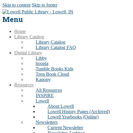
Skip to content
Skip to footer
Menu
Home
Library Catalog
Library Catalog
Library Catalog FAQ
Digital Library
Libby
hoopla
Tumble Books Kids
Teen Book Cloud
Kanopy
Resources
All Resources
INSPIRE
Lowell
About Lowell
Lowell History Pages (Archived)
Lowell Yearbooks (Online)
Newsletters
Current Newsletter
Newsletter Archives