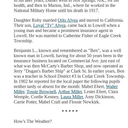
In his later years, Daniel went to Hot Springs, Ark., for his
health, and then to Marion, Ind., where he worked in the
National Military Home until his death in 1917.
Daughter Ruby married
Orlo Alyea
and moved to California.
Their son,
Loyal "Ty" Alyea
, came back to Lowell when a
young man and became a prominent insurance agent in
Lowell. He was married to Catherine Fisher of Eagle Creek
Township.
Benjamin L., known and remembered as "Ben", was a well
known man in Lowell, having for about 50 years been in the
insurance business located on Commercial Ave. just east of
what was then McCarty's Barber Shop, and now operated as
Jerry "Dugan's Barber Ship" at Clark St. In earlier years, Ben
was a teacher in School District #3 in Cedar Creek Township.
In 1902 he reported for the local paper the following pupils
neither tardy or absent for the month: Mabel Ebert,
Walter
Miller
,
Tossie Brownell
,
Arthur Miller
, Lester Ebert, Clara
Wemple, Cordie Kenney,
Laura Miller
, Amy Dickinson,
Carrie Potter, Mabel Craft and Flossie Newkirk.
* * * * *
How's The Weather?