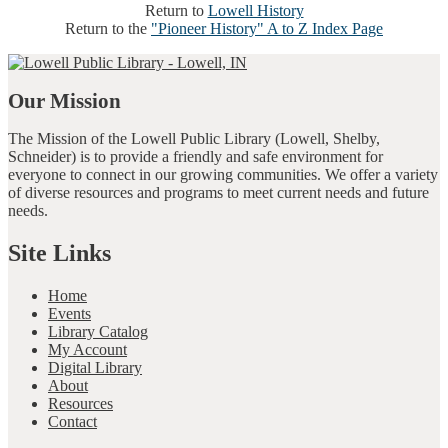
Return to
Lowell History
Return to the
"Pioneer History" A to Z Index Page
Our Mission
The Mission of the Lowell Public Library (Lowell, Shelby,
Schneider) is to provide a friendly and safe environment for
everyone to connect in our growing communities. We offer a variety
of diverse resources and programs to meet current needs and future
needs.
Site Links
Home
Events
Library Catalog
My Account
Digital Library
About
Resources
Contact