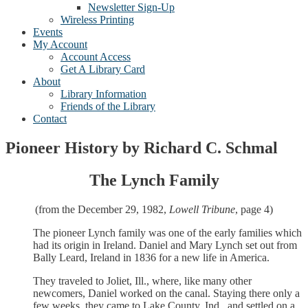
Newsletter Sign-Up
Wireless Printing
Events
My Account
Account Access
Get A Library Card
About
Library Information
Friends of the Library
Contact
Pioneer History by Richard C. Schmal
The Lynch Family
(from the December 29, 1982,
Lowell Tribune
, page 4)
The pioneer Lynch family was one of the early families which
had its origin in Ireland. Daniel and Mary Lynch set out from
Bally Leard, Ireland in 1836 for a new life in America.
They traveled to Joliet, Ill., where, like many other
newcomers, Daniel worked on the canal. Staying there only a
few weeks, they came to Lake County, Ind., and settled on a