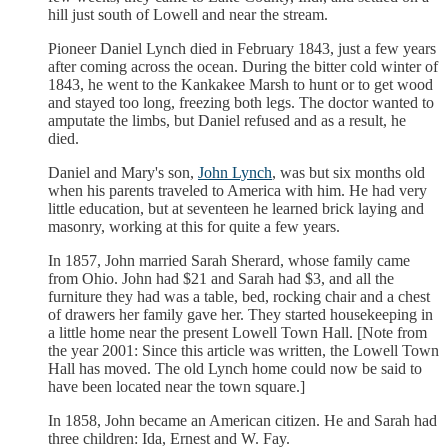
hill just south of Lowell and near the stream.
Pioneer Daniel Lynch died in February 1843, just a few years
after coming across the ocean. During the bitter cold winter of
1843, he went to the Kankakee Marsh to hunt or to get wood
and stayed too long, freezing both legs. The doctor wanted to
amputate the limbs, but Daniel refused and as a result, he
died.
Daniel and Mary's son,
John Lynch
, was but six months old
when his parents traveled to America with him. He had very
little education, but at seventeen he learned brick laying and
masonry, working at this for quite a few years.
In 1857, John married Sarah Sherard, whose family came
from Ohio. John had $21 and Sarah had $3, and all the
furniture they had was a table, bed, rocking chair and a chest
of drawers her family gave her. They started housekeeping in
a little home near the present Lowell Town Hall. [Note from
the year 2001: Since this article was written, the Lowell Town
Hall has moved. The old Lynch home could now be said to
have been located near the town square.]
In 1858, John became an American citizen. He and Sarah had
three children: Ida, Ernest and W. Fay.