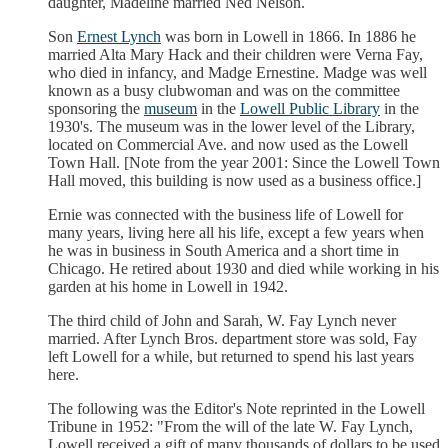
daughter, Madeline married Ned Nelson.
Son
Ernest Lynch
was born in Lowell in 1866. In 1886 he
married Alta Mary Hack and their children were Verna Fay,
who died in infancy, and Madge Ernestine. Madge was well
known as a busy clubwoman and was on the committee
sponsoring the
museum
in the
Lowell Public Library
in the
1930's. The museum was in the lower level of the Library,
located on Commercial Ave. and now used as the Lowell
Town Hall. [Note from the year 2001: Since the Lowell Town
Hall moved, this building is now used as a business office.]
Ernie was connected with the business life of Lowell for
many years, living here all his life, except a few years when
he was in business in South America and a short time in
Chicago. He retired about 1930 and died while working in his
garden at his home in Lowell in 1942.
The third child of John and Sarah, W. Fay Lynch never
married. After Lynch Bros. department store was sold, Fay
left Lowell for a while, but returned to spend his last years
here.
The following was the Editor's Note reprinted in the Lowell
Tribune in 1952: "From the will of the late W. Fay Lynch,
Lowell received a gift of many thousands of dollars to be used