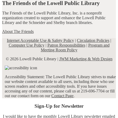
The Friends of the Lowell Public Library
The Friends of the Lowell Public Library, Inc. is a nonprofit
organization created to support and enhance the Lowell Public
Library and the Schneider and Shelby branch libraries.
About The Friends
Internet Acceptable Use & Safety Policy
|
Circulation Policies
|
Computer Use Policy
|
Patron Responsibilities
|
Program and
Meeting Room Policy
© 2026 Lowell Public Library |
JWM Marketing & Web Design
Accessibility Statement: The Lowell Public Library strives to make
our website content available to all users, including those who use
screen readers and other accessibility tools. If you have issues
accessing any of our content, please call us at 219-696-7704 or fill
out our contact form on our
Contact Page
.
Sign-Up for Newsletter
I would like to have the monthly Lowell Library newsletter emailed