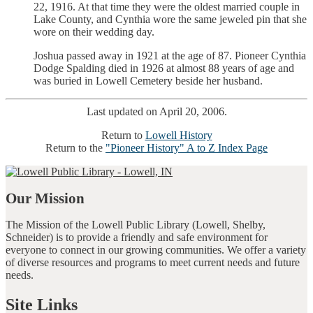
22, 1916. At that time they were the oldest married couple in
Lake County, and Cynthia wore the same jeweled pin that she
wore on their wedding day.
Joshua passed away in 1921 at the age of 87. Pioneer Cynthia
Dodge Spalding died in 1926 at almost 88 years of age and
was buried in Lowell Cemetery beside her husband.
Last updated on April 20, 2006.
Return to
Lowell History
Return to the
"Pioneer History" A to Z Index Page
Our Mission
The Mission of the Lowell Public Library (Lowell, Shelby,
Schneider) is to provide a friendly and safe environment for
everyone to connect in our growing communities. We offer a variety
of diverse resources and programs to meet current needs and future
needs.
Site Links