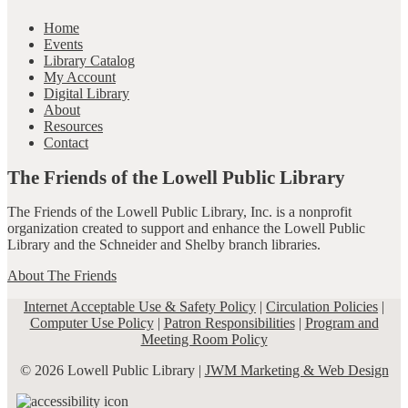
Home
Events
Library Catalog
My Account
Digital Library
About
Resources
Contact
The Friends of the Lowell Public Library
The Friends of the Lowell Public Library, Inc. is a nonprofit
organization created to support and enhance the Lowell Public
Library and the Schneider and Shelby branch libraries.
About The Friends
Internet Acceptable Use & Safety Policy
|
Circulation Policies
|
Computer Use Policy
|
Patron Responsibilities
|
Program and
Meeting Room Policy
© 2026 Lowell Public Library |
JWM Marketing & Web Design