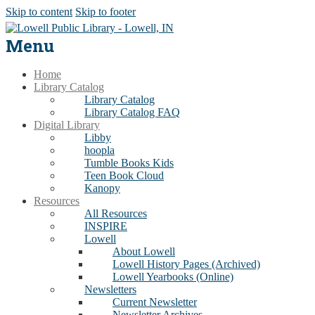
Skip to content
Skip to footer
Menu
Home
Library Catalog
Library Catalog
Library Catalog FAQ
Digital Library
Libby
hoopla
Tumble Books Kids
Teen Book Cloud
Kanopy
Resources
All Resources
INSPIRE
Lowell
About Lowell
Lowell History Pages (Archived)
Lowell Yearbooks (Online)
Newsletters
Current Newsletter
Newsletter Archives