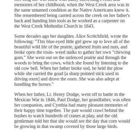
memories of her childhood, when the West Creek area was in
the same untamed condition as the Native Americans knew it.
She remembered being carried across the creek on her father's
back and handing him tools as he worked as a carpenter on
the West Creek Methodist Church in 1843.
Some decades ago her daughter, Alice Scritchfield, wrote the
following: "This blue-eyed little girl grew up to love all of the
beautiful wild life of the prairie, gathered fruits and nuts, and
broke open the rosin- weed stalks to gather her own "chewing
gum." She went out on the unfenced prairie and through the
woods to bring the cows, which she found by listening to the
old cow bell. When her father broke sod, he held the plow
while she carried the goad [a sharp pointed stick used in
driving oxen] and drove the oxen. She was also adept at
handling the horses."
When her father, Lt. Henry Dodge, went off to battle in the
Mexican War in 1846, Paul Dodge, her grandfather, was often
her companion, and Cynthia had many pleasant memories of
their happy time together. The pair would crawl behind the
bushes to watch hundreds of cranes at play, and the old
gentleman told her that she would see the day that corn would
be growing in that swamp covered by those large birds.