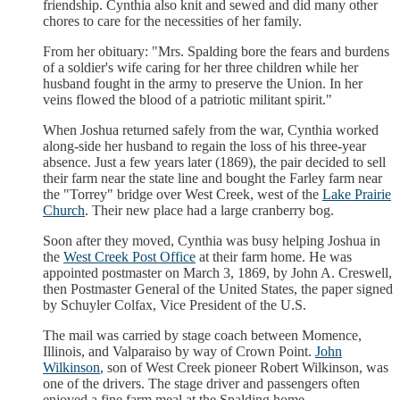
friendship. Cynthia also knit and sewed and did many other
chores to care for the necessities of her family.
From her obituary: "Mrs. Spalding bore the fears and burdens
of a soldier's wife caring for her three children while her
husband fought in the army to preserve the Union. In her
veins flowed the blood of a patriotic militant spirit."
When Joshua returned safely from the war, Cynthia worked
along-side her husband to regain the loss of his three-year
absence. Just a few years later (1869), the pair decided to sell
their farm near the state line and bought the Farley farm near
the "Torrey" bridge over West Creek, west of the
Lake Prairie
Church
. Their new place had a large cranberry bog.
Soon after they moved, Cynthia was busy helping Joshua in
the
West Creek Post Office
at their farm home. He was
appointed postmaster on March 3, 1869, by John A. Creswell,
then Postmaster General of the United States, the paper signed
by Schuyler Colfax, Vice President of the U.S.
The mail was carried by stage coach between Momence,
Illinois, and Valparaiso by way of Crown Point.
John
Wilkinson
, son of West Creek pioneer Robert Wilkinson, was
one of the drivers. The stage driver and passengers often
enjoyed a fine farm meal at the Spalding home.