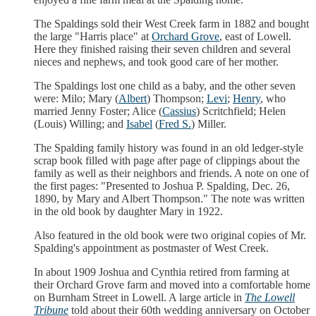
The Spaldings sold their West Creek farm in 1882 and bought
the large "Harris place" at
Orchard Grove
, east of Lowell.
Here they finished raising their seven children and several
nieces and nephews, and took good care of her mother.
The Spaldings lost one child as a baby, and the other seven
were: Milo; Mary (
Albert
) Thompson;
Levi
;
Henry
, who
married Jenny Foster; Alice (
Cassius
) Scritchfield; Helen
(Louis) Willing; and
Isabel
(
Fred S.
) Miller.
The Spalding family history was found in an old ledger-style
scrap book filled with page after page of clippings about the
family as well as their neighbors and friends. A note on one of
the first pages: "Presented to Joshua P. Spalding, Dec. 26,
1890, by Mary and Albert Thompson." The note was written
in the old book by daughter Mary in 1922.
Also featured in the old book were two original copies of Mr.
Spalding's appointment as postmaster of West Creek.
In about 1909 Joshua and Cynthia retired from farming at
their Orchard Grove farm and moved into a comfortable home
on Burnham Street in Lowell. A large article in
The Lowell
Tribune
told about their 60th wedding anniversary on October