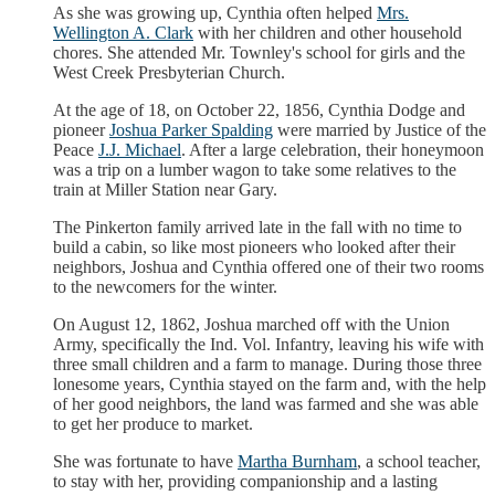
As she was growing up, Cynthia often helped
Mrs.
Wellington A. Clark
with her children and other household
chores. She attended Mr. Townley's school for girls and the
West Creek Presbyterian Church.
At the age of 18, on October 22, 1856, Cynthia Dodge and
pioneer
Joshua Parker Spalding
were married by Justice of the
Peace
J.J. Michael
. After a large celebration, their honeymoon
was a trip on a lumber wagon to take some relatives to the
train at Miller Station near Gary.
The Pinkerton family arrived late in the fall with no time to
build a cabin, so like most pioneers who looked after their
neighbors, Joshua and Cynthia offered one of their two rooms
to the newcomers for the winter.
On August 12, 1862, Joshua marched off with the Union
Army, specifically the Ind. Vol. Infantry, leaving his wife with
three small children and a farm to manage. During those three
lonesome years, Cynthia stayed on the farm and, with the help
of her good neighbors, the land was farmed and she was able
to get her produce to market.
She was fortunate to have
Martha Burnham
, a school teacher,
to stay with her, providing companionship and a lasting