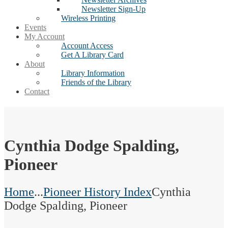
Newsletter Sign-Up
Wireless Printing
Events
My Account
Account Access
Get A Library Card
About
Library Information
Friends of the Library
Contact
Cynthia Dodge Spalding,
Pioneer
Home
...
Pioneer History Index
Cynthia
Dodge Spalding, Pioneer