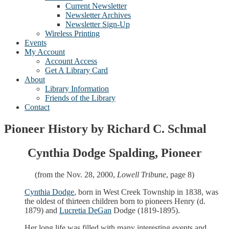
Current Newsletter
Newsletter Archives
Newsletter Sign-Up
Wireless Printing
Events
My Account
Account Access
Get A Library Card
About
Library Information
Friends of the Library
Contact
Pioneer History by Richard C. Schmal
Cynthia Dodge Spalding, Pioneer
(from the Nov. 28, 2000,
Lowell Tribune
, page 8)
Cynthia Dodge
, born in West Creek Township in 1838, was
the oldest of thirteen children born to pioneers Henry (d.
1879) and
Lucretia DeGan
Dodge (1819-1895).
Her long life was filled with many interesting events and