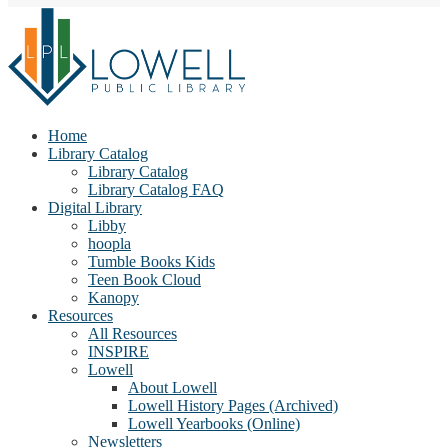
Home
Library Catalog
Library Catalog
Library Catalog FAQ
Digital Library
Libby
hoopla
Tumble Books Kids
Teen Book Cloud
Kanopy
Resources
All Resources
INSPIRE
Lowell
About Lowell
Lowell History Pages (Archived)
Lowell Yearbooks (Online)
Newsletters