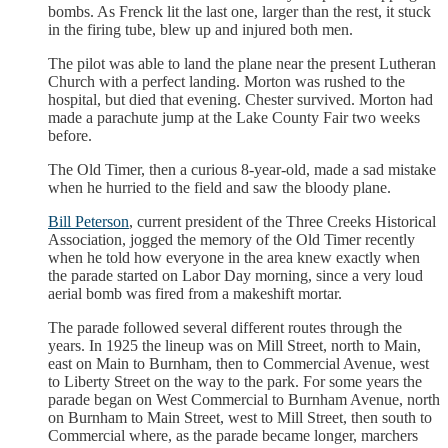
bombs. As Frenck lit the last one, larger than the rest, it stuck
in the firing tube, blew up and injured both men.
The pilot was able to land the plane near the present Lutheran
Church with a perfect landing. Morton was rushed to the
hospital, but died that evening. Chester survived. Morton had
made a parachute jump at the Lake County Fair two weeks
before.
The Old Timer, then a curious 8-year-old, made a sad mistake
when he hurried to the field and saw the bloody plane.
Bill Peterson
, current president of the Three Creeks Historical
Association, jogged the memory of the Old Timer recently
when he told how everyone in the area knew exactly when
the parade started on Labor Day morning, since a very loud
aerial bomb was fired from a makeshift mortar.
The parade followed several different routes through the
years. In 1925 the lineup was on Mill Street, north to Main,
east on Main to Burnham, then to Commercial Avenue, west
to Liberty Street on the way to the park. For some years the
parade began on West Commercial to Burnham Avenue, north
on Burnham to Main Street, west to Mill Street, then south to
Commercial where, as the parade became longer, marchers