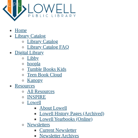
Home
Library Catalog
Library Catalog
Library Catalog FAQ
Digital Library
Libby
hoopla
Tumble Books Kids
Teen Book Cloud
Kanopy
Resources
All Resources
INSPIRE
Lowell
About Lowell
Lowell History Pages (Archived)
Lowell Yearbooks (Online)
Newsletters
Current Newsletter
Newsletter Archives