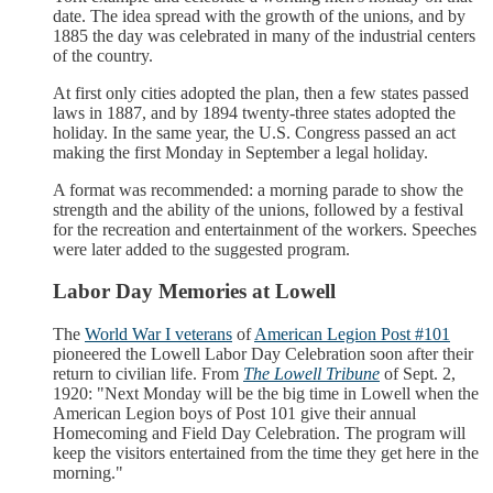
date. The idea spread with the growth of the unions, and by
1885 the day was celebrated in many of the industrial centers
of the country.
At first only cities adopted the plan, then a few states passed
laws in 1887, and by 1894 twenty-three states adopted the
holiday. In the same year, the U.S. Congress passed an act
making the first Monday in September a legal holiday.
A format was recommended: a morning parade to show the
strength and the ability of the unions, followed by a festival
for the recreation and entertainment of the workers. Speeches
were later added to the suggested program.
Labor Day Memories at Lowell
The
World War I veterans
of
American Legion Post #101
pioneered the Lowell Labor Day Celebration soon after their
return to civilian life. From
The Lowell Tribune
of Sept. 2,
1920: "Next Monday will be the big time in Lowell when the
American Legion boys of Post 101 give their annual
Homecoming and Field Day Celebration. The program will
keep the visitors entertained from the time they get here in the
morning."