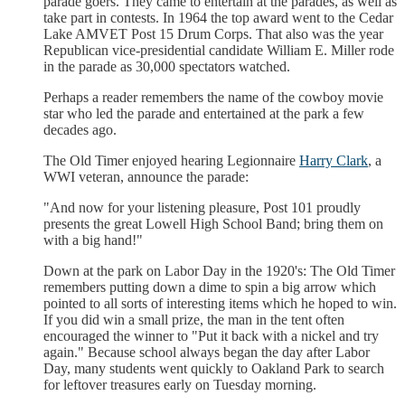
parade goers. They came to entertain at the parades, as well as
take part in contests. In 1964 the top award went to the Cedar
Lake AMVET Post 15 Drum Corps. That also was the year
Republican vice-presidential candidate William E. Miller rode
in the parade as 30,000 spectators watched.
Perhaps a reader remembers the name of the cowboy movie
star who led the parade and entertained at the park a few
decades ago.
The Old Timer enjoyed hearing Legionnaire
Harry Clark
, a
WWI veteran, announce the parade:
"And now for your listening pleasure, Post 101 proudly
presents the great Lowell High School Band; bring them on
with a big hand!"
Down at the park on Labor Day in the 1920's: The Old Timer
remembers putting down a dime to spin a big arrow which
pointed to all sorts of interesting items which he hoped to win.
If you did win a small prize, the man in the tent often
encouraged the winner to "Put it back with a nickel and try
again." Because school always began the day after Labor
Day, many students went quickly to Oakland Park to search
for leftover treasures early on Tuesday morning.