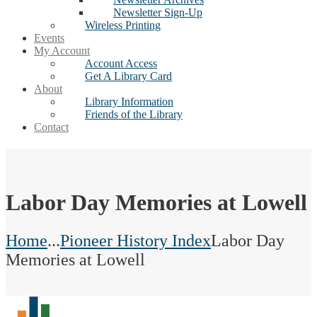
Newsletter Sign-Up
Wireless Printing
Events
My Account
Account Access
Get A Library Card
About
Library Information
Friends of the Library
Contact
Labor Day Memories at Lowell
Home
...
Pioneer History Index
Labor Day
Memories at Lowell