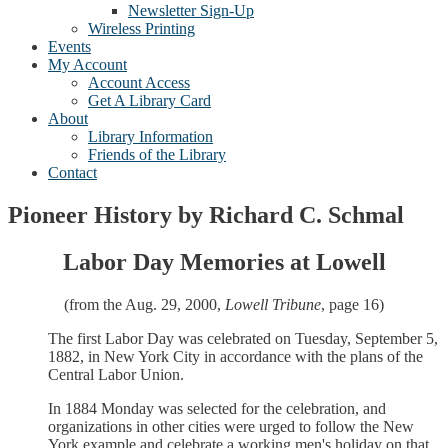
Newsletter Sign-Up
Wireless Printing
Events
My Account
Account Access
Get A Library Card
About
Library Information
Friends of the Library
Contact
Pioneer History by Richard C. Schmal
Labor Day Memories at Lowell
(from the Aug. 29, 2000,
Lowell Tribune
, page 16)
The first Labor Day was celebrated on Tuesday, September 5,
1882, in New York City in accordance with the plans of the
Central Labor Union.
In 1884 Monday was selected for the celebration, and
organizations in other cities were urged to follow the New
York example and celebrate a working men's holiday on that