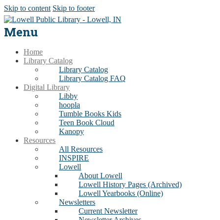
Skip to content
Skip to footer
Menu
Home
Library Catalog
Library Catalog
Library Catalog FAQ
Digital Library
Libby
hoopla
Tumble Books Kids
Teen Book Cloud
Kanopy
Resources
All Resources
INSPIRE
Lowell
About Lowell
Lowell History Pages (Archived)
Lowell Yearbooks (Online)
Newsletters
Current Newsletter
Newsletter Archives