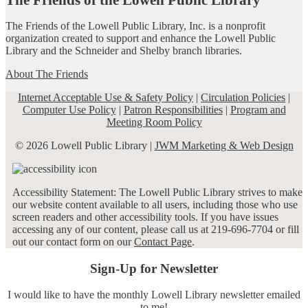
The Friends of the Lowell Public Library, Inc. is a nonprofit
organization created to support and enhance the Lowell Public
Library and the Schneider and Shelby branch libraries.
About The Friends
Internet Acceptable Use & Safety Policy
|
Circulation Policies
|
Computer Use Policy
|
Patron Responsibilities
|
Program and
Meeting Room Policy
© 2026 Lowell Public Library |
JWM Marketing & Web Design
Accessibility Statement: The Lowell Public Library strives to make
our website content available to all users, including those who use
screen readers and other accessibility tools. If you have issues
accessing any of our content, please call us at 219-696-7704 or fill
out our contact form on our
Contact Page
.
Sign-Up for Newsletter
I would like to have the monthly Lowell Library newsletter emailed
to me!