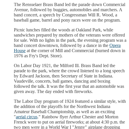
The Rensselaer Brass Band led the parade down Commercial
Avenue, followed by buggies, automobiles and marchers. A
band concert, a speech by Congressman Will R. Wood, a
baseball game, barrel and pony races were on the program.
Picnic lunches filled the woods at Oakland Park, while
sandwiches prepared by mothers of the veterans were offered
for sale. With no lights in the park, the evening program was a
band concert downtown, followed by a dance in the
Opera
House
at the corner of Mill and Commercial (burned down in
1976 as Fry's Dept. Store).
On Labor Day 1921, the Milford Ill. Brass Band led the
parade to the park, where the crowd listened to a long speech
by Edward Jackson, then Secretary of State in Indiana.
Vaudeville, concerts, ball games, dancing and boxing
followed the talk. It was the first year that an automobile was
given away. The day ended with fireworks.
The Labor Day program of 1924 featured a similar style, with
the addition of the playoffs for the Northwest Indiana
Amateur Baseball Championship, as well as an exciting
"
aerial circus
." Rainbow flyer Arthur Chester and Morton
Frenck were to put on aerial fireworks; at about 4:30 p.m. the
two men were in a World War I "Jenny" airplane dropping