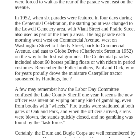
were forced to wait as the rear of the parade went east on the
avenue.
In 1952, when six parades were featured in four days during
the Centennial Celebration, the starting point was changed to
the Lowell Cemetery area, with Viant Street and Prairie Street
also used as part of the lineup areas. The big parade each
morning went west on Commercial Avenue, west on
Washington Street to Liberty Street, back to Commercial
Avenue, and east to Globe Drive (Charlevoix Street in 1952)
on the way to the festival grounds. The Centennial parades
included about 60 horses pulling floats or with riders in period
costumes. Remember the Fuller brothers, Paul and Dick, who
for years proudly drove the miniature Caterpiller tractor
sponsored by Hardings, Inc.?
A few may remember how the Labor Day Committee
confused the Lake County Sheriff one year. It seems the new
officer was intent on wiping out any kind of gambling, even
from booths with "wheels." Fire trucks were stationed at both
gates of Oakland Park, and when the officers arrived, sirens
were blown, the stands quickly closed, and no gambling was
found by the "task force."
Certainly, the Drum and Bugle Corps are well remembered by