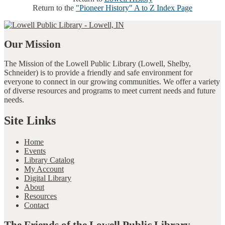
Return to the
"Pioneer History" A to Z Index Page
Our Mission
The Mission of the Lowell Public Library (Lowell, Shelby,
Schneider) is to provide a friendly and safe environment for
everyone to connect in our growing communities. We offer a variety
of diverse resources and programs to meet current needs and future
needs.
Site Links
Home
Events
Library Catalog
My Account
Digital Library
About
Resources
Contact
The Friends of the Lowell Public Library