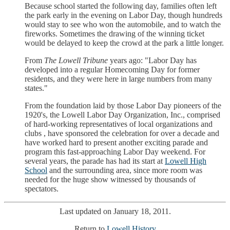
Because school started the following day, families often left
the park early in the evening on Labor Day, though hundreds
would stay to see who won the automobile, and to watch the
fireworks. Sometimes the drawing of the winning ticket
would be delayed to keep the crowd at the park a little longer.
From
The Lowell Tribune
years ago: "Labor Day has
developed into a regular Homecoming Day for former
residents, and they were here in large numbers from many
states."
From the foundation laid by those Labor Day pioneers of the
1920's, the Lowell Labor Day Organization, Inc., comprised
of hard-working representatives of local organizations and
clubs , have sponsored the celebration for over a decade and
have worked hard to present another exciting parade and
program this fast-approaching Labor Day weekend. For
several years, the parade has had its start at
Lowell High
School
and the surrounding area, since more room was
needed for the huge show witnessed by thousands of
spectators.
Last updated on January 18, 2011.
Return to
Lowell History